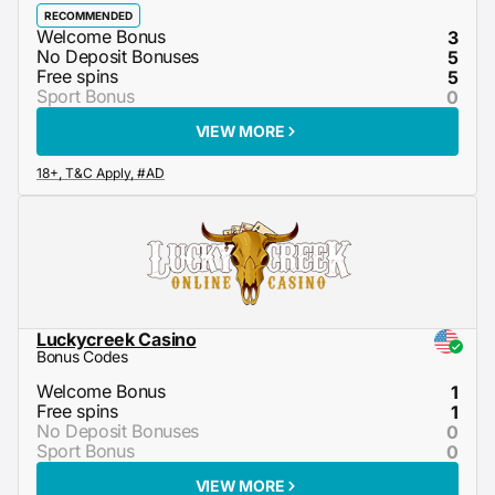
RECOMMENDED
3
5
5
0
VIEW MORE
Luckycreek Casino
Bonus Codes
1
1
0
0
VIEW MORE