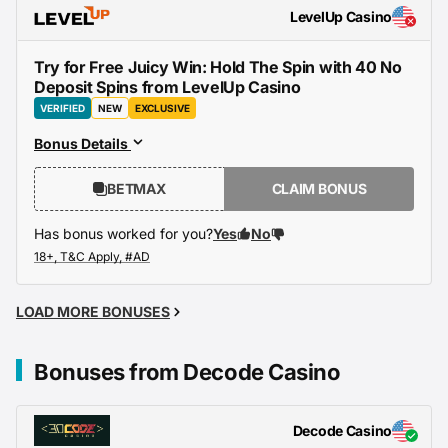
LevelUp Casino
Try for Free Juicy Win: Hold The Spin with 40 No
Deposit Spins from LevelUp Casino
VERIFIED
NEW
EXCLUSIVE
Bonus Details
BETMAX
CLAIM BONUS
Has bonus worked for you?
Yes
No
LOAD MORE BONUSES
Bonuses from Decode Casino
Decode Casino