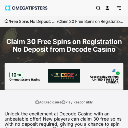
/
Free Spins No Deposit: H
/
Claim 30 Free Spins on Registration
onest & Human Reviews
No Deposit from Decode Casino
Claim 30 Free Spins on Registration
No Deposit from Decode Casino
10
/ 10
Accepts players from
Omegatipsters Rating
UNITED STATES OF
AMERICA
Ad Disclosure
Play Responsibly
Unlock the excitement at Decode Casino with an
unbeatable offer! New players can claim 30 free spins
with no deposit required, giving you a chance to spin