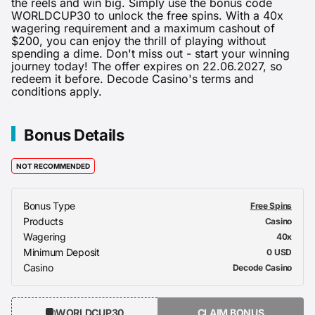
the reels and win big. Simply use the bonus code
WORLDCUP30 to unlock the free spins. With a 40x
wagering requirement and a maximum cashout of
$200, you can enjoy the thrill of playing without
spending a dime. Don't miss out - start your winning
journey today! The offer expires on 22.06.2027, so
redeem it before. Decode Casino's terms and
conditions apply.
Bonus Details
NOT RECOMMENDED
Bonus Type
Free Spins
Products
Casino
Wagering
40x
Minimum Deposit
0 USD
Casino
Decode Casino
WORLDCUP30
CLAIM BONUS