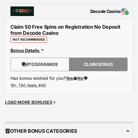
Decode Casino
Claim 50 Free Spins on Registration No Deposit
from Decode Casino
NOT RECOMMENDED
Bonus Details
RTG50GRANDE
CLAIM BONUS
Has bonus worked for you?
Yes
No
LOAD MORE BONUSES
OTHER BONUS CATEGORIES