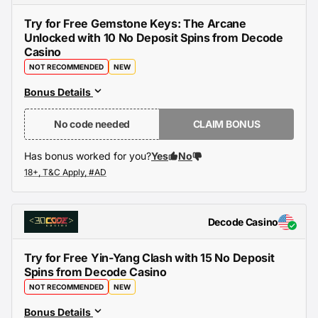
Try for Free Gemstone Keys: The Arcane
Unlocked with 10 No Deposit Spins from Decode
Casino
NOT RECOMMENDED
NEW
Bonus Details
No code needed
CLAIM BONUS
Has bonus worked for you?
Yes
No
Decode Casino
Try for Free Yin-Yang Clash with 15 No Deposit
Spins from Decode Casino
NOT RECOMMENDED
NEW
Bonus Details