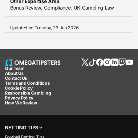
Other Expertise Area
Bonus Review, Compliance, UK Gambling Law
Updated on
Tuesday, 23 Jun 2026
Our Team
About Us
Contact Us
Terms and Conditions
Cookie Policy
Responsible Gambling
Privacy Policy
How We Review
BETTING TIPS
Football Betting Tips