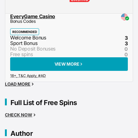
EveryGame Casino
Bonus Codes
RECOMMENDED
3
3
0
0
VIEW MORE
LOAD MORE
Full List of Free Spins
CHECK NOW
Author