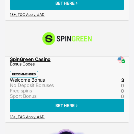
BET HERE
SpinGreen Casino
Bonus Codes
RECOMMENDED
3
0
0
0
BET HERE