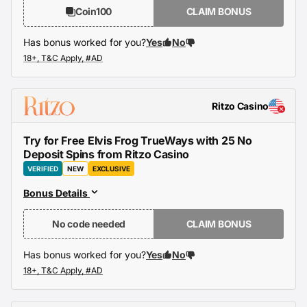
Coin100
CLAIM BONUS
Has bonus worked for you?
Yes
No
Ritzo Casino
Try for Free Elvis Frog TrueWays with 25 No
Deposit Spins from Ritzo Casino
VERIFIED
NEW
EXCLUSIVE
Bonus Details
No code needed
CLAIM BONUS
Has bonus worked for you?
Yes
No