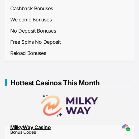
Cashback Bonuses
Welcome Bonuses
No Deposit Bonuses
Free Spins No Deposit
Reload Bonuses
Hottest Casinos This Month
MilkyWay Casino
Bonus Codes