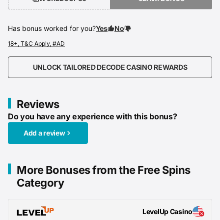
Has bonus worked for you?
Yes
No
UNLOCK TAILORED DECODE CASINO REWARDS
Reviews
Do you have any experience with this bonus?
Add a review
More Bonuses from the Free Spins
Category
LevelUp Casino