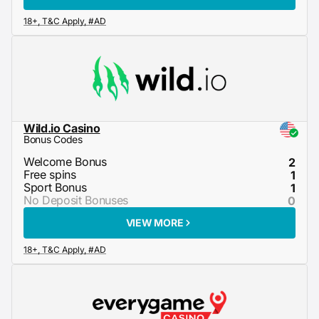
Wild.io Casino
Bonus Codes
2
1
1
0
VIEW MORE