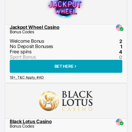
Jackpot Wheel Casino
Bonus Codes
2
1
4
0
BET HERE
Black Lotus Casino
Bonus Codes