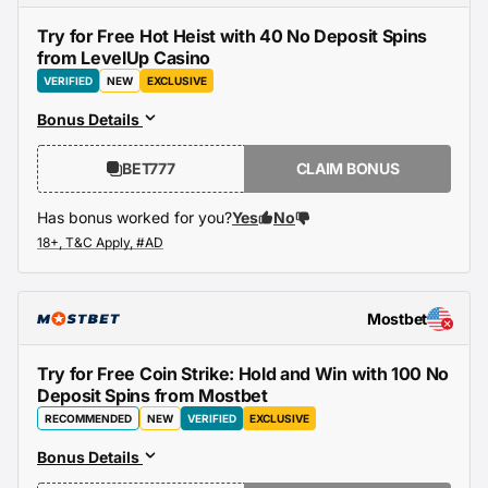
Try for Free Hot Heist with 40 No Deposit Spins
from LevelUp Casino
VERIFIED
NEW
EXCLUSIVE
Bonus Details
BET777
CLAIM BONUS
Has bonus worked for you?
Yes
No
Mostbet
Try for Free Coin Strike: Hold and Win with 100 No
Deposit Spins from Mostbet
RECOMMENDED
NEW
VERIFIED
EXCLUSIVE
Bonus Details