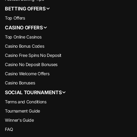
BETTING OFFERS
Top Offers
CASINO OFFERS
Top Online Casinos
Casino Bonus Codes
Casino Free Spins No Deposit
Casino No Deposit Bonuses
Casino Welcome Offers
Casino Bonuses
SOCIAL TOURNAMENTS
Terms and Conditions
Tournament Guide
Winner's Guide
FAQ