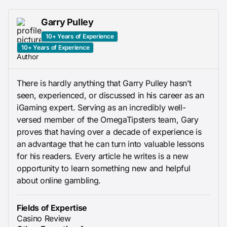
Garry Pulley
10+ Years of Experience
10+ Years of Experience
Author
There is hardly anything that Garry Pulley hasn’t
seen, experienced, or discussed in his career as an
iGaming expert. Serving as an incredibly well-
versed member of the OmegaTipsters team, Gary
proves that having over a decade of experience is
an advantage that he can turn into valuable lessons
for his readers. Every article he writes is a new
opportunity to learn something new and helpful
about online gambling.
Fields of Expertise
Casino Review