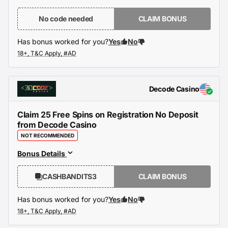
No code needed
CLAIM BONUS
Has bonus worked for you?
Yes
No
Decode Casino
Claim 25 Free Spins on Registration No Deposit
from Decode Casino
NOT RECOMMENDED
Bonus Details
CASHBANDITS3
CLAIM BONUS
Has bonus worked for you?
Yes
No