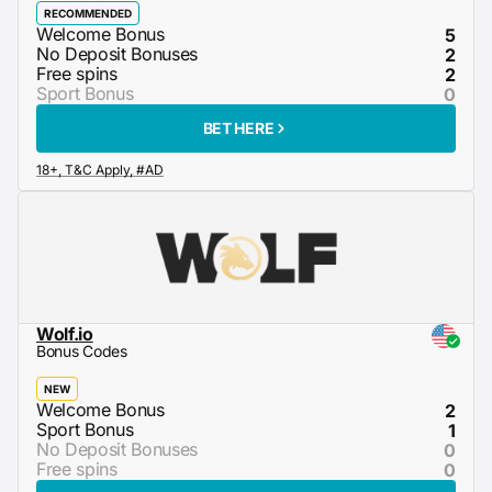
RECOMMENDED
5
2
2
0
BET HERE
Wolf.io
Bonus Codes
NEW
2
1
0
0