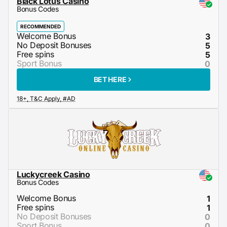
Black Lotus Casino
Bonus Codes
RECOMMENDED
3
5
5
0
BET HERE
Luckycreek Casino
Bonus Codes
1
1
0
0