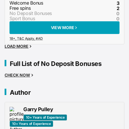
3
2
0
0
VIEW MORE
LOAD MORE
Full List of No Deposit Bonuses
CHECK NOW
Author
Garry Pulley
10+ Years of Experience
10+ Years of Experience
Author