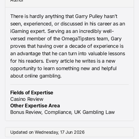
There is hardly anything that Garry Pulley hasn’t
seen, experienced, or discussed in his career as an
iGaming expert. Serving as an incredibly well-
versed member of the OmegaTipsters team, Gary
proves that having over a decade of experience is
an advantage that he can turn into valuable lessons
for his readers. Every article he writes is a new
opportunity to learn something new and helpful
about online gambling.
Fields of Expertise
Casino Review
Other Expertise Area
Bonus Review, Compliance, UK Gambling Law
Updated on
Wednesday, 17 Jun 2026