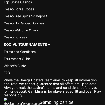
Top Online Casinos
Casino Bonus Codes
Casino Free Spins No Deposit
Casino No Deposit Bonuses
Casino Welcome Offers
Casino Bonuses
SOCIAL TOURNAMENTS
Terms and Conditions
Tournament Guide
Winner's Guide
FAQ
While the OmegaTipsters team aims to keep all information
accurate, we cannot guarantee that all offers are up to date.
Always check the casino’s terms and conditions before you
join or deposit. Gambling is for players aged 18 and over. Play
responsibly.