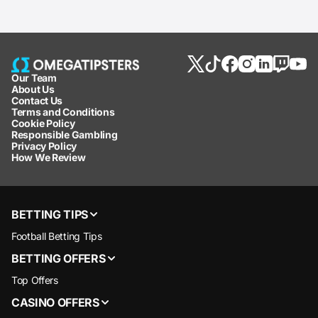
Our Team
About Us
Contact Us
Terms and Conditions
Cookie Policy
Responsible Gambling
Privacy Policy
How We Review
BETTING TIPS
Football Betting Tips
BETTING OFFERS
Top Offers
CASINO OFFERS