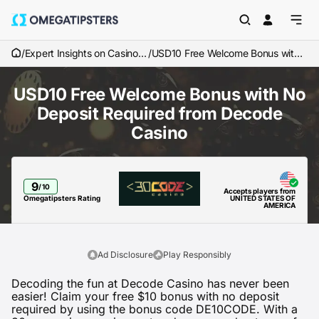
/
Expert Insights on Casino
/
USD10 Free Welcome Bonus with
No Deposit Bonus Codes &
No Deposit Required from Decode
Offers
Casino
USD10 Free Welcome Bonus with No
Deposit Required from Decode
Casino
9
/ 10
Accepts players from
Omegatipsters Rating
UNITED STATES OF
AMERICA
Ad Disclosure
Play Responsibly
Decoding the fun at Decode Casino has never been
easier! Claim your free $10 bonus with no deposit
required by using the bonus code DE10CODE. With a