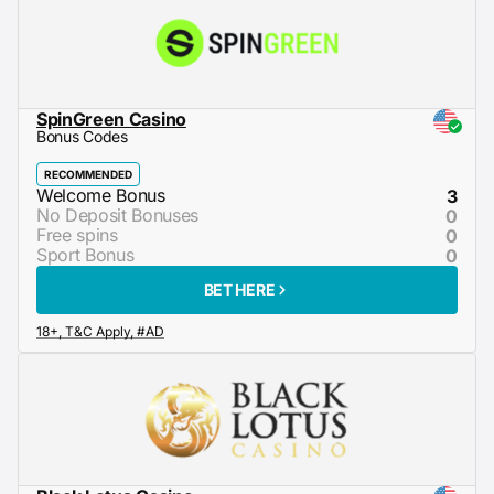
SpinGreen Casino
Bonus Codes
RECOMMENDED
3
0
0
0
BET HERE