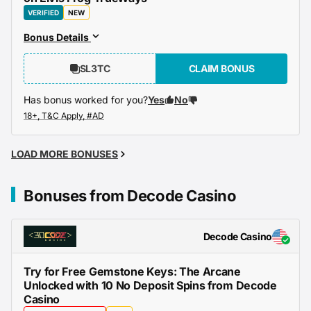
VERIFIED
NEW
Bonus Details
SL3TC
CLAIM BONUS
Has bonus worked for you?
Yes
No
LOAD MORE BONUSES
Bonuses from Decode Casino
Decode Casino
Try for Free Gemstone Keys: The Arcane
Unlocked with 10 No Deposit Spins from Decode
Casino