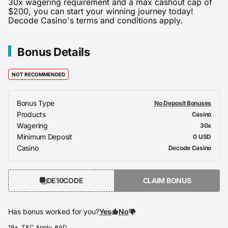
30x wagering requirement and a max cashout cap of
$200, you can start your winning journey today!
Decode Casino's terms and conditions apply.
Bonus Details
NOT RECOMMENDED
Bonus Type
No Deposit Bonuses
Products
Casino
Wagering
30x
Minimum Deposit
0 USD
Casino
Decode Casino
DE10CODE
CLAIM BONUS
Has bonus worked for you?
Yes
No