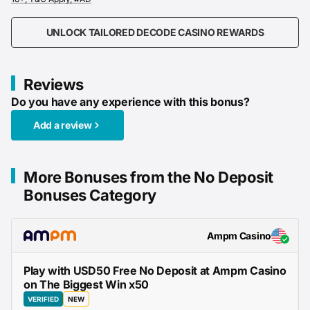
UNLOCK TAILORED DECODE CASINO REWARDS
Reviews
Do you have any experience with this bonus?
Add a review
More Bonuses from the No Deposit
Bonuses Category
Ampm Casino
Play with USD50 Free No Deposit at Ampm Casino
on The Biggest Win x50
VERIFIED
NEW