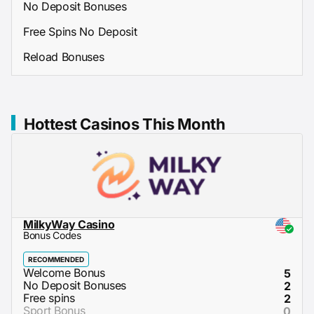
No Deposit Bonuses
Free Spins No Deposit
Reload Bonuses
Hottest Casinos This Month
MilkyWay Casino
Bonus Codes
RECOMMENDED
5
2
2
0