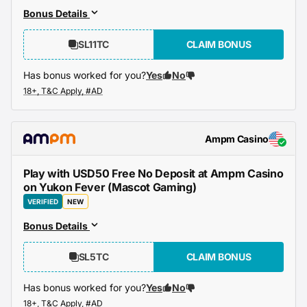
Bonus Details
SL11TC
CLAIM BONUS
Has bonus worked for you?
Yes
No
Ampm Casino
Play with USD50 Free No Deposit at Ampm Casino
on Yukon Fever (Mascot Gaming)
VERIFIED
NEW
Bonus Details
SL5TC
CLAIM BONUS
Has bonus worked for you?
Yes
No