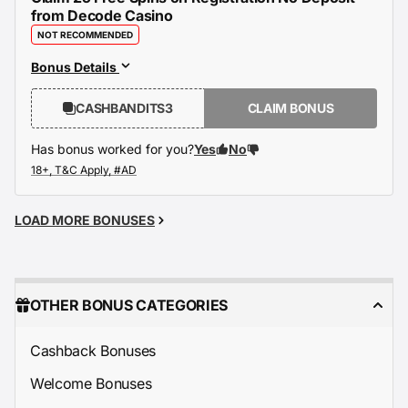
from Decode Casino
NOT RECOMMENDED
Bonus Details
CASHBANDITS3
CLAIM BONUS
Has bonus worked for you?
Yes
No
LOAD MORE BONUSES
OTHER BONUS CATEGORIES
Cashback Bonuses
Welcome Bonuses