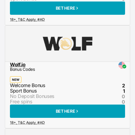
BET HERE
Wolf.io
Bonus Codes
NEW
2
1
0
0
BET HERE