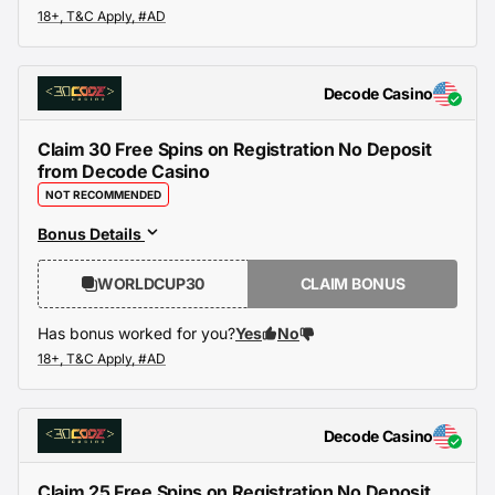
Decode Casino
Claim 30 Free Spins on Registration No Deposit
from Decode Casino
NOT RECOMMENDED
Bonus Details
WORLDCUP30
CLAIM BONUS
Has bonus worked for you?
Yes
No
Decode Casino
Claim 25 Free Spins on Registration No Deposit