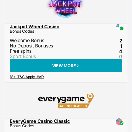
Jackpot Wheel Casino
Bonus Codes
2
1
4
0
VIEW MORE
EveryGame Casino Classic
Bonus Codes