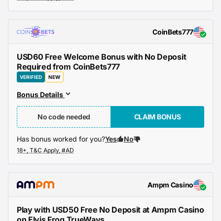
CoinBets777
USD60 Free Welcome Bonus with No Deposit
Required from CoinBets777
VERIFIED
NEW
Bonus Details
No code needed
CLAIM BONUS
Has bonus worked for you?
Yes
No
Ampm Casino
Play with USD50 Free No Deposit at Ampm Casino
on Elvis Frog TrueWays