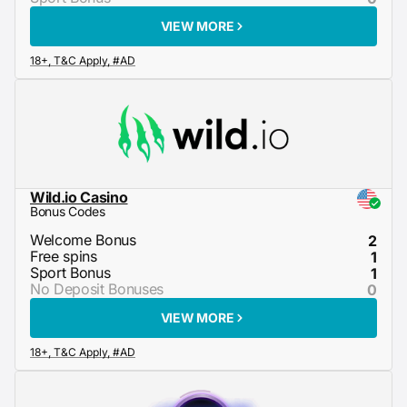
VIEW MORE
Wild.io Casino
Bonus Codes
2
1
1
0
VIEW MORE