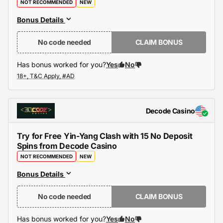
NOT RECOMMENDED
NEW
Bonus Details
No code needed
CLAIM BONUS
Has bonus worked for you?
Yes
No
Decode Casino
Try for Free Yin-Yang Clash with 15 No Deposit
Spins from Decode Casino
NOT RECOMMENDED
NEW
Bonus Details
No code needed
CLAIM BONUS
Has bonus worked for you?
Yes
No