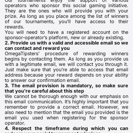
Our tournaments enjoy the support of various
operators who sponsor this social gaming initiative.
They are the ones who will provide you with your
prize. As long as you place among the list of winners
of our tournaments, you’ll have access to their
rewards.
You will need to have a registered account on the
sponsor-operator’s platform, new or already existing.
2. Provide us with a valid and accessible email so we
can contact and reward you
OmegaTipsters’ procedure of rewarding winners
begins by contacting them. As long as you provide us
with a legitimate email, we will contact you through it.
Just make sure that you’re able to access that email
address because your reward depends on your ability
to answer our confirmation email.
3. The email provision is mandatory, so make sure
that you’re careful about this step
We cannot be thorough enough with our emphasis on
this email communication. It’s highly important that you
remember to provide a correct email. However, we
also need to mention that the email you provided is the
email you used when registering for the sponsor
operator.
4. Respect the timeframe during which you can