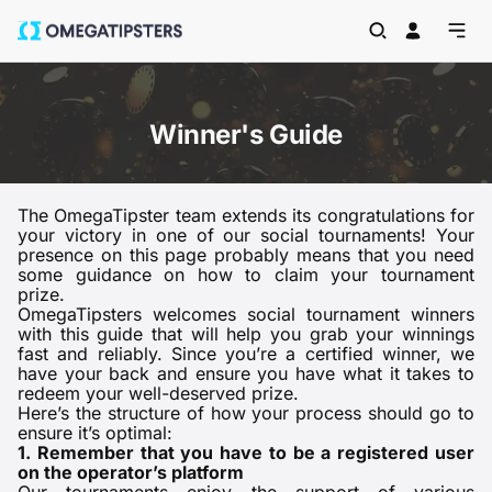
Winner's Guide
The OmegaTipster team extends its congratulations for
your victory in one of our social tournaments! Your
presence on this page probably means that you need
some guidance on how to claim your tournament
prize.
OmegaTipsters welcomes social tournament winners
with this guide that will help you grab your winnings
fast and reliably. Since you’re a certified winner, we
have your back and ensure you have what it takes to
redeem your well-deserved prize.
Here’s the structure of how your process should go to
ensure it’s optimal:
1. Remember that you have to be a registered user
on the operator’s platform