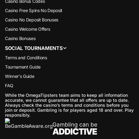
Casino Bonus Codes
Casino Free Spins No Deposit
Casino No Deposit Bonuses
Casino Welcome Offers
Casino Bonuses
SOCIAL TOURNAMENTS
Terms and Conditions
Tournament Guide
Winner's Guide
FAQ
While the OmegaTipsters team aims to keep all information
accurate, we cannot guarantee that all offers are up to date.
Always check the casino’s terms and conditions before you
join or deposit. Gambling is for players aged 18 and over. Play
responsibly.