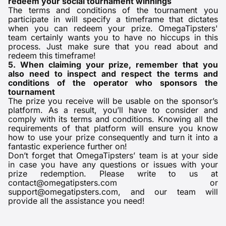
redeem your social tournament winnings
The terms and conditions of the tournament you
participate in will specify a timeframe that dictates
when you can redeem your prize. OmegaTipsters'
team certainly wants you to have no hiccups in this
process. Just make sure that you read about and
redeem this timeframe!
5. When claiming your prize, remember that you
also need to inspect and respect the terms and
conditions of the operator who sponsors the
tournament
The prize you receive will be usable on the sponsor’s
platform. As a result, you’ll have to consider and
comply with its terms and conditions. Knowing all the
requirements of that platform will ensure you know
how to use your prize consequently and turn it into a
fantastic experience further on!
Don’t forget that OmegaTipsters’ team is at your side
in case you have any questions or issues with your
prize redemption. Please write to us at
contact@omegatipsters.com
or
support@omegatipsters.com
, and our team will
provide all the assistance you need!