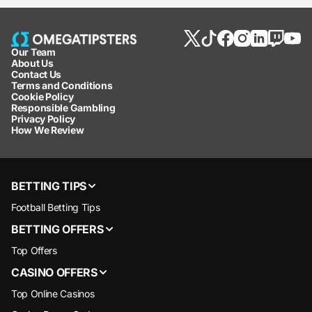
Our Team
About Us
Contact Us
Terms and Conditions
Cookie Policy
Responsible Gambling
Privacy Policy
How We Review
BETTING TIPS
Football Betting Tips
BETTING OFFERS
Top Offers
CASINO OFFERS
Top Online Casinos