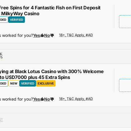
ree Spins for 4 Fantastic Fish on First Deposit
t MilkyWay Casino
DED
VERIFIED
 worked for you?
Yes
No
aying at Black Lotus Casino with 300% Welcome
 to USD7000 plus 45 Extra Spins
DED
NEW
VERIFIED
EXCLUSIVE
 worked for you?
Yes
No