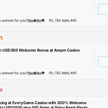
 worked for you?
Yes
No
ith USD300 Welcome Bonus at Ampm Casino
 worked for you?
Yes
No
laying at EveryGame Casino with 200% Welcome
 to USD2000 plus 100 Spins at Spicy Reels Fiesta