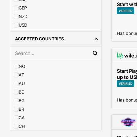
Start w
GBP
VERIFIED
NZD
USD
Has bonus
ACCEPTED COUNTRIES
NO
Start Pl
AT
up to US
AU
VERIFIED
BE
Has bonus
BG
BR
CA
CH
CZ