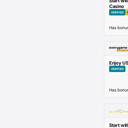
Start w
DE
Casino
VERIFIED
DK
EE
Has bonus
ES
FI
FR
GB
HU
Enjoy U
VERIFIED
IE
IN
IT
Has bonus
NL
NZ
PH
PL
Start wi
PT