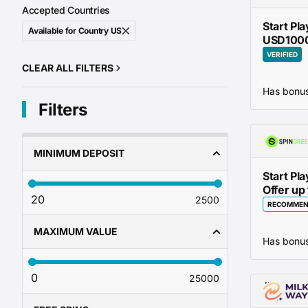
Accepted Countries
Start Pl
Available for Country US
USD1000 
VERIFIED
CLEAR ALL FILTERS
Has bonus
Filters
MINIMUM DEPOSIT
Start Pl
Offer up
RECOMMEN
MAXIMUM VALUE
Has bonus