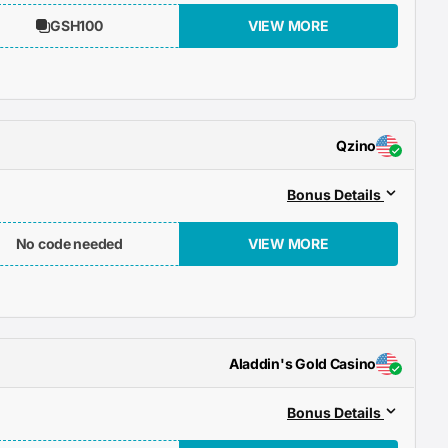
GSH100
VIEW MORE
Qzino
Bonus Details
No code needed
VIEW MORE
Aladdin's Gold Casino
Bonus Details