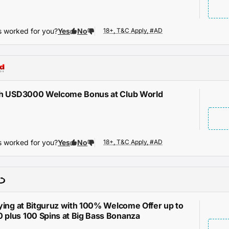
 worked for you?
Yes
No
ith USD3000 Welcome Bonus at Club World
 worked for you?
Yes
No
aying at Bitguruz with 100% Welcome Offer up to
plus 100 Spins at Big Bass Bonanza