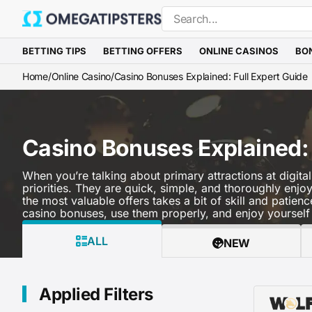
BETTING TIPS
BETTING OFFERS
ONLINE CASINOS
BO
Home
/
Online Casino
/
Casino Bonuses Explained: Full Expert Guide
Casino Bonuses Explained: 
When you’re talking about primary attractions at digita
priorities. They are quick, simple, and thoroughly enjo
the most valuable offers takes a bit of skill and pati
casino bonuses, use them properly, and enjoy yourse
ALL
NEW
Applied Filters