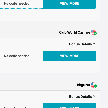
No code needed
VIEW MORE
Club World Casinos
Bonus Details
No code needed
VIEW MORE
Bitguruz
Bonus Details