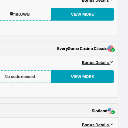
Bonus Details
180JWB
VIEW MORE
EveryGame Casino Classic
Bonus Details
No code needed
VIEW MORE
Slotland
Bonus Details