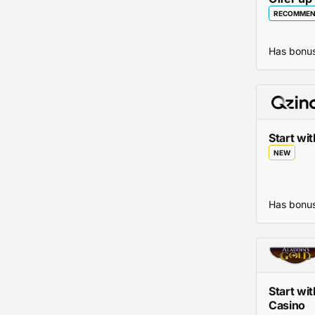
RECOMMEN
Has bonus
Start w
NEW
Has bonus
Start wi
Casino