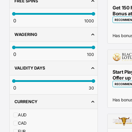
FREE SPINS
Get 150 F
Bonus a
RECOMMEN
WAGERING
Has bonus
VALIDITY DAYS
Start Pl
Offer up
RECOMMEN
Has bonus
CURRENCY
AUD
CAD
EUR