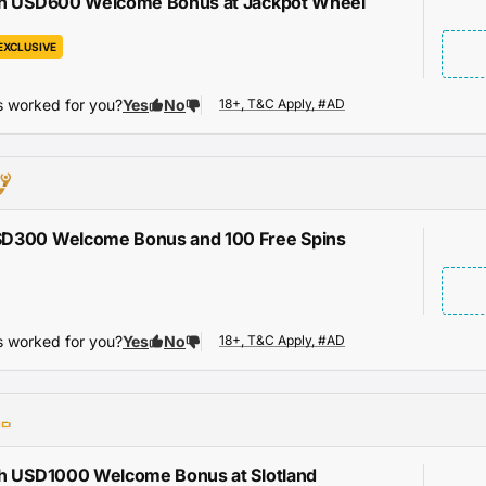
ith USD600 Welcome Bonus at Jackpot Wheel
EXCLUSIVE
 worked for you?
Yes
No
SD300 Welcome Bonus and 100 Free Spins
 worked for you?
Yes
No
th USD1000 Welcome Bonus at Slotland