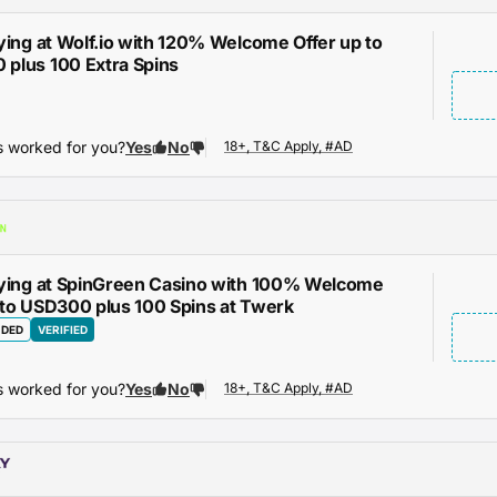
aying at Wolf.io with 120% Welcome Offer up to
plus 100 Extra Spins
 worked for you?
Yes
No
aying at SpinGreen Casino with 100% Welcome
 to USD300 plus 100 Spins at Twerk
DED
VERIFIED
 worked for you?
Yes
No