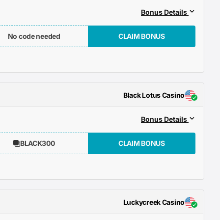
Bonus Details
No code needed
CLAIM BONUS
Black Lotus Casino
Bonus Details
BLACK300
CLAIM BONUS
Luckycreek Casino