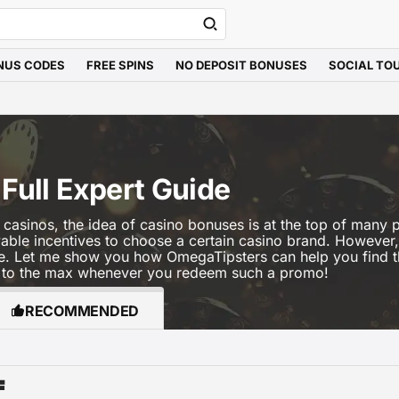
NUS CODES
FREE SPINS
NO DEPOSIT BONUSES
SOCIAL T
Full Expert Guide
l casinos, the idea of casino bonuses is at the top of many p
yable incentives to choose a certain casino brand. However,
ence. Let me show you how OmegaTipsters can help you find t
lf to the max whenever you redeem such a promo!
RECOMMENDED