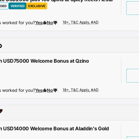
DED
VERIFIED
EXCLUSIVE
 worked for you?
Yes
No
ith USD75000 Welcome Bonus at Qzino
 worked for you?
Yes
No
th USD14000 Welcome Bonus at Aladdin's Gold