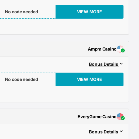
No code needed
VIEW MORE
Ampm Casino
Bonus Details
No code needed
VIEW MORE
EveryGame Casino
Bonus Details