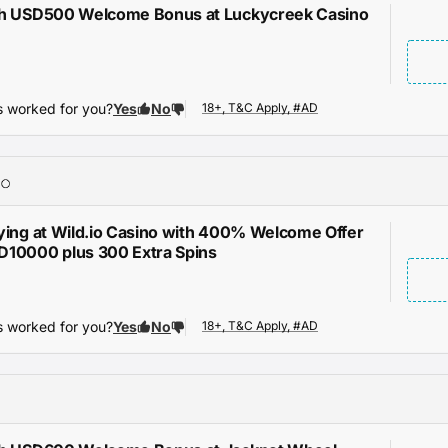
ith USD500 Welcome Bonus at Luckycreek Casino
 worked for you?
Yes
No
aying at Wild.io Casino with 400% Welcome Offer
D10000 plus 300 Extra Spins
 worked for you?
Yes
No