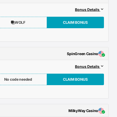
Bonus Details
WOLF
CLAIM BONUS
SpinGreen Casino
Bonus Details
No code needed
CLAIM BONUS
MilkyWay Casino