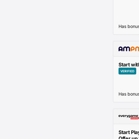
SE
SI
SK
Has bonus
UA
US
ZA
Start w
VERIFIED
Has bonus
Start P
Offer up