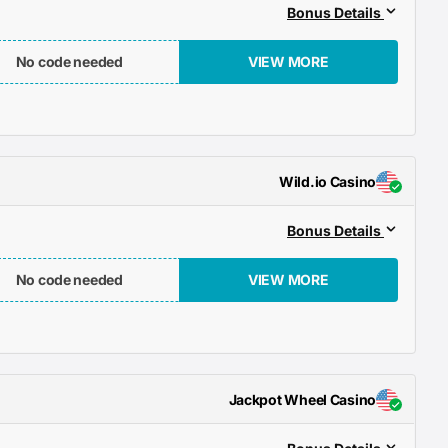
Bonus Details
No code needed
VIEW MORE
Wild.io Casino
Bonus Details
No code needed
VIEW MORE
Jackpot Wheel Casino