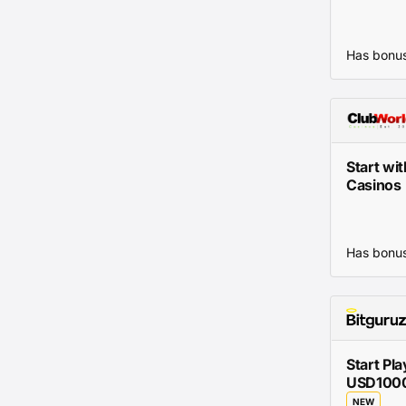
Has bonus
Start w
Casinos
Has bonus
Start Pl
USD1000 
NEW