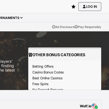
LOG IN
OURNAMENTS
Ad Disclosure
Play Responsibly
OTHER BONUS CATEGORIES
layers’
 finding
Betting Offers
he latest
Casino Bonus Codes
Best Online Casinos
Free Spins
No Deposit Bonuses
Casino Welcome Bonuses
Casino Bonuses
Wolf.io
Reload Bonuses