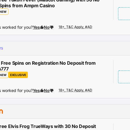
 Spins from Ampm Casino
NEW
 worked for you?
Yes
No
 Free Spins on Registration No Deposit from
s777
NEW
EXCLUSIVE
 worked for you?
Yes
No
Free Elvis Frog TrueWays with 30 No Deposit