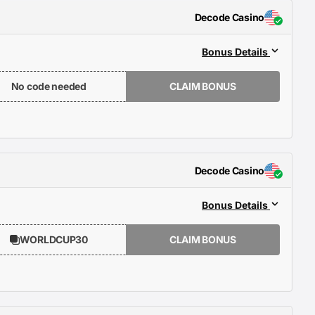
Decode Casino
Bonus Details
No code needed
CLAIM BONUS
Decode Casino
Bonus Details
WORLDCUP30
CLAIM BONUS