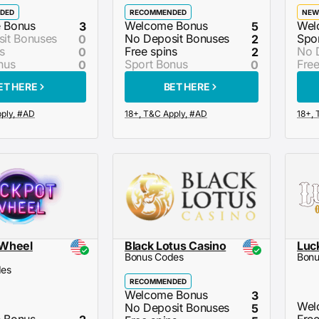
DED
RECOMMENDED
NEW
3
5
0
2
0
2
0
0
ET HERE
BET HERE
 Wheel
Black Lotus Casino
Luc
Bonus Codes
Bonu
des
RECOMMENDED
3
5