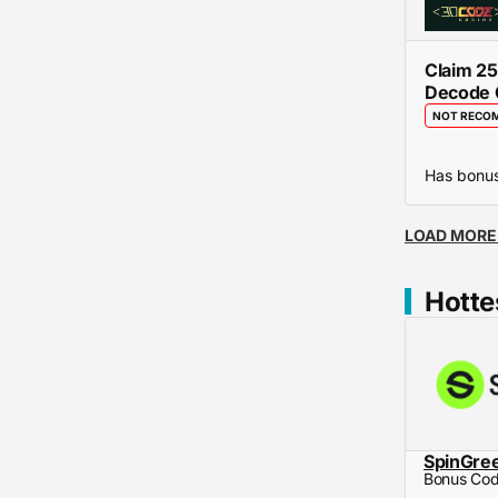
Claim 25
Decode 
NOT RECO
Has bonus
LOAD MORE
Hotte
SpinGre
Bonus Co