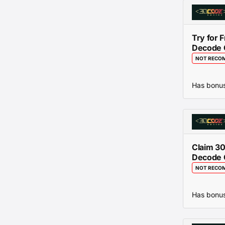
Try for 
Decode 
NOT RECO
Has bonus
Claim 30
Decode 
NOT RECO
Has bonus