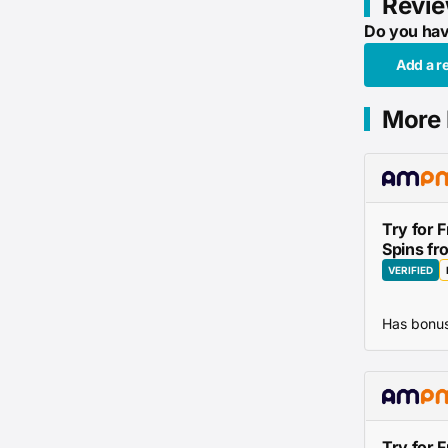
Revi
Do you hav
Add a r
More 
Try for 
Spins f
VERIFIED
Has bonus
Try for 