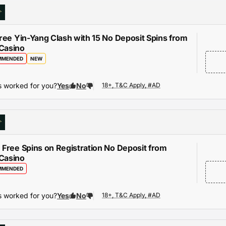
Free Yin-Yang Clash with 15 No Deposit Spins from
Casino
MMENDED
NEW
 worked for you?
Yes
No
 Free Spins on Registration No Deposit from
Casino
MMENDED
 worked for you?
Yes
No