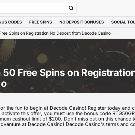
NUS CODES
FREE SPINS
NO DEPOSIT BONUSES
SOCIAL T
Free Spins on Registration No Deposit from Decode Casino
 50 Free Spins on Registrati
no
or the fun to begin at Decode Casino! Register today and cl
o activate this offer, you must use the bonus code RTG50G
mum cashout limit of $200. Don't miss out on this chance t
 adventure at Decode Casino! Decode Casino's terms and co