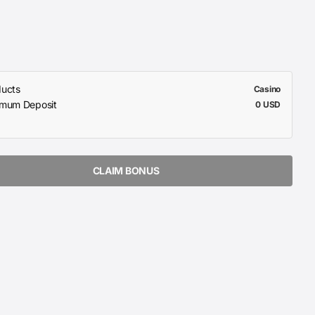
ducts
Casino
imum Deposit
0 USD
CLAIM BONUS