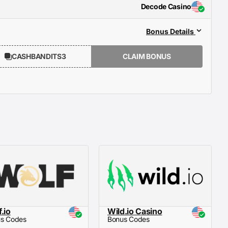
Decode Casino
Bonus Details
CASHBANDITS3
CLAIM BONUS
.io
Wild.io Casino
s Codes
Bonus Codes