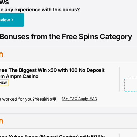
ews
e any experience with this bonus?
eview
Bonuses from the Free Spins Category
Free The Biggest Win x50 with 100 No Deposit
rom Ampm Casino
NEW
 worked for you?
Yes
No
Free Yukon Fever (Mascot Gaming) with 50 No