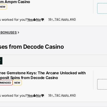
rom Ampm Casino
NEW
 worked for you?
Yes
No
 BONUSES
es from Decode Casino
Free Gemstone Keys: The Arcane Unlocked with
posit Spins from Decode Casino
MMENDED
NEW
 worked for you?
Yes
No