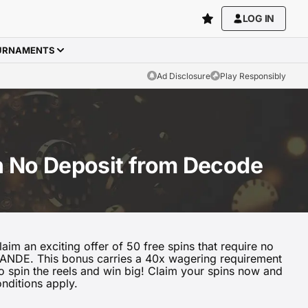
LOG IN
OURNAMENTS
Ad Disclosure
Play Responsibly
on No Deposit from Decode
aim an exciting offer of 50 free spins that require no
RANDE. This bonus carries a 40x wagering requirement
o spin the reels and win big! Claim your spins now and
nditions apply.