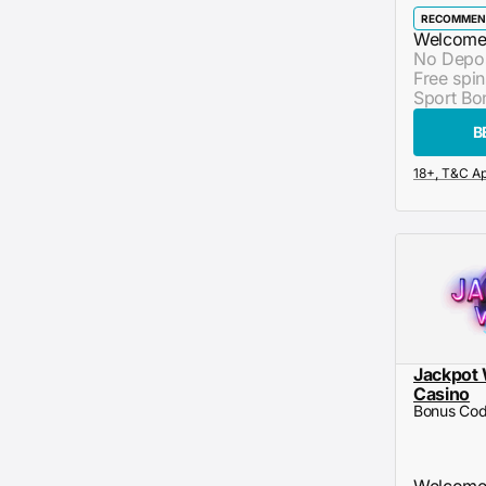
RECOMMEN
B
Jackpot
Casino
Bonus Co