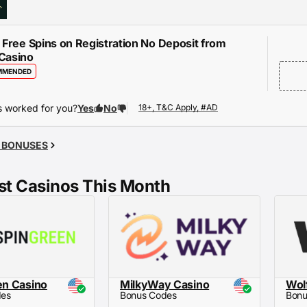
 Free Spins on Registration No Deposit from
Casino
MMENDED
 worked for you?
Yes
No
 BONUSES
st Casinos This Month
en Casino
MilkyWay Casino
Wolf
des
Bonus Codes
Bonu