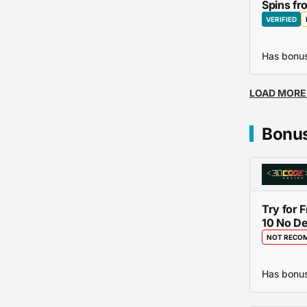
Spins f
VERIFIED
Has bonus
LOAD MORE
Bonus
Try for 
10 No De
NOT RECO
Has bonus