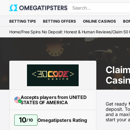
BETTING TIPS
BETTING OFFERS
ONLINE CASINOS
BO
Home
/
Free Spins No Deposit: Honest & Human Reviews
/
Claim 50 
Claim
Casi
Accepts players from UNITED
STATES OF AMERICA
Get ready f
deposit. T
and a maxi
10
start your
Omegatipsters Rating
/ 10