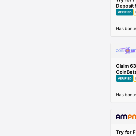
Deposit
VERIFIED
Has bonus
Claim 63
CoinBet
VERIFIED
Has bonus
Try for 