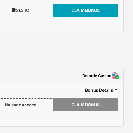
SL3TC
CLAIM BONUS
Decode Casino
Bonus Details
No code needed
CLAIM BONUS