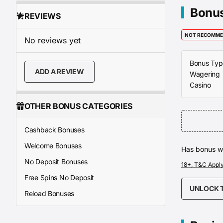
Bonus
REVIEWS
NOT RECOMME
No reviews yet
Bonus Typ
ADD A REVIEW
Wagering
Casino
OTHER BONUS CATEGORIES
Cashback Bonuses
Welcome Bonuses
Has bonus w
No Deposit Bonuses
Free Spins No Deposit
UNLOCK 
Reload Bonuses