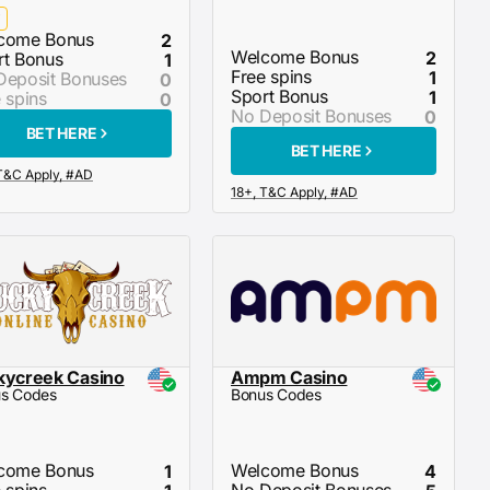
2
2
1
1
0
1
0
0
BET HERE
BET HERE
kycreek Casino
Ampm Casino
s Codes
Bonus Codes
1
4