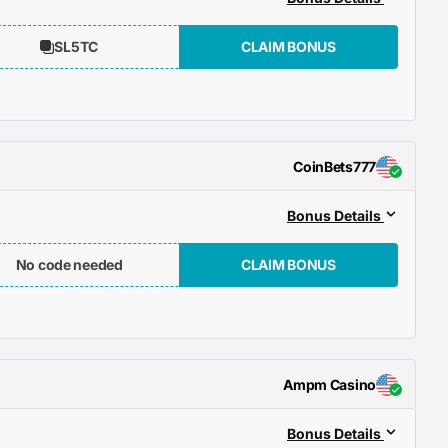
SL5TC
CLAIM BONUS
CoinBets777
Bonus Details
No code needed
CLAIM BONUS
Ampm Casino
Bonus Details