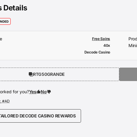
 Details
NDED
e
Pro
Free Spins
Min
40x
Decode Casino
RTG50GRANDE
orked for you?
Yes
No
TAILORED DECODE CASINO REWARDS