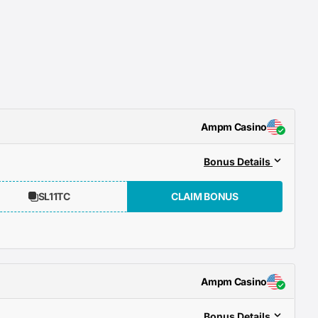
Ampm Casino
Bonus Details
SL11TC
CLAIM BONUS
Ampm Casino
Bonus Details