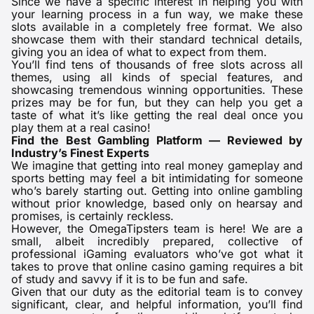
Since we have a specific interest in helping you with
your learning process in a fun way, we make these
slots available in a completely free format. We also
showcase them with their standard technical details,
giving you an idea of what to expect from them.
You’ll find tens of thousands of free slots across all
themes, using all kinds of special features, and
showcasing tremendous winning opportunities. These
prizes may be for fun, but they can help you get a
taste of what it’s like getting the real deal once you
play them at a real casino!
Find the Best Gambling Platform — Reviewed by
Industry’s Finest Experts
We imagine that getting into real money gameplay and
sports betting may feel a bit intimidating for someone
who’s barely starting out. Getting into online gambling
without prior knowledge, based only on hearsay and
promises, is certainly reckless.
However, the
OmegaTipsters team
is here! We are a
small, albeit incredibly prepared, collective of
professional iGaming evaluators who’ve got what it
takes to prove that online casino gaming requires a bit
of study and savvy if it is to be fun and safe.
Given that our duty as the editorial team is to convey
significant, clear, and helpful information, you’ll find