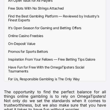
An Open Vault for All Players
Free Slots With No Strings Attached
Find the Best Gambling Platform — Reviewed by Industry’s
Finest Experts
It’s Open Season for Gaming and Betting Offers
Online Casino Freebies
On-Deposit Value
Promos for Sports Bettors
Inspiration From Your Fellows — Free Betting Tips Galore
Have Fun for Free With the OmegaTipsters Social
Tournaments
For Us, Responsible Gambling is The Only Way
The opportunity to find the perfect balance for all
things online gambling is to rely on OmegaTipsters!
Not only do we set the standards when it comes to
trustworthiness, but we also make sure that you have
what it takes to have fun without worries.