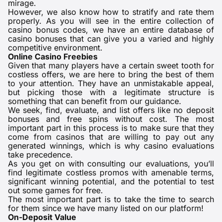
mirage.
However, we also know how to stratify and rate them
properly. As you will see in the entire collection of
casino bonus codes
, we have an entire database of
casino bonuses
that can give you a varied and highly
competitive environment.
Online Casino Freebies
Given that many players have a certain sweet tooth for
costless offers, we are here to bring the best of them
to your attention. They have an unmistakable appeal,
but picking those with a legitimate structure is
something that can benefit from our guidance.
We seek, find, evaluate, and list offers like
no deposit
bonuses
and
free spins without cost
. The most
important part in this process is to make sure that they
come from casinos that are willing to pay out any
generated winnings, which is why casino evaluations
take precedence.
As you get on with consulting our evaluations, you’ll
find legitimate costless promos with amenable terms,
significant winning potential, and the potential to test
out some games for free.
The most important part is to take the time to search
for them since we have many listed on our platform!
On-Deposit Value