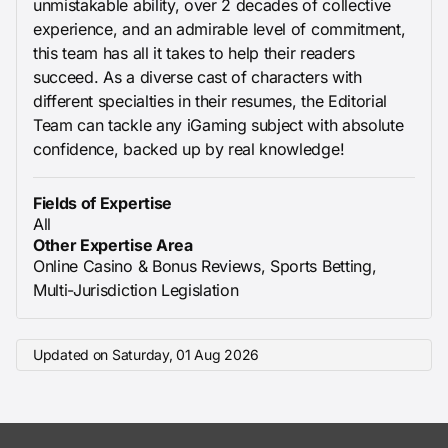
unmistakable ability, over 2 decades of collective
experience, and an admirable level of commitment,
this team has all it takes to help their readers
succeed. As a diverse cast of characters with
different specialties in their resumes, the Editorial
Team can tackle any iGaming subject with absolute
confidence, backed up by real knowledge!
Fields of Expertise
All
Other Expertise Area
Online Casino & Bonus Reviews, Sports Betting,
Multi-Jurisdiction Legislation
Updated on
Saturday, 01 Aug 2026