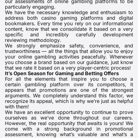
our assessments of online gambling platforms to be
particularly engaging.
We have the necessary knowledge and enthusiasm to
address both casino gaming platforms and digital
bookmakers. Every time you rely on our informational
content, know that we consolidate it based on a very
specific and incredibly carefully development
reviewing methodology
.
We strongly emphasize safety, convenience, and
trustworthiness — all the things that allow you to enjoy
your online gambling activities peacefully. Whenever
you choose a brand based on our guidance, just know
that we rate it based on a very player-centric process!
It’s Open Season for Gaming and Betting Offers
For all the elements that inspire you to choose a
certain gambling platform over its competitors, it
appears that promotions are one of the strongest
arguments. We completely understand this factor, we
recognize its appeal, which is why we’re just as helpful
with them!
We have an excellent opportunity to continue to prove
ourselves as we’ve done throughout our careers.
However, the real opportunity that awaits is yours! We
come with a strong background in promotional
assessment, knowing what’s valuable and what’s a