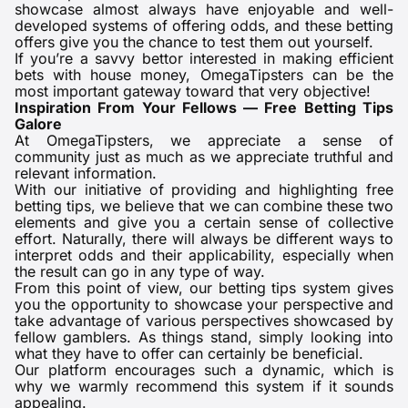
showcase almost always have enjoyable and well-
developed systems of offering odds, and these betting
offers give you the chance to test them out yourself.
If you’re a savvy bettor interested in making efficient
bets with house money, OmegaTipsters can be the
most important gateway toward that very objective!
Inspiration From Your Fellows — Free Betting Tips
Galore
At OmegaTipsters, we appreciate a sense of
community just as much as we appreciate truthful and
relevant information.
With our initiative of providing and highlighting
free
betting tips
, we believe that we can combine these two
elements and give you a certain sense of collective
effort. Naturally, there will always be different ways to
interpret odds and their applicability, especially when
the result can go in any type of way.
From this point of view, our betting tips system gives
you the opportunity to showcase your perspective and
take advantage of various perspectives showcased by
fellow gamblers. As things stand, simply looking into
what they have to offer can certainly be beneficial.
Our platform encourages such a dynamic, which is
why we warmly recommend this system if it sounds
appealing.