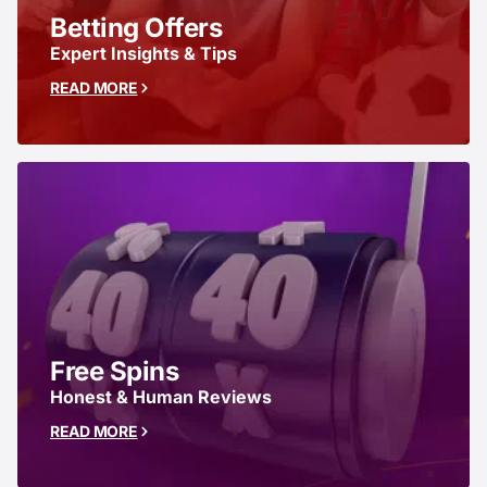
Betting Offers
Expert Insights & Tips
READ MORE
Free Spins
Honest & Human Reviews
READ MORE