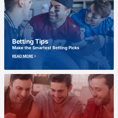
Betting Tips
Make the Smartest Betting Picks
READ MORE