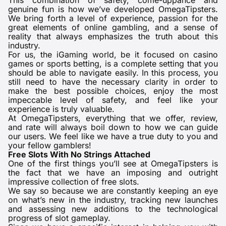
This combination of safety, come-uppance and
genuine fun is how we’ve developed OmegaTipsters.
We bring forth a level of experience, passion for the
great elements of online gambling, and a sense of
reality that always emphasizes the truth about this
industry.
For us, the iGaming world, be it focused on casino
games or sports betting, is a complete setting that you
should be able to navigate easily. In this process, you
still need to have the necessary clarity in order to
make the best possible choices, enjoy the most
impeccable level of safety, and feel like your
experience is truly valuable.
At OmegaTipsters, everything that we offer, review,
and rate will always boil down to how we can guide
our users. We feel like we have a true duty to you and
your fellow gamblers!
Free Slots With No Strings Attached
One of the first things you’ll see at OmegaTipsters is
the fact that we have an imposing and outright
impressive collection of free slots.
We say so because we are constantly keeping an eye
on what’s new in the industry, tracking new launches
and assessing new additions to the technological
progress of slot gameplay.