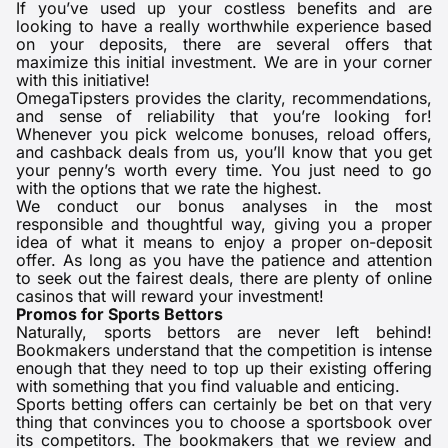
If you’ve used up your costless benefits and are
looking to have a really worthwhile experience based
on your deposits, there are several offers that
maximize this initial investment. We are in your corner
with this initiative!
OmegaTipsters provides the clarity, recommendations,
and sense of reliability that you’re looking for!
Whenever you pick
welcome bonuses
,
reload offers
,
and
cashback deals
from us, you’ll know that you get
your penny’s worth every time. You just need to go
with the options that we rate the highest.
We conduct our bonus analyses in the most
responsible and thoughtful way, giving you a proper
idea of what it means to enjoy a proper on-deposit
offer. As long as you have the patience and attention
to seek out the fairest deals, there are plenty of
online
casinos
that will reward your investment!
Promos for Sports Bettors
Naturally, sports bettors are never left behind!
Bookmakers understand that the competition is intense
enough that they need to top up their existing offering
with something that you find valuable and enticing.
Sports betting offers
can certainly be bet on that very
thing that convinces you to choose a sportsbook over
its competitors. The bookmakers that we review and