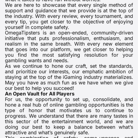
We are here to showcase that every single method of
support and guidance that we provide is at the top of
the industry. With every review, every tournament, and
every tip, you get closer to the objective of enjoying
yourself in complete safety.
OmegaTipsters is an open-ended, community-driven
initiative that puts professionalism, enthusiasm, and
realism in the same breath. With every new element
that goes into our platform, we get closer to helping
you find the most satisfying resolution for your
gambling wants and needs.
As we continue to hone our craft, set the standards,
and prioritize our interests, our emphatic ambition of
staying at the top of the iGaming industry materializes.
May you have as much fun as we have when we give
our best to help you succeed!
An Open Vault for All Players
For us, the opportunity to set up, consolidate, and
hone a real hub of online gambling opportunities is the
type of honor that motivates us to continue to
progress. We understand that there are many tastes in
this sector of the entertainment world, and we are
doing our best to keep a balance between what’s
attractive and what’s genuinely safe.