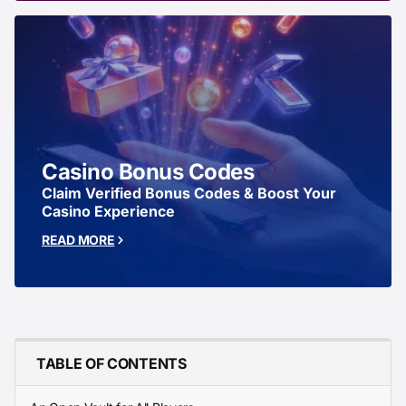
Casino Bonus Codes
Claim Verified Bonus Codes & Boost Your
Casino Experience
READ MORE
TABLE OF CONTENTS