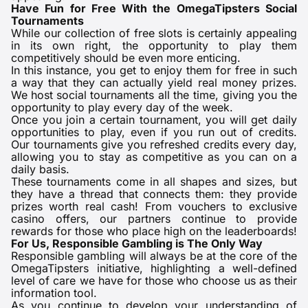
Have Fun for Free With the OmegaTipsters Social
Tournaments
While our collection of free slots is certainly appealing
in its own right, the opportunity to play them
competitively should be even more enticing.
In this instance, you get to enjoy them for free in such
a way that they can actually yield real money prizes.
We host
social tournaments
all the time, giving you the
opportunity to play every day of the week.
Once you join a certain tournament, you will get daily
opportunities to play, even if you run out of credits.
Our tournaments give you refreshed credits every day,
allowing you to stay as competitive as you can on a
daily basis.
These tournaments come in all shapes and sizes, but
they have a thread that connects them: they provide
prizes worth real cash! From vouchers to exclusive
casino offers, our partners continue to provide
rewards for those who place high on the leaderboards!
For Us, Responsible Gambling is The Only Way
Responsible gambling will always be at the core of the
OmegaTipsters initiative, highlighting a well-defined
level of care we have for those who choose us as their
information tool.
As you continue to develop your understanding of