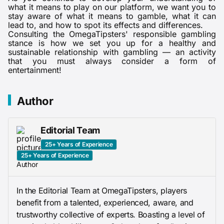
what it means to play on our platform, we want you to
stay aware of what it means to gamble, what it can
lead to, and how to spot its effects and differences.
Consulting the
OmegaTipsters' responsible gambling
stance
is how we set you up for a healthy and
sustainable relationship with gambling — an activity
that you must always consider a form of
entertainment!
Author
Editorial Team
25+ Years of Experience
25+ Years of Experience
Author
In the Editorial Team at OmegaTipsters, players
benefit from a talented, experienced, aware, and
trustworthy collective of experts. Boasting a level of