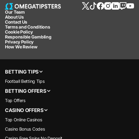
Our Team
About Us
Contact Us
Terms and Conditions
Cookie Policy
Responsible Gambling
Privacy Policy
How We Review
BETTING TIPS
Football Betting Tips
BETTING OFFERS
Top Offers
CASINO OFFERS
Top Online Casinos
Casino Bonus Codes
Casino Free Spins No Deposit