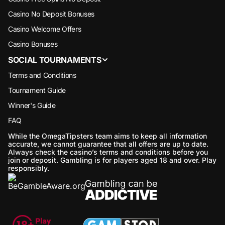
Casino No Deposit Bonuses
Casino Welcome Offers
Casino Bonuses
SOCIAL TOURNAMENTS
Terms and Conditions
Tournament Guide
Winner's Guide
FAQ
While the OmegaTipsters team aims to keep all information
accurate, we cannot guarantee that all offers are up to date.
Always check the casino’s terms and conditions before you
join or deposit. Gambling is for players aged 18 and over. Play
responsibly.