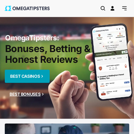
OmegaTipsters:
Bonuses, Betting &
Honest Reviews
BEST CASINOS
BEST BONUSES