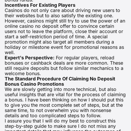
Incentives For Existing Players
Casinos do not only care about driving new users to
their websites but to also satisfy the existing one.
However, casinos might still try to use the power of an
online casino no deposit offer to convince certain
users not to leave the platform, close their account or
start a self-restriction period of time. A special
promotion might also target all members during a
holiday or milestone event for promotional reasons as
well.
Expert's Perspective:
For regular players,
reload
bonuses
or
cashback deals
are more common. These
still require deposits but follow similar mechanics to a
welcome bonus.
The Standard Procedure Of Claiming No Deposit
Bonus Casino Promotions
We are slowly getting into more technical, but also
useful insights that are vital for the process of claiming
a bonus. I have been thinking on how I should put this
to give you the most complete set of steps, but at the
same time, to not overwhelm you with nonsense
details and too complicated steps to follow.
I assure you that I will do my best to construct this
step-by-step guide to make sure I do not miss any