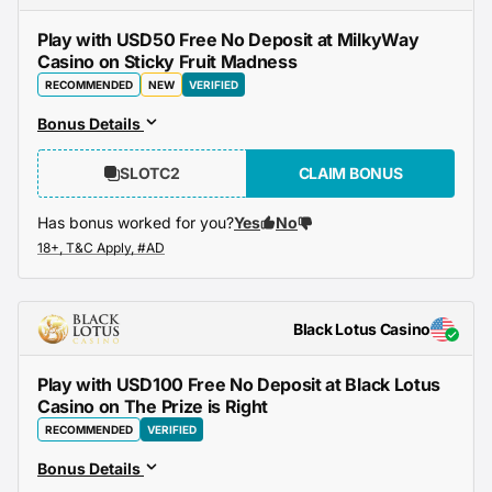
Play with USD50 Free No Deposit at MilkyWay
Casino on Sticky Fruit Madness
RECOMMENDED
NEW
VERIFIED
Bonus Details
SLOTC2
CLAIM BONUS
Has bonus worked for you?
Yes
No
Black Lotus Casino
Play with USD100 Free No Deposit at Black Lotus
Casino on The Prize is Right
RECOMMENDED
VERIFIED
Bonus Details