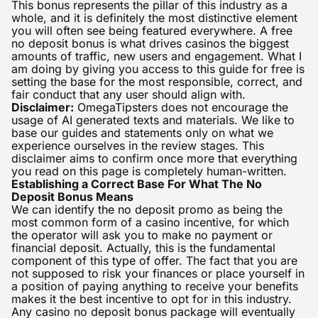
This bonus represents the pillar of this industry as a
whole, and it is definitely the most distinctive element
you will often see being featured everywhere. A free
no deposit bonus is what drives casinos the biggest
amounts of traffic, new users and engagement. What I
am doing by giving you access to this guide for free is
setting the base for the most responsible, correct, and
fair conduct that any user should align with.
Disclaimer:
OmegaTipsters does not encourage the
usage of AI generated texts and materials. We like to
base our guides and statements only on what we
experience ourselves in the review stages. This
disclaimer aims to confirm once more that everything
you read on this page is completely human-written.
Establishing a Correct Base For What The No
Deposit Bonus Means
We can identify the no deposit promo as being the
most common form of a casino incentive, for which
the operator will ask you to make no payment or
financial deposit. Actually, this is the fundamental
component of this type of offer. The fact that you are
not supposed to risk your finances or place yourself in
a position of paying anything to receive your benefits
makes it the best incentive to opt for in this industry.
Any casino no deposit bonus package will eventually