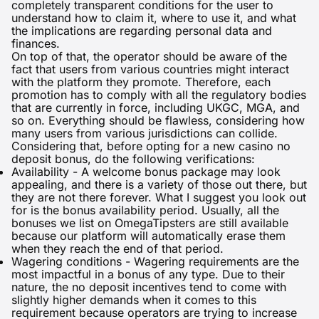
completely transparent conditions for the user to
understand how to claim it, where to use it, and what
the implications are regarding personal data and
finances.
On top of that, the operator should be aware of the
fact that users from various countries might interact
with the platform they promote. Therefore, each
promotion has to comply with all the regulatory bodies
that are currently in force, including
UKGC
,
MGA
, and
so on. Everything should be flawless, considering how
many users from various jurisdictions can collide.
Considering that, before opting for a new casino no
deposit bonus, do the following verifications:
Availability - A welcome bonus package may look
appealing, and there is a variety of those out there, but
they are not there forever. What I suggest you look out
for is the bonus availability period. Usually, all the
bonuses we list on OmegaTipsters are still available
because our platform will automatically erase them
when they reach the end of that period.
Wagering conditions - Wagering requirements are the
most impactful in a bonus of any type. Due to their
nature, the no deposit incentives tend to come with
slightly higher demands when it comes to this
requirement because operators are trying to increase