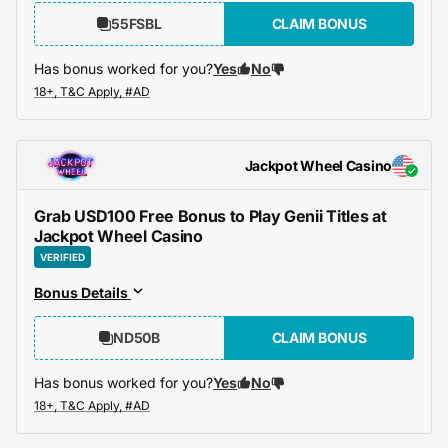
55FSBL
CLAIM BONUS
Has bonus worked for you?
Yes
No
Jackpot Wheel Casino
Grab USD100 Free Bonus to Play Genii Titles at
Jackpot Wheel Casino
VERIFIED
Bonus Details
ND50B
CLAIM BONUS
Has bonus worked for you?
Yes
No