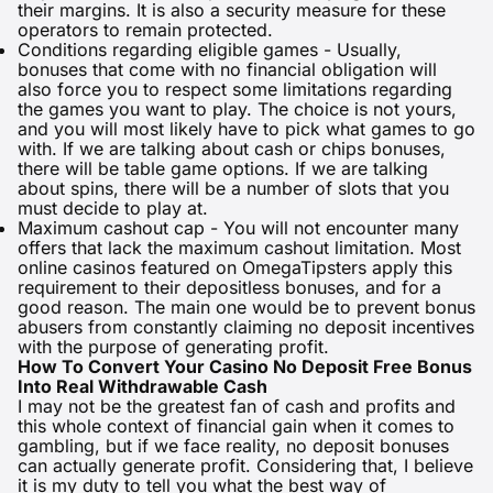
their margins. It is also a security measure for these
operators to remain protected.
Conditions regarding eligible games - Usually,
bonuses that come with no financial obligation will
also force you to respect some limitations regarding
the games you want to play. The choice is not yours,
and you will most likely have to pick what games to go
with. If we are talking about cash or chips bonuses,
there will be table game options. If we are talking
about spins, there will be a number of slots that you
must decide to play at.
Maximum cashout cap - You will not encounter many
offers that lack the maximum cashout limitation. Most
online casinos
featured on OmegaTipsters apply this
requirement to their depositless bonuses, and for a
good reason. The main one would be to prevent bonus
abusers from constantly claiming no deposit incentives
with the purpose of generating profit.
How To Convert Your Casino No Deposit Free Bonus
Into Real Withdrawable Cash
I may not be the greatest fan of cash and profits and
this whole context of financial gain when it comes to
gambling, but if we face reality, no deposit bonuses
can actually generate profit. Considering that, I believe
it is my duty to tell you what the best way of