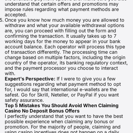
understand that certain offers and promotions may
impose rules regarding what payment methods are
accepted.
Once you know how much money you are allowed to
withdraw and what your available withdrawal options
are, you can proceed with filling out the form and
confirming the transaction. It usually takes up to 7
working days for the money to appear in your bank
account balance. Each operator will process this type
of transaction differently. The processing time can
change based on multiple factors, including the origin
country of the operator, its banking regulatory context,
and the payment processor you choose to interact
with.
Expert's Perspective:
If I were to give you a few
suggestions regarding what payment method to opt
for, I would say that international e-wallets are the
safest. Go for Skrill, Neteller, or PayPal if you want
safety assurance.
Top 5 Mistakes You Should Avoid When Claiming
Casino No Deposit Bonus Offers
I perfectly understand that you want to have the best
possible experience when claiming any bonus or
promotion. For the majority of people, claiming and
using casino incentives does not happen on a daily