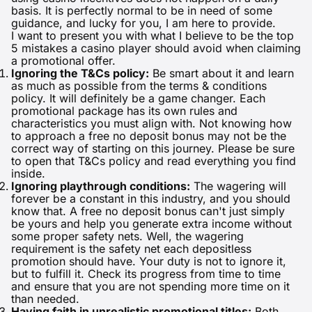
basis. It is perfectly normal to be in need of some
guidance, and lucky for you, I am here to provide.
I want to present you with what I believe to be the top
5 mistakes a casino player should avoid when claiming
a promotional offer.
Ignoring the T&Cs policy:
Be smart about it and learn
as much as possible from the terms & conditions
policy. It will definitely be a game changer. Each
promotional package has its own rules and
characteristics you must align with. Not knowing how
to approach a free no deposit bonus may not be the
correct way of starting on this journey. Please be sure
to open that T&Cs policy and read everything you find
inside.
Ignoring playthrough conditions:
The wagering will
forever be a constant in this industry, and you should
know that. A free no deposit bonus can't just simply
be yours and help you generate extra income without
some proper safety nets. Well, the wagering
requirement is the safety net each depositless
promotion should have. Your duty is not to ignore it,
but to fulfill it. Check its progress from time to time
and ensure that you are not spending more time on it
than needed.
Having faith in unrealistic promotional titles:
Both