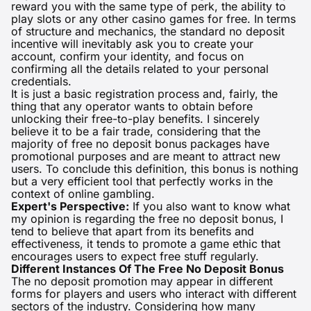
reward you with the same type of perk, the ability to
play slots or any other casino games for free. In terms
of structure and mechanics, the standard no deposit
incentive will inevitably ask you to create your
account, confirm your identity, and focus on
confirming all the details related to your personal
credentials.
It is just a basic registration process and, fairly, the
thing that any operator wants to obtain before
unlocking their free-to-play benefits. I sincerely
believe it to be a fair trade, considering that the
majority of free no deposit bonus packages have
promotional purposes and are meant to attract new
users. To conclude this definition, this bonus is nothing
but a very efficient tool that perfectly works in the
context of online gambling.
Expert's Perspective:
If you also want to know what
my opinion is regarding the free no deposit bonus, I
tend to believe that apart from its benefits and
effectiveness, it tends to promote a game ethic that
encourages users to expect free stuff regularly.
Different Instances Of The Free No Deposit Bonus
The no deposit promotion may appear in different
forms for players and users who interact with different
sectors of the industry. Considering how many