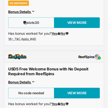
NO WAGERING
Bonus Details
slots30
VIEW MORE
Has bonus worked for you?
Yes
No
ReefSpins
USD5 Free Welcome Bonus with No Deposit
Required from ReefSpins
Bonus Details
No code needed
VIEW MORE
Has bonus worked for you?
Yes
No