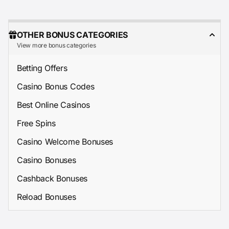
OTHER BONUS CATEGORIES
View more bonus categories
Betting Offers
Casino Bonus Codes
Best Online Casinos
Free Spins
Casino Welcome Bonuses
Casino Bonuses
Cashback Bonuses
Reload Bonuses