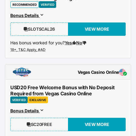
RECOMMENDED
VERIFIED
Bonus Details
SLOTSCAL26
VIEW MORE
Has bonus worked for you?
Yes
No
Vegas Casino Online
USD20 Free Welcome Bonus with No Deposit
Required from Vegas Casino Online
VERIFIED
EXCLUSIVE
Bonus Details
SC20FREE
VIEW MORE