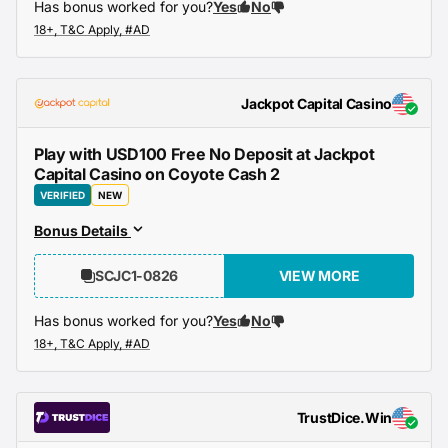
Has bonus worked for you?
Yes
No
Jackpot Capital Casino
Play with USD100 Free No Deposit at Jackpot
Capital Casino on Coyote Cash 2
VERIFIED
NEW
Bonus Details
SCJC1-0826
VIEW MORE
Has bonus worked for you?
Yes
No
TrustDice.Win