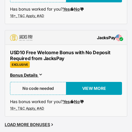
Has bonus worked for you?
Yes
No
JacksPay
USD10 Free Welcome Bonus with No Deposit
Required from JacksPay
EXCLUSIVE
Bonus Details
No code needed
VIEW MORE
Has bonus worked for you?
Yes
No
LOAD MORE BONUSES