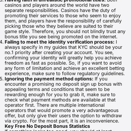
casinos and players around the world have two
separate responsibilities. Casinos have the duty of
promoting their services to those who seem to enjoy
them, and players have the responsibility of carefully
picking those who they believe are suited to their
game style. Therefore, you should not blindly trust any
bonus title you see being promoted on the internet.
Failing to meet the identity verification process:
I
always specify in my guides that KYC should be your
no.1 priority after creating your account. You see,
confirming your identity will greatly help you achieve
freedom as fast as possible. So, if you want to avoid
any form of limitation and achieve an excellent betting
experience, make sure to follow regulatory guidelines.
Ignoring the payment method options:
If you
encounter a promising no deposit sign up bonus with
appealing terms and conditions that seem to be
rewarding enough for you to grab it, make sure to
check what payment methods are available at that
operator first. There are multiple international
operators that would promote a very advantageous
offer, but only give their users the option to withdraw
via crypto. For the most part, it is an inconvenience.
Key Free No Deposit Bonus Statistics