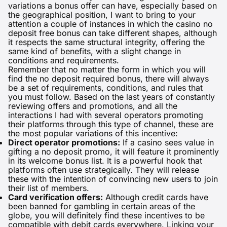
variations a bonus offer can have, especially based on
the geographical position, I want to bring to your
attention a couple of instances in which the casino no
deposit free bonus can take different shapes, although
it respects the same structural integrity, offering the
same kind of benefits, with a slight change in
conditions and requirements.
Remember that no matter the form in which you will
find the no deposit required bonus, there will always
be a set of requirements, conditions, and rules that
you must follow. Based on the last years of constantly
reviewing offers and promotions, and all the
interactions I had with several operators promoting
their platforms through this type of channel, these are
the most popular variations of this incentive:
Direct operator promotions:
If a casino sees value in
gifting a no deposit promo, it will feature it prominently
in its
welcome bonus list
. It is a powerful hook that
platforms often use strategically. They will release
these with the intention of convincing new users to join
their list of members.
Card verification offers:
Although credit cards have
been banned for gambling in certain areas of the
globe, you will definitely find these incentives to be
compatible with debit cards everywhere. Linking your