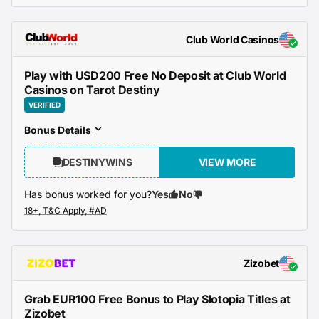
Club World Casinos
Play with USD200 Free No Deposit at Club World
Casinos on Tarot Destiny
VERIFIED
Bonus Details
DESTINYWINS
VIEW MORE
Has bonus worked for you?
Yes
No
Zizobet
Grab EUR100 Free Bonus to Play Slotopia Titles at
Zizobet