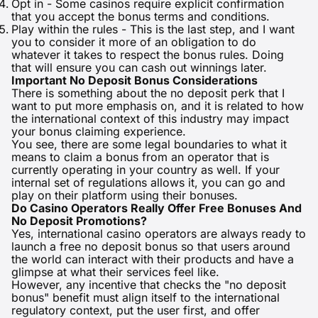
Opt in - Some casinos require explicit confirmation
that you accept the bonus terms and conditions.
Play within the rules - This is the last step, and I want
you to consider it more of an obligation to do
whatever it takes to respect the bonus rules. Doing
that will ensure you can cash out winnings later.
Important No Deposit Bonus Considerations
There is something about the no deposit perk that I
want to put more emphasis on, and it is related to how
the international context of this industry may impact
your bonus claiming experience.
You see, there are some legal boundaries to what it
means to claim a bonus from an operator that is
currently operating in your country as well. If your
internal set of regulations allows it, you can go and
play on their platform using their bonuses.
Do Casino Operators Really Offer Free Bonuses And
No Deposit Promotions?
Yes, international casino operators are always ready to
launch a free no deposit bonus so that users around
the world can interact with their products and have a
glimpse at what their services feel like.
However, any incentive that checks the "no deposit
bonus" benefit must align itself to the international
regulatory context, put the user first, and offer