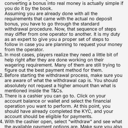
converting a bonus into real money is actually simple if
you do it by the book.
Assuming you are already done with all the
requirements that came with the actual no deposit
bonus, you have to go through the standard
withdrawal procedure. Now, that sequence of steps
may differ from one operator to another. It is my duty
as an expert to give you a proper set of steps to
follow in case you are planning to request your money
from the operator.
In most cases, players realize they need a little bit of
help right after they are done working on their
wagering requirement. Many of them are still trying to
figure out the best payment method for them.
Before starting the withdrawal process, make sure you
are aware of what the withdrawal cap is. You should
absolutely not request a higher amount than what is
mentioned inside the T&Cs.
There is a cashier you can go to. Click on your
account balance or wallet and select the financial
operation you want to perform. At this point, you
should have already completed the KYC, and your
account should be eligible for payments.
With the cashier open, select "withdraw" and see what
the available payment options are. Make sure you also