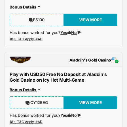
Bonus Details
ES100
VIEW MORE
Has bonus worked for you?
Yes
No
Aladdin's Gold Casino
Play with USD50 Free No Deposit at Aladdin's
Gold Casino on Icy Hot Multi-Game
Bonus Details
ICY125AG
VIEW MORE
Has bonus worked for you?
Yes
No