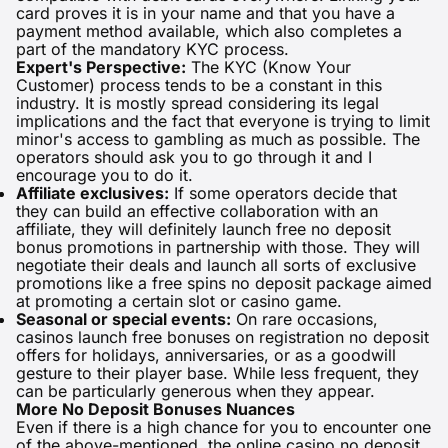
card proves it is in your name and that you have a
payment method available, which also completes a
part of the mandatory KYC process.
Expert's Perspective:
The KYC (Know Your
Customer) process tends to be a constant in this
industry. It is mostly spread considering its legal
implications and the fact that everyone is trying to limit
minor's access to gambling as much as possible. The
operators should ask you to go through it and I
encourage you to do it.
Affiliate exclusives:
If some operators decide that
they can build an effective collaboration with an
affiliate, they will definitely launch free no deposit
bonus promotions in partnership with those. They will
negotiate their deals and launch all sorts of exclusive
promotions like a
free spins no deposit
package aimed
at promoting a certain slot or casino game.
Seasonal or special events:
On rare occasions,
casinos launch free bonuses on registration no deposit
offers for holidays, anniversaries, or as a goodwill
gesture to their player base. While less frequent, they
can be particularly generous when they appear.
More No Deposit Bonuses Nuances
Even if there is a high chance for you to encounter one
of the above-mentioned, the online casino no deposit