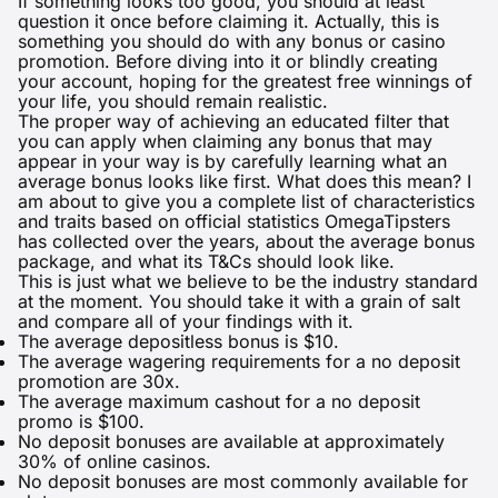
If something looks too good, you should at least
question it once before claiming it. Actually, this is
something you should do with any bonus or casino
promotion. Before diving into it or blindly creating
your account, hoping for the greatest free winnings of
your life, you should remain realistic.
The proper way of achieving an educated filter that
you can apply when claiming any bonus that may
appear in your way is by carefully learning what an
average bonus looks like first. What does this mean? I
am about to give you a complete list of characteristics
and traits based on official statistics OmegaTipsters
has collected over the years, about the average bonus
package, and what its T&Cs should look like.
This is just what we believe to be the industry standard
at the moment. You should take it with a grain of salt
and compare all of your findings with it.
The average depositless bonus is $10.
The average wagering requirements for a no deposit
promotion are 30x.
The average maximum cashout for a no deposit
promo is $100.
No deposit bonuses are available at approximately
30% of online casinos.
No deposit bonuses are most commonly available for