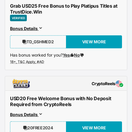
Grab USD25 Free Bonus to Play Platipus Titles at
TrustDice.Win
VERIFIED
Bonus Details
TD_GSHMED2
VIEW MORE
Has bonus worked for you?
Yes
No
CryptoReels
USD20 Free Welcome Bonus with No Deposit
Required from CryptoReels
Bonus Details
20FREE2024
VIEW MORE