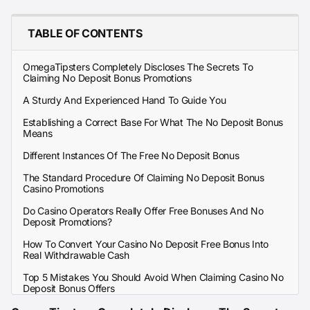
TABLE OF CONTENTS
OmegaTipsters Completely Discloses The Secrets To
Claiming No Deposit Bonus Promotions
A Sturdy And Experienced Hand To Guide You
Establishing a Correct Base For What The No Deposit Bonus
Means
Different Instances Of The Free No Deposit Bonus
The Standard Procedure Of Claiming No Deposit Bonus
Casino Promotions
Do Casino Operators Really Offer Free Bonuses And No
Deposit Promotions?
How To Convert Your Casino No Deposit Free Bonus Into
Real Withdrawable Cash
Top 5 Mistakes You Should Avoid When Claiming Casino No
Deposit Bonus Offers