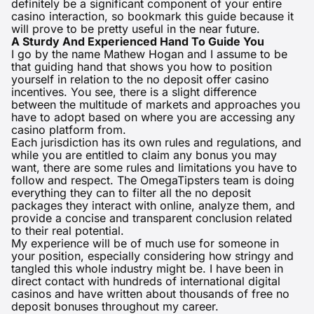
definitely be a significant component of your entire
casino interaction, so bookmark this guide because it
will prove to be pretty useful in the near future.
A Sturdy And Experienced Hand To Guide You
I go by the name
Mathew Hogan
and I assume to be
that guiding hand that shows you how to position
yourself in relation to the no deposit offer casino
incentives. You see, there is a slight difference
between the multitude of markets and approaches you
have to adopt based on where you are accessing any
casino platform from.
Each jurisdiction has its own rules and regulations, and
while you are entitled to claim any bonus you may
want, there are some rules and limitations you have to
follow and respect. The
OmegaTipsters team
is doing
everything they can to filter all the no deposit
packages they interact with online, analyze them, and
provide a concise and transparent conclusion related
to their real potential.
My experience will be of much use for someone in
your position, especially considering how stringy and
tangled this whole industry might be. I have been in
direct contact with hundreds of international digital
casinos and have written about thousands of free no
deposit bonuses throughout my career.