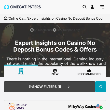
/
Online Casi
/
Expert Insights on Casino No Deposit Bonus Codes
no
& Offers
Ad Disclosure
Play Responsibly
Expert Insights on Casino No
Deposit Bonus Codes & Offers
There is nothing in the international iGaming industry
that would match the popularity of the well-known and
widespread no deposit bonus. This incentive and topic
READ MORE
continue to get so much attention globally that it would
ALL
NEW
RECOMMENDED
actually surprise me to see any other type of bonus to
surpass its effectiveness. Nevertheless, the free bonus
on registration no deposit promotion is what I aim to
SHOW FILTERS (1)
cover in this guide, so stay close, pick some from our
curated list, and make responsible play a daily habit.
MilkyWay Casino