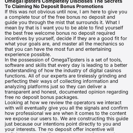
Key Free No Deposit Bonus Statistics
OmegaTipsters Completely Discloses The Secrets
To Claiming No Deposit Bonus Promotions
A List of Popular Online Casino No Deposit Bonus Offers
If this was not obvious until now, I am here to give you
a complete tour of the free bonus no deposit and
Best Games & Slots To Try Out With a No Deposit Bonus
guide you through the mist that surrounds it. What I
Offer
mean by that is I want you to be able to find yourself
the best free welcome bonus no deposit required
Key Takeaways
incentives by yourself, decide if they are a good fit for
what your goals are, and master all the mechanics so
that you can have the most fun and entertaining
experience possible.
In the possession of OmegaTipsters is a set of tools,
software and skills that every day is leading to a better
understanding of how the industry of digital casinos
functions. All of our experts are tirelessly grinding and
perfecting their ways of collecting information and
analyzing platforms just so they can deliver a
transparent and honest, documented opinion regarding
free no deposit bonus packages.
Looking at how we review the operators we interact
with will eventually give you all the signals and confirm
how professional we are when it comes to the content
we expose our users to. We are constructing this guide
just because our intentions point directly to you and
your interests. The no deposit offer incentive will