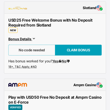
Slotland
USD25 Free Welcome Bonus with No Deposit
Required from Slotland
NEW
Bonus Details
No code needed
CLAIM BONUS
Has bonus worked for you?
Yes
No
Ampm Casino
Play with USD50 Free No Deposit at Ampm Casino
on E-Force
VERIFIED