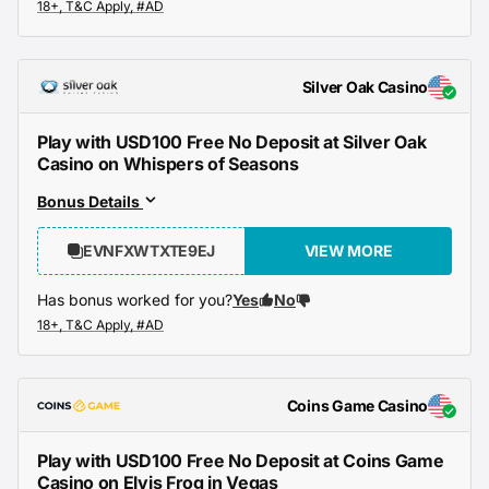
Silver Oak Casino
Play with USD100 Free No Deposit at Silver Oak
Casino on Whispers of Seasons
Bonus Details
EVNFXWTXTE9EJ
VIEW MORE
Has bonus worked for you?
Yes
No
Coins Game Casino
Play with USD100 Free No Deposit at Coins Game
Casino on Elvis Frog in Vegas