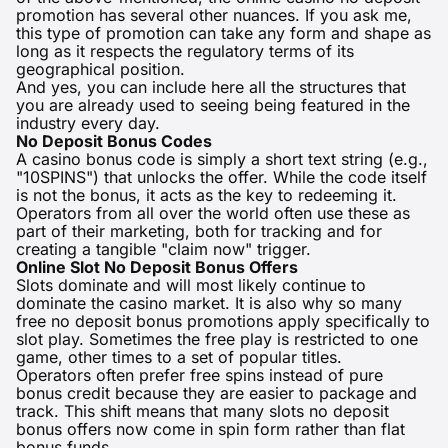
promotion has several other nuances. If you ask me,
this type of promotion can take any form and shape as
long as it respects the regulatory terms of its
geographical position.
And yes, you can include here all the structures that
you are already used to seeing being featured in the
industry every day.
No Deposit Bonus Codes
A
casino bonus code
is simply a short text string (e.g.,
"10SPINS") that unlocks the offer. While the code itself
is not the bonus, it acts as the key to redeeming it.
Operators from all over the world often use these as
part of their marketing, both for tracking and for
creating a tangible "claim now" trigger.
Online Slot No Deposit Bonus Offers
Slots dominate and will most likely continue to
dominate the casino market. It is also why so many
free no deposit bonus promotions apply specifically to
slot play. Sometimes the free play is restricted to one
game, other times to a set of popular titles.
Operators often prefer free spins instead of pure
bonus credit because they are easier to package and
track. This shift means that many slots no deposit
bonus offers now come in spin form rather than flat
bonus funds.