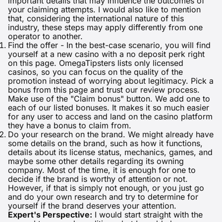
important details that may influence the outcomes of
your claiming attempts. I would also like to mention
that, considering the international nature of this
industry, these steps may apply differently from one
operator to another.
Find the offer - In the best-case scenario, you will find
yourself at a new casino with a no deposit perk right
on this page. OmegaTipsters lists only licensed
casinos, so you can focus on the quality of the
promotion instead of worrying about legitimacy. Pick a
bonus from this page and trust
our review process
.
Make use of the "Claim bonus" button. We add one to
each of our listed bonuses. It makes it so much easier
for any user to access and land on the casino platform
they have a bonus to claim from.
Do your research on the brand. We might already have
some details on the brand, such as how it functions,
details about its license status, mechanics, games, and
maybe some other details regarding its owning
company. Most of the time, it is enough for one to
decide if the brand is worthy of attention or not.
However, if that is simply not enough, or you just go
and do your own research and try to determine for
yourself if the brand deserves your attention.
Expert's Perspective:
I would start straight with the