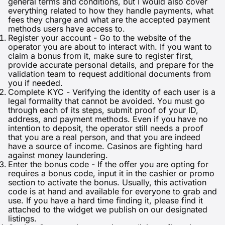
general terms and conditions, but I would also cover
everything related to how they handle payments, what
fees they charge and what are the accepted payment
methods users have access to.
Register your account - Go to the website of the
operator you are about to interact with. If you want to
claim a bonus from it, make sure to register first,
provide accurate personal details, and prepare for the
validation team to request additional documents from
you if needed.
Complete KYC - Verifying the identity of each user is a
legal formality that cannot be avoided. You must go
through each of its steps, submit proof of your ID,
address, and payment methods. Even if you have no
intention to deposit, the operator still needs a proof
that you are a real person, and that you are indeed
have a source of income. Casinos are fighting hard
against money laundering.
Enter the bonus code - If the offer you are opting for
requires a bonus code, input it in the cashier or promo
section to activate the bonus. Usually, this activation
code is at hand and available for everyone to grab and
use. If you have a hard time finding it, please find it
attached to the widget we publish on our designated
listings.