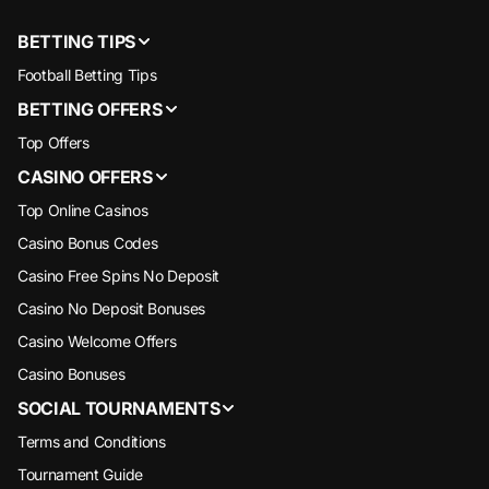
BETTING TIPS
Football Betting Tips
BETTING OFFERS
Top Offers
CASINO OFFERS
Top Online Casinos
Casino Bonus Codes
Casino Free Spins No Deposit
Casino No Deposit Bonuses
Casino Welcome Offers
Casino Bonuses
SOCIAL TOURNAMENTS
Terms and Conditions
Tournament Guide