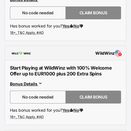
No code needed
CLAIM BONUS
Has bonus worked for you?
Yes
No
WildWinz
Start Playing at WildWinz with 100% Welcome
Offer up to EUR1000 plus 200 Extra Spins
Bonus Details
No code needed
CLAIM BONUS
Has bonus worked for you?
Yes
No