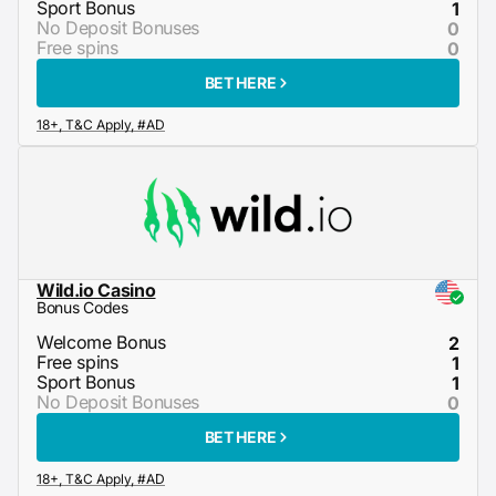
1
0
0
BET HERE
Wild.io Casino
Bonus Codes
2
1
1
0
BET HERE