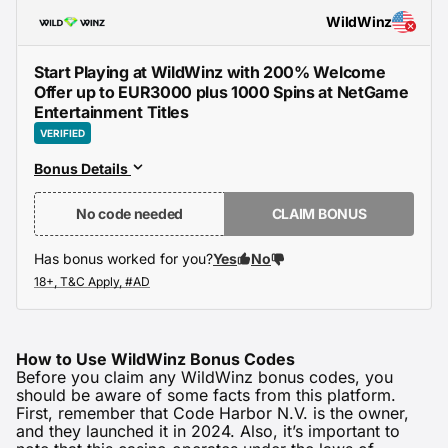
WildWinz
Start Playing at WildWinz with 200% Welcome
Offer up to EUR3000 plus 1000 Spins at NetGame
Entertainment Titles
VERIFIED
Bonus Details
No code needed
CLAIM BONUS
Has bonus worked for you?
Yes
No
How to Use WildWinz Bonus Codes
Before you claim any WildWinz bonus codes, you
should be aware of some facts from this platform.
First, remember that Code Harbor N.V. is the owner,
and they launched it in 2024. Also, it’s important to