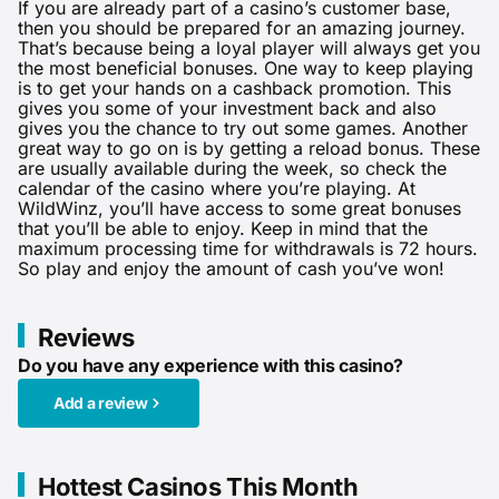
If you are already part of a casino’s customer base,
then you should be prepared for an amazing journey.
That’s because being a loyal player will always get you
the most beneficial bonuses. One way to keep playing
is to get your hands on a cashback promotion. This
gives you some of your investment back and also
gives you the chance to try out some games. Another
great way to go on is by getting a reload bonus. These
are usually available during the week, so check the
calendar of the casino where you’re playing. At
WildWinz, you’ll have access to some great bonuses
that you’ll be able to enjoy. Keep in mind that the
maximum processing time for withdrawals is 72 hours.
So play and enjoy the amount of cash you’ve won!
Reviews
Do you have any experience with this casino?
Add a review
Hottest Casinos This Month