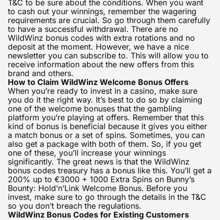
T&C to be sure about the conditions. When you want
to cash out your winnings, remember the wagering
requirements are crucial. So go through them carefully
to have a successful withdrawal. There are no
WildWinz bonus codes with extra rotations and no
deposit at the moment. However, we have a nice
newsletter you can subscribe to. This will allow you to
receive information about the new offers from this
brand and others.
How to Claim WildWinz Welcome Bonus Offers
When you’re ready to invest in a casino, make sure
you do it the right way. It’s best to do so by claiming
one of the welcome bonuses that the gambling
platform you’re playing at offers. Remember that this
kind of bonus is beneficial because it gives you either
a match bonus or a set of spins. Sometimes, you can
also get a package with both of them. So, if you get
one of these, you’ll increase your winnings
significantly. The great news is that the WildWinz
bonus codes treasury has a bonus like this. You’ll get a
200% up to €3000 + 1000 Extra Spins on Bunny’s
Bounty: Hold’n’Link Welcome Bonus. Before you
invest, make sure to go through the details in the T&C
so you don’t breach the regulations.
WildWinz Bonus Codes for Existing Customers