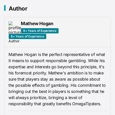
Author
Mathew Hogan
8+ Years of Experience
8+ Years of Experience
Author
Mathew Hogan is the perfect representative of what
it means to support responsible gambling. While his
expertise and interests go beyond this principle, it's
his foremost priority. Mathew's ambition is to make
sure that players stay as aware as possible about
the possible effects of gambling. His commitment to
bringing out the best in players is something that he
will always prioritize, bringing a level of
responsibility that greatly benefits OmegaTipsters.