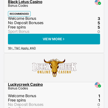
Black Lotus Casino
Bonus Codes
RECOMMENDED
3
5
5
0
VIEW MORE
Luckycreek Casino
Bonus Codes
1
1
0