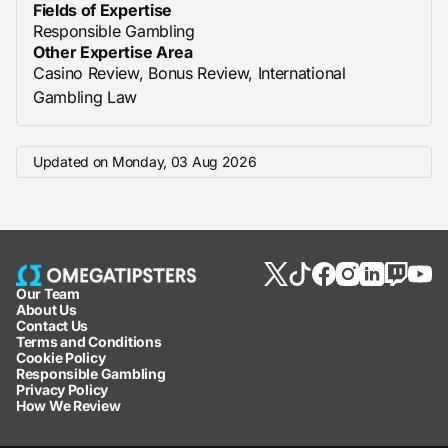
Fields of Expertise
Responsible Gambling
Other Expertise Area
Casino Review, Bonus Review, International
Gambling Law
Updated on
Monday, 03 Aug 2026
Our Team
About Us
Contact Us
Terms and Conditions
Cookie Policy
Responsible Gambling
Privacy Policy
How We Review