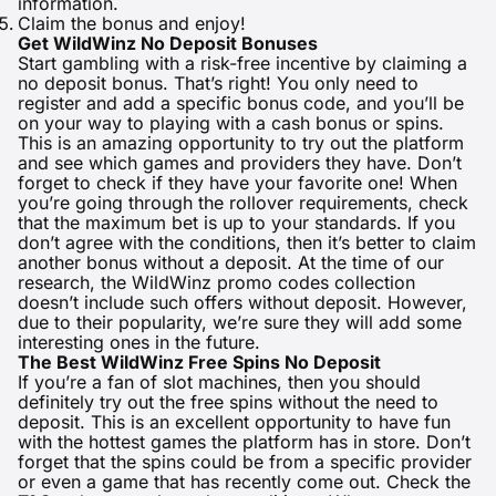
information.
Claim the bonus and enjoy!
Get WildWinz No Deposit Bonuses
Start gambling with a risk-free incentive by claiming a
no deposit bonus. That’s right! You only need to
register and add a specific bonus code, and you’ll be
on your way to playing with a cash bonus or spins.
This is an amazing opportunity to try out the platform
and see which games and providers they have. Don’t
forget to check if they have your favorite one! When
you’re going through the rollover requirements, check
that the maximum bet is up to your standards. If you
don’t agree with the conditions, then it’s better to claim
another bonus without a deposit. At the time of our
research, the WildWinz promo codes collection
doesn’t include such offers without deposit. However,
due to their popularity, we’re sure they will add some
interesting ones in the future.
The Best WildWinz Free Spins No Deposit
If you’re a fan of slot machines, then you should
definitely try out the free spins without the need to
deposit. This is an excellent opportunity to have fun
with the hottest games the platform has in store. Don’t
forget that the spins could be from a specific provider
or even a game that has recently come out. Check the