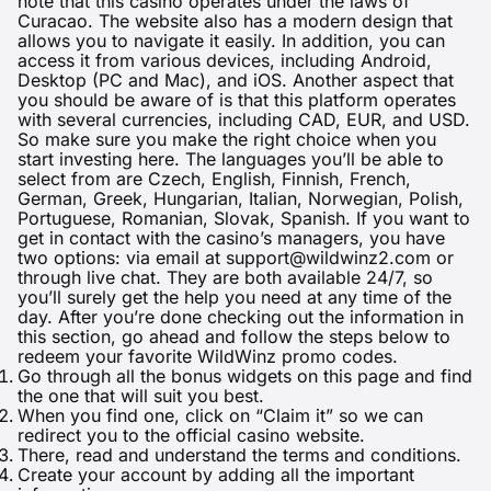
note that this casino operates under the laws of
Curacao. The website also has a modern design that
allows you to navigate it easily. In addition, you can
access it from various devices, including Android,
Desktop (PC and Mac), and iOS. Another aspect that
you should be aware of is that this platform operates
with several currencies, including CAD, EUR, and USD.
So make sure you make the right choice when you
start investing here. The languages you’ll be able to
select from are Czech, English, Finnish, French,
German, Greek, Hungarian, Italian, Norwegian, Polish,
Portuguese, Romanian, Slovak, Spanish. If you want to
get in contact with the casino’s managers, you have
two options: via email at
support@wildwinz2.com
or
through live chat. They are both available 24/7, so
you’ll surely get the help you need at any time of the
day. After you’re done checking out the information in
this section, go ahead and follow the steps below to
redeem your favorite WildWinz promo codes.
Go through all the bonus widgets on this page and find
the one that will suit you best.
When you find one, click on “Claim it” so we can
redirect you to the official casino website.
There, read and understand the terms and conditions.
Create your account by adding all the important