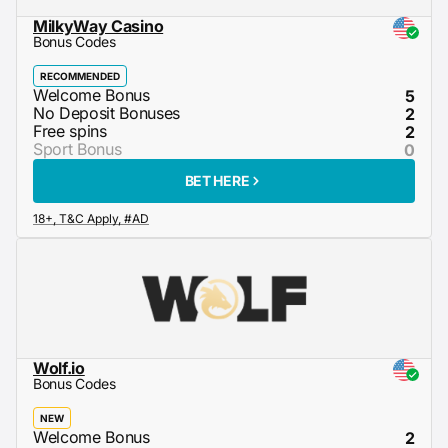
MilkyWay Casino
Bonus Codes
RECOMMENDED
5
2
2
0
BET HERE
Wolf.io
Bonus Codes
NEW
2