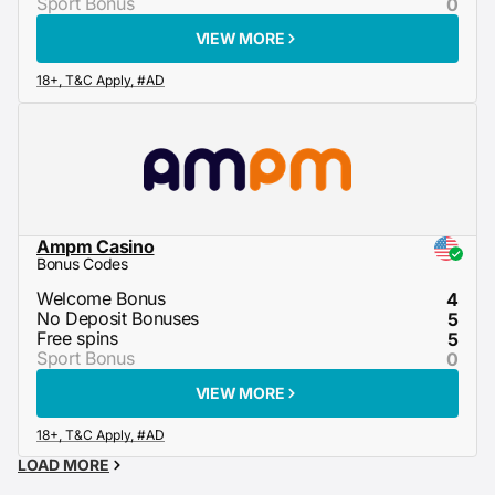
0
VIEW MORE
Ampm Casino
Bonus Codes
4
5
5
0
VIEW MORE
LOAD MORE