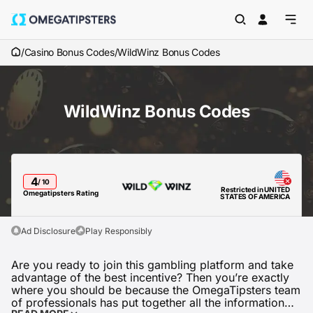
/
Casino Bonus Codes
/
WildWinz Bonus Codes
WildWinz Bonus Codes
4
/ 10
Restricted in UNITED
Omegatipsters Rating
STATES OF AMERICA
Ad Disclosure
Play Responsibly
Are you ready to join this gambling platform and take
advantage of the best incentive? Then you’re exactly
where you should be because the OmegaTipsters team
of professionals has put together all the information