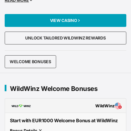
READ MORE
you need to know about the WildWinz bonus codes.
This way, you’ll be able to find the best one among
them and have an amazing gambling session. Keep on
reading all sections because we’ve compiled all the
VIEW CASINO
necessary data, and you’ll definitely be able to choose
the most suitable offer.
UNLOCK TAILORED WILDWINZ REWARDS
WELCOME BONUSES
WildWinz Welcome Bonuses
WildWinz
Start with EUR1000 Welcome Bonus at WildWinz
Bonus Details