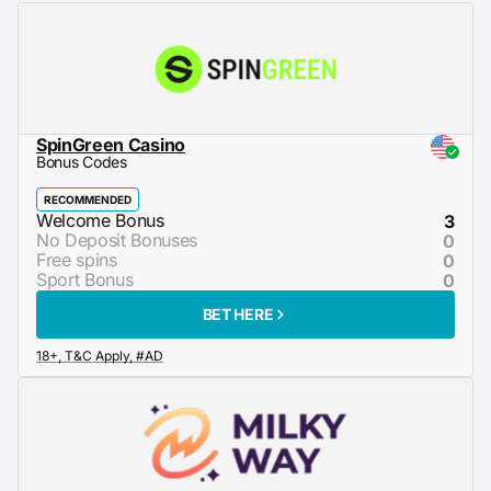
SpinGreen Casino
Bonus Codes
RECOMMENDED
3
0
0
0
BET HERE