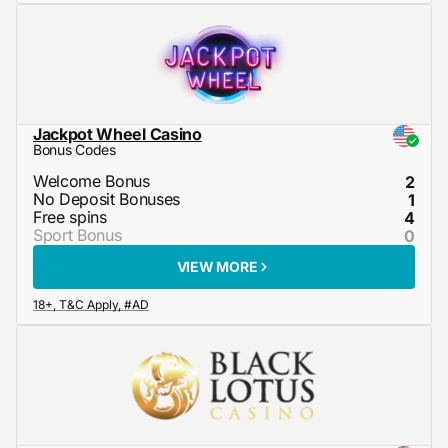
Jackpot Wheel Casino
Bonus Codes
2
1
4
0
VIEW MORE