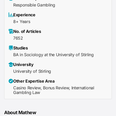
Responsible Gambling
Experience
8+ Years
No. of Articles
7652
Studies
BA in Sociology at the University of Stirling
University
University of Stirling
Other Expertise Area
Casino Review, Bonus Review, International
Gambling Law
About Mathew