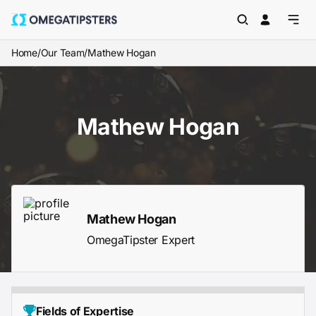
Home
/
Our Team
/
Mathew Hogan
Mathew Hogan
Mathew Hogan
OmegaTipster Expert
Fields of Expertise