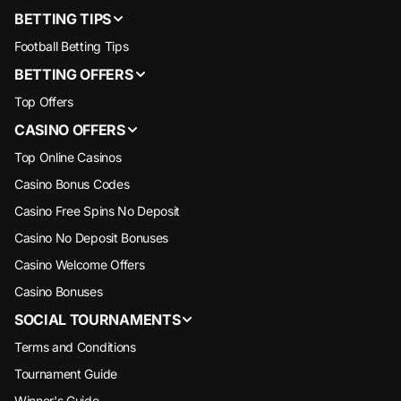
BETTING TIPS
Football Betting Tips
BETTING OFFERS
Top Offers
CASINO OFFERS
Top Online Casinos
Casino Bonus Codes
Casino Free Spins No Deposit
Casino No Deposit Bonuses
Casino Welcome Offers
Casino Bonuses
SOCIAL TOURNAMENTS
Terms and Conditions
Tournament Guide
Winner's Guide