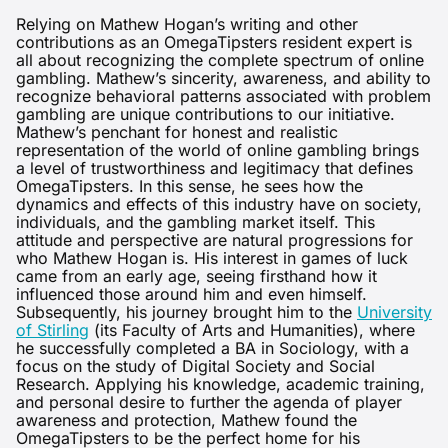
Relying on Mathew Hogan’s writing and other
contributions as an OmegaTipsters resident expert is
all about recognizing the complete spectrum of online
gambling. Mathew’s sincerity, awareness, and ability to
recognize behavioral patterns associated with problem
gambling are unique contributions to our initiative.
Mathew’s penchant for honest and realistic
representation of the world of online gambling brings
a level of trustworthiness and legitimacy that defines
OmegaTipsters. In this sense, he sees how the
dynamics and effects of this industry have on society,
individuals, and the gambling market itself. This
attitude and perspective are natural progressions for
who Mathew Hogan is. His interest in games of luck
came from an early age, seeing firsthand how it
influenced those around him and even himself.
Subsequently, his journey brought him to the
University
of Stirling
(its Faculty of Arts and Humanities), where
he successfully completed a BA in Sociology, with a
focus on the study of Digital Society and Social
Research. Applying his knowledge, academic training,
and personal desire to further the agenda of player
awareness and protection, Mathew found the
OmegaTipsters to be the perfect home for his