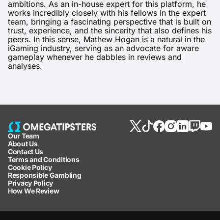
ambitions. As an in-house expert for this platform, he
works incredibly closely with his fellows in the expert
team, bringing a fascinating perspective that is built on
trust, experience, and the sincerity that also defines his
peers. In this sense, Mathew Hogan is a natural in the
iGaming industry, serving as an advocate for aware
gameplay whenever he dabbles in reviews and
analyses.
Our Team
About Us
Contact Us
Terms and Conditions
Cookie Policy
Responsible Gambling
Privacy Policy
How We Review