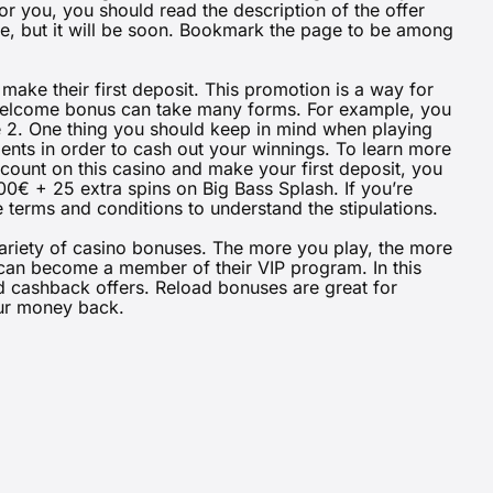
for you, you should read the description of the offer
ble, but it will be soon. Bookmark the page to be among
ke their first deposit. This promotion is a way for
welcome bonus can take many forms. For example, you
e 2. One thing you should keep in mind when playing
ents in order to cash out your winnings. To learn more
count on this casino and make your first deposit, you
00€ + 25 extra spins on Big Bass Splash. If you’re
terms and conditions to understand the stipulations.
variety of casino bonuses. The more you play, the more
 can become a member of their VIP program. In this
 cashback offers. Reload bonuses are great for
our money back.