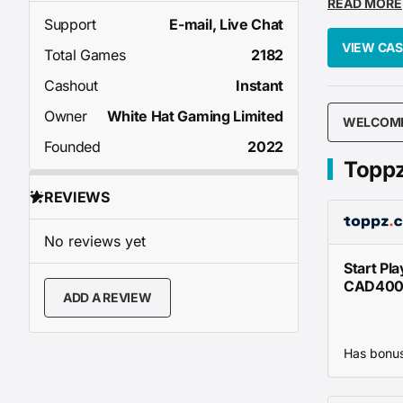
READ MORE
Support
E-mail, Live Chat
VIEW CAS
Total Games
2182
Cashout
Instant
Owner
White Hat Gaming Limited
WELCOME
Founded
2022
Topp
REVIEWS
No reviews yet
Start Pl
CAD400 p
ADD A REVIEW
Has bonus