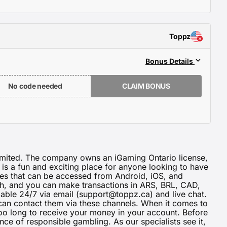
Toppz
Bonus Details
No code needed
CLAIM BONUS
mited. The company owns an iGaming Ontario license,
 is a fun and exciting place for anyone looking to have
mes that can be accessed from Android, iOS, and
ish, and you can make transactions in ARS, BRL, CAD,
ble 24/7 via email (
support@toppz.ca
) and live chat.
can contact them via these channels. When it comes to
too long to receive your money in your account. Before
e of responsible gambling. As our specialists see it,