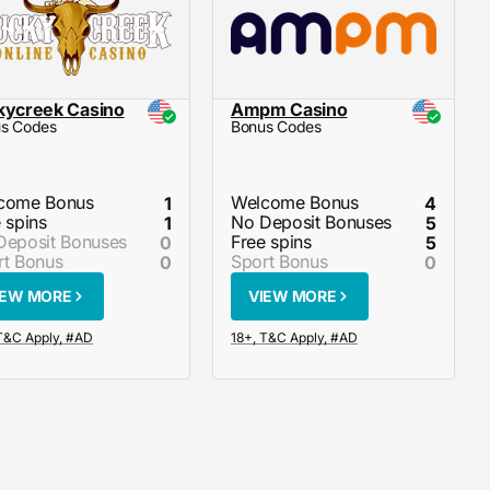
kycreek Casino
Ampm Casino
s Codes
Bonus Codes
1
4
1
5
0
5
0
0
IEW MORE
VIEW MORE