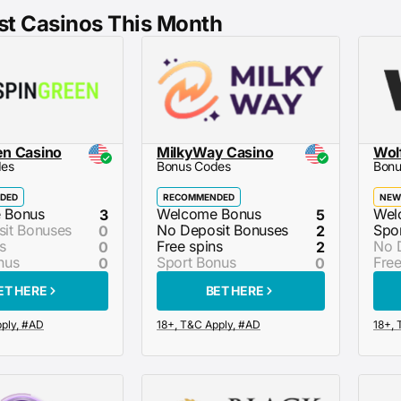
st Casinos This Month
en Casino
MilkyWay Casino
Wolf
des
Bonus Codes
Bonu
DED
RECOMMENDED
NEW
3
5
0
2
0
2
0
0
ET HERE
BET HERE