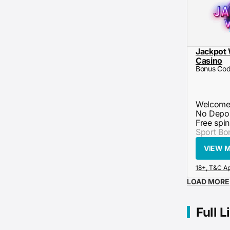
Jackpot
Casino
Bonus Co
VIEW 
LOAD MORE
Full 