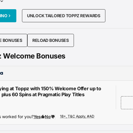
INO
UNLOCK TAILORED TOPPZ REWARDS
 BONUSES
RELOAD BONUSES
z Welcome Bonuses
aying at Toppz with 150% Welcome Offer up to
lus 60 Spins at Pragmatic Play Titles
 worked for you?
Yes
No