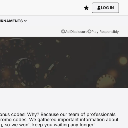
LOG IN
OURNAMENTS
Ad Disclosure
Play Responsibly
z bonus codes! Why? Because our team of professionals
promo codes. We gathered important information about
ng, so we won’t keep you waiting any longer!