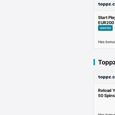
Start Pl
EUR200 p
VERIFIED
Has bonus
Toppz
Reload 
50 Spins
Has bonus