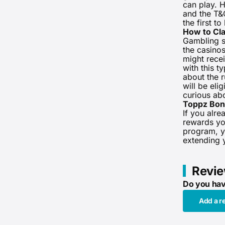
can play. H
and the T&C
the first 
How to Cl
Gambling s
the casino
might rece
with this t
about the 
will be eli
curious ab
Toppz Bon
If you alr
rewards yo
program, y
extending 
Revi
Do you hav
Add a r