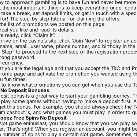
ay to approach gambling is to have fun and never bet more
t the most important thing is to keep everything under contro
take a break, set deposit limits, or get in touch with a spe
or! The step-by-step tutorial for claiming the offers:
the list of promotions we posted on this page.
deal you like and read its details.
 ready, click “Claim it”.
rive on the casino’s site, click “Join Now” to register an a
 name, email, username, phone number, and birthday in the r
 Step” to proceed to the next step of the registration proce
trong password.
 currency.
t you are the legal age and that you accept the T&C and Pr
promo page and activate the promotion you wanted using th
u fun times!
t to know what promotions you can get when you use the T
 No Deposit Bonuses
sit bonus is a great way to start your gambling journey. T
 play some games without having to make a deposit first. A
et this bonus. For example, you should always check the T
m cashout is, and what games you must play in order to qua
oppz Free Spins No Deposit
 slot game enthusiast, you should know that you can play som
er. That’s right! When you register an account, you might b
a number of spins to play a certain slot game. Sometimes, 