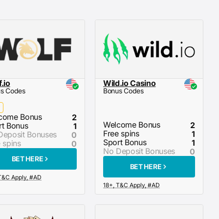
.io
Wild.io Casino
s Codes
Bonus Codes
2
2
1
1
0
1
0
0
BET HERE
BET HERE