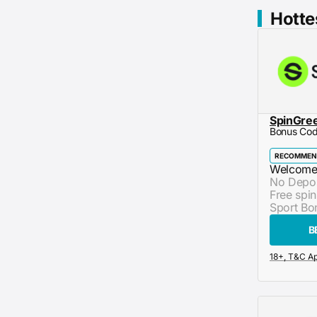
Hotte
SpinGre
Bonus Co
RECOMMEN
B