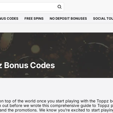
NUS CODES
FREE SPINS
NO DEPOSIT BONUSES
SOCIAL T
z Bonus Codes
l on top of the world once you start playing with the Topp
m out before we wrote this comprehensive guide to Toppz 
 and the promotions. We know you’re excited to start playi