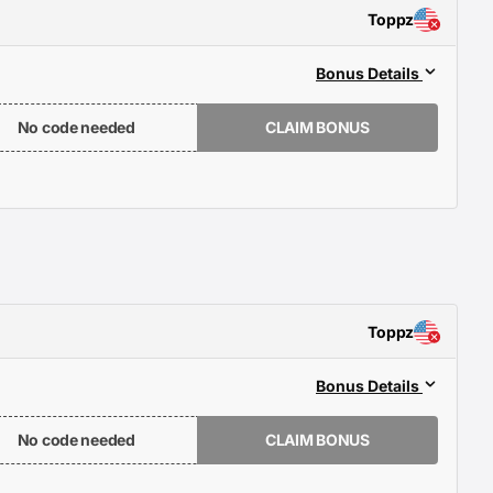
Toppz
Bonus Details
No code needed
CLAIM BONUS
Toppz
Bonus Details
No code needed
CLAIM BONUS