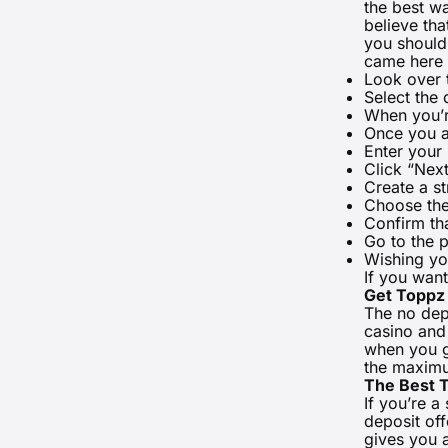
the best w
believe tha
you should 
came here f
Look over 
Select the 
When you’re
Once you ar
Enter your
Click “Next
Create a s
Choose the
Confirm tha
Go to the 
Wishing yo
If you wan
Get Toppz
The no depo
casino and
when you g
the maximu
The Best T
If you’re a
deposit off
gives you 