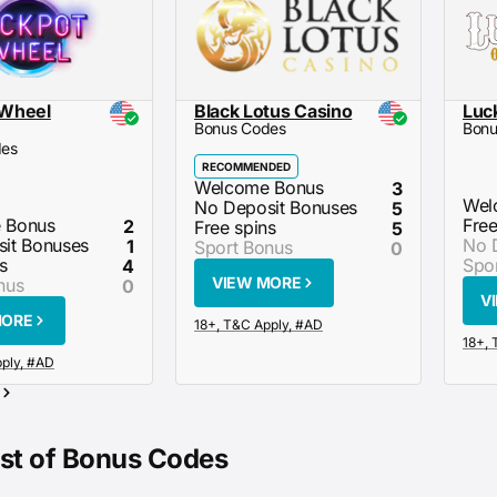
 Wheel
Black Lotus Casino
Luc
Bonus Codes
Bonu
des
RECOMMENDED
3
5
2
5
1
0
4
VIEW MORE
0
V
MORE
List of Bonus Codes