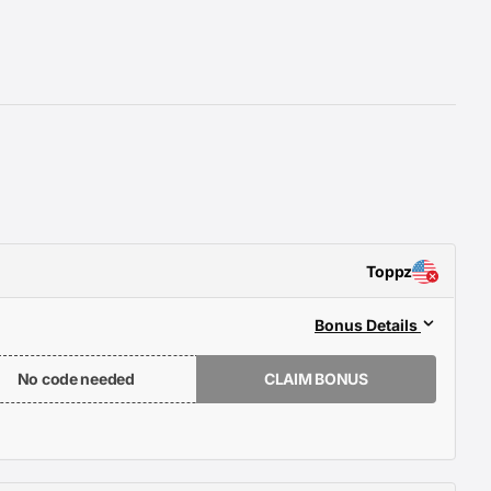
Toppz
Bonus Details
No code needed
CLAIM BONUS