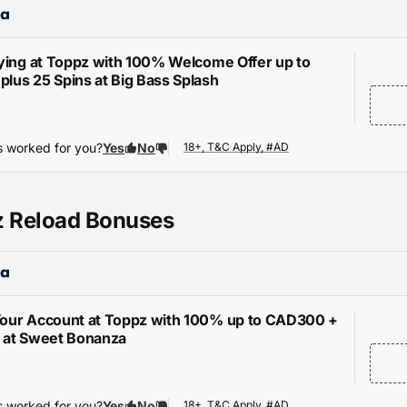
aying at Toppz with 100% Welcome Offer up to
lus 25 Spins at Big Bass Splash
 worked for you?
Yes
No
 Reload Bonuses
Your Account at Toppz with 100% up to CAD300 +
 at Sweet Bonanza
 worked for you?
Yes
No