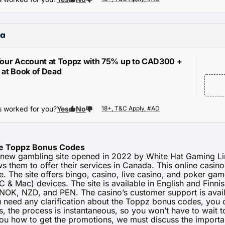
our Account at Toppz with 75% up to CAD300 +
 at Book of Dead
 worked for you?
Yes
No
e Toppz Bonus Codes
 new gambling site opened in 2022 by White Hat Gaming Li
s them to offer their services in Canada. This online casino
e. The site offers bingo, casino, live casino, and poker ga
C & Mac) devices. The site is available in English and Finn
NOK, NZD, and PEN. The casino’s customer support is availa
u need any clarification about the Toppz bonus codes, you 
s, the process is instantaneous, so you won’t have to wait 
ou how to get the promotions, we must discuss the importanc