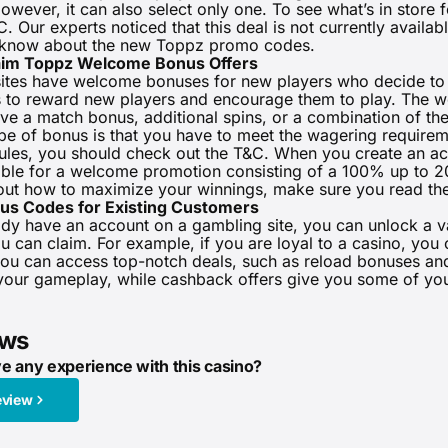
owever, it can also select only one. To see what’s in store 
. Our experts noticed that this deal is not currently availa
to know about the new Toppz promo codes.
aim Toppz Welcome Bonus Offers
ites have welcome bonuses for new players who decide to ma
s to reward new players and encourage them to play. The 
ive a match bonus, additional spins, or a combination of th
ype of bonus is that you have to meet the wagering requirem
rules, you should check out the T&C. When you create an ac
gible for a welcome promotion consisting of a 100% up to 2
out how to maximize your winnings, make sure you read the 
us Codes for Existing Customers
eady have an account on a gambling site, you can unlock a 
u can claim. For example, if you are loyal to a casino, you
ou can access top-notch deals, such as reload bonuses and
your gameplay, while cashback offers give you some of y
ews
e any experience with this casino?
eview