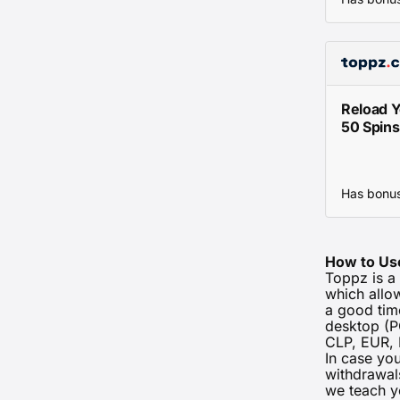
Reload Y
50 Spins
Has bonus
How to Us
Toppz is a
which allow
a good tim
desktop (P
CLP, EUR, 
In case yo
withdrawal
we teach y