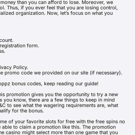
 money than you can afford to lose. Moreover, we
l. Thus, if you ever feel that you are losing control,
cialized organization. Now, let’s focus on what you
ccount.
egistration form.
ss.
ivacy Policy.
e promo code we provided on our site (if necessary).
oppz bonus codes, keep reading our guide!
his promotion gives you the opportunity to try a new
s you know, there are a few things to keep in mind
&C to see what the wagering requirements are, what
lify for the bonus.
e of your favorite slots for free with the free spins no
e able to claim a promotion like this. The promotion
the casino might select more than one game that you