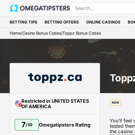
BETTING TIPS
BETTING OFFERS
ONLINE CASINOS
BO
Home
/
Casino Bonus Codes
/
Toppz Bonus Codes
Topp
Restricted in UNITED STATES
NEW
OF AMERICA
You’ll fee
7
Omegatipsters Rating
/ 10
tested the
the casino