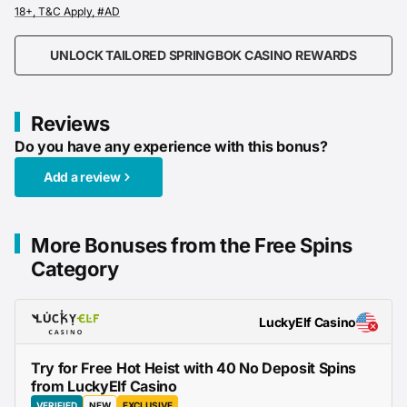
UNLOCK TAILORED SPRINGBOK CASINO REWARDS
Reviews
Do you have any experience with this bonus?
Add a review
More Bonuses from the Free Spins
Category
LuckyElf Casino
Try for Free Hot Heist with 40 No Deposit Spins
from LuckyElf Casino
VERIFIED
NEW
EXCLUSIVE