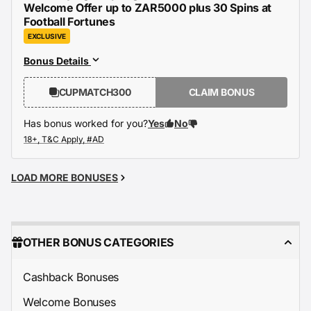
Welcome Offer up to ZAR5000 plus 30 Spins at
Football Fortunes
EXCLUSIVE
Bonus Details
CUPMATCH300
CLAIM BONUS
Has bonus worked for you?
Yes
No
LOAD MORE BONUSES
OTHER BONUS CATEGORIES
Cashback Bonuses
Welcome Bonuses