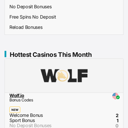
No Deposit Bonuses
Free Spins No Deposit
Reload Bonuses
Hottest Casinos This Month
Wolf.io
Bonus Codes
NEW
2
1
0