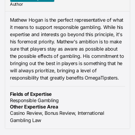
Author
Mathew Hogan is the perfect representative of what
it means to support responsible gambling. While his
expertise and interests go beyond this principle, it's
his foremost priority. Mathew's ambition is to make
sure that players stay as aware as possible about
the possible effects of gambling. His commitment to
bringing out the best in players is something that he
will always prioritize, bringing a level of
responsibility that greatly benefits OmegaTipsters.
Fields of Expertise
Responsible Gambling
Other Expertise Area
Casino Review, Bonus Review, International
Gambling Law