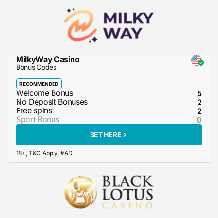
MilkyWay Casino
Bonus Codes
RECOMMENDED
5
2
2
0
BET HERE