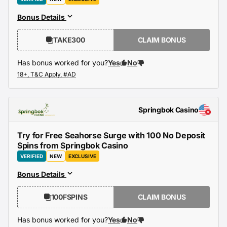
Bonus Details
TAKE300
CLAIM BONUS
Has bonus worked for you?
Yes
No
Springbok Casino
Try for Free Seahorse Surge with 100 No Deposit
Spins from Springbok Casino
VERIFIED
NEW
EXCLUSIVE
Bonus Details
100FSPINS
CLAIM BONUS
Has bonus worked for you?
Yes
No