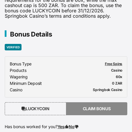
requirements for the bonus are 60x, while the max
cashout cap is 500 ZAR. To claim the bonus, use the
bonus code LUCKYCOIN before 31/12/2026.
Springbok Casino’s terms and conditions apply.
Bonus Details
VERIFIED
Bonus Type
Free Spins
Products
Casino
Wagering
60x
Minimum Deposit
0 ZAR
Casino
Springbok Casino
LUCKYCOIN
CLAIM BONUS
Has bonus worked for you?
Yes
No