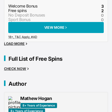
3
2
0
0
VIEW MORE
LOAD MORE
Full List of Free Spins
CHECK NOW
Author
Mathew Hogan
8+ Years of Experience
8+ Years of Experience