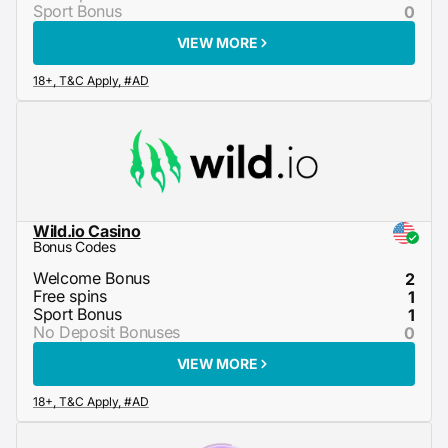
0
VIEW MORE
Wild.io Casino
Bonus Codes
2
1
1
0
VIEW MORE