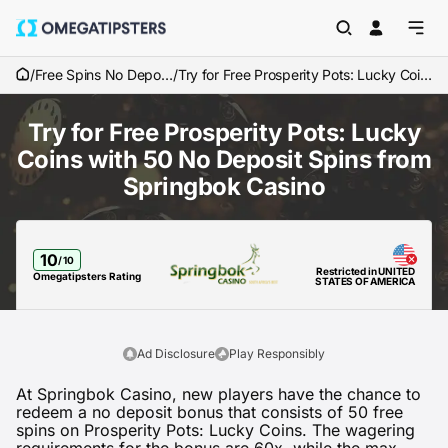
/
Free Spins No Deposi
/
Try for Free Prosperity Pots: Lucky Coin
t: Honest & Human Re
s with 50 No Deposit Spins from Spring
views
bok Casino
Try for Free Prosperity Pots: Lucky
Coins with 50 No Deposit Spins from
Springbok Casino
10
/ 10
Restricted in UNITED
Omegatipsters Rating
STATES OF AMERICA
Ad Disclosure
Play Responsibly
At Springbok Casino, new players have the chance to
redeem a no deposit bonus that consists of 50 free
spins on Prosperity Pots: Lucky Coins. The wagering