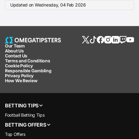
Updated on
Wednesday, 04 Feb 2026
Our Team
About Us
Contact Us
Terms and Conditions
Cookie Policy
Responsible Gambling
Privacy Policy
How We Review
BETTING TIPS
Football Betting Tips
BETTING OFFERS
Top Offers