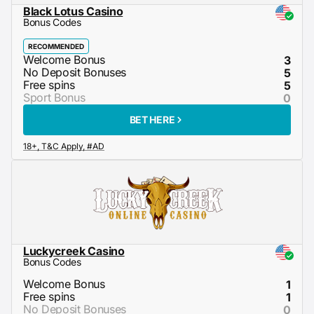
Black Lotus Casino
Bonus Codes
RECOMMENDED
3
5
5
0
BET HERE
Luckycreek Casino
Bonus Codes
1
1
0