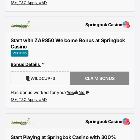
Springbok Casino
Start with ZAR850 Welcome Bonus at Springbok
Casino
VERIFIED
Bonus Details
WILDCUP-3
CLAIM BONUS
Has bonus worked for you?
Yes
No
Springbok Casino
Start Playing at Springbok Casino with 300%