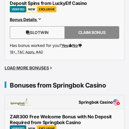
Deposit Spins from LuckyElf Casino
VERIFIED
NEW
EXCLUSIVE
Bonus Details
SLOTWIN
CLAIM BONUS
Has bonus worked for you?
Yes
No
LOAD MORE BONUSES
Bonuses from Springbok Casino
Springbok Casino
ZAR300 Free Welcome Bonus with No Deposit
Required from Springbok Casino
VERIFIED
NEW
EXCLUSIVE