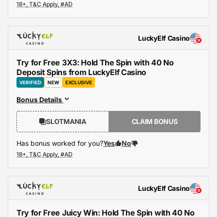
LuckyElf Casino
Try for Free 3X3: Hold The Spin with 40 No
Deposit Spins from LuckyElf Casino
VERIFIED
NEW
EXCLUSIVE
Bonus Details
SLOTMANIA
CLAIM BONUS
Has bonus worked for you?
Yes
No
LuckyElf Casino
Try for Free Juicy Win: Hold The Spin with 40 No