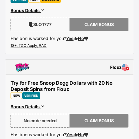
Bonus Details
SLOT777
CLAIM BONUS
Has bonus worked for you?
Yes
No
Flouz
Try for Free Snoop Dogg Dollars with 20 No
Deposit Spins from Flouz
NEW
VERIFIED
Bonus Details
No code needed
CLAIM BONUS
Has bonus worked for you?
Yes
No