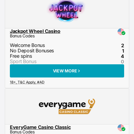
Jackpot Wheel Casino
Bonus Codes
2
1
4
0
VIEW MORE
EveryGame Casino Classic
Bonus Codes