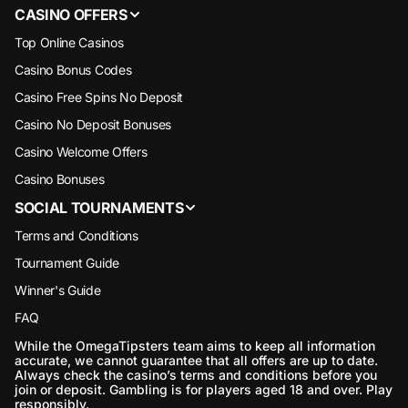
CASINO OFFERS
Top Online Casinos
Casino Bonus Codes
Casino Free Spins No Deposit
Casino No Deposit Bonuses
Casino Welcome Offers
Casino Bonuses
SOCIAL TOURNAMENTS
Terms and Conditions
Tournament Guide
Winner's Guide
FAQ
While the OmegaTipsters team aims to keep all information
accurate, we cannot guarantee that all offers are up to date.
Always check the casino’s terms and conditions before you
join or deposit. Gambling is for players aged 18 and over. Play
responsibly.