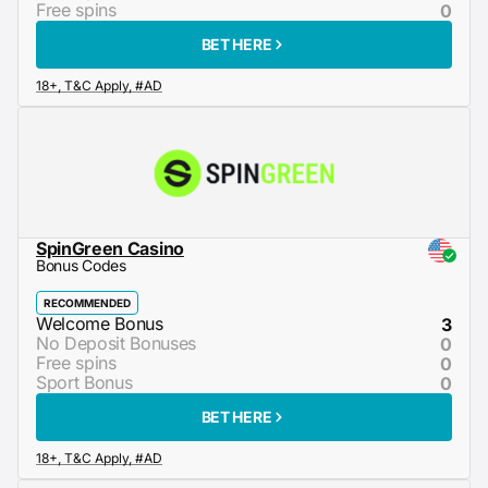
0
BET HERE
SpinGreen Casino
Bonus Codes
RECOMMENDED
3
0
0
0
BET HERE