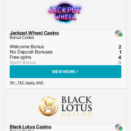
Jackpot Wheel Casino
Bonus Codes
2
1
4
0
VIEW MORE
Black Lotus Casino