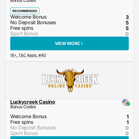
Bonus Codes
RECOMMENDED
3
5
5
0
VIEW MORE
Luckycreek Casino
Bonus Codes
1
1
0
0