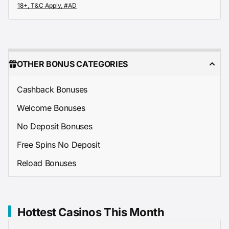
OTHER BONUS CATEGORIES
Cashback Bonuses
Welcome Bonuses
No Deposit Bonuses
Free Spins No Deposit
Reload Bonuses
Hottest Casinos This Month