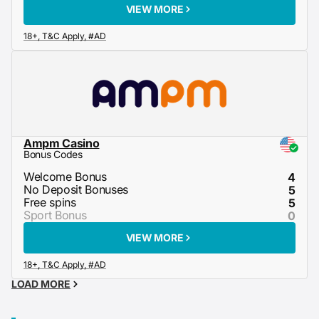
VIEW MORE
Ampm Casino
Bonus Codes
4
5
5
0
VIEW MORE
LOAD MORE