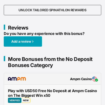
UNLOCK TAILORED SPINATHLON REWARDS
Reviews
Do you have any experience with this bonus?
Add a review
More Bonuses from the No Deposit
Bonuses Category
Ampm Casino
Play with USD50 Free No Deposit at Ampm Casino
on The Biggest Win x50
VERIFIED
NEW