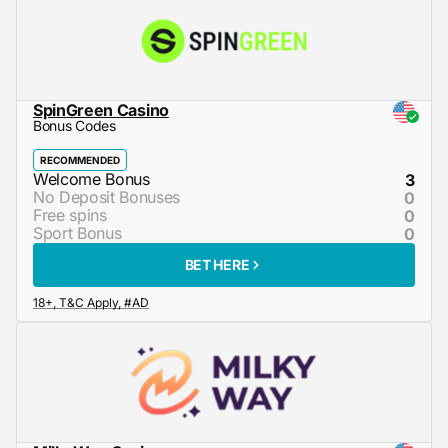
SpinGreen Casino
Bonus Codes
RECOMMENDED
3
0
0
0
BET HERE