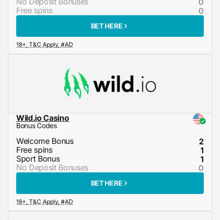
0
0
BET HERE
Wild.io Casino
Bonus Codes
2
1
1
0
BET HERE