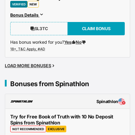
VERIFIED
NEW
Bonus Details
SL3TC
CLAIM BONUS
Has bonus worked for you?
Yes
No
LOAD MORE BONUSES
Bonuses from Spinathlon
Spinathlon
Try for Free Book of Truth with 10 No Deposit
Spins from Spinathlon
NOT RECOMMENDED
EXCLUSIVE