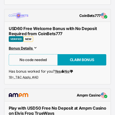
CoinBets777
USD60 Free Welcome Bonus with No Deposit
Required from CoinBets777
VERIFIED
NEW
Bonus Details
No code needed
CLAIM BONUS
Has bonus worked for you?
Yes
No
Ampm Casino
Play with USD50 Free No Deposit at Ampm Casino
on Elvis Frog TrueWays