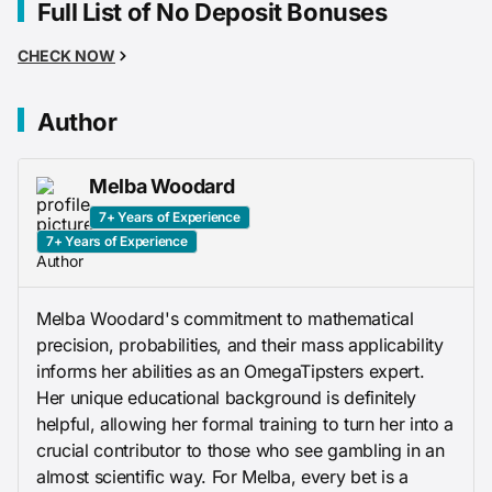
Full List of No Deposit Bonuses
CHECK NOW
Author
Melba Woodard
7+ Years of Experience
7+ Years of Experience
Author
Melba Woodard's commitment to mathematical
precision, probabilities, and their mass applicability
informs her abilities as an OmegaTipsters expert.
Her unique educational background is definitely
helpful, allowing her formal training to turn her into a
crucial contributor to those who see gambling in an
almost scientific way. For Melba, every bet is a