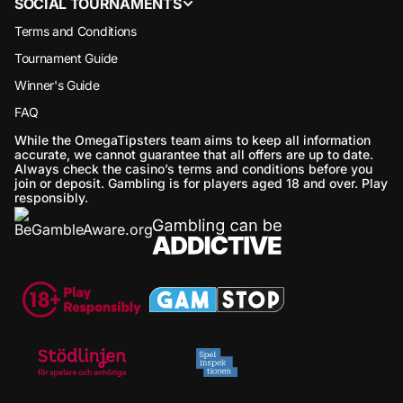
SOCIAL TOURNAMENTS
Terms and Conditions
Tournament Guide
Winner's Guide
FAQ
While the OmegaTipsters team aims to keep all information
accurate, we cannot guarantee that all offers are up to date.
Always check the casino’s terms and conditions before you
join or deposit. Gambling is for players aged 18 and over. Play
responsibly.