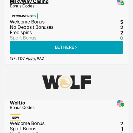
MilkyWay Casino
Bonus Codes
RECOMMENDED
5
2
2
0
BET HERE
Wolf.io
Bonus Codes
NEW
2
1