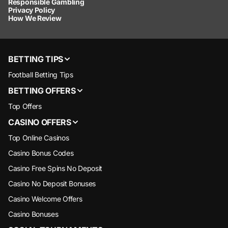
Responsible Gambling
Privacy Policy
How We Review
BETTING TIPS
Football Betting Tips
BETTING OFFERS
Top Offers
CASINO OFFERS
Top Online Casinos
Casino Bonus Codes
Casino Free Spins No Deposit
Casino No Deposit Bonuses
Casino Welcome Offers
Casino Bonuses