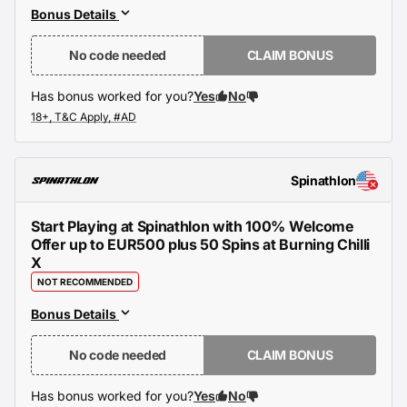
Bonus Details
No code needed
CLAIM BONUS
Has bonus worked for you?
Yes
No
Spinathlon
Start Playing at Spinathlon with 100% Welcome
Offer up to EUR500 plus 50 Spins at Burning Chilli
X
NOT RECOMMENDED
Bonus Details
No code needed
CLAIM BONUS
Has bonus worked for you?
Yes
No