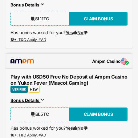
Bonus Details
SL11TC
CLAIM BONUS
Has bonus worked for you?
Yes
No
Ampm Casino
Play with USD50 Free No Deposit at Ampm Casino
on Yukon Fever (Mascot Gaming)
VERIFIED
NEW
Bonus Details
SL5TC
CLAIM BONUS
Has bonus worked for you?
Yes
No