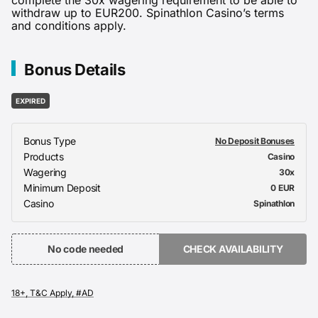
complete the 30x wagering requirement to be able to
withdraw up to EUR200. Spinathlon Casino’s terms
and conditions apply.
Bonus Details
EXPIRED
Bonus Type
No Deposit Bonuses
Products
Casino
Wagering
30x
Minimum Deposit
0 EUR
Casino
Spinathlon
No code needed
CHECK AVAILABILITY