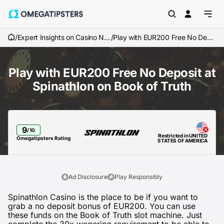
/
Expert Insights on Casino No
/
Play with EUR200 Free No Depo
Deposit Bonus Codes & Offer
sit at Spinathlon on Book of Trut
s
h
Play with EUR200 Free No Deposit at
Spinathlon on Book of Truth
9
/ 10
Restricted in UNITED
Omegatipsters Rating
STATES OF AMERICA
Ad Disclosure
Play Responsibly
Spinathlon Casino is the place to be if you want to
grab a no deposit bonus of EUR200. You can use
these funds on the Book of Truth slot machine. Just