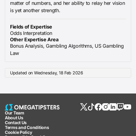
matter of numbers, and her ability to relay her vision
is yet another strength.
Fields of Expertise
Odds Interpretation
Other Expertise Area
Bonus Analysis, Gambling Algorithms, US Gambling
Law
Updated on
Wednesday, 18 Feb 2026
Our Team
About Us
Contact Us
Terms and Conditions
Cookie Policy