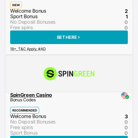
NEW
2
1
0
0
BET HERE
SpinGreen Casino
Bonus Codes
RECOMMENDED
3
0
0
0