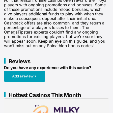
For that reason, online casinos often reward their loyal
players with ongoing promotions and bonuses. Some
of these promotions include reload bonuses, which
give players additional funds to play with when they
make a subsequent deposit after their initial one.
Cashback offers are also common, and they return a
percentage of a player's losses to them. The
OmegaTipsters experts couldn’t find any ongoing
promotions for existing players, but we’re sure they
will appear soon. Keep an eye on this guide, and you
won’t miss out on any Spinathlon bonus codes!
Reviews
Do you have any experience with this casino?
Add a review
Hottest Casinos This Month