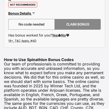
NOT RECOMMENDED
Bonus Details
No code needed
CLAIM BONUS
Has bonus worked for you?
Yes
No
How to Use Spinathlon Bonus Codes
Our team of professionals is committed to providing
you with accurate and unbiased information, so you
know what to expect before you make any permanent
decisions. We did that for this online casino as well, so
we should start with some basics. The online casino
was founded in 2025 by Winner Tech Ltd, and the
platform operates under Anjouan licenses. The site is
available in English, French, Greek, Portuguese, and
Spanish, so the available languages are pretty diverse.
The same goes for the currencies you can use, as they
include AUD, BDT, BGN, CAD, CHF, Crypto, CZK,