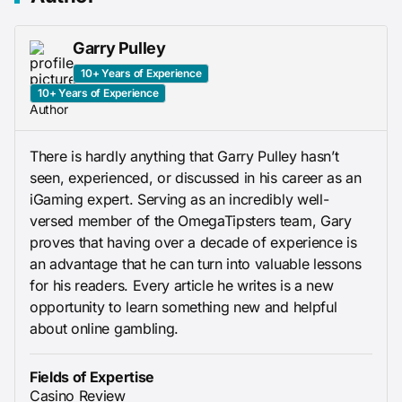
Garry Pulley
10+ Years of Experience
10+ Years of Experience
Author
There is hardly anything that Garry Pulley hasn’t
seen, experienced, or discussed in his career as an
iGaming expert. Serving as an incredibly well-
versed member of the OmegaTipsters team, Gary
proves that having over a decade of experience is
an advantage that he can turn into valuable lessons
for his readers. Every article he writes is a new
opportunity to learn something new and helpful
about online gambling.
Fields of Expertise
Casino Review