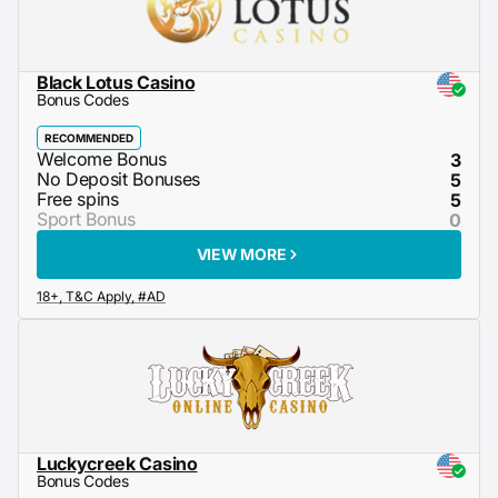
Black Lotus Casino
Bonus Codes
RECOMMENDED
3
5
5
0
VIEW MORE
Luckycreek Casino
Bonus Codes