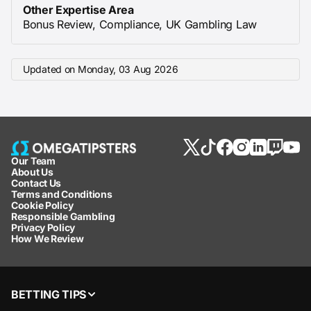
Other Expertise Area
Bonus Review, Compliance, UK Gambling Law
Updated on
Monday, 03 Aug 2026
Our Team
About Us
Contact Us
Terms and Conditions
Cookie Policy
Responsible Gambling
Privacy Policy
How We Review
BETTING TIPS