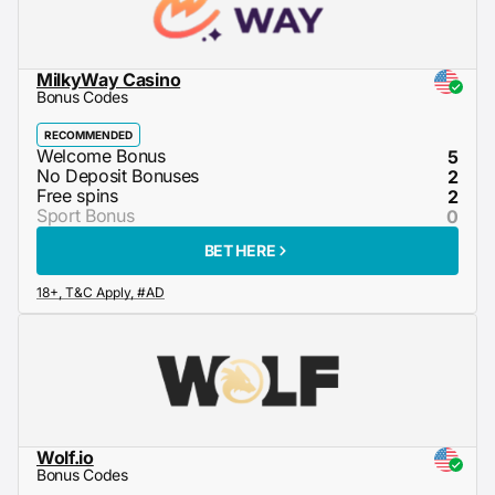
MilkyWay Casino
Bonus Codes
RECOMMENDED
5
2
2
0
BET HERE
Wolf.io
Bonus Codes