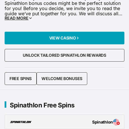
Spinathlon bonus codes might be the perfect solution
for you! Before you decide, we invite you to read the
guide we’ve put together for you. We will discuss all
READ MORE
things Spinathlon promo codes, but not before we
give you proper details about the casino itself. That’s
right, we tested the platform and the promotions to
give you the expert overview you need to make a
VIEW CASINO
decision.
UNLOCK TAILORED SPINATHLON REWARDS
FREE SPINS
WELCOME BONUSES
Spinathlon Free Spins
Spinathlon