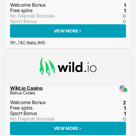
1
1
0
0
VIEW MORE
Wild.io Casino
Bonus Codes
2
1
1
0
VIEW MORE