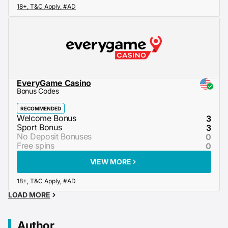
EveryGame Casino
Bonus Codes
RECOMMENDED
3
3
0
0
VIEW MORE
LOAD MORE
Author