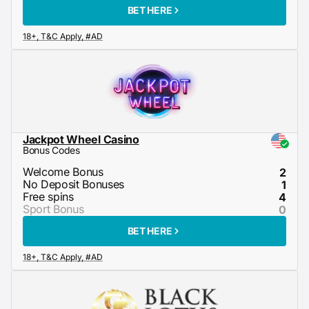
BET HERE
Jackpot Wheel Casino
Bonus Codes
2
1
4
0
BET HERE