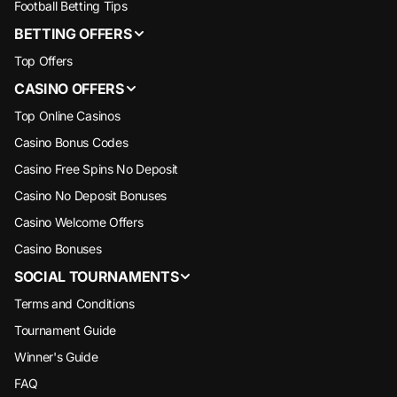
Football Betting Tips
BETTING OFFERS
Top Offers
CASINO OFFERS
Top Online Casinos
Casino Bonus Codes
Casino Free Spins No Deposit
Casino No Deposit Bonuses
Casino Welcome Offers
Casino Bonuses
SOCIAL TOURNAMENTS
Terms and Conditions
Tournament Guide
Winner's Guide
FAQ