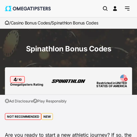
/
Casino Bonus Codes
/
Spinathlon Bonus Codes
Spinathlon Bonus Codes
4
/ 10
Restricted in UNITED
Omegatipsters Rating
STATES OF AMERICA
Ad Disclosure
Play Responsibly
NOT RECOMMENDED
NEW
Are you ready to start a new athletic journey? If so, the