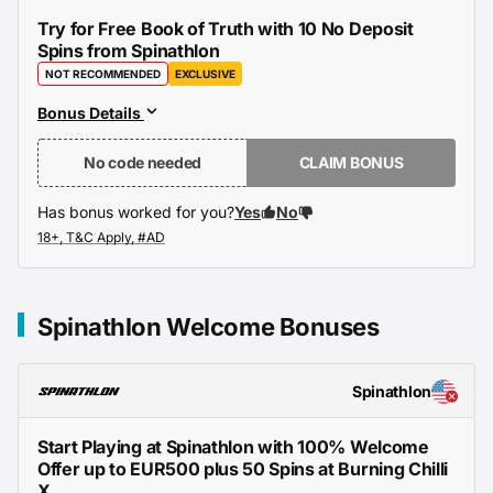
Try for Free Book of Truth with 10 No Deposit
Spins from Spinathlon
NOT RECOMMENDED
EXCLUSIVE
Bonus Details
No code needed
CLAIM BONUS
Has bonus worked for you?
Yes
No
Spinathlon Welcome Bonuses
Spinathlon
Start Playing at Spinathlon with 100% Welcome
Offer up to EUR500 plus 50 Spins at Burning Chilli
X