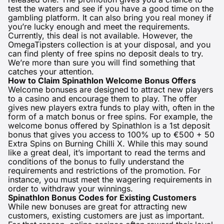
test the waters and see if you have a good time on the
gambling platform. It can also bring you real money if
you’re lucky enough and meet the requirements.
Currently, this deal is not available. However, the
OmegaTipsters collection is at your disposal, and you
can find plenty of free spins no deposit deals to try.
We’re more than sure you will find something that
catches your attention.
How to Claim Spinathlon Welcome Bonus Offers
Welcome bonuses are designed to attract new players
to a casino and encourage them to play. The offer
gives new players extra funds to play with, often in the
form of a match bonus or free spins. For example, the
welcome bonus offered by Spinathlon is a 1st deposit
bonus that gives you access to 100% up to €500 + 50
Extra Spins on Burning Chilli X. While this may sound
like a great deal, it’s important to read the terms and
conditions of the bonus to fully understand the
requirements and restrictions of the promotion. For
instance, you must meet the wagering requirements in
order to withdraw your winnings.
Spinathlon Bonus Codes for Existing Customers
While new bonuses are great for attracting new
customers, existing customers are just as important.