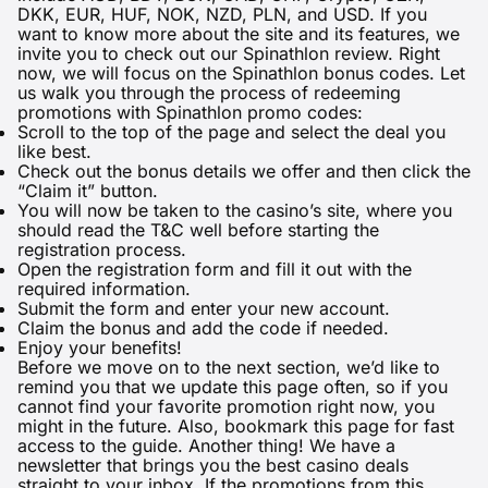
DKK, EUR, HUF, NOK, NZD, PLN, and USD. If you
want to know more about the site and its features, we
invite you to check out our Spinathlon review. Right
now, we will focus on the Spinathlon bonus codes. Let
us walk you through the process of redeeming
promotions with Spinathlon promo codes:
Scroll to the top of the page and select the deal you
like best.
Check out the bonus details we offer and then click the
“Claim it” button.
You will now be taken to the casino’s site, where you
should read the T&C well before starting the
registration process.
Open the registration form and fill it out with the
required information.
Submit the form and enter your new account.
Claim the bonus and add the code if needed.
Enjoy your benefits!
Before we move on to the next section, we’d like to
remind you that we update this page often, so if you
cannot find your favorite promotion right now, you
might in the future. Also, bookmark this page for fast
access to the guide. Another thing! We have a
newsletter that brings you the best casino deals
straight to your inbox. If the promotions from this