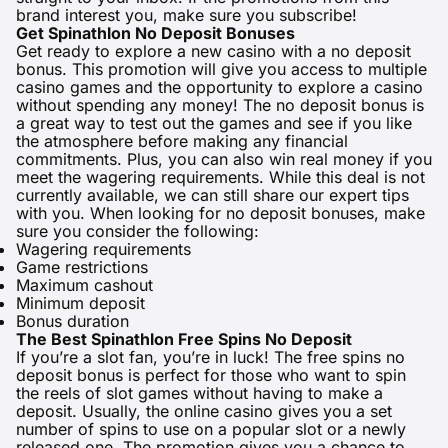
brand interest you, make sure you subscribe!
Get Spinathlon No Deposit Bonuses
Get ready to explore a new casino with a no deposit
bonus. This promotion will give you access to multiple
casino games and the opportunity to explore a casino
without spending any money! The no deposit bonus is
a great way to test out the games and see if you like
the atmosphere before making any financial
commitments. Plus, you can also win real money if you
meet the wagering requirements. While this deal is not
currently available, we can still share our expert tips
with you. When looking for no deposit bonuses, make
sure you consider the following:
Wagering requirements
Game restrictions
Maximum cashout
Minimum deposit
Bonus duration
The Best Spinathlon Free Spins No Deposit
If you’re a slot fan, you’re in luck! The free spins no
deposit bonus is perfect for those who want to spin
the reels of slot games without having to make a
deposit. Usually, the online casino gives you a set
number of spins to use on a popular slot or a newly
released one. The promotion gives you a chance to