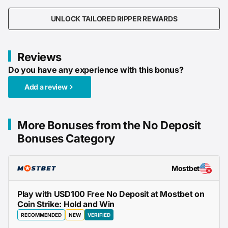
UNLOCK TAILORED RIPPER REWARDS
Reviews
Do you have any experience with this bonus?
Add a review
More Bonuses from the No Deposit
Bonuses Category
Mostbet
Play with USD100 Free No Deposit at Mostbet on
Coin Strike: Hold and Win
RECOMMENDED
NEW
VERIFIED