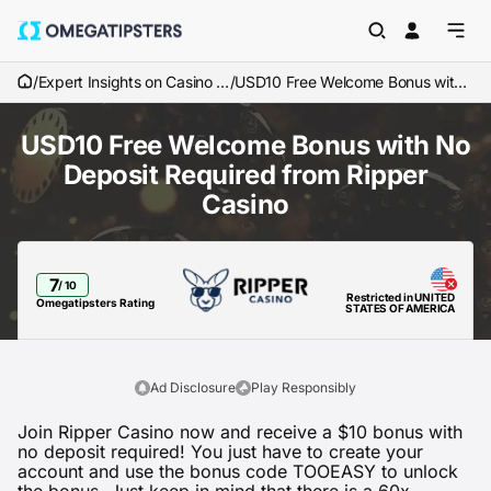
/
Expert Insights on Casino N
/
USD10 Free Welcome Bonus with
o Deposit Bonus Codes & O
No Deposit Required from Ripper
ffers
Casino
USD10 Free Welcome Bonus with No
Deposit Required from Ripper
Casino
7
/ 10
Restricted in UNITED
Omegatipsters Rating
STATES OF AMERICA
Ad Disclosure
Play Responsibly
Join Ripper Casino now and receive a $10 bonus with
no deposit required! You just have to create your
account and use the bonus code TOOEASY to unlock