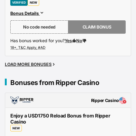
VERIFIED
NEW
Bonus Details
No code needed
CLAIM BONUS
Has bonus worked for you?
Yes
No
LOAD MORE BONUSES
Bonuses from Ripper Casino
Ripper Casino
Enjoy a USD1750 Reload Bonus from Ripper
Casino
NEW