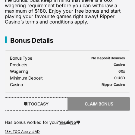
the bonus. Just keep in mind that there is a 60x
wagering requirement before you can withdraw a
maximum of $180. Enjoy your free bonus and start
playing your favourite games right away! Ripper
Casino’s terms and conditions apply.
Bonus Details
Bonus Type
No Deposit Bonuses
Products
Casino
Wagering
60x
Minimum Deposit
0 USD
Casino
Ripper Casino
TOOEASY
CLAIM BONUS
Has bonus worked for you?
Yes
No