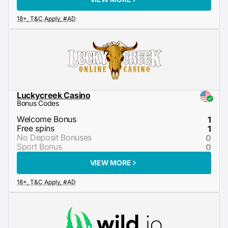
Luckycreek Casino
Bonus Codes
1
1
0
0
VIEW MORE