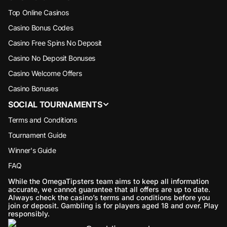
Top Online Casinos
Casino Bonus Codes
Casino Free Spins No Deposit
Casino No Deposit Bonuses
Casino Welcome Offers
Casino Bonuses
SOCIAL TOURNAMENTS
Terms and Conditions
Tournament Guide
Winner's Guide
FAQ
While the OmegaTipsters team aims to keep all information
accurate, we cannot guarantee that all offers are up to date.
Always check the casino’s terms and conditions before you
join or deposit. Gambling is for players aged 18 and over. Play
responsibly.