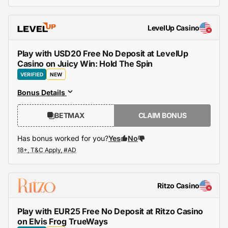
LevelUp Casino
Play with USD20 Free No Deposit at LevelUp
Casino on Juicy Win: Hold The Spin
VERIFIED
NEW
Bonus Details
BETMAX
CLAIM BONUS
Has bonus worked for you?
Yes
No
Ritzo Casino
Play with EUR25 Free No Deposit at Ritzo Casino
on Elvis Frog TrueWays