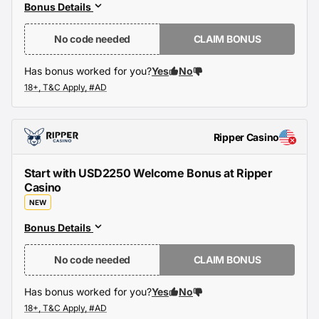
Bonus Details
No code needed
CLAIM BONUS
Has bonus worked for you?
Yes
No
Ripper Casino
Start with USD2250 Welcome Bonus at Ripper
Casino
NEW
Bonus Details
No code needed
CLAIM BONUS
Has bonus worked for you?
Yes
No