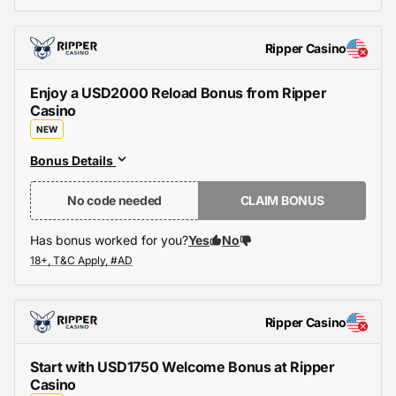
Ripper Casino
Enjoy a USD2000 Reload Bonus from Ripper
Casino
NEW
Bonus Details
No code needed
CLAIM BONUS
Has bonus worked for you?
Yes
No
Ripper Casino
Start with USD1750 Welcome Bonus at Ripper
Casino