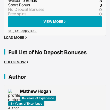
3
3
0
0
VIEW MORE
LOAD MORE
Full List of No Deposit Bonuses
CHECK NOW
Author
Mathew Hogan
8+ Years of Experience
8+ Years of Experience
Author