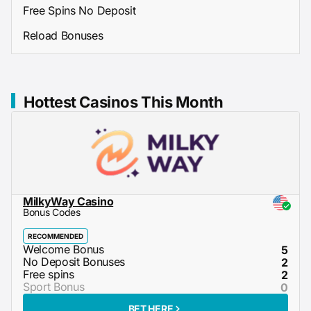
Free Spins No Deposit
Reload Bonuses
Hottest Casinos This Month
MilkyWay Casino
Bonus Codes
RECOMMENDED
5
2
2
0
BET HERE