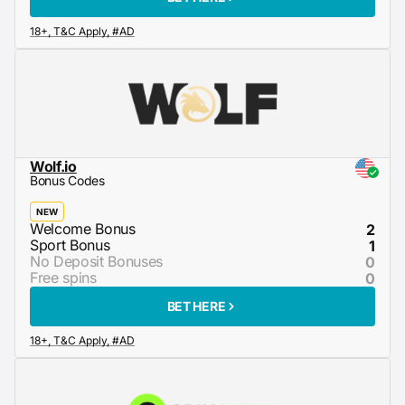
Wolf.io
Bonus Codes
NEW
2
1
0
0
BET HERE