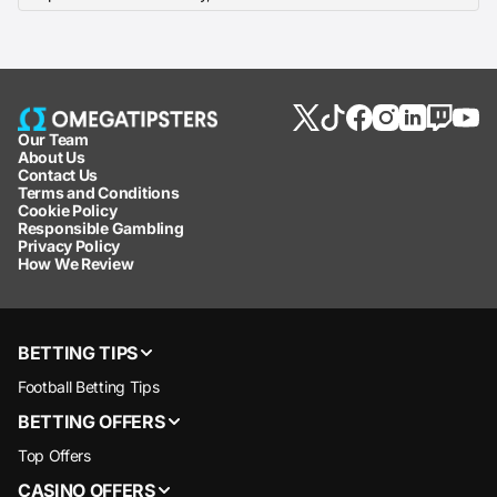
Our Team
About Us
Contact Us
Terms and Conditions
Cookie Policy
Responsible Gambling
Privacy Policy
How We Review
BETTING TIPS
Football Betting Tips
BETTING OFFERS
Top Offers
CASINO OFFERS