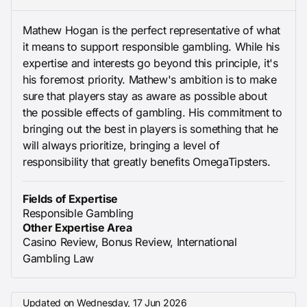
Mathew Hogan is the perfect representative of what
it means to support responsible gambling. While his
expertise and interests go beyond this principle, it's
his foremost priority. Mathew's ambition is to make
sure that players stay as aware as possible about
the possible effects of gambling. His commitment to
bringing out the best in players is something that he
will always prioritize, bringing a level of
responsibility that greatly benefits OmegaTipsters.
Fields of Expertise
Responsible Gambling
Other Expertise Area
Casino Review, Bonus Review, International
Gambling Law
Updated on
Wednesday, 17 Jun 2026