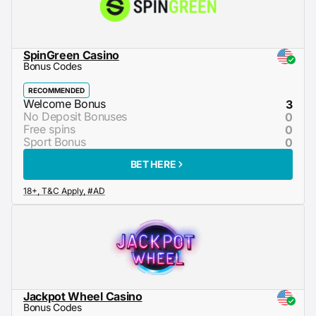
SpinGreen Casino
Bonus Codes
RECOMMENDED
3
0
0
0
BET HERE
Jackpot Wheel Casino
Bonus Codes