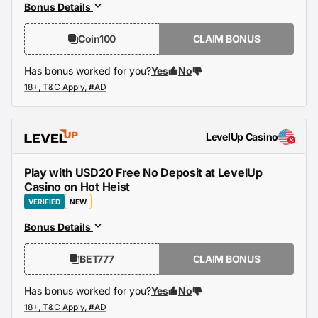
Bonus Details
Coin100
CLAIM BONUS
Has bonus worked for you?
Yes
No
LevelUp Casino
Play with USD20 Free No Deposit at LevelUp
Casino on Hot Heist
VERIFIED
NEW
Bonus Details
BET777
CLAIM BONUS
Has bonus worked for you?
Yes
No