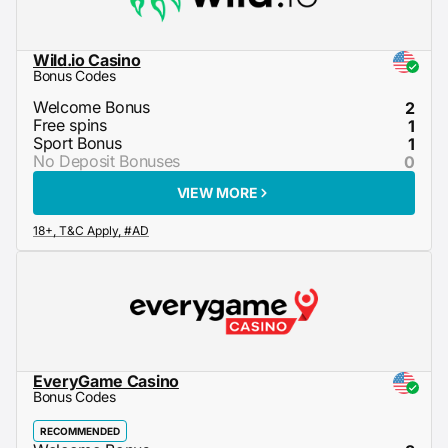
Wild.io Casino
Bonus Codes
2
1
1
0
VIEW MORE
EveryGame Casino
Bonus Codes
RECOMMENDED