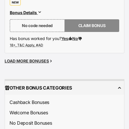
NEW
Bonus Details
No code needed
CLAIM BONUS
Has bonus worked for you?
Yes
No
LOAD MORE BONUSES
OTHER BONUS CATEGORIES
Cashback Bonuses
Welcome Bonuses
No Deposit Bonuses