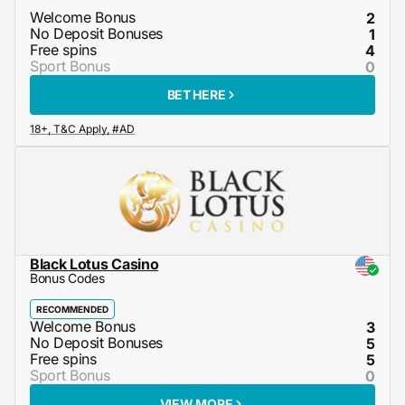
2
1
4
0
BET HERE
Black Lotus Casino
Bonus Codes
RECOMMENDED
3
5
5
0
VIEW MORE