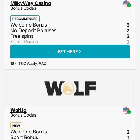
MilkyWay Casino
Bonus Codes
RECOMMENDED
5
2
2
0
BET HERE
Wolf.io
Bonus Codes
NEW
2
1