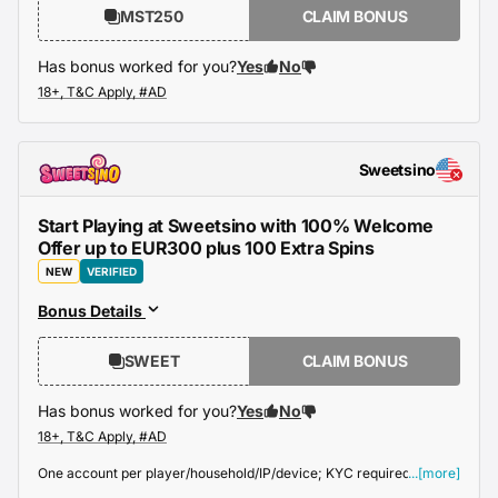
MST250
CLAIM BONUS
Has bonus worked for you?
Yes
No
Sweetsino
Start Playing at Sweetsino with 100% Welcome
Offer up to EUR300 plus 100 Extra Spins
NEW
VERIFIED
Bonus Details
SWEET
CLAIM BONUS
Has bonus worked for you?
Yes
No
One account per player/household/IP/device; KYC required before
...[more]
first withdrawal; standard welcome bonuses carry 45× wagering;