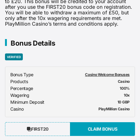
to £20. This bonus will be credited to your account
after you use the FIRST20 bonus code on registration.
You will be able to withdraw a maximum of £50, but
only after the 10x wagering requirements are met.
PlayMillion Casino’s terms and conditions apply.
Bonus Details
VERIFIED
Bonus Type
Casino Welcome Bonuses
Products
Casino
Percentage
100%
Wagering
10x
Minimum Deposit
10 GBP
Casino
PlayMillion Casino
FIRST20
CLAIM BONUS