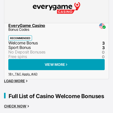
EveryGame Casino
Bonus Codes
RECOMMENDED
3
3
0
0
VIEW MORE
LOAD MORE
Full List of Casino Welcome Bonuses
CHECK NOW