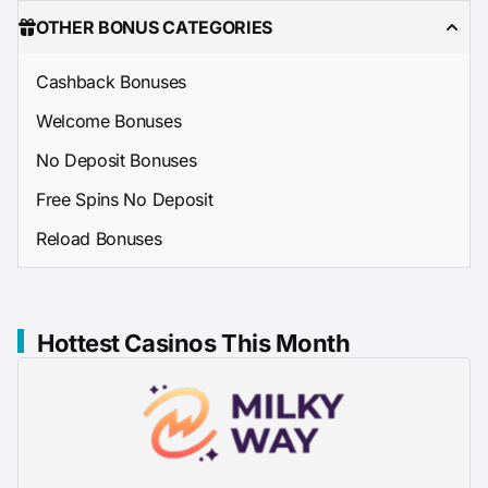
OTHER BONUS CATEGORIES
Cashback Bonuses
Welcome Bonuses
No Deposit Bonuses
Free Spins No Deposit
Reload Bonuses
Hottest Casinos This Month