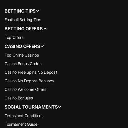
BETTING TIPS
Football Betting Tips
BETTING OFFERS
Top Offers
CASINO OFFERS
Top Online Casinos
Casino Bonus Codes
Casino Free Spins No Deposit
Casino No Deposit Bonuses
Casino Welcome Offers
Casino Bonuses
SOCIAL TOURNAMENTS
Terms and Conditions
Tournament Guide