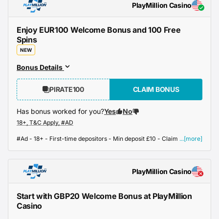
PlayMillion Casino
Enjoy EUR100 Welcome Bonus and 100 Free
Spins
NEW
Bonus Details
PIRATE100
CLAIM BONUS
Has bonus worked for you?
Yes
No
#Ad - 18+ - First-time depositors - Min deposit £10 - Claim within
...[more]
48 hours - Expires in 90 days - 30X wagering - Valid on selected
slots - UK and Ireland only - Full T&Cs apply - GambleAware
PlayMillion Casino
Start with GBP20 Welcome Bonus at PlayMillion
Casino