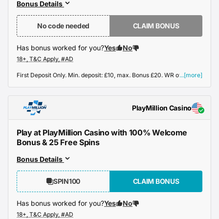
Bonus Details
No code needed
CLAIM BONUS
Has bonus worked for you?
Yes
No
First Deposit Only. Min. deposit: £10, max. Bonus £20. WR of 60x
...[more]
Bonus amount (only Slots count) within 30 days. Max bet is 10%
(min £0.10) of the Bonus amount or £5 (lowest amount applies).
Spins must be used and/or Bonus must be claimed before using
deposited funds. Bonuses do not prevent withdrawing deposit
PlayMillion Casino
balance. First Deposit/Welcome Bonus can only be claimed once
every 72 hours across all Casinos. Bonus Policy applies.
Play at PlayMillion Casino with 100% Welcome
Bonus & 25 Free Spins
Bonus Details
SPIN100
CLAIM BONUS
Has bonus worked for you?
Yes
No