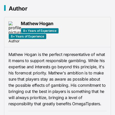
Author
Mathew Hogan
8+ Years of Experience
8+ Years of Experience
Author
Mathew Hogan is the perfect representative of what
it means to support responsible gambling. While his
expertise and interests go beyond this principle, it's
his foremost priority. Mathew's ambition is to make
sure that players stay as aware as possible about
the possible effects of gambling. His commitment to
bringing out the best in players is something that he
will always prioritize, bringing a level of
responsibility that greatly benefits OmegaTipsters.