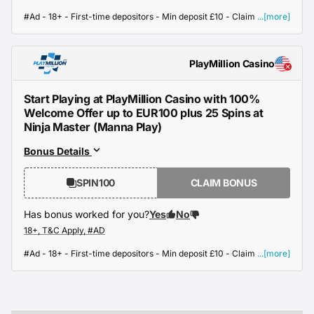
#Ad - 18+ - First-time depositors - Min deposit £10 - Claim within
...[more]
48 hours - Expires in 90 days - 30X wagering - Valid on selected
slots - UK and Ireland only - Full T&Cs apply - GambleAware
PlayMillion Casino
Start Playing at PlayMillion Casino with 100%
Welcome Offer up to EUR100 plus 25 Spins at
Ninja Master (Manna Play)
Bonus Details
SPIN100
CLAIM BONUS
Has bonus worked for you?
Yes
No
#Ad - 18+ - First-time depositors - Min deposit £10 - Claim within
...[more]
48 hours - Expires in 90 days - 30X wagering - Valid on selected
slots - UK and Ireland only - Full T&Cs apply - GambleAware