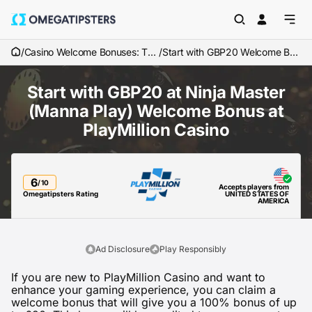
/
Casino Welcome Bonuses: The
/
Start with GBP20 Welcome Bon
Ultimate Starter Guide
us at PlayMillion Casino
Start with GBP20 at Ninja Master
(Manna Play) Welcome Bonus at
PlayMillion Casino
6
/ 10
Accepts players from
Omegatipsters Rating
UNITED STATES OF
AMERICA
Ad Disclosure
Play Responsibly
If you are new to PlayMillion Casino and want to
enhance your gaming experience, you can claim a
welcome bonus that will give you a 100% bonus of up