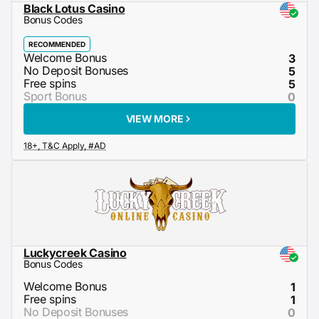
Black Lotus Casino
Bonus Codes
RECOMMENDED
3
5
5
0
VIEW MORE
Luckycreek Casino
Bonus Codes
1
1
0