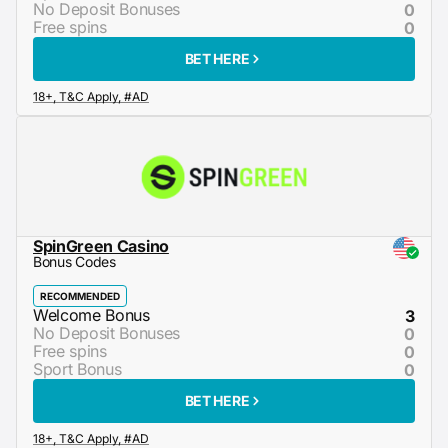
0
0
BET HERE
SpinGreen Casino
Bonus Codes
RECOMMENDED
3
0
0
0
BET HERE