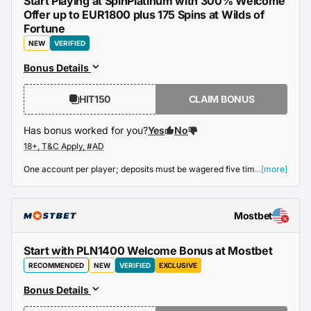
Start Playing at SpinPlatinum with 300% Welcome
Offer up to EUR1800 plus 175 Spins at Wilds of
Fortune
NEW
VERIFIED
Bonus Details
HIT150
CLAIM BONUS
Has bonus worked for you?
Yes
No
One account per player; deposits must be wagered five times
...[more]
before withdrawal; KYC mandatory before withdrawals; maximum
bonus bet €12 or 5% of bonus value; only one active casino bonus
and one active sportsbook bonus; bonus abuse leads to
confiscation of winnings
Mostbet
Start with PLN1400 Welcome Bonus at Mostbet
RECOMMENDED
NEW
VERIFIED
EXCLUSIVE
Bonus Details