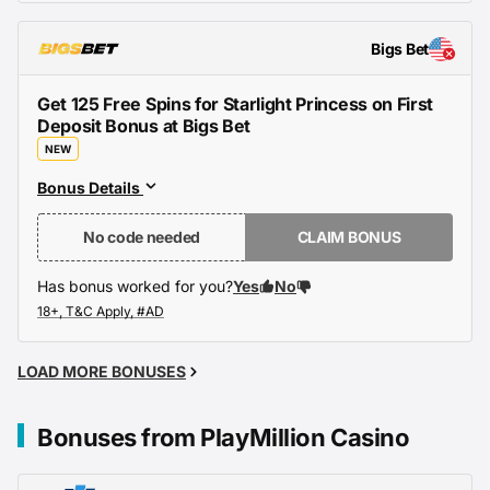
maximum bet while wagering €5 (or equivalent); fraudulent or
bonus abuse activity results in confiscation of bonuses and
winnings.
Bigs Bet
Get 125 Free Spins for Starlight Princess on First
Deposit Bonus at Bigs Bet
NEW
Bonus Details
No code needed
CLAIM BONUS
Has bonus worked for you?
Yes
No
LOAD MORE BONUSES
Bonuses from PlayMillion Casino