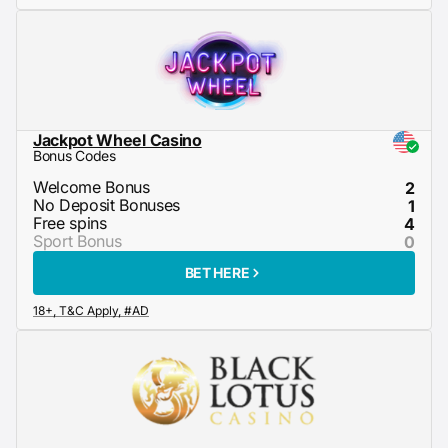
Jackpot Wheel Casino
Bonus Codes
2
1
4
0
BET HERE