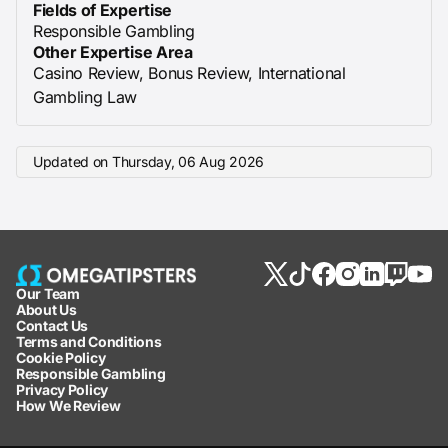
Fields of Expertise
Responsible Gambling
Other Expertise Area
Casino Review, Bonus Review, International
Gambling Law
Updated on
Thursday, 06 Aug 2026
Our Team
About Us
Contact Us
Terms and Conditions
Cookie Policy
Responsible Gambling
Privacy Policy
How We Review