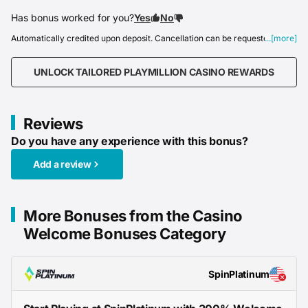
Has bonus worked for you?
Yes
No
Automatically credited upon deposit. Cancellation can be requested. First
...[more]
Deposit Only. Min. deposit: £10, max. Bonus £50. Game: Ninja Master, Spin
Value: £0.2. WR of 10x Bonus amount and Free Spin winnings amount
(only Slots count). Max bet is 10% (min £0.10) of the free spin winnings
UNLOCK TAILORED PLAYMILLION CASINO REWARDS
and bonus amount or £5 (lowest amount applies). Free Spins must be
used before deposited funds. Bonuses do not prevent withdrawing deposit
balance. First Deposit/Welcome Bonus can only be claimed once every
72 hours across all Casinos. Bonus Policy applies.
Reviews
Do you have any experience with this bonus?
Add a review
More Bonuses from the Casino
Welcome Bonuses Category
SpinPlatinum