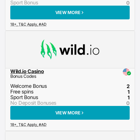
0
VIEW MORE
Wild.io Casino
Bonus Codes
2
1
1
0
VIEW MORE