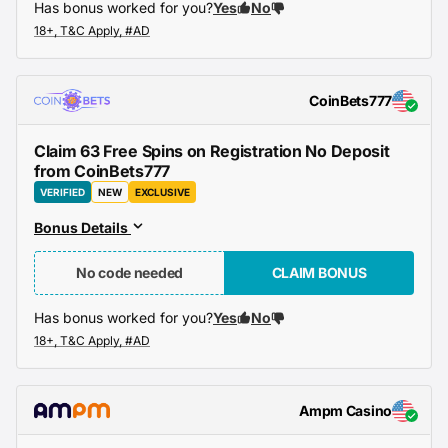
Has bonus worked for you?
Yes
No
CoinBets777
Claim 63 Free Spins on Registration No Deposit
from CoinBets777
VERIFIED
NEW
EXCLUSIVE
Bonus Details
No code needed
CLAIM BONUS
Has bonus worked for you?
Yes
No
Ampm Casino