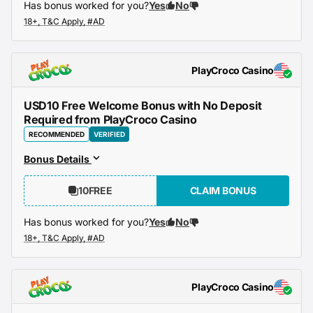
Has bonus worked for you?
Yes
No
PlayCroco Casino
USD10 Free Welcome Bonus with No Deposit
Required from PlayCroco Casino
RECOMMENDED
VERIFIED
Bonus Details
10FREE
CLAIM BONUS
Has bonus worked for you?
Yes
No
PlayCroco Casino