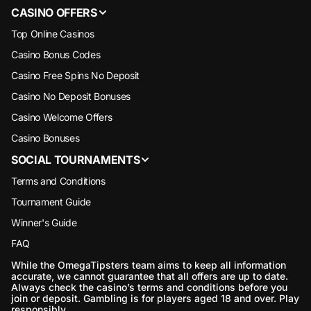
CASINO OFFERS
Top Online Casinos
Casino Bonus Codes
Casino Free Spins No Deposit
Casino No Deposit Bonuses
Casino Welcome Offers
Casino Bonuses
SOCIAL TOURNAMENTS
Terms and Conditions
Tournament Guide
Winner's Guide
FAQ
While the OmegaTipsters team aims to keep all information
accurate, we cannot guarantee that all offers are up to date.
Always check the casino’s terms and conditions before you
join or deposit. Gambling is for players aged 18 and over. Play
responsibly.