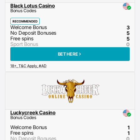
Black Lotus Casino
Bonus Codes
RECOMMENDED
3
5
5
0
BET HERE
Luckycreek Casino
Bonus Codes
1
1
0