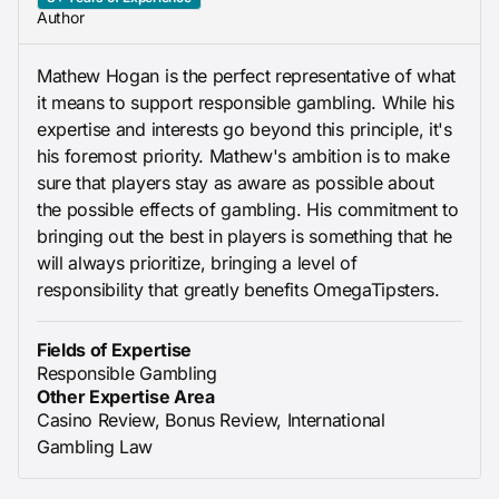
Author
Mathew Hogan is the perfect representative of what
it means to support responsible gambling. While his
expertise and interests go beyond this principle, it's
his foremost priority. Mathew's ambition is to make
sure that players stay as aware as possible about
the possible effects of gambling. His commitment to
bringing out the best in players is something that he
will always prioritize, bringing a level of
responsibility that greatly benefits OmegaTipsters.
Fields of Expertise
Responsible Gambling
Other Expertise Area
Casino Review, Bonus Review, International
Gambling Law