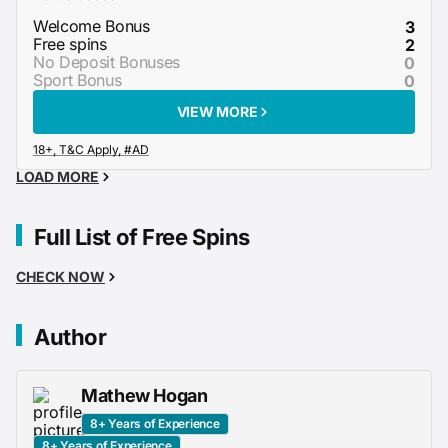
3
2
0
0
VIEW MORE
LOAD MORE
Full List of Free Spins
CHECK NOW
Author
Mathew Hogan
8+ Years of Experience
8+ Years of Experience