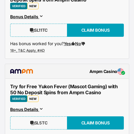
VERIFIED
NEW
Bonus Details
SL11TC
CLAIM BONUS
Has bonus worked for you?
Yes
No
Ampm Casino
Try for Free Yukon Fever (Mascot Gaming) with
50 No Deposit Spins from Ampm Casino
VERIFIED
NEW
Bonus Details
SL5TC
CLAIM BONUS