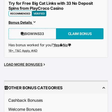
Try for Free Big Cat Links with 33 No Deposit
Spins from PlayCroco Casino
RECOMMENDED
VERIFIED
Bonus Details
BIGWINS33
CLAIM BONUS
Has bonus worked for you?
Yes
No
LOAD MORE BONUSES
OTHER BONUS CATEGORIES
Cashback Bonuses
Welcome Bonuses