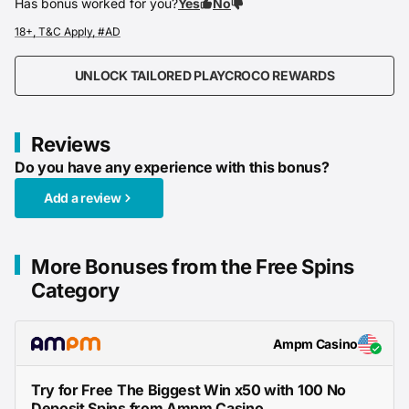
Has bonus worked for you?
Yes
No
UNLOCK TAILORED PLAYCROCO REWARDS
Reviews
Do you have any experience with this bonus?
Add a review
More Bonuses from the Free Spins
Category
Ampm Casino
Try for Free The Biggest Win x50 with 100 No
Deposit Spins from Ampm Casino