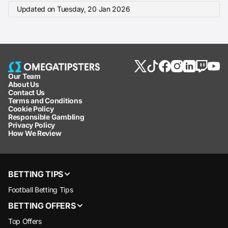
Updated on
Tuesday, 20 Jan 2026
Our Team
About Us
Contact Us
Terms and Conditions
Cookie Policy
Responsible Gambling
Privacy Policy
How We Review
BETTING TIPS
Football Betting Tips
BETTING OFFERS
Top Offers