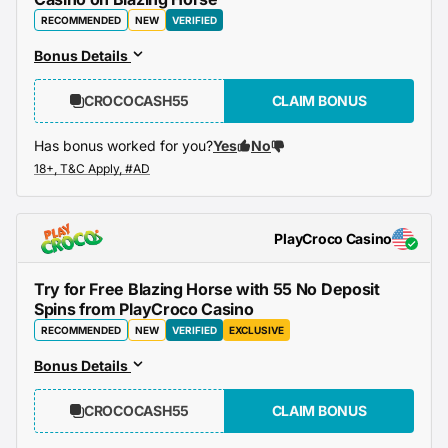
RECOMMENDED
NEW
VERIFIED
Bonus Details
CROCOCASH55
CLAIM BONUS
Has bonus worked for you?
Yes
No
PlayCroco Casino
Try for Free Blazing Horse with 55 No Deposit
Spins from PlayCroco Casino
RECOMMENDED
NEW
VERIFIED
EXCLUSIVE
Bonus Details
CROCOCASH55
CLAIM BONUS