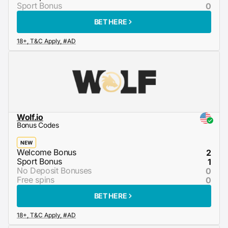
0
BET HERE
Wolf.io
Bonus Codes
NEW
2
1
0
0
BET HERE