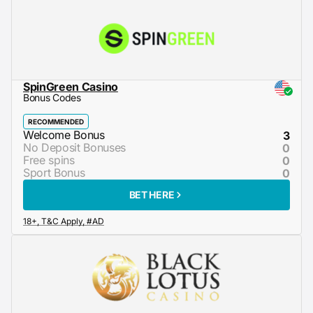
SpinGreen Casino
Bonus Codes
RECOMMENDED
3
0
0
0
BET HERE