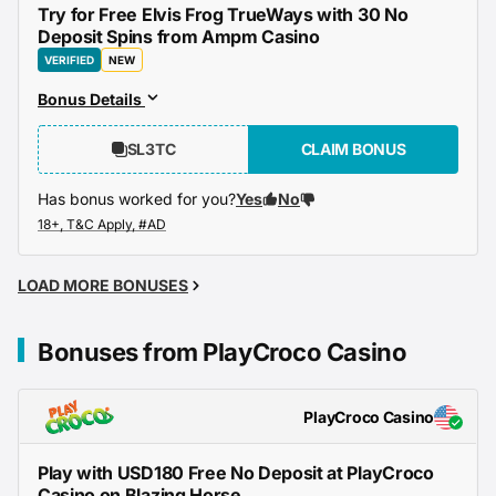
Try for Free Elvis Frog TrueWays with 30 No
Deposit Spins from Ampm Casino
VERIFIED
NEW
Bonus Details
SL3TC
CLAIM BONUS
Has bonus worked for you?
Yes
No
LOAD MORE BONUSES
Bonuses from PlayCroco Casino
PlayCroco Casino
Play with USD180 Free No Deposit at PlayCroco
Casino on Blazing Horse