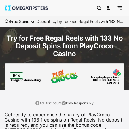
/
Free Spins No Deposit:
/
Try for Free Regal Reels with 133 No
Honest & Human Review
Deposit Spins from PlayCroco Casino
s
Try for Free Regal Reels with 133 No
Deposit Spins from PlayCroco
Casino
9
/ 10
Accepts players from
Omegatipsters Rating
UNITED STATES OF
AMERICA
Ad Disclosure
Play Responsibly
Get ready to experience the luxury of PlayCroco
Casino with 133 free spins on Regal Reels! No deposit
is required, and you can use the bonus code