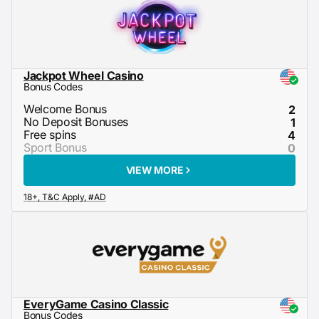
Jackpot Wheel Casino
Bonus Codes
2
1
4
0
VIEW MORE
EveryGame Casino Classic
Bonus Codes