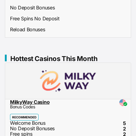
No Deposit Bonuses
Free Spins No Deposit
Reload Bonuses
Hottest Casinos This Month
MilkyWay Casino
Bonus Codes
RECOMMENDED
5
2
2