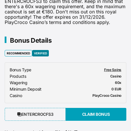
ENTERCROCFS3 to claim this offer. Keep in mind that
there's a 60x wagering requirement, and the maximum
cashout is set at €180. Don't miss out on this royal
opportunity! The offer expires on 31/12/2026.
PlayCroco Casino’s terms and conditions apply.
Bonus Details
RECOMMENDED
VERIFIED
Bonus Type
Free Spins
Products
Casino
Wagering
60x
Minimum Deposit
0 EUR
Casino
PlayCroco Casino
ENTERCROCFS3
CLAIM BONUS