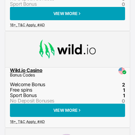
0
VIEW MORE
Wild.io Casino
Bonus Codes
2
1
1
0
VIEW MORE