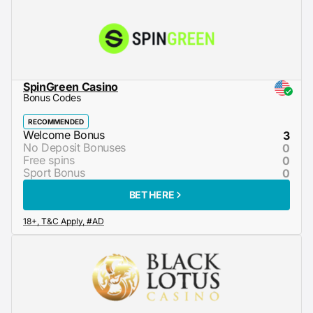
SpinGreen Casino
Bonus Codes
RECOMMENDED
3
0
0
0
BET HERE