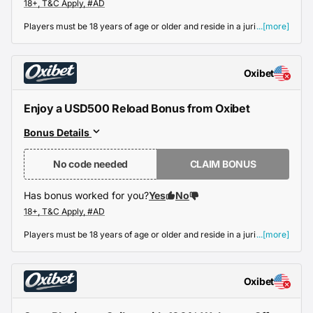
Players must be 18 years of age or older and reside in a jurisdiction
...[more]
where online gambling is permitted. Registration requires accurate
personal information, and KYC verification may be requested at
any stage of the customer journey, particularly before withdrawals.
Only one account per player is allowed, and all payment methods
Oxibet
used must be registered in the player's own name.
Enjoy a USD500 Reload Bonus from Oxibet
Bonus Details
No code needed
CLAIM BONUS
Has bonus worked for you?
Yes
No
Players must be 18 years of age or older and reside in a jurisdiction
...[more]
where online gambling is permitted. Registration requires accurate
personal information, and KYC verification may be requested at
any stage of the customer journey, particularly before withdrawals.
Only one account per player is allowed, and all payment methods
Oxibet
used must be registered in the player's own name.