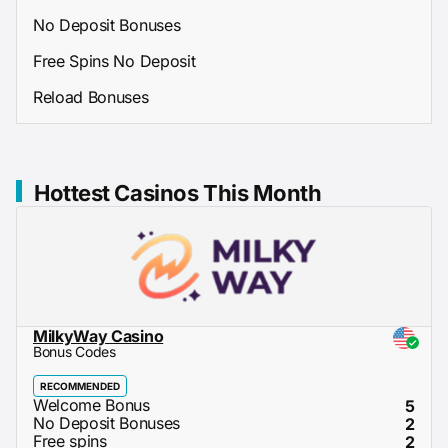
No Deposit Bonuses
Free Spins No Deposit
Reload Bonuses
Hottest Casinos This Month
MilkyWay Casino
Bonus Codes
RECOMMENDED
5
2
2