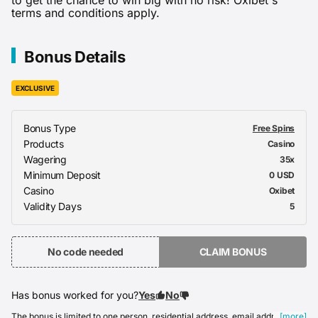
to get the chance to win big with no risk! Oxibet's
terms and conditions apply.
Bonus Details
EXCLUSIVE
Bonus Type
Free Spins
Products
Casino
Wagering
35x
Minimum Deposit
0 USD
Casino
Oxibet
Validity Days
5
No code needed
CLAIM BONUS
Has bonus worked for you?
Yes
No
The bonus is limited to one person, residential address, email address,
...[more]