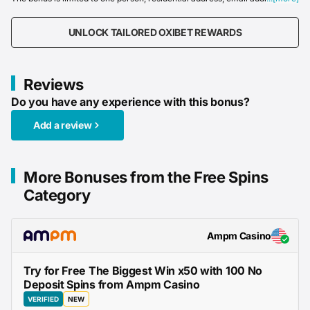
phone number, IP Address, device, and payment method. This bonus is
available once, immediately after the PWA installation is completed. 30
Free Spins are credited automatically upon launching the app for the first
UNLOCK TAILORED OXIBET REWARDS
time. Free Spins are granted at a bet of $0.10 per spin. The Free Spins
bonus must be wagered 35x before withdrawal. Maximum bet while
wagering: $10. Max cashout from Free Spins winnings: $50. Free Spins
expire in 5 days after being credited. Bonus funds and winnings will be
forfeited upon expiry. Oxibet reserves the right to change or cancel this
Reviews
offer at any time. General Bonus Terms and Conditions apply.
Do you have any experience with this bonus?
Add a review
More Bonuses from the Free Spins
Category
Ampm Casino
Try for Free The Biggest Win x50 with 100 No
Deposit Spins from Ampm Casino
VERIFIED
NEW