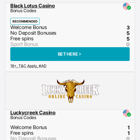
Black Lotus Casino
Bonus Codes
RECOMMENDED
3
5
5
0
BET HERE
Luckycreek Casino
Bonus Codes
1
1
0