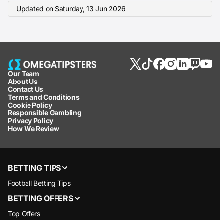
Updated on
Saturday, 13 Jun 2026
Our Team
About Us
Contact Us
Terms and Conditions
Cookie Policy
Responsible Gambling
Privacy Policy
How We Review
BETTING TIPS
Football Betting Tips
BETTING OFFERS
Top Offers