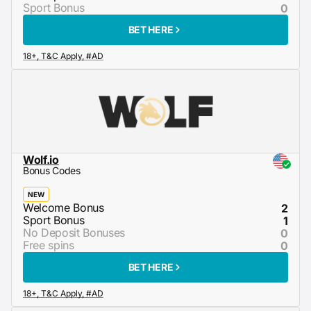
0
BET HERE
Wolf.io
Bonus Codes
NEW
2
1
0
0
BET HERE