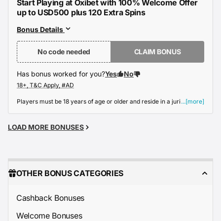
Start Playing at Oxibet with 100% Welcome Offer
up to USD500 plus 120 Extra Spins
Bonus Details
No code needed
CLAIM BONUS
Has bonus worked for you?
Yes
No
Players must be 18 years of age or older and reside in a jurisdiction
...[more]
where online gambling is permitted. Registration requires accurate
personal information, and KYC verification may be requested at
any stage of the customer journey, particularly before withdrawals.
LOAD MORE BONUSES
Only one account per player is allowed, and all payment methods
used must be registered in the player's own name.
OTHER BONUS CATEGORIES
Cashback Bonuses
Welcome Bonuses