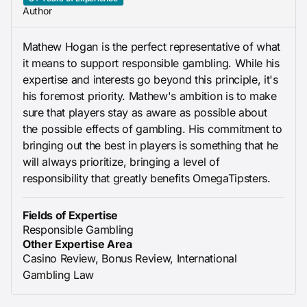
Author
Mathew Hogan is the perfect representative of what
it means to support responsible gambling. While his
expertise and interests go beyond this principle, it's
his foremost priority. Mathew's ambition is to make
sure that players stay as aware as possible about
the possible effects of gambling. His commitment to
bringing out the best in players is something that he
will always prioritize, bringing a level of
responsibility that greatly benefits OmegaTipsters.
Fields of Expertise
Responsible Gambling
Other Expertise Area
Casino Review, Bonus Review, International
Gambling Law