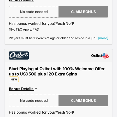
No code needed
CLAIM BONUS
Has bonus worked for you?
Yes
No
Players must be 18 years of age or older and reside in a jurisdiction
...[more]
where online gambling is permitted. Registration requires accurate
personal information, and KYC verification may be requested at
any stage of the customer journey, particularly before withdrawals.
Only one account per player is allowed, and all payment methods
Oxibet
used must be registered in the player's own name.
Start Playing at Oxibet with 100% Welcome Offer
up to USD500 plus 120 Extra Spins
NEW
Bonus Details
No code needed
CLAIM BONUS
Has bonus worked for you?
Yes
No