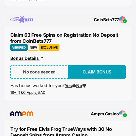
CoinBets777
Claim 63 Free Spins on Registration No Deposit
from CoinBets777
VERIFIED
NEW
EXCLUSIVE
Bonus Details
No code needed
CLAIM BONUS
Has bonus worked for you?
Yes
No
Ampm Casino
Try for Free Elvis Frog TrueWays with 30 No
Deposit Spins from Ampm Casino