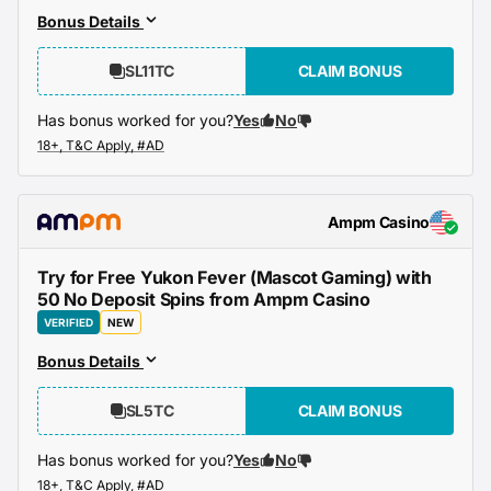
Bonus Details
SL11TC
CLAIM BONUS
Has bonus worked for you?
Yes
No
Ampm Casino
Try for Free Yukon Fever (Mascot Gaming) with
50 No Deposit Spins from Ampm Casino
VERIFIED
NEW
Bonus Details
SL5TC
CLAIM BONUS
Has bonus worked for you?
Yes
No