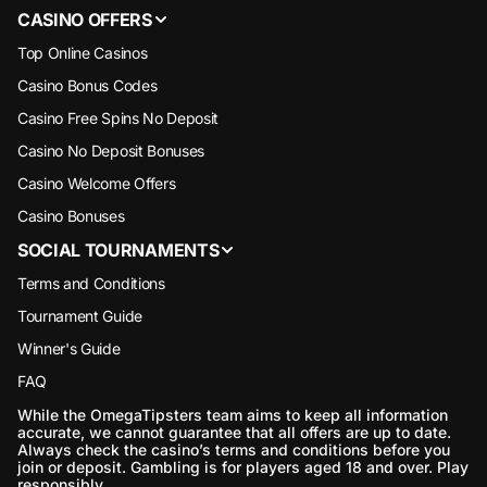
CASINO OFFERS
Top Online Casinos
Casino Bonus Codes
Casino Free Spins No Deposit
Casino No Deposit Bonuses
Casino Welcome Offers
Casino Bonuses
SOCIAL TOURNAMENTS
Terms and Conditions
Tournament Guide
Winner's Guide
FAQ
While the OmegaTipsters team aims to keep all information
accurate, we cannot guarantee that all offers are up to date.
Always check the casino’s terms and conditions before you
join or deposit. Gambling is for players aged 18 and over. Play
responsibly.