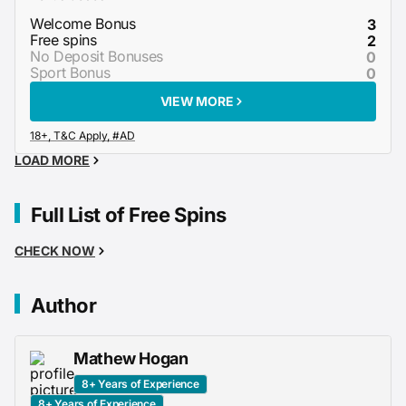
3
2
0
0
VIEW MORE
LOAD MORE
Full List of Free Spins
CHECK NOW
Author
Mathew Hogan
8+ Years of Experience
8+ Years of Experience