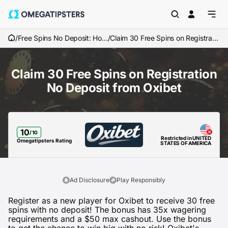
/
Free Spins No Deposit: Hon
/
Claim 30 Free Spins on Registratio
est & Human Reviews
n No Deposit from Oxibet
Claim 30 Free Spins on Registration
No Deposit from Oxibet
10
/ 10
Restricted in UNITED
Omegatipsters Rating
STATES OF AMERICA
Ad Disclosure
Play Responsibly
Register as a new player for Oxibet to receive 30 free
spins with no deposit! The bonus has 35x wagering
requirements and a $50 max cashout. Use the bonus