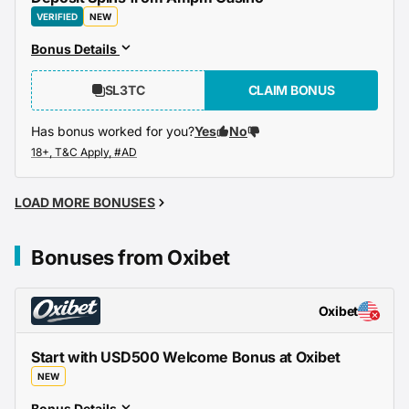
VERIFIED
NEW
Bonus Details
SL3TC
CLAIM BONUS
Has bonus worked for you?
Yes
No
LOAD MORE BONUSES
Bonuses from Oxibet
Oxibet
Start with USD500 Welcome Bonus at Oxibet
NEW
Bonus Details