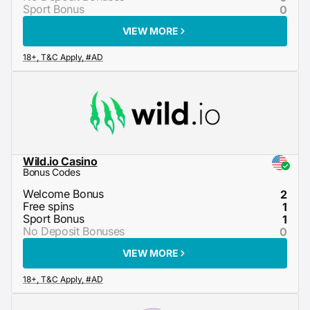
0
VIEW MORE
Wild.io Casino
Bonus Codes
2
1
1
0
VIEW MORE