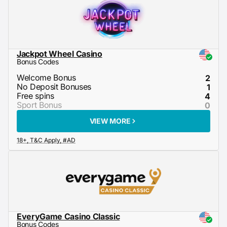
Jackpot Wheel Casino
Bonus Codes
2
1
4
0
VIEW MORE
EveryGame Casino Classic
Bonus Codes