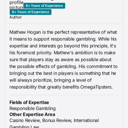
8+ Years of Experience
8+ Years of Experience
Author
Mathew Hogan is the perfect representative of what
it means to support responsible gambling. While his
expertise and interests go beyond this principle, it's
his foremost priority. Mathew's ambition is to make
sure that players stay as aware as possible about
the possible effects of gambling. His commitment to
bringing out the best in players is something that he
will always prioritize, bringing a level of
responsibility that greatly benefits OmegaTipsters.
Fields of Expertise
Responsible Gambling
Other Expertise Area
Casino Review, Bonus Review, International
Gambling Law