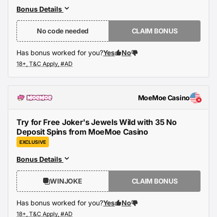
Bonus Details
No code needed
CLAIM BONUS
Has bonus worked for you?
Yes
No
MoeMoe Casino
Try for Free Joker's Jewels Wild with 35 No
Deposit Spins from MoeMoe Casino
EXCLUSIVE
Bonus Details
WINJOKE
CLAIM BONUS
Has bonus worked for you?
Yes
No