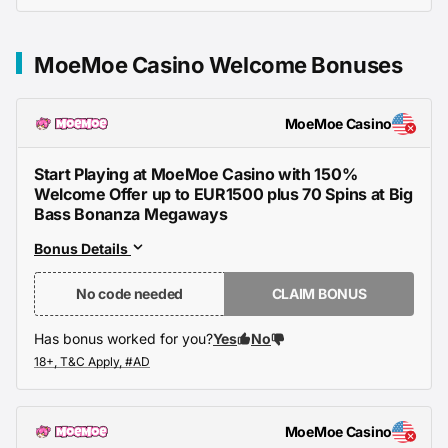
MoeMoe Casino Welcome Bonuses
MoeMoe Casino
Start Playing at MoeMoe Casino with 150%
Welcome Offer up to EUR1500 plus 70 Spins at Big
Bass Bonanza Megaways
Bonus Details
No code needed
CLAIM BONUS
Has bonus worked for you?
Yes
No
MoeMoe Casino