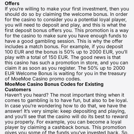
Offers
If you’re willing to make your first investment, then you
should do so by claiming the welcome bonus. In order
for the casino to consider you a potential loyal player,
you will need to deposit and play, and this is what the
first deposit bonus offers you. This promotion is a way
for the casino to make sure you have enough funds to
have a good gambling session. This is why the offer
includes a match bonus. For example, if you deposit
100 EUR and the bonus is 50% up to 2000 EUR, you’ll
play with a total of 150 EUR. The good news is that
this casino has such a promotion in store, and you can
claim it as soon as you register. The 50% up to 2000
EUR Welcome Bonus is waiting for you in the treasury
of MoeMoe Casino promo codes.
MoeMoe Casino Bonus Codes for Existing
Customers
Haven’t you heard? The most important thing when it
comes to gambling is to have fun, but also to be loyal.
In case you’re wondering how to do that, we have the
answer! It’s very simple: keep depositing and playing,
and you’ll see that the casino will do its best to reward
you properly. For example, you can become a loyal
player by claiming a cashback bonus. This promotion
gives you some of the funds you’ve invested back. So,