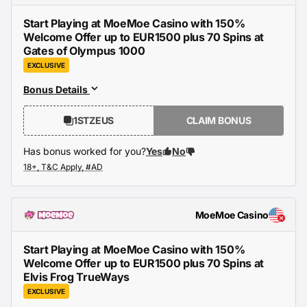
Start Playing at MoeMoe Casino with 150%
Welcome Offer up to EUR1500 plus 70 Spins at
Gates of Olympus 1000
EXCLUSIVE
Bonus Details
1STZEUS
CLAIM BONUS
Has bonus worked for you?
Yes
No
MoeMoe Casino
Start Playing at MoeMoe Casino with 150%
Welcome Offer up to EUR1500 plus 70 Spins at
Elvis Frog TrueWays
EXCLUSIVE