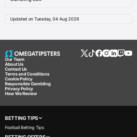
Updated on
Tuesday, 04 Aug 2026
Our Team
About Us
Contact Us
Terms and Conditions
Cookie Policy
Responsible Gambling
Privacy Policy
How We Review
BETTING TIPS
Football Betting Tips