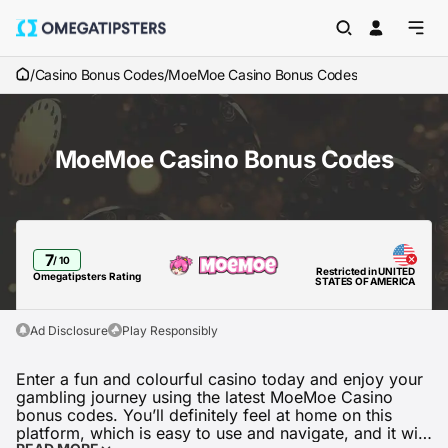
/
Casino Bonus Codes
/
MoeMoe Casino Bonus Codes
MoeMoe Casino Bonus Codes
7
/ 10
Restricted in UNITED
Omegatipsters Rating
STATES OF AMERICA
Ad Disclosure
Play Responsibly
Enter a fun and colourful casino today and enjoy your
gambling journey using the latest MoeMoe Casino
bonus codes. You’ll definitely feel at home on this
platform, which is easy to use and navigate, and it will