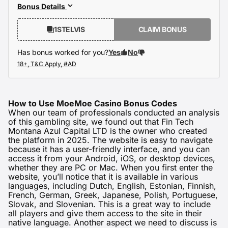
Bonus Details
1STELVIS
CLAIM BONUS
Has bonus worked for you?
Yes
No
How to Use MoeMoe Casino Bonus Codes
When our team of professionals conducted an analysis
of this gambling site, we found out that Fin Tech
Montana Azul Capital LTD is the owner who created
the platform in 2025. The website is easy to navigate
because it has a user-friendly interface, and you can
access it from your Android, iOS, or desktop devices,
whether they are PC or Mac. When you first enter the
website, you’ll notice that it is available in various
languages, including Dutch, English, Estonian, Finnish,
French, German, Greek, Japanese, Polish, Portuguese,
Slovak, and Slovenian. This is a great way to include
all players and give them access to the site in their
native language. Another aspect we need to discuss is