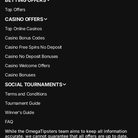
BETTING OFFERS
Top Offers
CASINO OFFERS
Top Online Casinos
Casino Bonus Codes
Casino Free Spins No Deposit
Casino No Deposit Bonuses
Casino Welcome Offers
Casino Bonuses
SOCIAL TOURNAMENTS
Terms and Conditions
Tournament Guide
Winner's Guide
FAQ
While the OmegaTipsters team aims to keep all information
accurate, we cannot guarantee that all offers are up to date.