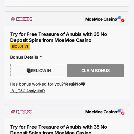
MoeMoe Casino
Try for Free Treasure of Anubis with 35 No
Deposit Spins from MoeMoe Casino
EXCLUSIVE
Bonus Details
RELICWIN
CLAIM BONUS
Has bonus worked for you?
Yes
No
MoeMoe Casino
Try for Free Treasure of Anubis with 35 No
Deposit Spins from MoeMoe Casino