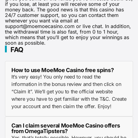
if you lose, at least you will receive some of your
money back. The good news is that this casino has
24/7 customer support, so you can contact them
whenever you want via email at
support@moemoecasino.com
or live chat. In addition,
the withdrawal time is also fast, from 0 to 1 hour,
which means that you’ll get to enjoy your winnings as
soon as possible.
FAQ
How to use MoeMoe Casino free spins?
It’s very easy! You only need to read the
information in the bonus review and then click on
“Claim it”. We’ll get you to the official website
where you have to get familiar with the T&C. Create
your account and then claim the offer. Enjoy!
Can I claim several MoeMoe Casino offers
from OmegaTipsters?
Yes, that’s totally possible. However, you should be