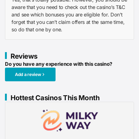
aware that you need to check out the casino’s T&C
and see which bonuses you are eligible for. Don’t
forget that you can’t claim offers at the same time,
so do that one by one.
Reviews
Do you have any experience with this casino?
Add a review
Hottest Casinos This Month