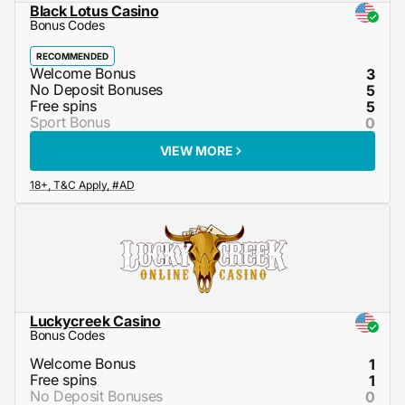
Black Lotus Casino
Bonus Codes
RECOMMENDED
3
5
5
0
VIEW MORE
Luckycreek Casino
Bonus Codes
1
1
0