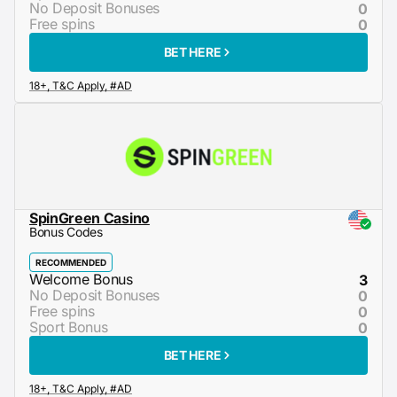
0
0
BET HERE
SpinGreen Casino
Bonus Codes
RECOMMENDED
3
0
0
0
BET HERE