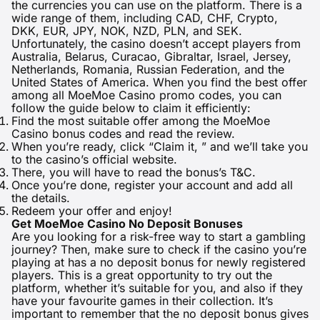
the currencies you can use on the platform. There is a
wide range of them, including CAD, CHF, Crypto,
DKK, EUR, JPY, NOK, NZD, PLN, and SEK.
Unfortunately, the casino doesn’t accept players from
Australia, Belarus, Curacao, Gibraltar, Israel, Jersey,
Netherlands, Romania, Russian Federation, and the
United States of America. When you find the best offer
among all MoeMoe Casino promo codes, you can
follow the guide below to claim it efficiently:
Find the most suitable offer among the MoeMoe
Casino bonus codes and read the review.
When you’re ready, click “Claim it, ” and we’ll take you
to the casino’s official website.
There, you will have to read the bonus’s T&C.
Once you’re done, register your account and add all
the details.
Redeem your offer and enjoy!
Get MoeMoe Casino No Deposit Bonuses
Are you looking for a risk-free way to start a gambling
journey? Then, make sure to check if the casino you’re
playing at has a no deposit bonus for newly registered
players. This is a great opportunity to try out the
platform, whether it’s suitable for you, and also if they
have your favourite games in their collection. It’s
important to remember that the no deposit bonus gives