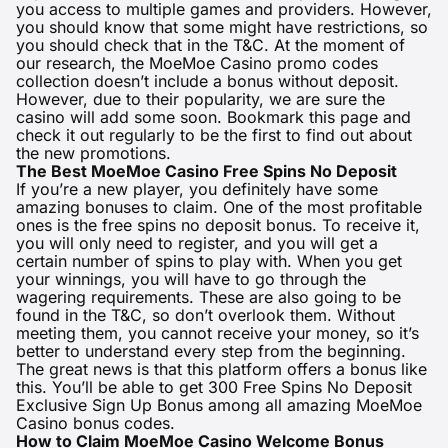
you access to multiple games and providers. However,
you should know that some might have restrictions, so
you should check that in the T&C. At the moment of
our research, the MoeMoe Casino promo codes
collection doesn’t include a bonus without deposit.
However, due to their popularity, we are sure the
casino will add some soon. Bookmark this page and
check it out regularly to be the first to find out about
the new promotions.
The Best MoeMoe Casino Free Spins No Deposit
If you’re a new player, you definitely have some
amazing bonuses to claim. One of the most profitable
ones is the free spins no deposit bonus. To receive it,
you will only need to register, and you will get a
certain number of spins to play with. When you get
your winnings, you will have to go through the
wagering requirements. These are also going to be
found in the T&C, so don’t overlook them. Without
meeting them, you cannot receive your money, so it’s
better to understand every step from the beginning.
The great news is that this platform offers a bonus like
this. You’ll be able to get 300 Free Spins No Deposit
Exclusive Sign Up Bonus among all amazing MoeMoe
Casino bonus codes.
How to Claim MoeMoe Casino Welcome Bonus