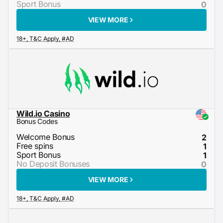
0
VIEW MORE
Wild.io Casino
Bonus Codes
2
1
1
0
VIEW MORE