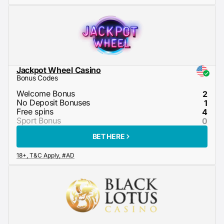
Jackpot Wheel Casino
Bonus Codes
2
1
4
0
BET HERE