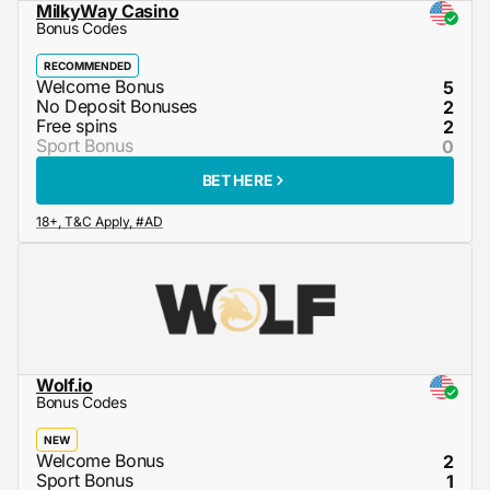
MilkyWay Casino
Bonus Codes
RECOMMENDED
5
2
2
0
BET HERE
Wolf.io
Bonus Codes
NEW
2
1