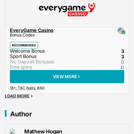
EveryGame Casino
Bonus Codes
RECOMMENDED
3
3
0
0
VIEW MORE
LOAD MORE
Author
Mathew Hogan