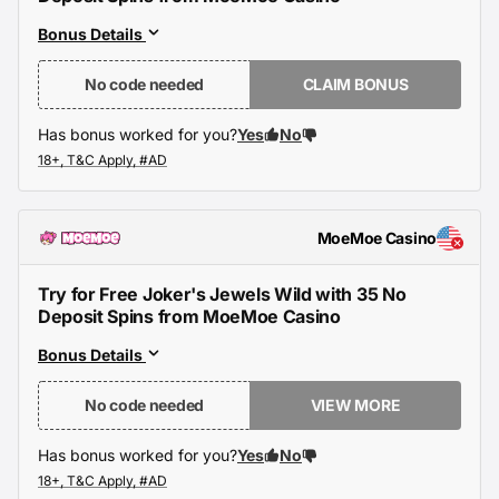
Bonus Details
No code needed
CLAIM BONUS
Has bonus worked for you?
Yes
No
MoeMoe Casino
Try for Free Joker's Jewels Wild with 35 No
Deposit Spins from MoeMoe Casino
Bonus Details
No code needed
VIEW MORE
Has bonus worked for you?
Yes
No