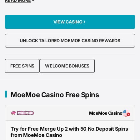
READ MORE
give you a chance to play some of the most popular
games in the industry. There is nothing better than
using personalised offers to have fun, so read
everything our experts have compiled below and use
VIEW CASINO
all the knowledge to your advantage. Are you ready to
start playing? Then, this is the best time to do it!
UNLOCK TAILORED MOEMOE CASINO REWARDS
FREE SPINS
WELCOME BONUSES
MoeMoe Casino Free Spins
MoeMoe Casino
Try for Free Merge Up 2 with 50 No Deposit Spins
from MoeMoe Casino