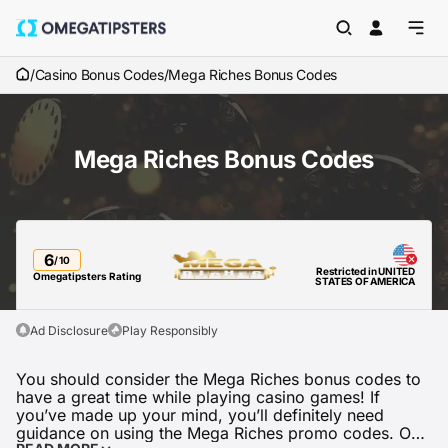
/
Casino Bonus Codes
/
Mega Riches Bonus Codes
Mega Riches Bonus Codes
6
/ 10
Restricted in UNITED
Omegatipsters Rating
STATES OF AMERICA
Ad Disclosure
Play Responsibly
You should consider the Mega Riches bonus codes to
have a great time while playing casino games! If
you’ve made up your mind, you’ll definitely need
guidance on using the Mega Riches promo codes. Our