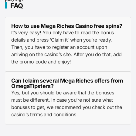
FAQ
How to use Mega Riches Casino free spins?
It’s very easy! You only have to read the bonus
details and press ‘Claim it’ when you’re ready.
Then, you have to register an account upon
arriving on the casino’s site. After you do that, add
the promo code and enjoy!
Can I claim several Mega Riches offers from
OmegaTipsters?
Yes, but you should be aware that the bonuses
must be different. In case you’re not sure what
bonuses to get, we recommend you check out the
casino’s terms and conditions.