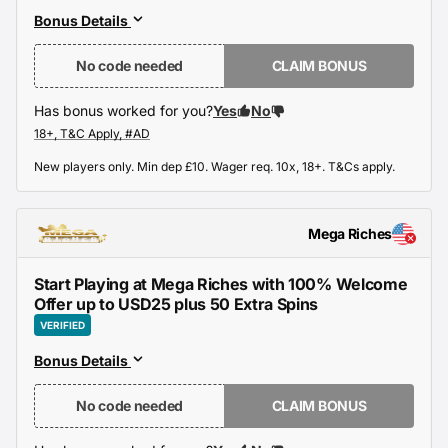
Bonus Details
No code needed
CLAIM BONUS
Has bonus worked for you?
Yes
No
New players only. Min dep £10. Wager req. 10x, 18+. T&Cs apply.
Mega Riches
Start Playing at Mega Riches with 100% Welcome
Offer up to USD25 plus 50 Extra Spins
VERIFIED
Bonus Details
No code needed
CLAIM BONUS