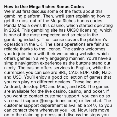
How to Use Mega Riches Bonus Codes
We must first discuss some of the facts about this
gambling platform. Then, we’ll start explaining how to
get the most out of the Mega Riches bonus codes.
Panda Media owns this casino, which started operating
in 2024. This gambling site has UKGC licensing, which
is one of the most respected and strictest in the
gambling industry. The license covers the platform’s
operation in the UK. The site’s operations are fair and
reliable thanks to the license. The casino welcomes
you to join them with their welcoming website, which
offers games in a very engaging manner. You’ll have a
simple navigation experience as the buttons stand out
nicely. The casino offers services in English, while the
currencies you can use are BRL, CAD, EUR, GBP, NZD,
and USD. You’ll enjoy a good collection of games that
you can play on different devices. These include
Android, desktop (PC and Mac), and iOS. The games
are available for the live casino, casino, and poker. If
you want to contact customer support, you can do so
via email (
support@megariches.com
) or live chat. The
customer support department is available 24/7, so you
can contact them whenever you like. Now, let’s move
on to the claiming process and discuss the steps you