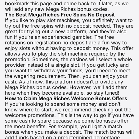
bookmark this page and come back to it later, as we
will add any new Mega Riches bonus codes.
The Best Mega Riches Free Spins No Deposit
If you like to play slot machines, you definitely want to
try out the free spins with no deposit needed. They are
great for trying out a new platform, and they’re also
fun if you’re an experienced gambler. The free
rotations on registration no deposit are a fun way to
enjoy slots without having to deposit money. This offer
allows you to play the slot machine required by the
promotion. Sometimes, the casinos will select a whole
provider instead of a single slot. If you get lucky and
you want to withdraw your funds, you’ll need to meet
the wagering requirement. Then, you can enjoy your
cash. As of now, this platform doesn’t provide any
Mega Riches bonus codes. However, we’ll add them
here when they become available, so stay tuned!
How to Claim Mega Riches Welcome Bonus Offers
If you’re looking to spend some money and don’t
know where to start, we recommend checking out the
welcome promotions. This is the way to go if you have
some cash to spare because welcome bonuses offer
the most benefits. For example, you’ll get a match
bonus when you make a deposit. The match bonus will
add funds based on a predetermined percentage.