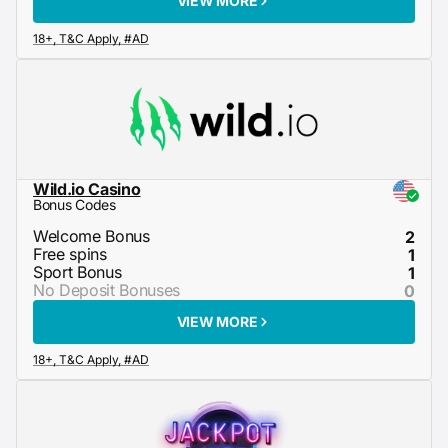
VIEW MORE
Wild.io Casino
Bonus Codes
2
1
1
0
VIEW MORE