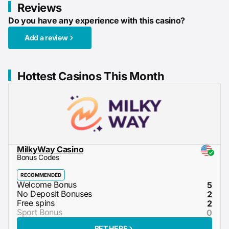
Reviews
Do you have any experience with this casino?
Add a review
Hottest Casinos This Month
MilkyWay Casino
Bonus Codes
RECOMMENDED
5
2
2
0
BET HERE