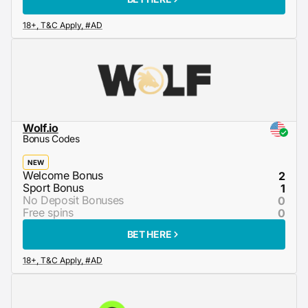
Wolf.io
Bonus Codes
NEW
2
1
0
0
BET HERE