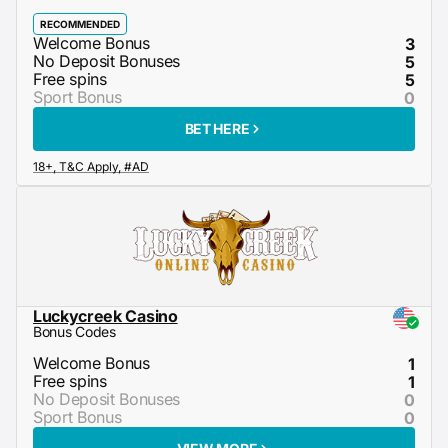
RECOMMENDED
3
5
5
0
BET HERE
Luckycreek Casino
Bonus Codes
1
1
0
0