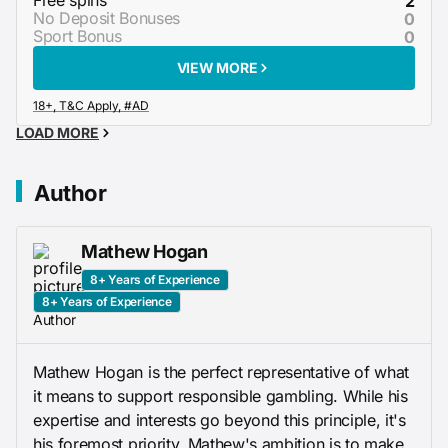
2
0
0
VIEW MORE
LOAD MORE
Author
Mathew Hogan
8+ Years of Experience
8+ Years of Experience
Author
Mathew Hogan is the perfect representative of what
it means to support responsible gambling. While his
expertise and interests go beyond this principle, it's
his foremost priority. Mathew's ambition is to make