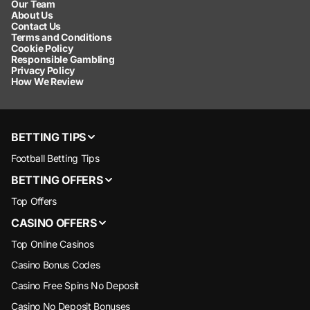
Our Team
About Us
Contact Us
Terms and Conditions
Cookie Policy
Responsible Gambling
Privacy Policy
How We Review
BETTING TIPS
Football Betting Tips
BETTING OFFERS
Top Offers
CASINO OFFERS
Top Online Casinos
Casino Bonus Codes
Casino Free Spins No Deposit
Casino No Deposit Bonuses