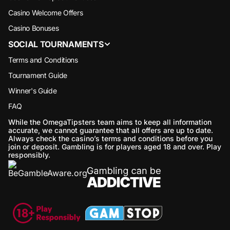
Casino Welcome Offers
Casino Bonuses
SOCIAL TOURNAMENTS
Terms and Conditions
Tournament Guide
Winner's Guide
FAQ
While the OmegaTipsters team aims to keep all information
accurate, we cannot guarantee that all offers are up to date.
Always check the casino’s terms and conditions before you
join or deposit. Gambling is for players aged 18 and over. Play
responsibly.