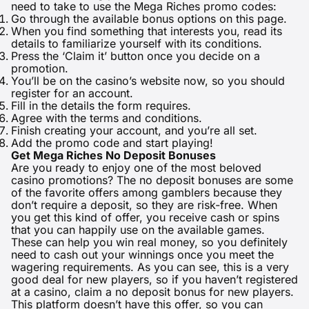
need to take to use the Mega Riches promo codes:
Go through the available bonus options on this page.
When you find something that interests you, read its
details to familiarize yourself with its conditions.
Press the ‘Claim it’ button once you decide on a
promotion.
You’ll be on the casino’s website now, so you should
register for an account.
Fill in the details the form requires.
Agree with the terms and conditions.
Finish creating your account, and you’re all set.
Add the promo code and start playing!
Get Mega Riches No Deposit Bonuses
Are you ready to enjoy one of the most beloved
casino promotions? The no deposit bonuses are some
of the favorite offers among gamblers because they
don’t require a deposit, so they are risk-free. When
you get this kind of offer, you receive cash or spins
that you can happily use on the available games.
These can help you win real money, so you definitely
need to cash out your winnings once you meet the
wagering requirements. As you can see, this is a very
good deal for new players, so if you haven’t registered
at a casino, claim a no deposit bonus for new players.
This platform doesn’t have this offer, so you can