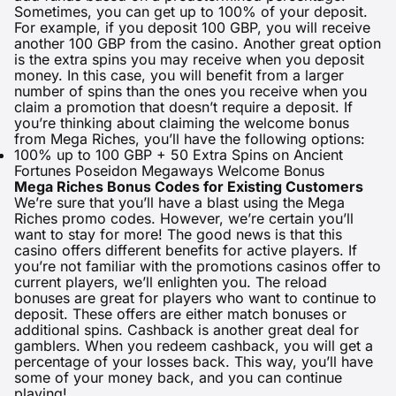
Sometimes, you can get up to 100% of your deposit.
For example, if you deposit 100 GBP, you will receive
another 100 GBP from the casino. Another great option
is the extra spins you may receive when you deposit
money. In this case, you will benefit from a larger
number of spins than the ones you receive when you
claim a promotion that doesn’t require a deposit. If
you’re thinking about claiming the welcome bonus
from Mega Riches, you’ll have the following options:
100% up to 100 GBP + 50 Extra Spins on Ancient
Fortunes Poseidon Megaways Welcome Bonus
Mega Riches Bonus Codes for Existing Customers
We’re sure that you’ll have a blast using the Mega
Riches promo codes. However, we’re certain you’ll
want to stay for more! The good news is that this
casino offers different benefits for active players. If
you’re not familiar with the promotions casinos offer to
current players, we’ll enlighten you. The reload
bonuses are great for players who want to continue to
deposit. These offers are either match bonuses or
additional spins. Cashback is another great deal for
gamblers. When you redeem cashback, you will get a
percentage of your losses back. This way, you’ll have
some of your money back, and you can continue
playing!