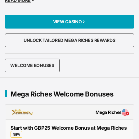
READ MORE
professional team of specialists will assist you with
everything you need, so stay with us to learn
everything! We’ll go through all the steps and offer the
best advice we can to help you have the best possible
VIEW CASINO
experience!
UNLOCK TAILORED MEGA RICHES REWARDS
WELCOME BONUSES
Mega Riches Welcome Bonuses
Mega Riches
Start with GBP25 Welcome Bonus at Mega Riches
NEW