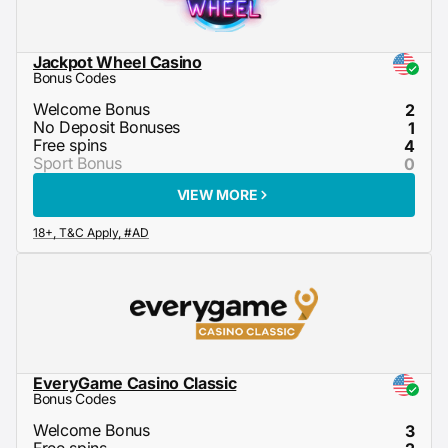
Jackpot Wheel Casino
Bonus Codes
2
1
4
0
VIEW MORE
EveryGame Casino Classic
Bonus Codes
3