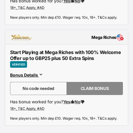
Has bonus worked for you?
Yes
No
New players only. Min dep £10. Wager req. 10x, 18+. T&Cs apply.
Mega Riches
Start Playing at Mega Riches with 100% Welcome
Offer up to GBP25 plus 50 Extra Spins
VERIFIED
Bonus Details
No code needed
CLAIM BONUS
Has bonus worked for you?
Yes
No
New players only. Min dep £10. Wager req. 10x, 18+. T&Cs apply.