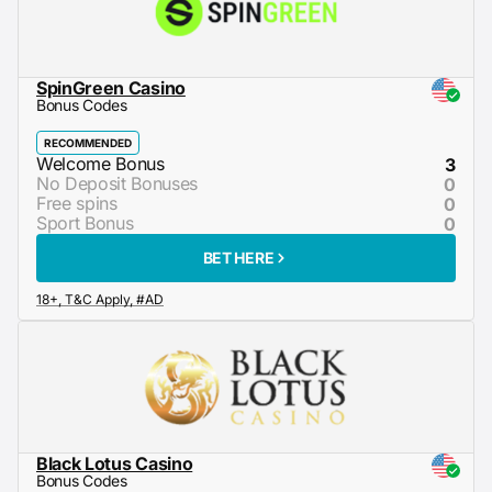
SpinGreen Casino
Bonus Codes
RECOMMENDED
3
0
0
0
BET HERE
Black Lotus Casino
Bonus Codes