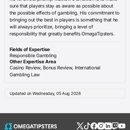
sure that players stay as aware as possible about
the possible effects of gambling. His commitment to
bringing out the best in players is something that he
will always prioritize, bringing a level of
responsibility that greatly benefits OmegaTipsters.
Fields of Expertise
Responsible Gambling
Other Expertise Area
Casino Review, Bonus Review, International
Gambling Law
Updated on
Wednesday, 05 Aug 2026