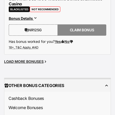
Casino
BLACKLISTED
NOT RECOMMENDED
Bonus Details
NR125G
CLAIM BONUS
Has bonus worked for you?
Yes
No
LOAD MORE BONUSES
OTHER BONUS CATEGORIES
Cashback Bonuses
Welcome Bonuses