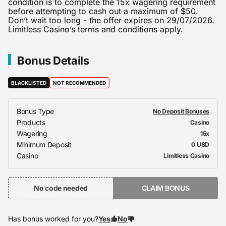
condition is to complete the 15x wagering requirement
before attempting to cash out a maximum of $50.
Don’t wait too long - the offer expires on 29/07/2026.
Limitless Casino’s terms and conditions apply.
Bonus Details
BLACKLISTED
NOT RECOMMENDED
Bonus Type
No Deposit Bonuses
Products
Casino
Wagering
15x
Minimum Deposit
0 USD
Casino
Limitless Casino
No code needed
CLAIM BONUS
Has bonus worked for you?
Yes
No