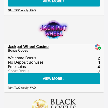
VIEW MORE
Jackpot Wheel Casino
Bonus Codes
2
1
4
0
VIEW MORE