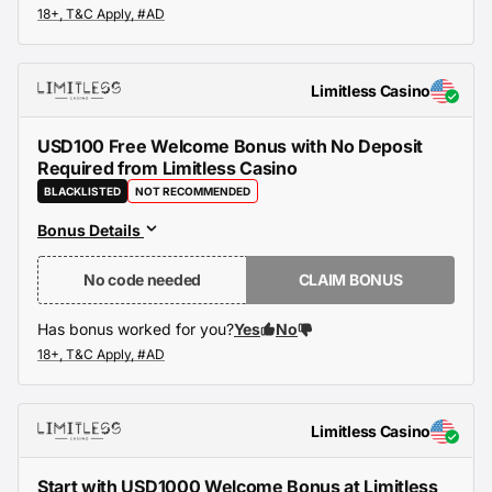
Limitless Casino
USD100 Free Welcome Bonus with No Deposit
Required from Limitless Casino
BLACKLISTED
NOT RECOMMENDED
Bonus Details
No code needed
CLAIM BONUS
Has bonus worked for you?
Yes
No
Limitless Casino
Start with USD1000 Welcome Bonus at Limitless