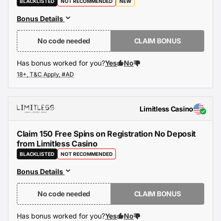
BLACKLISTED
NOT RECOMMENDED
NEW
Bonus Details
No code needed
CLAIM BONUS
Has bonus worked for you?
Yes
No
Limitless Casino
Claim 150 Free Spins on Registration No Deposit
from Limitless Casino
BLACKLISTED
NOT RECOMMENDED
Bonus Details
No code needed
CLAIM BONUS
Has bonus worked for you?
Yes
No