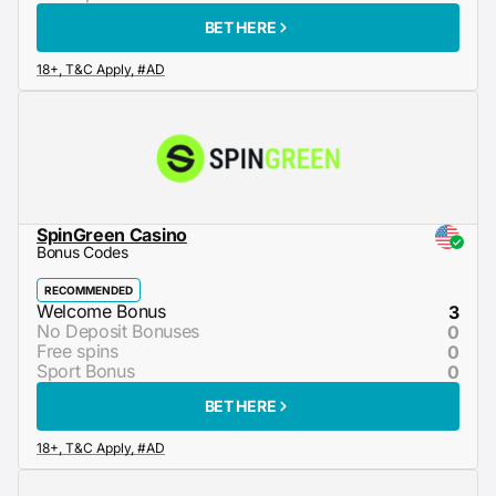
BET HERE
SpinGreen Casino
Bonus Codes
RECOMMENDED
3
0
0
0
BET HERE