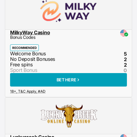
MilkyWay Casino
Bonus Codes
RECOMMENDED
5
2
2
0
BET HERE