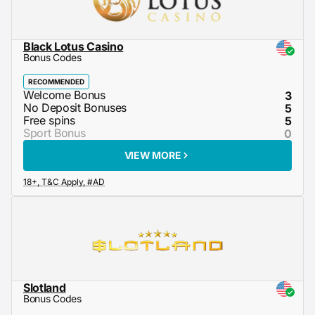
Black Lotus Casino
Bonus Codes
RECOMMENDED
3
5
5
0
VIEW MORE
Slotland
Bonus Codes