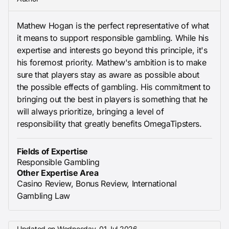
Mathew Hogan is the perfect representative of what
it means to support responsible gambling. While his
expertise and interests go beyond this principle, it's
his foremost priority. Mathew's ambition is to make
sure that players stay as aware as possible about
the possible effects of gambling. His commitment to
bringing out the best in players is something that he
will always prioritize, bringing a level of
responsibility that greatly benefits OmegaTipsters.
Fields of Expertise
Responsible Gambling
Other Expertise Area
Casino Review, Bonus Review, International
Gambling Law
Updated on
Wednesday, 01 Jul 2026