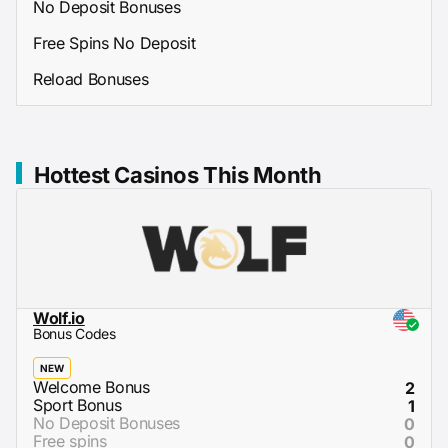
No Deposit Bonuses
Free Spins No Deposit
Reload Bonuses
Hottest Casinos This Month
Wolf.io
Bonus Codes
NEW
2
1
0
0