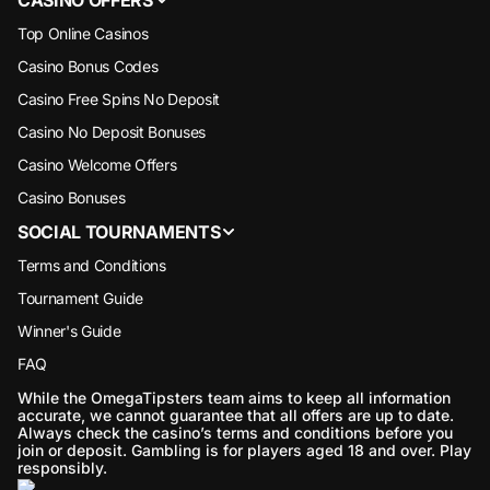
CASINO OFFERS
Top Online Casinos
Casino Bonus Codes
Casino Free Spins No Deposit
Casino No Deposit Bonuses
Casino Welcome Offers
Casino Bonuses
SOCIAL TOURNAMENTS
Terms and Conditions
Tournament Guide
Winner's Guide
FAQ
While the OmegaTipsters team aims to keep all information
accurate, we cannot guarantee that all offers are up to date.
Always check the casino’s terms and conditions before you
join or deposit. Gambling is for players aged 18 and over. Play
responsibly.