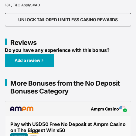
UNLOCK TAILORED LIMITLESS CASINO REWARDS
Reviews
Do you have any experience with this bonus?
Add a review
More Bonuses from the No Deposit
Bonuses Category
Ampm Casino
Play with USD50 Free No Deposit at Ampm Casino
on The Biggest Win x50