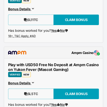
VERIFIED
NEW
Bonus Details
SL11TC
CLAIM BONUS
Has bonus worked for you?
Yes
No
Ampm Casino
Play with USD50 Free No Deposit at Ampm Casino
on Yukon Fever (Mascot Gaming)
VERIFIED
NEW
Bonus Details
SL5TC
CLAIM BONUS
Has bonus worked for you?
Yes
No