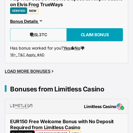
on Elvis Frog TrueWays
VERIFIED
NEW
Bonus Details
SL3TC
CLAIM BONUS
Has bonus worked for you?
Yes
No
LOAD MORE BONUSES
Bonuses from Limitless Casino
Limitless Casino
EUR150 Free Welcome Bonus with No Deposit
Required from Limitless Casino