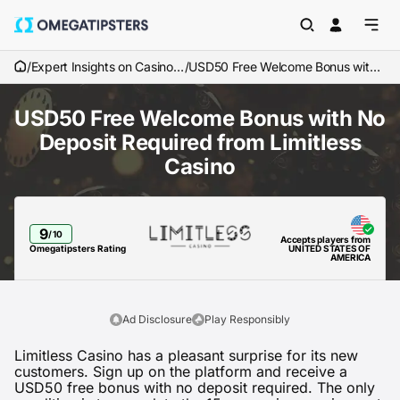
/
Expert Insights on Casino
/
USD50 Free Welcome Bonus with
No Deposit Bonus Codes &
No Deposit Required from Limitless
Offers
Casino
USD50 Free Welcome Bonus with No
Deposit Required from Limitless
Casino
9
/ 10
Accepts players from
Omegatipsters Rating
UNITED STATES OF
AMERICA
Ad Disclosure
Play Responsibly
Limitless Casino has a pleasant surprise for its new
customers. Sign up on the platform and receive a
USD50 free bonus with no deposit required. The only