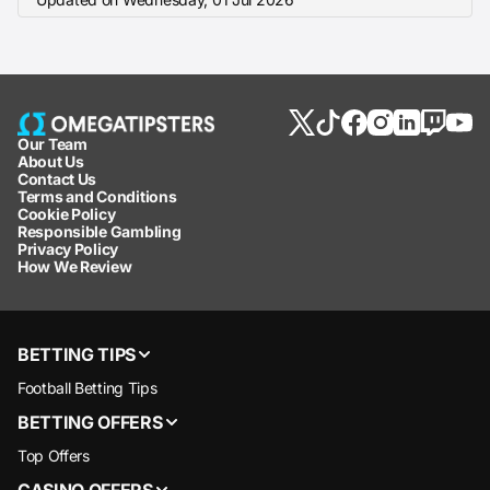
Our Team
About Us
Contact Us
Terms and Conditions
Cookie Policy
Responsible Gambling
Privacy Policy
How We Review
BETTING TIPS
Football Betting Tips
BETTING OFFERS
Top Offers