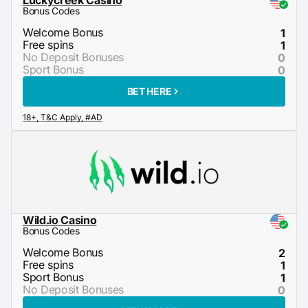
Luckycreek Casino
Bonus Codes
1
1
0
0
BET HERE
Wild.io Casino
Bonus Codes
2
1
1
0