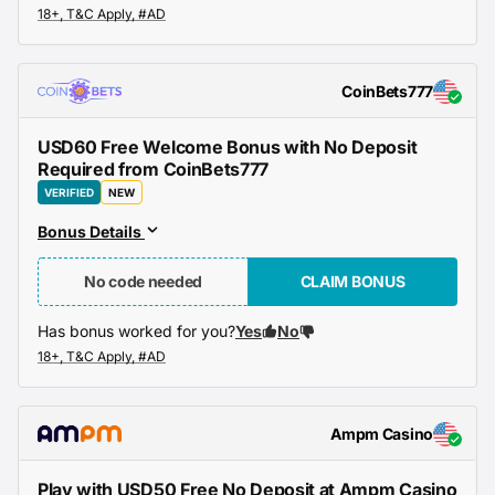
CoinBets777
USD60 Free Welcome Bonus with No Deposit
Required from CoinBets777
VERIFIED
NEW
Bonus Details
No code needed
CLAIM BONUS
Has bonus worked for you?
Yes
No
Ampm Casino
Play with USD50 Free No Deposit at Ampm Casino