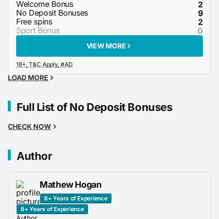
2
9
2
0
VIEW MORE
LOAD MORE
Full List of No Deposit Bonuses
CHECK NOW
Author
Mathew Hogan
8+ Years of Experience
8+ Years of Experience
Author