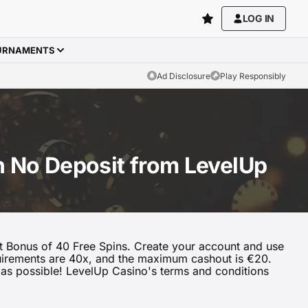
LOG IN
OURNAMENTS
Ad Disclosure
Play Responsibly
n No Deposit from LevelUp
it Bonus of 40 Free Spins. Create your account and use
uirements are 40x, and the maximum cashout is €20.
 as possible! LevelUp Casino's terms and conditions