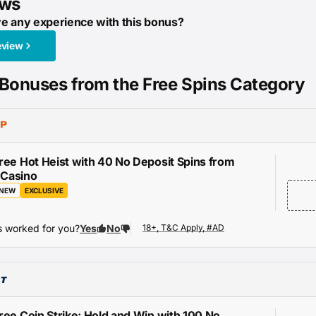
ews
e any experience with this bonus?
eview
Bonuses from the Free Spins Category
Free Hot Heist with 40 No Deposit Spins from
 Casino
NEW
EXCLUSIVE
 worked for you?
Yes
No
Free Coin Strike: Hold and Win with 100 No