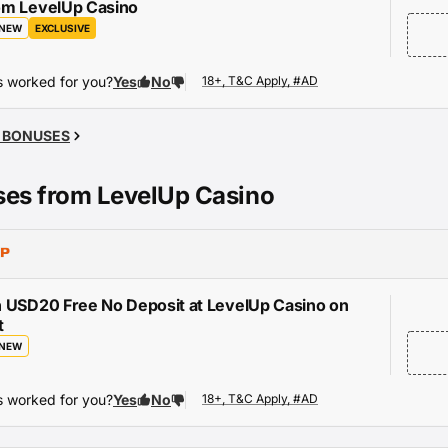
om LevelUp Casino
NEW
EXCLUSIVE
 worked for you?
Yes
No
 BONUSES
es from LevelUp Casino
h USD20 Free No Deposit at LevelUp Casino on
t
NEW
 worked for you?
Yes
No