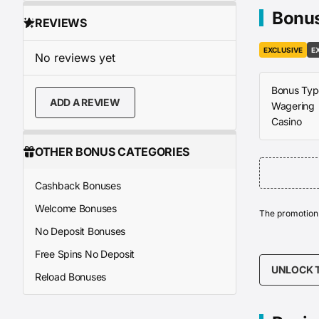
Bonus
REVIEWS
EXCLUSIVE
E
No reviews yet
Bonus Typ
ADD A REVIEW
Wagering
Casino
OTHER BONUS CATEGORIES
Cashback Bonuses
Welcome Bonuses
The promotion i
the bonus is 
No Deposit Bonuses
USDT. Spins are
Free Spins No Deposit
UNLOCK 
Reload Bonuses