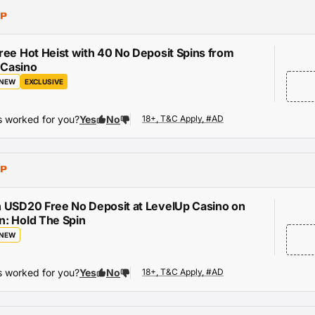
Free Hot Heist with 40 No Deposit Spins from
 Casino
NEW
EXCLUSIVE
 worked for you?
Yes
No
h USD20 Free No Deposit at LevelUp Casino on
n: Hold The Spin
NEW
 worked for you?
Yes
No