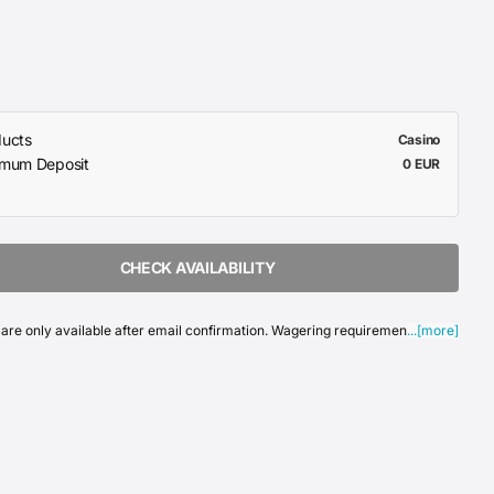
ducts
Casino
imum Deposit
0 EUR
CHECK AVAILABILITY
ses are only available after email confirmation. Wagering requirements on
...[more]
rrency 20 AUD/EUR/USD/NZD/CAD, 200 NOK, 0.00035 BTC, 0.01 ETH, 20
ll 10/07/26