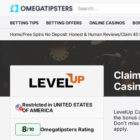
BETTING TIPS
BETTING OFFERS
ONLINE CASINOS
BO
Home
/
Free Spins No Deposit: Honest & Human Reviews
/
Claim 40 
Claim
Casi
Restricted in UNITED STATES
OF AMERICA
LevelUp Ca
the bonus 
Don't miss
8
apply.
Omegatipsters Rating
/ 10