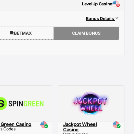
LevelUp Casino
Bonus Details
BETMAX
CLAIM BONUS
nGreen Casino
Jackpot Wheel
s Codes
Casino