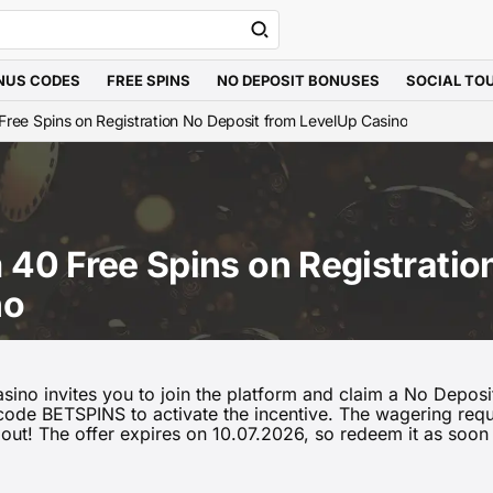
NUS CODES
FREE SPINS
NO DEPOSIT BONUSES
SOCIAL T
Free Spins on Registration No Deposit from LevelUp Casino
 40 Free Spins on Registratio
no
sino invites you to join the platform and claim a No Depos
code BETSPINS to activate the incentive. The wagering req
 out! The offer expires on 10.07.2026, so redeem it as soon