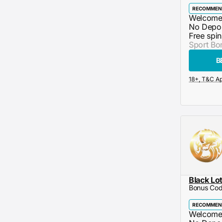
RECOMMEN
B
Black Lo
Bonus Co
RECOMMEN