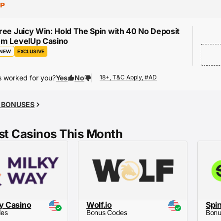
Free Juicy Win: Hold The Spin with 40 No Deposit
om LevelUp Casino
NEW
EXCLUSIVE
 worked for you?
Yes
No
 BONUSES
st Casinos This Month
y Casino
Wolf.io
Spi
des
Bonus Codes
Bonu