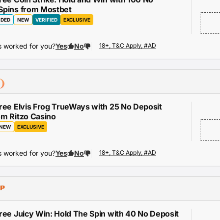
Spins from Mostbet
DED
NEW
VERIFIED
EXCLUSIVE
 worked for you?
Yes
No
Free Elvis Frog TrueWays with 25 No Deposit
om Ritzo Casino
NEW
EXCLUSIVE
 worked for you?
Yes
No
Free Juicy Win: Hold The Spin with 40 No Deposit