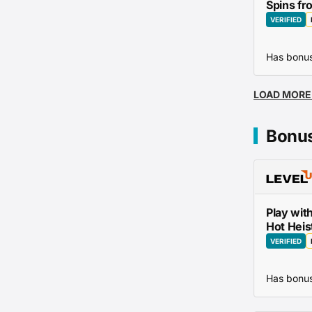
Spins fr
VERIFIED
Has bonus
LOAD MORE
Bonus
Play wit
Hot Heis
VERIFIED
Has bonus