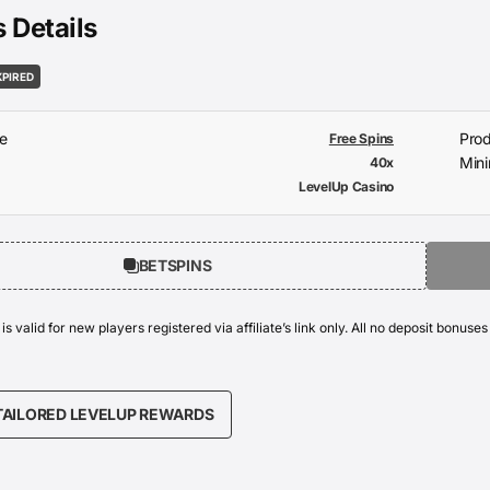
 Details
XPIRED
e
Pro
Free Spins
Min
40x
LevelUp Casino
BETSPINS
s valid for new players registered via affiliate’s link only. All no deposit bonu
40 times before it is withdrawable. No Max bet. Maximum win amount per cu
 available for 24h. Available only for AU, NZ, CA, DE, AT, CH, NO, DK, IE Valid ti
TAILORED LEVELUP REWARDS