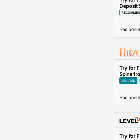
Deposit 
RECOMMEN
Has bonus
Try for 
Spins fr
VERIFIED
Has bonus
Try for 