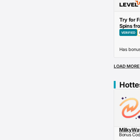
Try for 
Spins fr
VERIFIED
Has bonus
LOAD MORE
Hotte
MilkyWa
Bonus Co