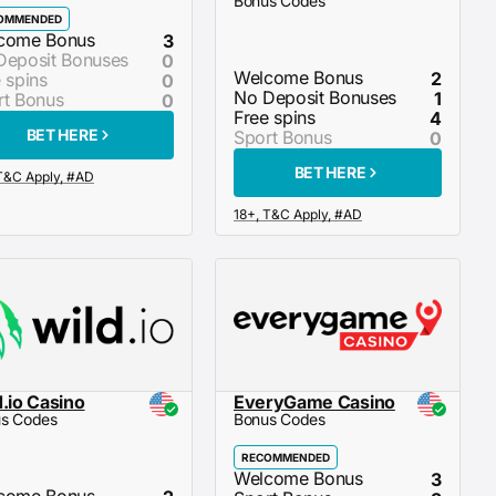
Bonus Codes
OMMENDED
3
0
2
0
1
0
4
BET HERE
0
BET HERE
.io Casino
EveryGame Casino
s Codes
Bonus Codes
RECOMMENDED
3