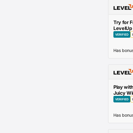
Try for 
LevelUp
VERIFIED
Has bonus
Play wit
Juicy Wi
VERIFIED
Has bonus