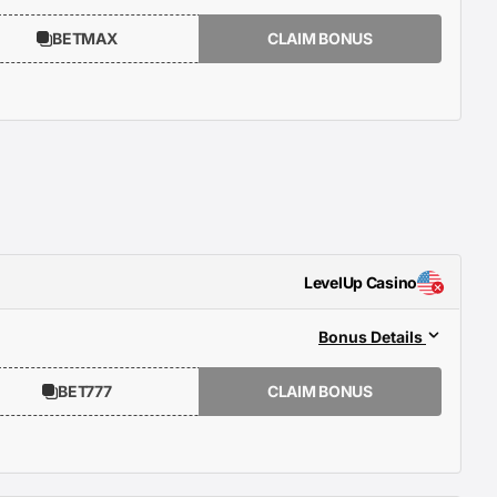
BETMAX
CLAIM BONUS
LevelUp Casino
Bonus Details
BET777
CLAIM BONUS