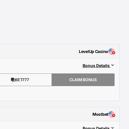
LevelUp Casino
Bonus Details
BET777
CLAIM BONUS
Mostbet
Bonus Details