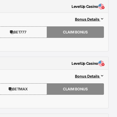
LevelUp Casino
Bonus Details
BET777
CLAIM BONUS
LevelUp Casino
Bonus Details
BETMAX
CLAIM BONUS