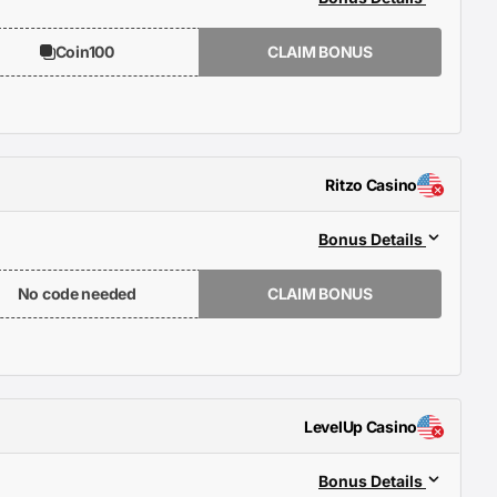
Coin100
CLAIM BONUS
Ritzo Casino
Bonus Details
No code needed
CLAIM BONUS
LevelUp Casino
Bonus Details