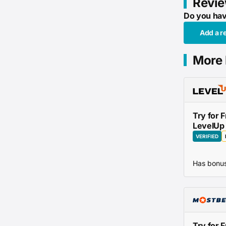
Revi
Do you hav
Add a r
More 
Try for 
LevelUp
VERIFIED
Has bonus
Try for 