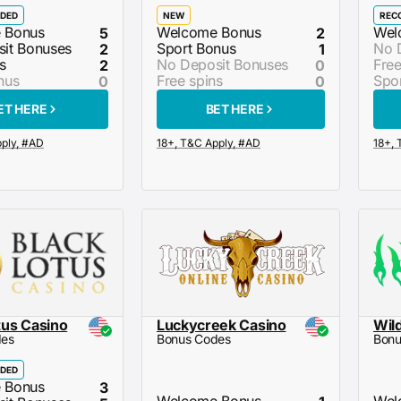
DED
NEW
REC
5
2
2
1
2
0
0
0
ET HERE
BET HERE
tus Casino
Luckycreek Casino
Wild
des
Bonus Codes
Bonu
DED
3