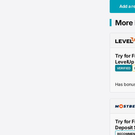
Add a r
More 
Try for 
LevelUp
VERIFIED
Has bonus
Try for 
Deposit 
RECOMMEN