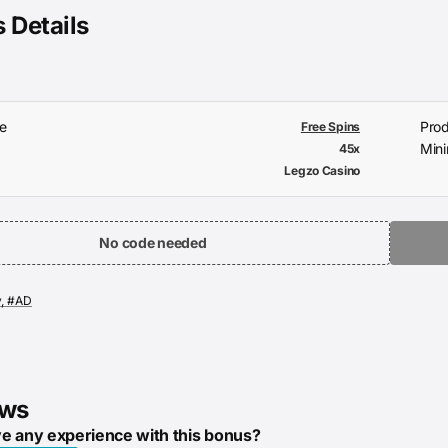
 Details
e
Pro
Free Spins
Min
45x
Legzo Casino
No code needed
ews
e any experience with this bonus?