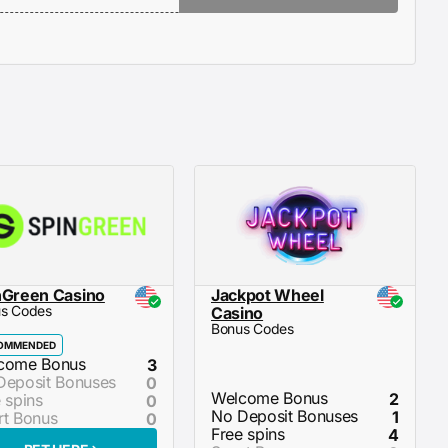
nGreen Casino
Jackpot Wheel
s Codes
Casino
Bonus Codes
OMMENDED
3
0
2
0
1
0
4