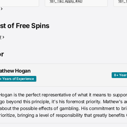
ist of Free Spins
W
r
athew Hogan
8+ Year
+ Years of Experience
gan is the perfect representative of what it means to suppor
 go beyond this principle, it's his foremost priority. Mathew's 
about the possible effects of gambling. His commitment to brin
ioritize, bringing a level of responsibility that greatly benefit