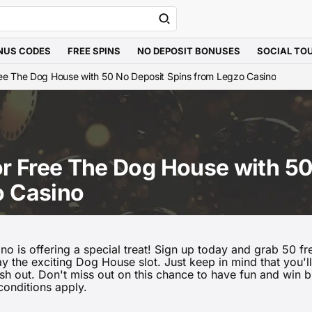
NUS CODES
FREE SPINS
NO DEPOSIT BONUSES
SOCIAL T
ree The Dog House with 50 No Deposit Spins from Legzo Casino
or Free The Dog House with 5
o Casino
o is offering a special treat! Sign up today and grab 50 fr
ay the exciting Dog House slot. Just keep in mind that you
h out. Don't miss out on this chance to have fun and win bi
conditions apply.