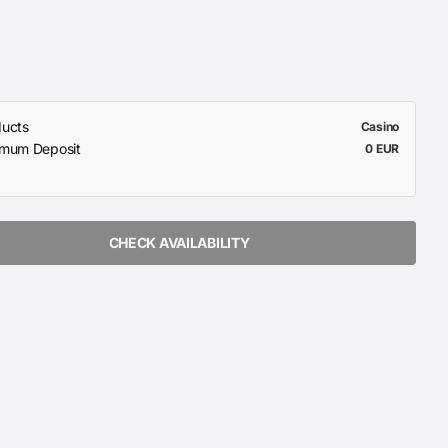
ducts
Casino
imum Deposit
0 EUR
CHECK AVAILABILITY