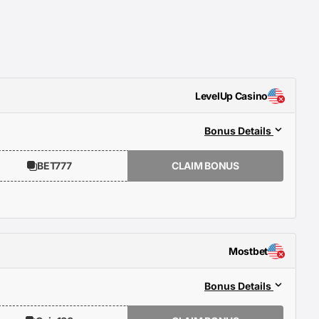
LevelUp Casino
Bonus Details
BET777
CLAIM BONUS
Mostbet
Bonus Details