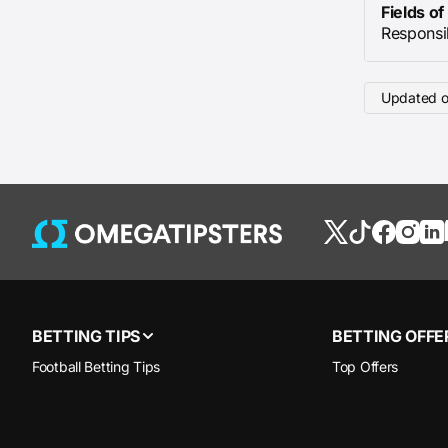
Fields of
Responsi
Updated 
BETTING TIPS
BETTING OFFE
Football Betting Tips
Top Offers