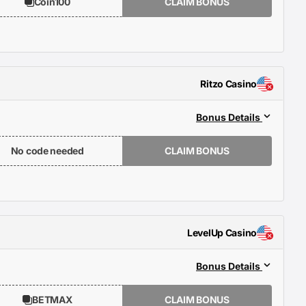
Coin100
CLAIM BONUS
Ritzo Casino
Bonus Details
No code needed
CLAIM BONUS
LevelUp Casino
Bonus Details
BETMAX
CLAIM BONUS