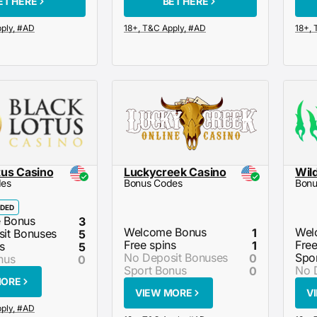
ET HERE
BET HERE
tus Casino
Luckycreek Casino
Wild
des
Bonus Codes
Bonu
DED
3
1
5
1
5
0
0
0
MORE
VIEW MORE
V