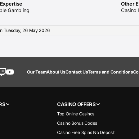
 Expertise
Other E
ble Gambling
Casino 
on
Tuesday, 26 May 2026
Our Team
About Us
Contact Us
Terms and Conditions
Co
RS
CASINO OFFERS
Top Online Casinos
Casino Bonus Codes
Casino Free Spins No Deposit