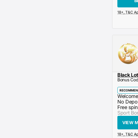
B
Black Lo
Bonus Co
RECOMMEN
VIEW 