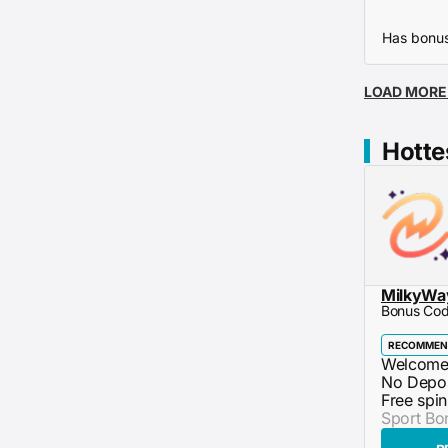
Has bonus
LOAD MORE
Hotte
MilkyWa
Bonus Co
RECOMMEN