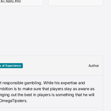
Author
s of Experience
t responsible gambling. While his expertise and
ambition is to make sure that players stay as aware as
ging out the best in players is something that he will
s OmegaTipsters.