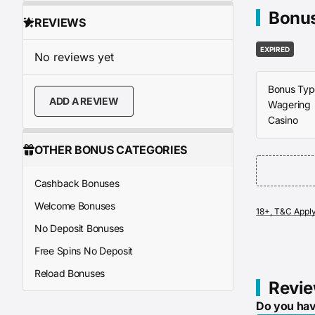
Bonus
REVIEWS
EXPIRED
No reviews yet
Bonus Typ
ADD A REVIEW
Wagering
Casino
OTHER BONUS CATEGORIES
Cashback Bonuses
Welcome Bonuses
No Deposit Bonuses
Free Spins No Deposit
Reload Bonuses
Revi
Do you hav