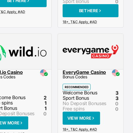
BET HERE
0
BET HERE
.io Casino
EveryGame Casino
s Codes
Bonus Codes
RECOMMENDED
3
2
3
1
0
1
0
0
VIEW MORE
IEW MORE