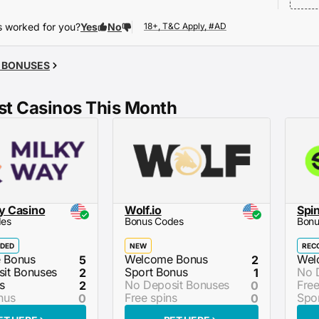
 worked for you?
Yes
No
 BONUSES
st Casinos This Month
y Casino
Wolf.io
Spi
des
Bonus Codes
Bonu
DED
NEW
REC
5
2
2
1
2
0
0
0