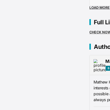
LOAD MORE
Full L
CHECK NO
Autho
M
8
Mathew Ho
interests
possible 
always pr