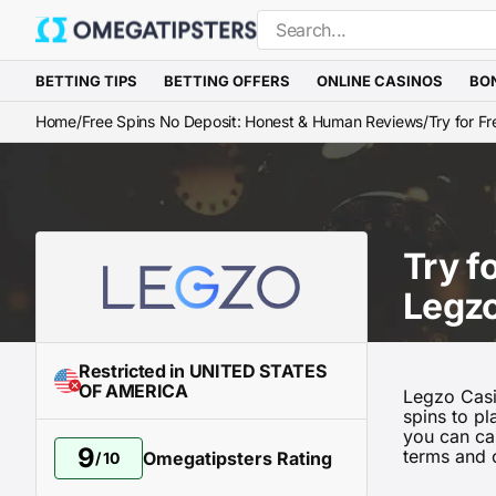
BETTING TIPS
BETTING OFFERS
ONLINE CASINOS
BO
Home
/
Free Spins No Deposit: Honest & Human Reviews
/
Try for F
Try f
Legz
Restricted in UNITED STATES
OF AMERICA
Legzo Casin
spins to pl
you can cas
9
terms and 
Omegatipsters Rating
/ 10