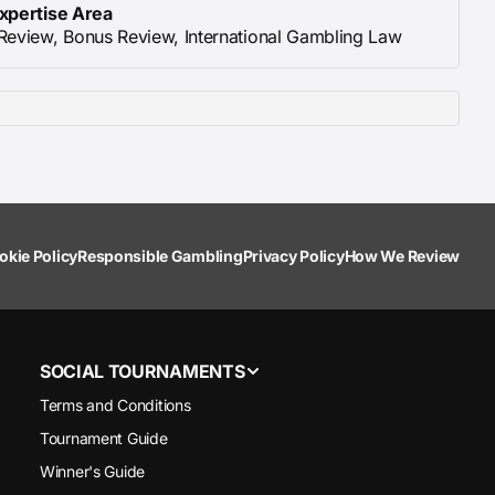
xpertise Area
Review, Bonus Review, International Gambling Law
okie Policy
Responsible Gambling
Privacy Policy
How We Review
SOCIAL TOURNAMENTS
Terms and Conditions
Tournament Guide
Winner's Guide