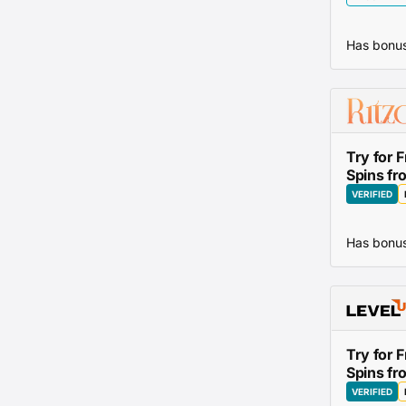
Has bonus
Try for 
Spins fr
VERIFIED
Has bonus
Try for 
Spins fr
VERIFIED