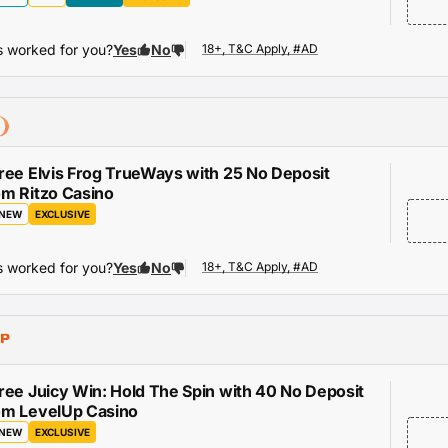
 worked for you?
Yes
No
Free Elvis Frog TrueWays with 25 No Deposit
om Ritzo Casino
NEW
EXCLUSIVE
 worked for you?
Yes
No
Free Juicy Win: Hold The Spin with 40 No Deposit
om LevelUp Casino
NEW
EXCLUSIVE