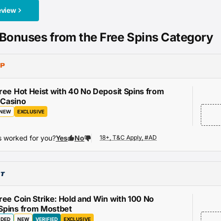
eview
Bonuses from the Free Spins Category
Free Hot Heist with 40 No Deposit Spins from
 Casino
NEW
EXCLUSIVE
 worked for you?
Yes
No
Free Coin Strike: Hold and Win with 100 No
Spins from Mostbet
DED
NEW
VERIFIED
EXCLUSIVE