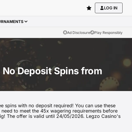
LOG IN
OURNAMENTS
Ad Disclosure
Play Responsibly
0 No Deposit Spins from
ee spins with no deposit required! You can use these
'll need to meet the 45x wagering requirements before
g! The offer is valid until 24/05/2026. Legzo Casino's