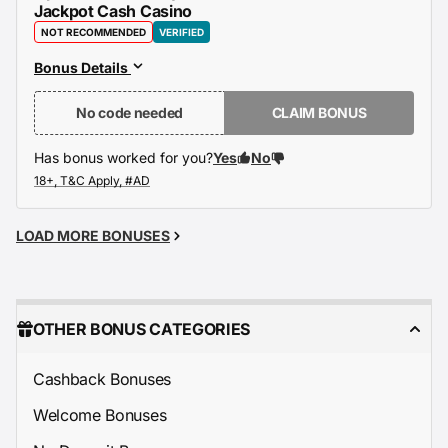
Jackpot Cash Casino
NOT RECOMMENDED
VERIFIED
Bonus Details
No code needed
CLAIM BONUS
Has bonus worked for you?
Yes
No
LOAD MORE BONUSES
OTHER BONUS CATEGORIES
Cashback Bonuses
Welcome Bonuses