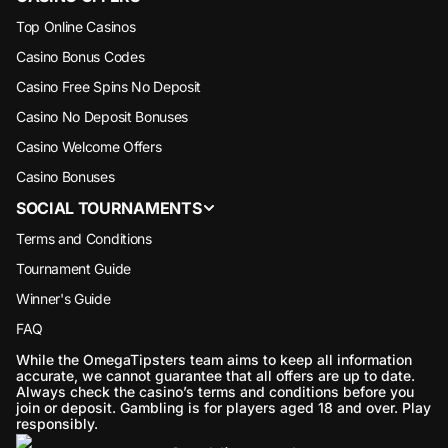
Top Online Casinos
Casino Bonus Codes
Casino Free Spins No Deposit
Casino No Deposit Bonuses
Casino Welcome Offers
Casino Bonuses
SOCIAL TOURNAMENTS
Terms and Conditions
Tournament Guide
Winner's Guide
FAQ
While the OmegaTipsters team aims to keep all information
accurate, we cannot guarantee that all offers are up to date.
Always check the casino’s terms and conditions before you
join or deposit. Gambling is for players aged 18 and over. Play
responsibly.