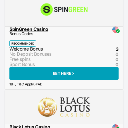
SpinGreen Casino
Bonus Codes
RECOMMENDED
3
0
0
0
BET HERE
Black Lotus Casino