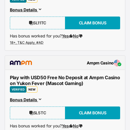
Bonus Details
SL11TC
CLAIM BONUS
Has bonus worked for you?
Yes
No
Ampm Casino
Play with USD50 Free No Deposit at Ampm Casino
on Yukon Fever (Mascot Gaming)
VERIFIED
NEW
Bonus Details
SL5TC
CLAIM BONUS
Has bonus worked for you?
Yes
No