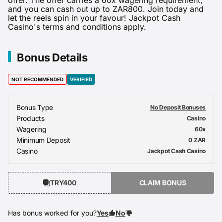
offer. The offer carries a 60x wagering requirement,
and you can cash out up to ZAR800. Join today and
let the reels spin in your favour! Jackpot Cash
Casino's terms and conditions apply.
Bonus Details
NOT RECOMMENDED
VERIFIED
Bonus Type
No Deposit Bonuses
Products
Casino
Wagering
60x
Minimum Deposit
0 ZAR
Casino
Jackpot Cash Casino
TRY400
CLAIM BONUS
Has bonus worked for you?
Yes
No