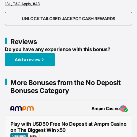
UNLOCK TAILORED JACKPOT CASH REWARDS
Reviews
Do you have any experience with this bonus?
Add a review
More Bonuses from the No Deposit
Bonuses Category
Ampm Casino
Play with USD50 Free No Deposit at Ampm Casino
on The Biggest Win x50
VERIFIED
NEW