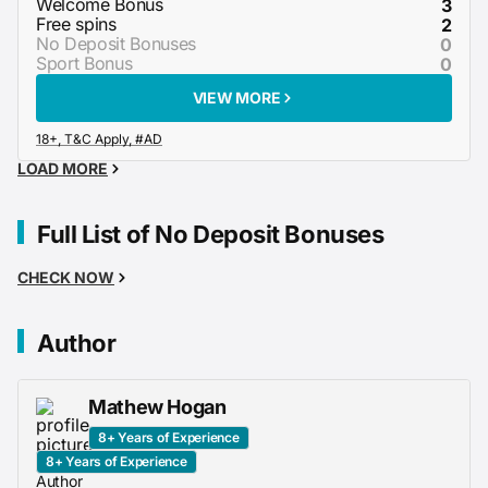
3
2
0
0
VIEW MORE
LOAD MORE
Full List of No Deposit Bonuses
CHECK NOW
Author
Mathew Hogan
8+ Years of Experience
8+ Years of Experience
Author