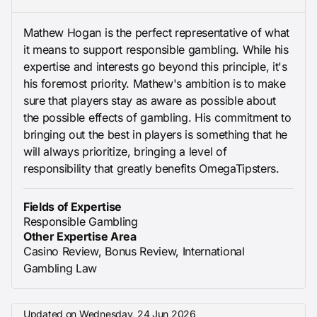
Mathew Hogan is the perfect representative of what
it means to support responsible gambling. While his
expertise and interests go beyond this principle, it's
his foremost priority. Mathew's ambition is to make
sure that players stay as aware as possible about
the possible effects of gambling. His commitment to
bringing out the best in players is something that he
will always prioritize, bringing a level of
responsibility that greatly benefits OmegaTipsters.
Fields of Expertise
Responsible Gambling
Other Expertise Area
Casino Review, Bonus Review, International
Gambling Law
Updated on
Wednesday, 24 Jun 2026