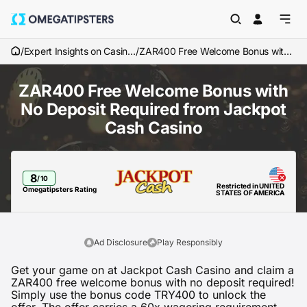
/
Expert Insights on Casino
/
ZAR400 Free Welcome Bonus with
No Deposit Bonus Codes
No Deposit Required from Jackpot
& Offers
Cash Casino
ZAR400 Free Welcome Bonus with
No Deposit Required from Jackpot
Cash Casino
8
/ 10
Restricted in UNITED
Omegatipsters Rating
STATES OF AMERICA
Ad Disclosure
Play Responsibly
Get your game on at Jackpot Cash Casino and claim a
ZAR400 free welcome bonus with no deposit required!
Simply use the bonus code TRY400 to unlock the