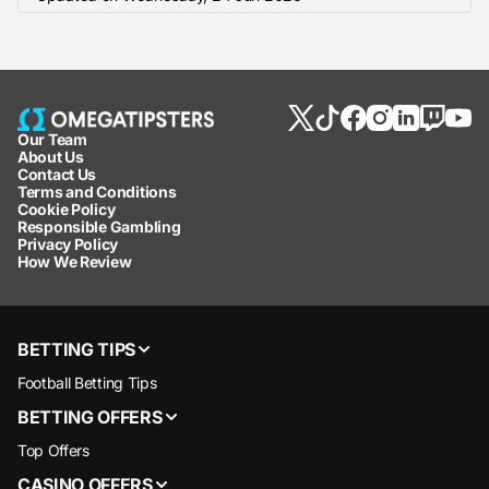
Our Team
About Us
Contact Us
Terms and Conditions
Cookie Policy
Responsible Gambling
Privacy Policy
How We Review
BETTING TIPS
Football Betting Tips
BETTING OFFERS
Top Offers
CASINO OFFERS