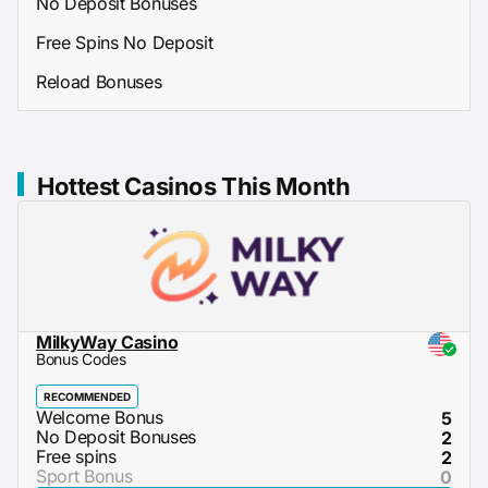
No Deposit Bonuses
Free Spins No Deposit
Reload Bonuses
Hottest Casinos This Month
MilkyWay Casino
Bonus Codes
RECOMMENDED
5
2
2
0