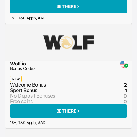
BET HERE
Wolf.io
Bonus Codes
NEW
2
1
0
0
BET HERE