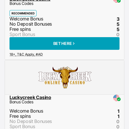
Bonus Codes
RECOMMENDED
3
5
5
0
BET HERE
Luckycreek Casino
Bonus Codes
1
1
0
0