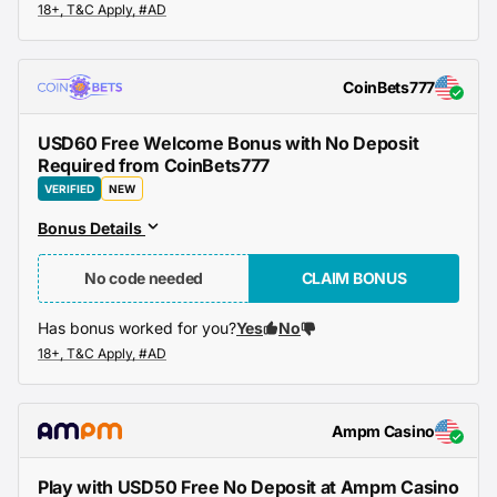
CoinBets777
USD60 Free Welcome Bonus with No Deposit
Required from CoinBets777
VERIFIED
NEW
Bonus Details
No code needed
CLAIM BONUS
Has bonus worked for you?
Yes
No
Ampm Casino
Play with USD50 Free No Deposit at Ampm Casino