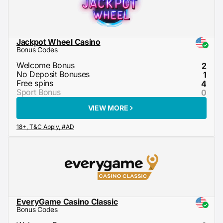
Jackpot Wheel Casino
Bonus Codes
2
1
4
0
VIEW MORE
EveryGame Casino Classic
Bonus Codes