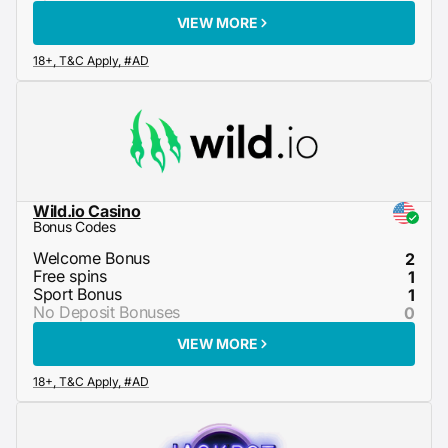
VIEW MORE
Wild.io Casino
Bonus Codes
2
1
1
0
VIEW MORE