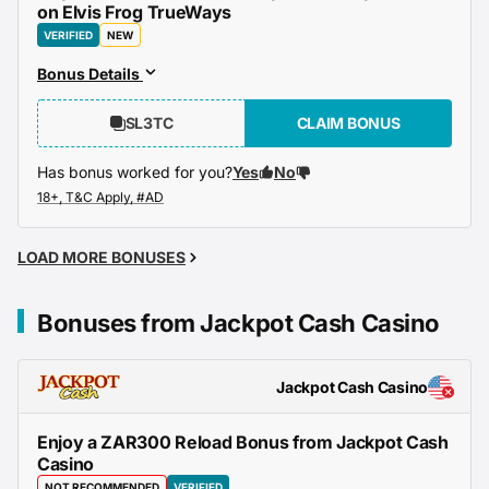
on Elvis Frog TrueWays
VERIFIED
NEW
Bonus Details
SL3TC
CLAIM BONUS
Has bonus worked for you?
Yes
No
LOAD MORE BONUSES
Bonuses from Jackpot Cash Casino
Jackpot Cash Casino
Enjoy a ZAR300 Reload Bonus from Jackpot Cash
Casino
NOT RECOMMENDED
VERIFIED