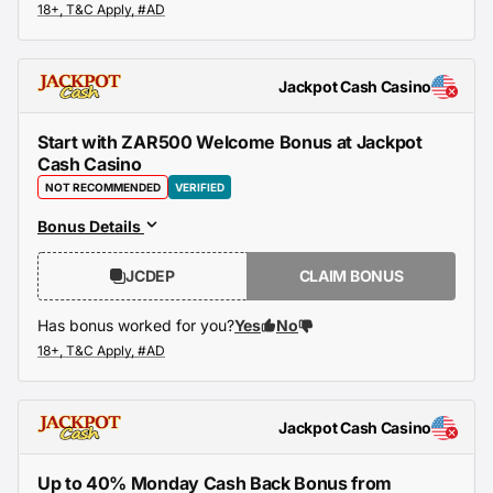
Jackpot Cash Casino
Start with ZAR500 Welcome Bonus at Jackpot
Cash Casino
NOT RECOMMENDED
VERIFIED
Bonus Details
JCDEP
CLAIM BONUS
Has bonus worked for you?
Yes
No
Jackpot Cash Casino
Up to 40% Monday Cash Back Bonus from