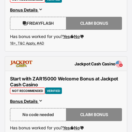
Bonus Details
FRIDAYFLASH
CLAIM BONUS
Has bonus worked for you?
Yes
No
Jackpot Cash Casino
Start with ZAR15000 Welcome Bonus at Jackpot
Cash Casino
NOT RECOMMENDED
VERIFIED
Bonus Details
No code needed
CLAIM BONUS
Has bonus worked for you?
Yes
No