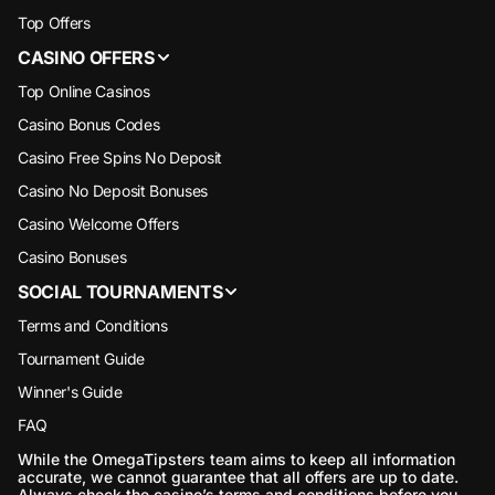
Top Offers
CASINO OFFERS
Top Online Casinos
Casino Bonus Codes
Casino Free Spins No Deposit
Casino No Deposit Bonuses
Casino Welcome Offers
Casino Bonuses
SOCIAL TOURNAMENTS
Terms and Conditions
Tournament Guide
Winner's Guide
FAQ
While the OmegaTipsters team aims to keep all information
accurate, we cannot guarantee that all offers are up to date.
Always check the casino’s terms and conditions before you