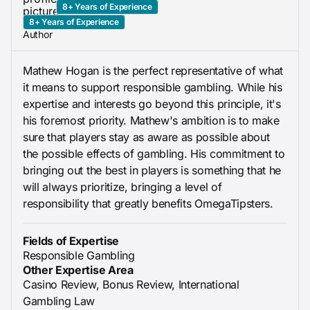
8+ Years of Experience
8+ Years of Experience
Author
Mathew Hogan is the perfect representative of what
it means to support responsible gambling. While his
expertise and interests go beyond this principle, it's
his foremost priority. Mathew's ambition is to make
sure that players stay as aware as possible about
the possible effects of gambling. His commitment to
bringing out the best in players is something that he
will always prioritize, bringing a level of
responsibility that greatly benefits OmegaTipsters.
Fields of Expertise
Responsible Gambling
Other Expertise Area
Casino Review, Bonus Review, International
Gambling Law