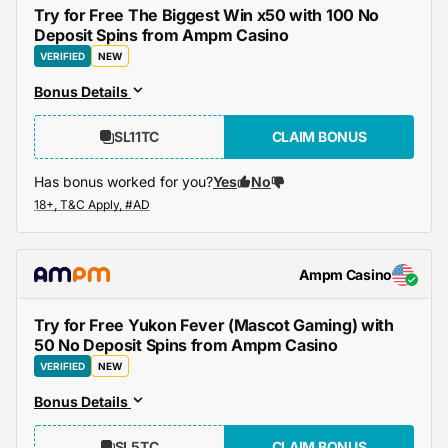
Try for Free The Biggest Win x50 with 100 No
Deposit Spins from Ampm Casino
VERIFIED
NEW
Bonus Details
SL11TC
CLAIM BONUS
Has bonus worked for you?
Yes
No
Ampm Casino
Try for Free Yukon Fever (Mascot Gaming) with
50 No Deposit Spins from Ampm Casino
VERIFIED
NEW
Bonus Details
SL5TC
CLAIM BONUS