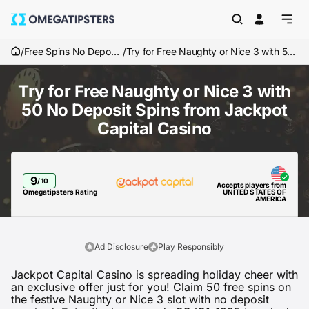
/
Free Spins No Deposi
/
Try for Free Naughty or Nice 3 with 50
t: Honest & Human Re
No Deposit Spins from Jackpot Capital
views
Casino
Try for Free Naughty or Nice 3 with
50 No Deposit Spins from Jackpot
Capital Casino
9
/ 10
Accepts players from
Omegatipsters Rating
UNITED STATES OF
AMERICA
Ad Disclosure
Play Responsibly
Jackpot Capital Casino is spreading holiday cheer with
an exclusive offer just for you! Claim 50 free spins on
the festive Naughty or Nice 3 slot with no deposit