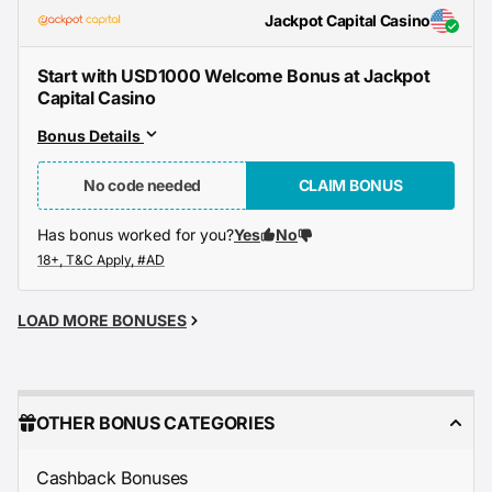
Jackpot Capital Casino
Start with USD1000 Welcome Bonus at Jackpot
Capital Casino
Bonus Details
No code needed
CLAIM BONUS
Has bonus worked for you?
Yes
No
LOAD MORE BONUSES
OTHER BONUS CATEGORIES
Cashback Bonuses