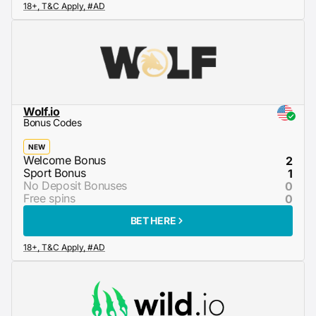
Wolf.io
Bonus Codes
NEW
2
1
0
0
BET HERE