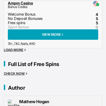
Ampm Casino
Bonus Codes
4
5
5
0
VIEW MORE
LOAD MORE
Full List of Free Spins
CHECK NOW
Author
Mathew Hogan