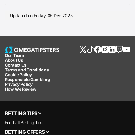
Updated on
Friday, 05 Dec 2025
Our Team
About Us
Contact Us
Terms and Conditions
Cookie Policy
Responsible Gambling
Privacy Policy
How We Review
BETTING TIPS
Football Betting Tips
BETTING OFFERS