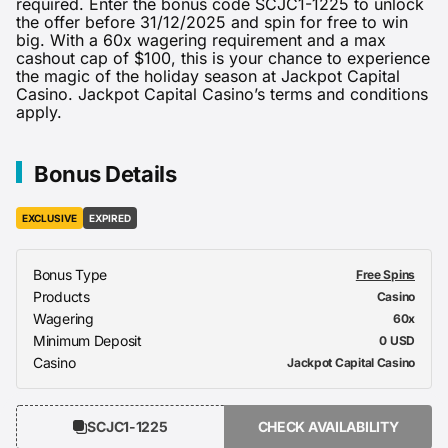
required. Enter the bonus code SCJC1-1225 to unlock
the offer before 31/12/2025 and spin for free to win
big. With a 60x wagering requirement and a max
cashout cap of $100, this is your chance to experience
the magic of the holiday season at Jackpot Capital
Casino. Jackpot Capital Casino’s terms and conditions
apply.
Bonus Details
EXCLUSIVE
EXPIRED
Bonus Type
Free Spins
Products
Casino
Wagering
60x
Minimum Deposit
0 USD
Casino
Jackpot Capital Casino
SCJC1-1225
CHECK AVAILABILITY