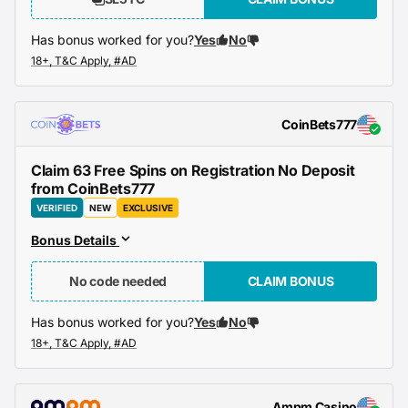
Has bonus worked for you?
Yes
No
CoinBets777
Claim 63 Free Spins on Registration No Deposit
from CoinBets777
VERIFIED
NEW
EXCLUSIVE
Bonus Details
No code needed
CLAIM BONUS
Has bonus worked for you?
Yes
No
Ampm Casino