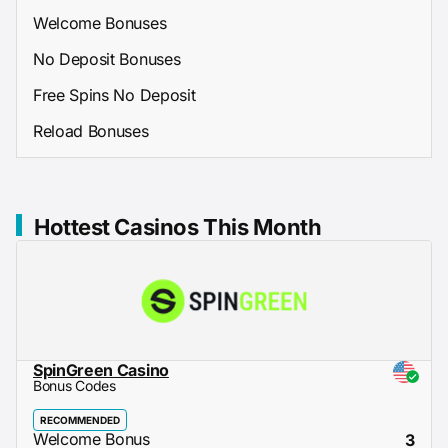
Welcome Bonuses
No Deposit Bonuses
Free Spins No Deposit
Reload Bonuses
Hottest Casinos This Month
SpinGreen Casino
Bonus Codes
RECOMMENDED
3