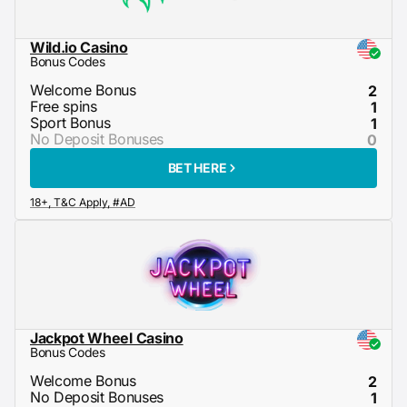
Wild.io Casino
Bonus Codes
2
1
1
0
BET HERE
Jackpot Wheel Casino
Bonus Codes
2
1