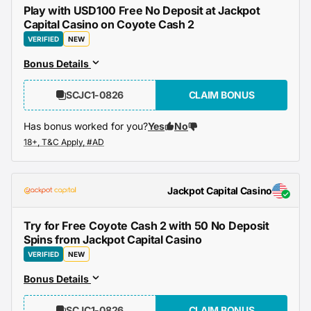
Play with USD100 Free No Deposit at Jackpot
Capital Casino on Coyote Cash 2
VERIFIED
NEW
Bonus Details
SCJC1-0826
CLAIM BONUS
Has bonus worked for you?
Yes
No
Jackpot Capital Casino
Try for Free Coyote Cash 2 with 50 No Deposit
Spins from Jackpot Capital Casino
VERIFIED
NEW
Bonus Details
SCJC1-0826
CLAIM BONUS