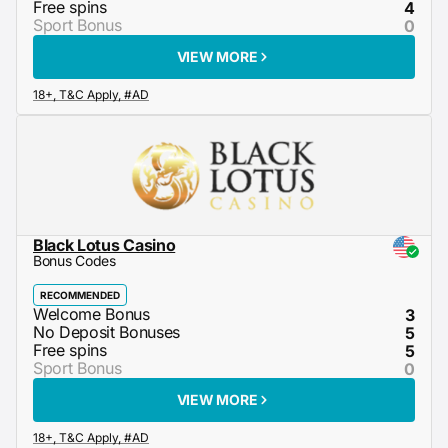
4
0
VIEW MORE
Black Lotus Casino
Bonus Codes
RECOMMENDED
3
5
5
0
VIEW MORE