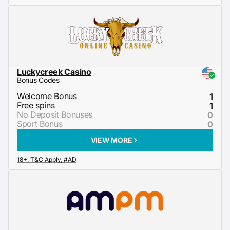
Luckycreek Casino
Bonus Codes
1
1
0
0
VIEW MORE