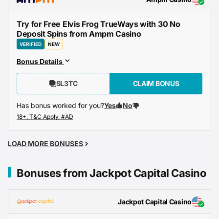
Try for Free Elvis Frog TrueWays with 30 No
Deposit Spins from Ampm Casino
VERIFIED
NEW
Bonus Details
SL3TC
CLAIM BONUS
Has bonus worked for you?
Yes
No
LOAD MORE BONUSES
Bonuses from Jackpot Capital Casino
Jackpot Capital Casino