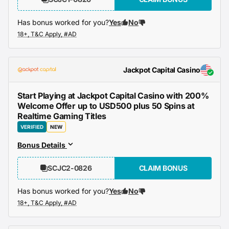
Has bonus worked for you?
Yes
No
Jackpot Capital Casino
Start Playing at Jackpot Capital Casino with 200%
Welcome Offer up to USD500 plus 50 Spins at
Realtime Gaming Titles
VERIFIED
NEW
Bonus Details
SCJC2-0826
CLAIM BONUS
Has bonus worked for you?
Yes
No