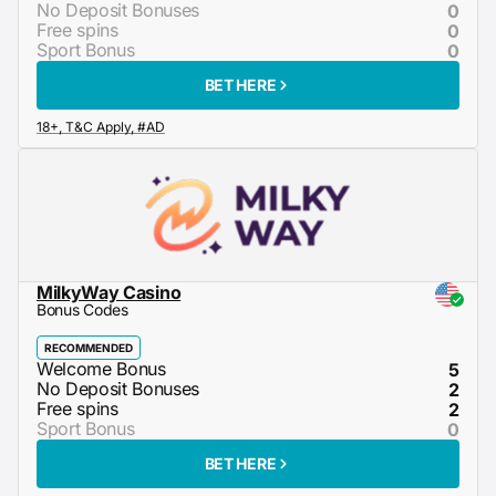
0
0
0
BET HERE
MilkyWay Casino
Bonus Codes
RECOMMENDED
5
2
2
0
BET HERE