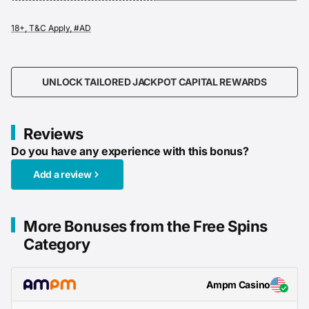
UNLOCK TAILORED JACKPOT CAPITAL REWARDS
Reviews
Do you have any experience with this bonus?
Add a review
More Bonuses from the Free Spins
Category
Ampm Casino