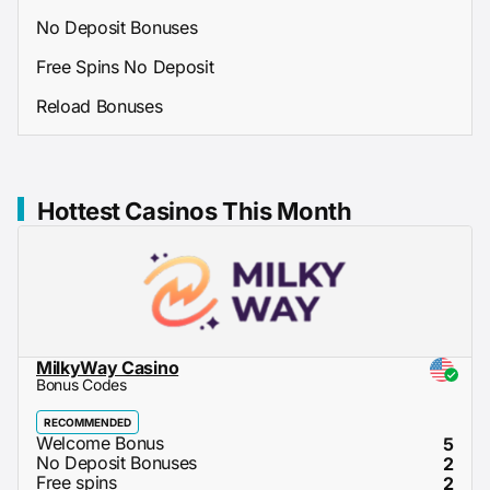
No Deposit Bonuses
Free Spins No Deposit
Reload Bonuses
Hottest Casinos This Month
MilkyWay Casino
Bonus Codes
RECOMMENDED
5
2
2