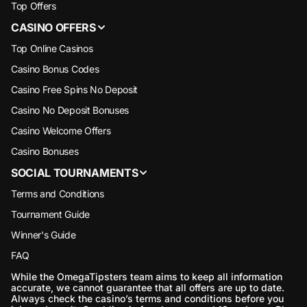
Top Offers
CASINO OFFERS
Top Online Casinos
Casino Bonus Codes
Casino Free Spins No Deposit
Casino No Deposit Bonuses
Casino Welcome Offers
Casino Bonuses
SOCIAL TOURNAMENTS
Terms and Conditions
Tournament Guide
Winner's Guide
FAQ
While the OmegaTipsters team aims to keep all information
accurate, we cannot guarantee that all offers are up to date.
Always check the casino’s terms and conditions before you