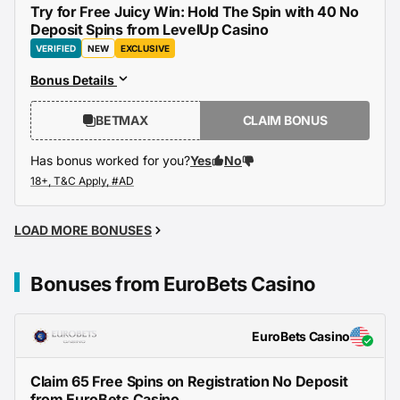
Try for Free Juicy Win: Hold The Spin with 40 No
Deposit Spins from LevelUp Casino
VERIFIED
NEW
EXCLUSIVE
Bonus Details
BETMAX
CLAIM BONUS
Has bonus worked for you?
Yes
No
LOAD MORE BONUSES
Bonuses from EuroBets Casino
EuroBets Casino
Claim 65 Free Spins on Registration No Deposit
from EuroBets Casino