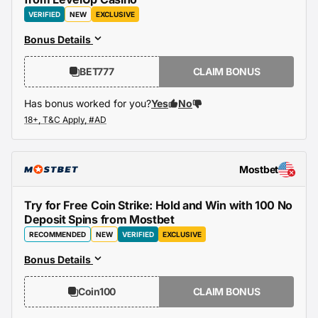
VERIFIED
NEW
EXCLUSIVE
Bonus Details
BET777
CLAIM BONUS
Has bonus worked for you?
Yes
No
Mostbet
Try for Free Coin Strike: Hold and Win with 100 No
Deposit Spins from Mostbet
RECOMMENDED
NEW
VERIFIED
EXCLUSIVE
Bonus Details
Coin100
CLAIM BONUS