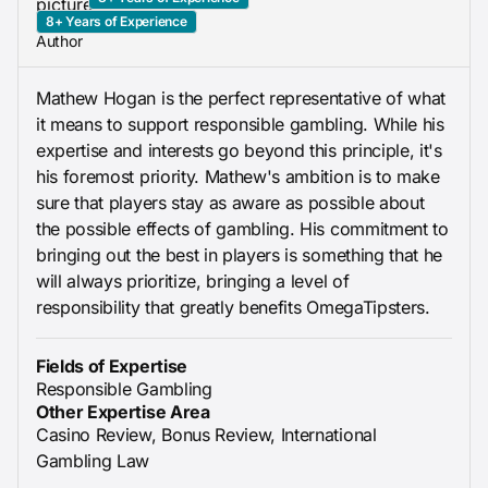
8+ Years of Experience
Author
Mathew Hogan is the perfect representative of what
it means to support responsible gambling. While his
expertise and interests go beyond this principle, it's
his foremost priority. Mathew's ambition is to make
sure that players stay as aware as possible about
the possible effects of gambling. His commitment to
bringing out the best in players is something that he
will always prioritize, bringing a level of
responsibility that greatly benefits OmegaTipsters.
Fields of Expertise
Responsible Gambling
Other Expertise Area
Casino Review, Bonus Review, International
Gambling Law