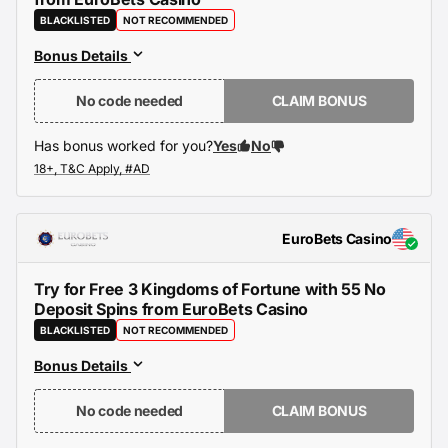
BLACKLISTED
NOT RECOMMENDED
Bonus Details
No code needed
CLAIM BONUS
Has bonus worked for you?
Yes
No
EuroBets Casino
Try for Free 3 Kingdoms of Fortune with 55 No
Deposit Spins from EuroBets Casino
BLACKLISTED
NOT RECOMMENDED
Bonus Details
No code needed
CLAIM BONUS