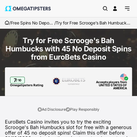
/
Free Spins No Deposi
/
Try for Free Scrooge’s Bah Humbucks
t: Honest & Human Re
with 45 No Deposit Spins from EuroBet
views
s Casino
Try for Free Scrooge's Bah
Humbucks with 45 No Deposit Spins
from EuroBets Casino
7
/ 10
Accepts players from
Omegatipsters Rating
UNITED STATES OF
AMERICA
Ad Disclosure
Play Responsibly
EuroBets Casino invites you to try the exciting
Scrooge's Bah Humbucks slot for free with a generous
offer of 45 no deposit spins! Claim this offer before