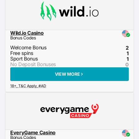
Wild.io Casino
Bonus Codes
2
1
1
0
VIEW MORE
EveryGame Casino
Bonus Codes