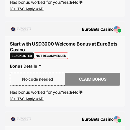
Has bonus worked for you?
Yes
No
EuroBets Casino
Start with USD3000 Welcome Bonus at EuroBets
Casino
BLACKLISTED
NOT RECOMMENDED
Bonus Details
No code needed
CLAIM BONUS
Has bonus worked for you?
Yes
No
EuroBets Casino