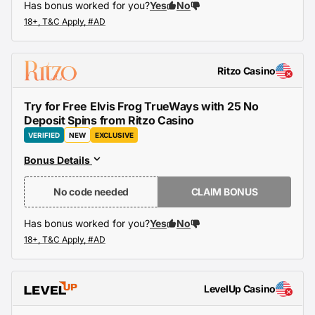
Has bonus worked for you?
Yes
No
Ritzo Casino
Try for Free Elvis Frog TrueWays with 25 No
Deposit Spins from Ritzo Casino
VERIFIED
NEW
EXCLUSIVE
Bonus Details
No code needed
CLAIM BONUS
Has bonus worked for you?
Yes
No
LevelUp Casino