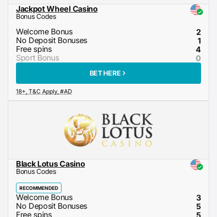
Jackpot Wheel Casino
Bonus Codes
2
1
4
0
BET HERE
Black Lotus Casino
Bonus Codes
RECOMMENDED
3
5
5