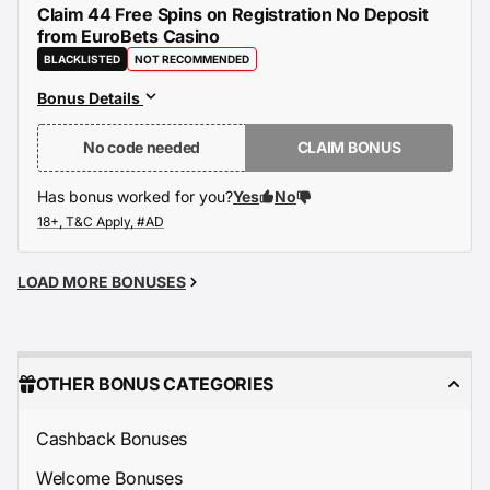
Claim 44 Free Spins on Registration No Deposit
from EuroBets Casino
BLACKLISTED
NOT RECOMMENDED
Bonus Details
No code needed
CLAIM BONUS
Has bonus worked for you?
Yes
No
LOAD MORE BONUSES
OTHER BONUS CATEGORIES
Cashback Bonuses
Welcome Bonuses