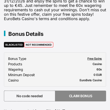
31/12/2026 and enjoy the spins to get a chance to win
up to €45. Just remember to meet the 60x wagering
requirements to cash out your winnings. Don't miss out
on this festive offer, claim your free spins today!
EuroBets Casino's terms and conditions apply.
Bonus Details
BLACKLISTED
NOT RECOMMENDED
Bonus Type
Free Spins
Products
Casino
Wagering
60x
Minimum Deposit
0 EUR
Casino
EuroBets Casino
No code needed
CLAIM BONUS