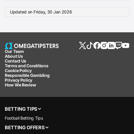
Updated on
Friday, 30 Jan 2026
Our Team
About Us
Contact Us
Terms and Conditions
Cookie Policy
Responsible Gambling
Privacy Policy
How We Review
BETTING TIPS
Football Betting Tips
BETTING OFFERS