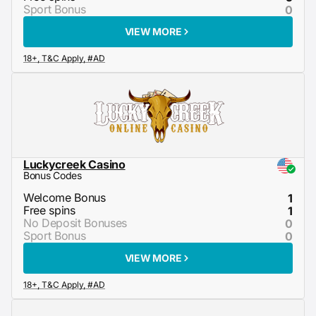
0
VIEW MORE
Luckycreek Casino
Bonus Codes
1
1
0
0
VIEW MORE