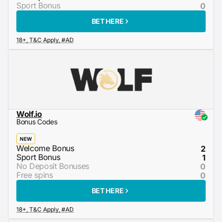
0
BET HERE
Wolf.io
Bonus Codes
NEW
2
1
0
0
BET HERE