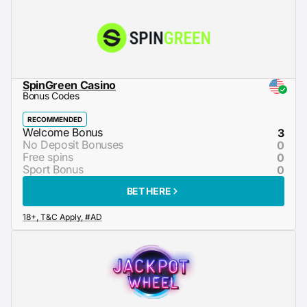
SpinGreen Casino
Bonus Codes
RECOMMENDED
3
0
0
0
BET HERE