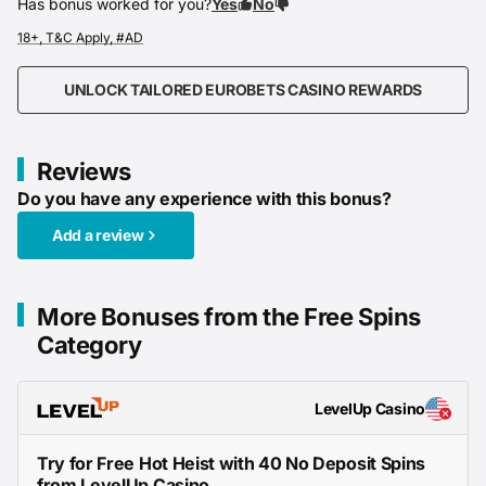
Has bonus worked for you?
Yes
No
UNLOCK TAILORED EUROBETS CASINO REWARDS
Reviews
Do you have any experience with this bonus?
Add a review
More Bonuses from the Free Spins
Category
LevelUp Casino
Try for Free Hot Heist with 40 No Deposit Spins
from LevelUp Casino