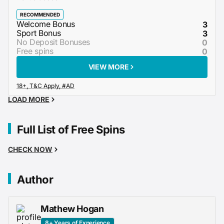
RECOMMENDED
3
3
0
0
VIEW MORE
LOAD MORE
Full List of Free Spins
CHECK NOW
Author
Mathew Hogan
8+ Years of Experience