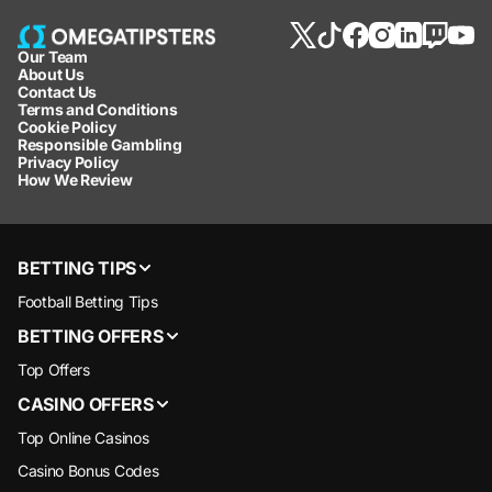
Our Team
About Us
Contact Us
Terms and Conditions
Cookie Policy
Responsible Gambling
Privacy Policy
How We Review
BETTING TIPS
Football Betting Tips
BETTING OFFERS
Top Offers
CASINO OFFERS
Top Online Casinos
Casino Bonus Codes