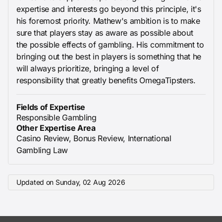
expertise and interests go beyond this principle, it's
his foremost priority. Mathew's ambition is to make
sure that players stay as aware as possible about
the possible effects of gambling. His commitment to
bringing out the best in players is something that he
will always prioritize, bringing a level of
responsibility that greatly benefits OmegaTipsters.
Fields of Expertise
Responsible Gambling
Other Expertise Area
Casino Review, Bonus Review, International
Gambling Law
Updated on
Sunday, 02 Aug 2026