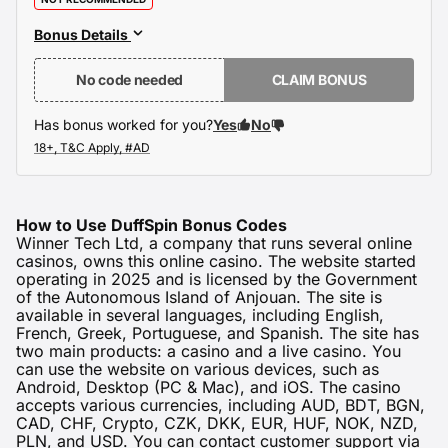
Bonus Details
No code needed
CLAIM BONUS
Has bonus worked for you?
Yes
No
How to Use DuffSpin Bonus Codes
Winner Tech Ltd, a company that runs several online
casinos, owns this online casino. The website started
operating in 2025 and is licensed by the Government
of the Autonomous Island of Anjouan. The site is
available in several languages, including English,
French, Greek, Portuguese, and Spanish. The site has
two main products: a casino and a live casino. You
can use the website on various devices, such as
Android, Desktop (PC & Mac), and iOS. The casino
accepts various currencies, including AUD, BDT, BGN,
CAD, CHF, Crypto, CZK, DKK, EUR, HUF, NOK, NZD,
PLN, and USD. You can contact customer support via