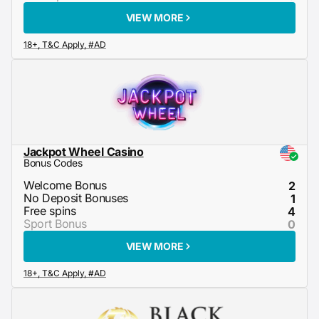
VIEW MORE
Jackpot Wheel Casino
Bonus Codes
2
1
4
0
VIEW MORE