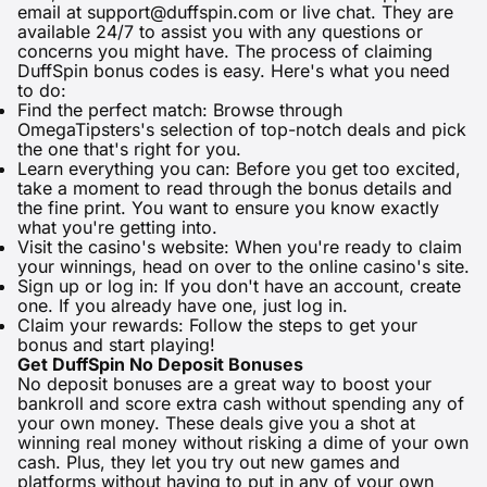
email at
support@duffspin.com
or live chat. They are
available 24/7 to assist you with any questions or
concerns you might have. The process of claiming
DuffSpin bonus codes is easy. Here's what you need
to do:
Find the perfect match: Browse through
OmegaTipsters's selection of top-notch deals and pick
the one that's right for you.
Learn everything you can: Before you get too excited,
take a moment to read through the bonus details and
the fine print. You want to ensure you know exactly
what you're getting into.
Visit the casino's website: When you're ready to claim
your winnings, head on over to the online casino's site.
Sign up or log in: If you don't have an account, create
one. If you already have one, just log in.
Claim your rewards: Follow the steps to get your
bonus and start playing!
Get DuffSpin No Deposit Bonuses
No deposit bonuses are a great way to boost your
bankroll and score extra cash without spending any of
your own money. These deals give you a shot at
winning real money without risking a dime of your own
cash. Plus, they let you try out new games and
platforms without having to put in any of your own