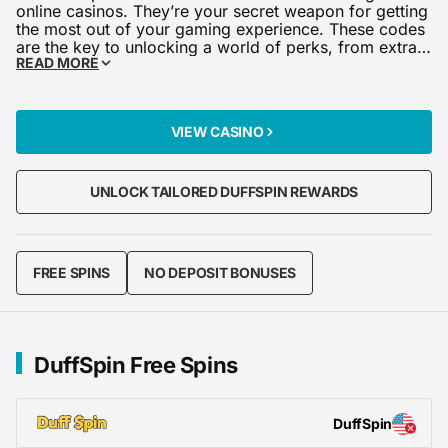
online casinos. They’re your secret weapon for getting
the most out of your gaming experience. These codes
are the key to unlocking a world of perks, from extra
READ MORE
cash to free spins and all sorts of exciting rewards.
And the best part? You don’t need to be a tech genius
to use them. Our guide is here to walk you through
every step, making it as easy as a breeze. So, if you’re
VIEW CASINO
ready to take your gaming to the next level, stick with
us and discover how these codes can make your
casino adventure unforgettable.
UNLOCK TAILORED DUFFSPIN REWARDS
FREE SPINS
NO DEPOSIT BONUSES
DuffSpin Free Spins
DuffSpin