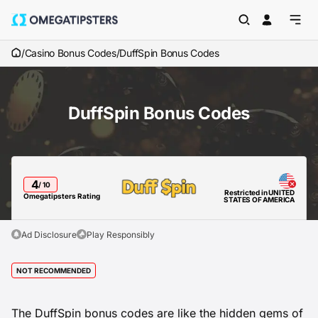
/
Casino Bonus Codes
/
DuffSpin Bonus Codes
DuffSpin Bonus Codes
4
/ 10
Restricted in UNITED
Omegatipsters Rating
STATES OF AMERICA
Ad Disclosure
Play Responsibly
NOT RECOMMENDED
The DuffSpin bonus codes are like the hidden gems of