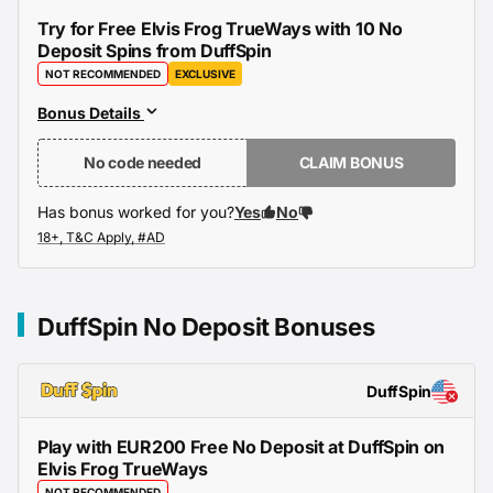
Try for Free Elvis Frog TrueWays with 10 No
Deposit Spins from DuffSpin
NOT RECOMMENDED
EXCLUSIVE
Bonus Details
No code needed
CLAIM BONUS
Has bonus worked for you?
Yes
No
DuffSpin No Deposit Bonuses
DuffSpin
Play with EUR200 Free No Deposit at DuffSpin on
Elvis Frog TrueWays
NOT RECOMMENDED