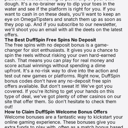
dough. It's a no-brainer way to dip your toes in the
water and see if the platform is right for you. If you
want to cash in on these deals, you'll want to keep an
eye on OmegaTipsters and snatch them up as soon as
they pop up. And if you subscribe to our newsletter,
we'll shoot you an email with all the deets on the latest
offers.
The Best DuffSpin Free Spins No Deposit
The free spins with no deposit bonus is a game-
changer for slot enthusiasts. It gives you a chance to
spin the reels without risking your own hard-earned
cash. That means you can play for real money and
score actual winnings without spending a dime
upfront. It's a no-risk way to dive into the action and
test out new games or platforms. Right now, DuffSpin
bonus codes don't have any no-deposit free spin
offers available. But don't sweat it! We've got you
covered. If you're itching to get your hands on this
type of deal, we've got plenty of other casinos on our
site that offer them. So don't hesitate to check them
out!
How to Claim DuffSpin Welcome Bonus Offers
Welcome bonuses are a fantastic way to kickstart your
online gaming experience. These bonuses give you
extra funds to play with, often as a match bonus based