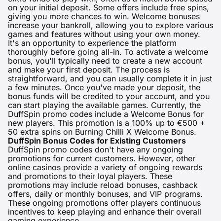
on your initial deposit. Some offers include free spins,
giving you more chances to win. Welcome bonuses
increase your bankroll, allowing you to explore various
games and features without using your own money.
It's an opportunity to experience the platform
thoroughly before going all-in. To activate a welcome
bonus, you'll typically need to create a new account
and make your first deposit. The process is
straightforward, and you can usually complete it in just
a few minutes. Once you've made your deposit, the
bonus funds will be credited to your account, and you
can start playing the available games. Currently, the
DuffSpin promo codes include a Welcome Bonus for
new players. This promotion is a 100% up to €500 +
50 extra spins on Burning Chilli X Welcome Bonus.
DuffSpin Bonus Codes for Existing Customers
DuffSpin promo codes don't have any ongoing
promotions for current customers. However, other
online casinos provide a variety of ongoing rewards
and promotions to their loyal players. These
promotions may include reload bonuses, cashback
offers, daily or monthly bonuses, and VIP programs.
These ongoing promotions offer players continuous
incentives to keep playing and enhance their overall
gaming experience.