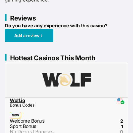
Reviews
Do you have any experience with this casino?
Add a review
Hottest Casinos This Month
Wolf.io
Bonus Codes
NEW
2
1
0