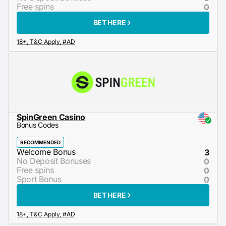
0
BET HERE
SpinGreen Casino
Bonus Codes
RECOMMENDED
3
0
0
0
BET HERE