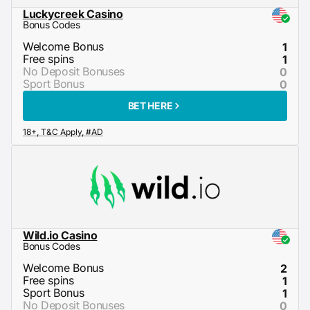
Luckycreek Casino
Bonus Codes
1
1
0
0
BET HERE
Wild.io Casino
Bonus Codes
2
1
1
0