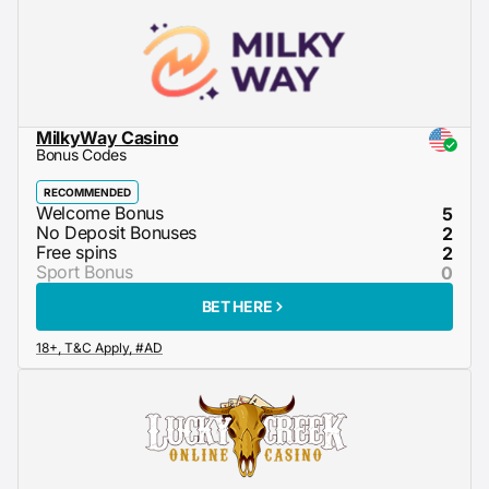
MilkyWay Casino
Bonus Codes
RECOMMENDED
5
2
2
0
BET HERE