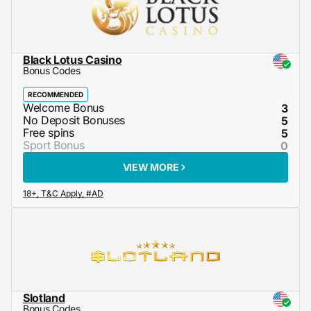
Black Lotus Casino
Bonus Codes
RECOMMENDED
3
5
5
0
VIEW MORE
Slotland
Bonus Codes