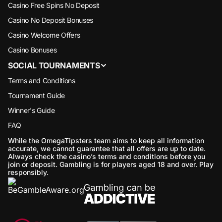
Casino Free Spins No Deposit
Casino No Deposit Bonuses
Casino Welcome Offers
Casino Bonuses
SOCIAL TOURNAMENTS
Terms and Conditions
Tournament Guide
Winner's Guide
FAQ
While the OmegaTipsters team aims to keep all information
accurate, we cannot guarantee that all offers are up to date.
Always check the casino’s terms and conditions before you
join or deposit. Gambling is for players aged 18 and over. Play
responsibly.