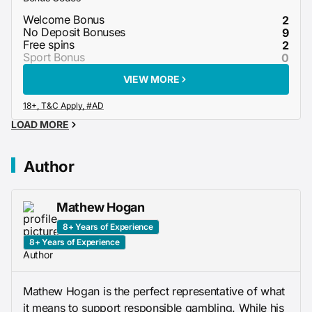
2
9
2
0
VIEW MORE
LOAD MORE
Author
Mathew Hogan
8+ Years of Experience
8+ Years of Experience
Author
Mathew Hogan is the perfect representative of what
it means to support responsible gambling. While his