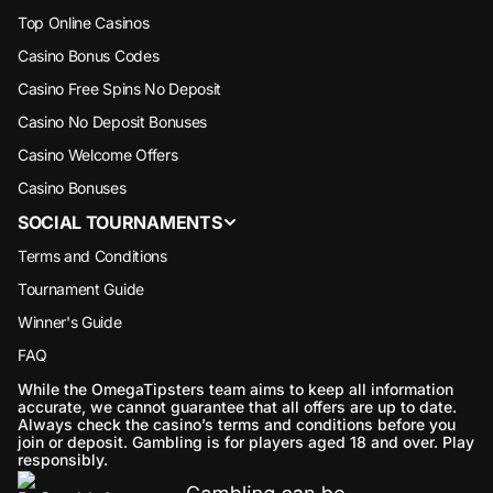
Top Online Casinos
Casino Bonus Codes
Casino Free Spins No Deposit
Casino No Deposit Bonuses
Casino Welcome Offers
Casino Bonuses
SOCIAL TOURNAMENTS
Terms and Conditions
Tournament Guide
Winner's Guide
FAQ
While the OmegaTipsters team aims to keep all information
accurate, we cannot guarantee that all offers are up to date.
Always check the casino’s terms and conditions before you
join or deposit. Gambling is for players aged 18 and over. Play
responsibly.