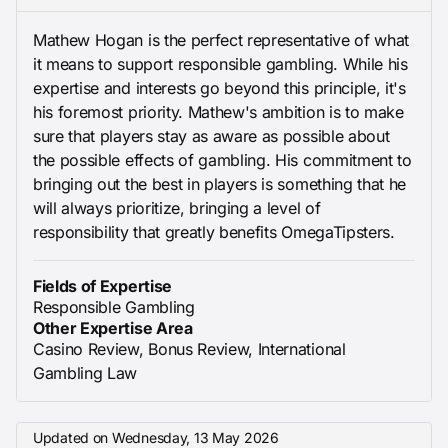
Mathew Hogan is the perfect representative of what
it means to support responsible gambling. While his
expertise and interests go beyond this principle, it's
his foremost priority. Mathew's ambition is to make
sure that players stay as aware as possible about
the possible effects of gambling. His commitment to
bringing out the best in players is something that he
will always prioritize, bringing a level of
responsibility that greatly benefits OmegaTipsters.
Fields of Expertise
Responsible Gambling
Other Expertise Area
Casino Review, Bonus Review, International
Gambling Law
Updated on
Wednesday, 13 May 2026