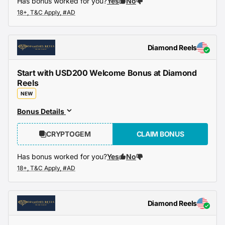
Has bonus worked for you?
Yes
No
Diamond Reels
Start with USD200 Welcome Bonus at Diamond
Reels
NEW
Bonus Details
CRYPTOGEM
CLAIM BONUS
Has bonus worked for you?
Yes
No
Diamond Reels