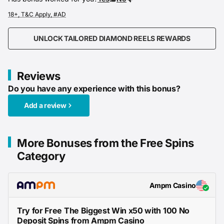
UNLOCK TAILORED DIAMOND REELS REWARDS
Reviews
Do you have any experience with this bonus?
Add a review
More Bonuses from the Free Spins
Category
Ampm Casino
Try for Free The Biggest Win x50 with 100 No
Deposit Spins from Ampm Casino