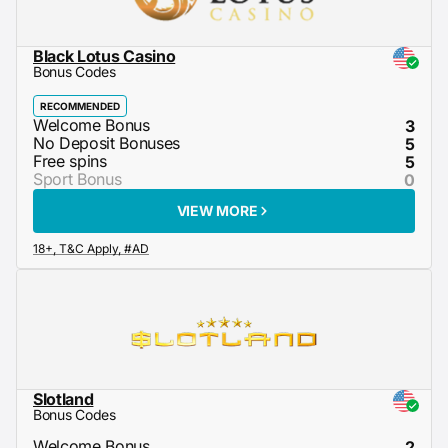
Black Lotus Casino
Bonus Codes
RECOMMENDED
3
5
5
0
VIEW MORE
Slotland
Bonus Codes
2