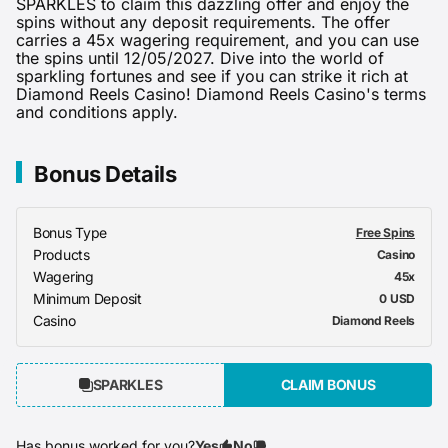
SPARKLES to claim this dazzling offer and enjoy the
spins without any deposit requirements. The offer
carries a 45x wagering requirement, and you can use
the spins until 12/05/2027. Dive into the world of
sparkling fortunes and see if you can strike it rich at
Diamond Reels Casino! Diamond Reels Casino's terms
and conditions apply.
Bonus Details
Bonus Type
Free Spins
Products
Casino
Wagering
45x
Minimum Deposit
0 USD
Casino
Diamond Reels
SPARKLES
CLAIM BONUS
Has bonus worked for you?
Yes
No