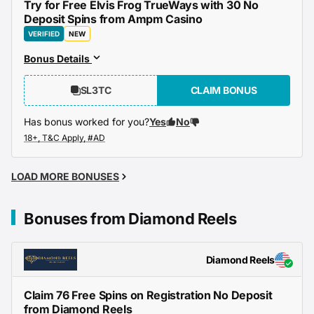
Try for Free Elvis Frog TrueWays with 30 No
Deposit Spins from Ampm Casino
VERIFIED
NEW
Bonus Details
SL3TC
CLAIM BONUS
Has bonus worked for you?
Yes
No
LOAD MORE BONUSES
Bonuses from Diamond Reels
Diamond Reels
Claim 76 Free Spins on Registration No Deposit
from Diamond Reels