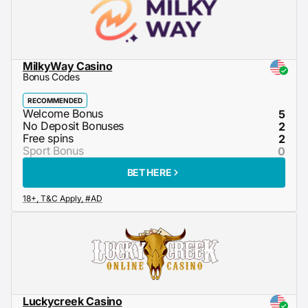
MilkyWay Casino
Bonus Codes
RECOMMENDED
5
2
2
0
BET HERE
Luckycreek Casino