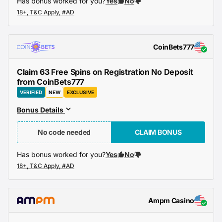
Has bonus worked for you?
Yes
No
CoinBets777
Claim 63 Free Spins on Registration No Deposit
from CoinBets777
VERIFIED
NEW
EXCLUSIVE
Bonus Details
No code needed
CLAIM BONUS
Has bonus worked for you?
Yes
No
Ampm Casino