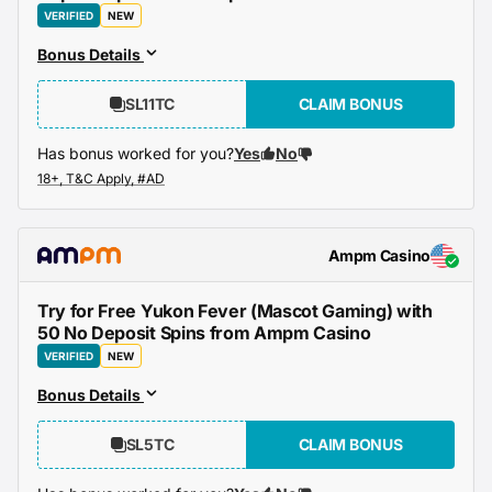
VERIFIED
NEW
Bonus Details
SL11TC
CLAIM BONUS
Has bonus worked for you?
Yes
No
Ampm Casino
Try for Free Yukon Fever (Mascot Gaming) with
50 No Deposit Spins from Ampm Casino
VERIFIED
NEW
Bonus Details
SL5TC
CLAIM BONUS