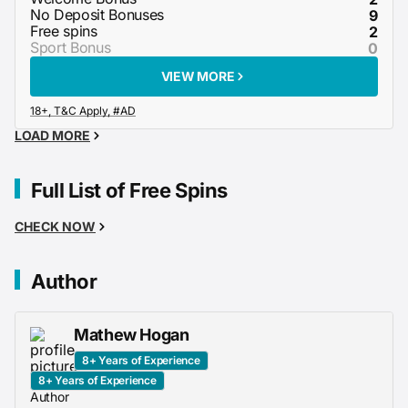
9
2
0
VIEW MORE
LOAD MORE
Full List of Free Spins
CHECK NOW
Author
Mathew Hogan
8+ Years of Experience
8+ Years of Experience
Author