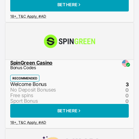
BET HERE
SpinGreen Casino
Bonus Codes
RECOMMENDED
3
0
0
0
BET HERE