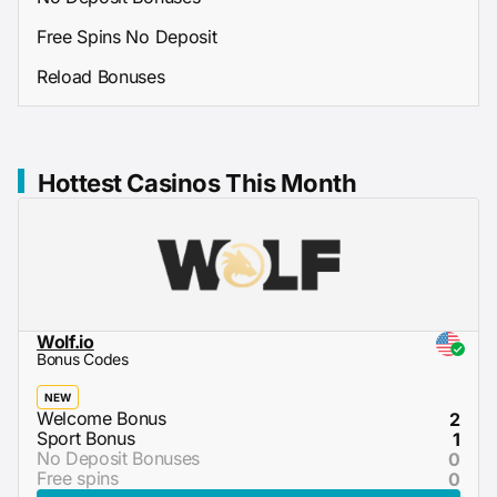
Free Spins No Deposit
Reload Bonuses
Hottest Casinos This Month
Wolf.io
Bonus Codes
NEW
2
1
0
0