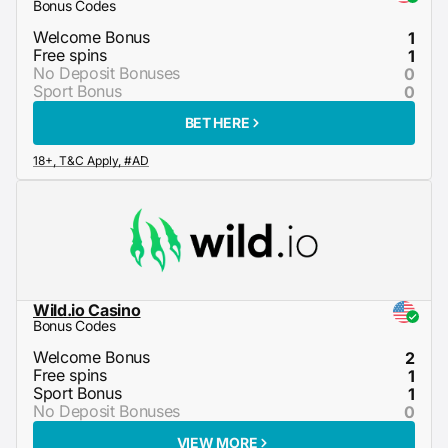
Bonus Codes
1
1
0
0
BET HERE
Wild.io Casino
Bonus Codes
2
1
1
0
VIEW MORE