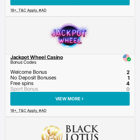
Jackpot Wheel Casino
Bonus Codes
2
1
4
0
VIEW MORE