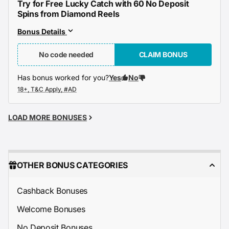
Try for Free Lucky Catch with 60 No Deposit
Spins from Diamond Reels
Bonus Details
No code needed
CLAIM BONUS
Has bonus worked for you?
Yes
No
LOAD MORE BONUSES
OTHER BONUS CATEGORIES
Cashback Bonuses
Welcome Bonuses
No Deposit Bonuses