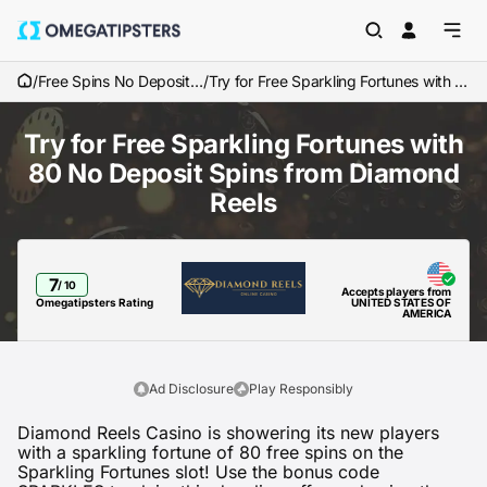
/
Free Spins No Deposit:
/
Try for Free Sparkling Fortunes with 8
Honest & Human Revie
0 No Deposit Spins from Diamond Re
ws
els
Try for Free Sparkling Fortunes with
80 No Deposit Spins from Diamond
Reels
7
/ 10
Accepts players from
Omegatipsters Rating
UNITED STATES OF
AMERICA
Ad Disclosure
Play Responsibly
Diamond Reels Casino is showering its new players
with a sparkling fortune of 80 free spins on the
Sparkling Fortunes slot! Use the bonus code