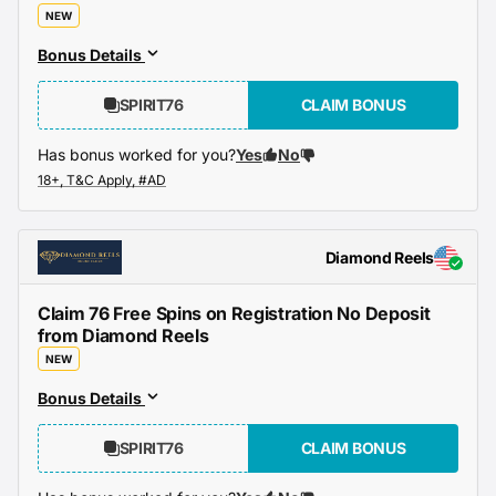
NEW
Bonus Details
SPIRIT76
CLAIM BONUS
Has bonus worked for you?
Yes
No
Diamond Reels
Claim 76 Free Spins on Registration No Deposit
from Diamond Reels
NEW
Bonus Details
SPIRIT76
CLAIM BONUS