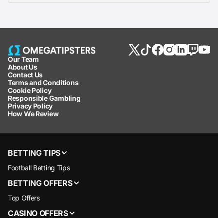
Our Team
About Us
Contact Us
Terms and Conditions
Cookie Policy
Responsible Gambling
Privacy Policy
How We Review
BETTING TIPS
Football Betting Tips
BETTING OFFERS
Top Offers
CASINO OFFERS