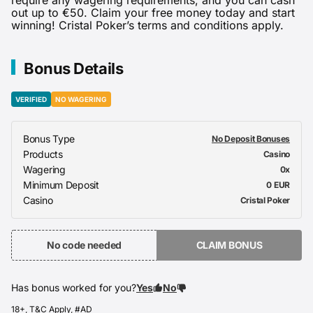
require any wagering requirements, and you can cash
out up to €50. Claim your free money today and start
winning! Cristal Poker’s terms and conditions apply.
Bonus Details
VERIFIED
NO WAGERING
Bonus Type
No Deposit Bonuses
Products
Casino
Wagering
0x
Minimum Deposit
0 EUR
Casino
Cristal Poker
No code needed
CLAIM BONUS
Has bonus worked for you?
Yes
No