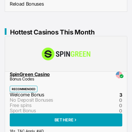
Reload Bonuses
Hottest Casinos This Month
SpinGreen Casino
Bonus Codes
RECOMMENDED
3
0
0
0
BET HERE