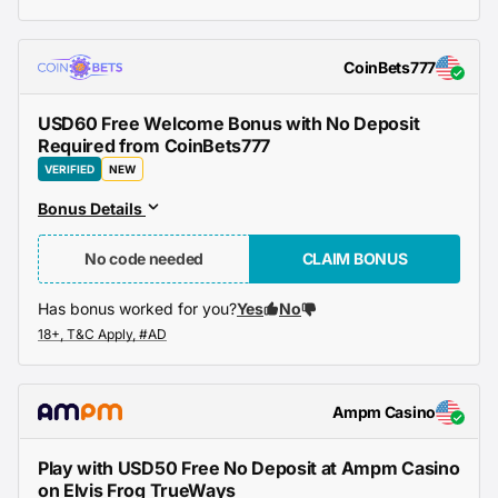
CoinBets777
USD60 Free Welcome Bonus with No Deposit
Required from CoinBets777
VERIFIED
NEW
Bonus Details
No code needed
CLAIM BONUS
Has bonus worked for you?
Yes
No
Ampm Casino
Play with USD50 Free No Deposit at Ampm Casino
on Elvis Frog TrueWays