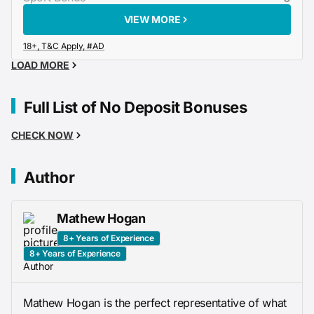
VIEW MORE
LOAD MORE
Full List of No Deposit Bonuses
CHECK NOW
Author
Mathew Hogan
8+ Years of Experience
8+ Years of Experience
Author
Mathew Hogan is the perfect representative of what