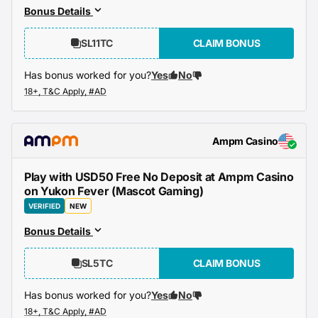
Bonus Details
SL11TC
CLAIM BONUS
Has bonus worked for you?
Yes
No
Ampm Casino
Play with USD50 Free No Deposit at Ampm Casino
on Yukon Fever (Mascot Gaming)
VERIFIED
NEW
Bonus Details
SL5TC
CLAIM BONUS
Has bonus worked for you?
Yes
No