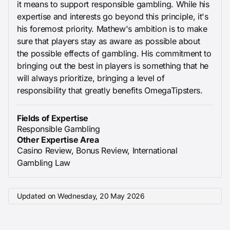
it means to support responsible gambling. While his
expertise and interests go beyond this principle, it's
his foremost priority. Mathew's ambition is to make
sure that players stay as aware as possible about
the possible effects of gambling. His commitment to
bringing out the best in players is something that he
will always prioritize, bringing a level of
responsibility that greatly benefits OmegaTipsters.
Fields of Expertise
Responsible Gambling
Other Expertise Area
Casino Review, Bonus Review, International
Gambling Law
Updated on
Wednesday, 20 May 2026