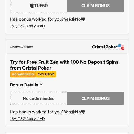
TUE50
CLAIM BONUS
Has bonus worked for you?
Yes
No
Cristal Poker
Try for Free Fruit Zen with 100 No Deposit Spins
from Cristal Poker
NO WAGERING
EXCLUSIVE
Bonus Details
No code needed
CLAIM BONUS
Has bonus worked for you?
Yes
No