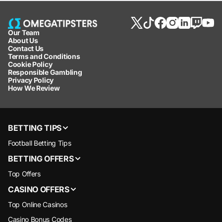
Our Team
About Us
Contact Us
Terms and Conditions
Cookie Policy
Responsible Gambling
Privacy Policy
How We Review
BETTING TIPS
Football Betting Tips
BETTING OFFERS
Top Offers
CASINO OFFERS
Top Online Casinos
Casino Bonus Codes