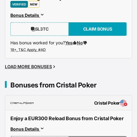
VERIFIED
NEW
Bonus Details
SL3TC
CLAIM BONUS
Has bonus worked for you?
Yes
No
LOAD MORE BONUSES
Bonuses from Cristal Poker
Cristal Poker
Enjoy a EUR300 Reload Bonus from Cristal Poker
Bonus Details