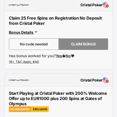
Cristal Poker
Claim 25 Free Spins on Registration No Deposit
from Cristal Poker
Bonus Details
No code needed
CLAIM BONUS
Has bonus worked for you?
Yes
No
Cristal Poker
Start Playing at Cristal Poker with 200% Welcome
Offer up to EUR1000 plus 200 Spins at Gates of
Olympus
NO WAGERING
EXCLUSIVE