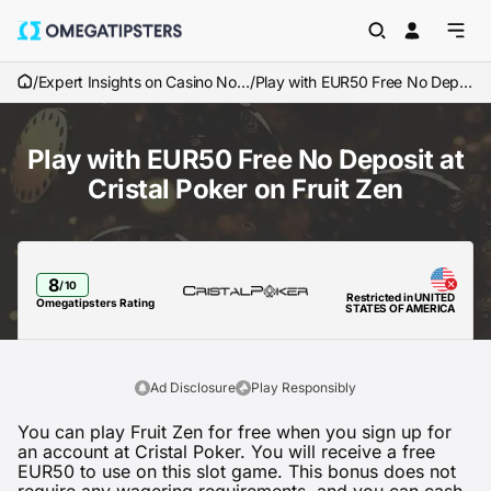
/
Expert Insights on Casino No
/
Play with EUR50 Free No Depo
Deposit Bonus Codes & Offers
sit at Cristal Poker on Fruit Zen
Play with EUR50 Free No Deposit at
Cristal Poker on Fruit Zen
8
/ 10
Restricted in UNITED
Omegatipsters Rating
STATES OF AMERICA
Ad Disclosure
Play Responsibly
You can play Fruit Zen for free when you sign up for
an account at Cristal Poker. You will receive a free
EUR50 to use on this slot game. This bonus does not