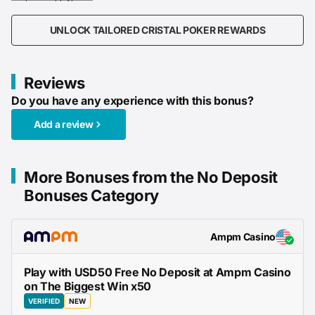
UNLOCK TAILORED CRISTAL POKER REWARDS
Reviews
Do you have any experience with this bonus?
Add a review
More Bonuses from the No Deposit
Bonuses Category
Ampm Casino
Play with USD50 Free No Deposit at Ampm Casino
on The Biggest Win x50
VERIFIED
NEW