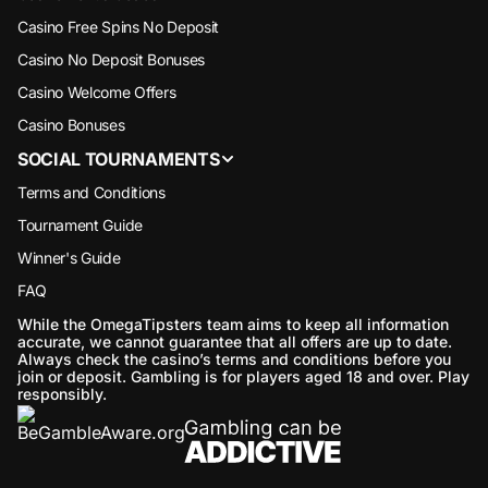
Casino Free Spins No Deposit
Casino No Deposit Bonuses
Casino Welcome Offers
Casino Bonuses
SOCIAL TOURNAMENTS
Terms and Conditions
Tournament Guide
Winner's Guide
FAQ
While the OmegaTipsters team aims to keep all information
accurate, we cannot guarantee that all offers are up to date.
Always check the casino’s terms and conditions before you
join or deposit. Gambling is for players aged 18 and over. Play
responsibly.