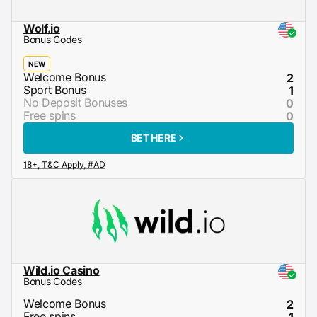
Wolf.io
Bonus Codes
NEW
2
1
0
0
BET HERE
Wild.io Casino
Bonus Codes
2