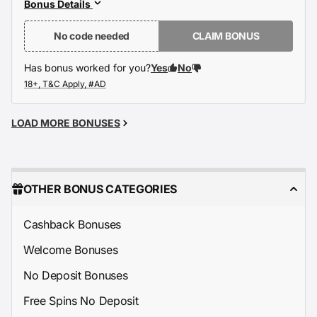
Bonus Details
No code needed
CLAIM BONUS
Has bonus worked for you?
Yes
No
LOAD MORE BONUSES
OTHER BONUS CATEGORIES
Cashback Bonuses
Welcome Bonuses
No Deposit Bonuses
Free Spins No Deposit