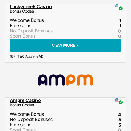
Luckycreek Casino
Bonus Codes
1
1
0
0
VIEW MORE
Ampm Casino
Bonus Codes
4
5
5
0