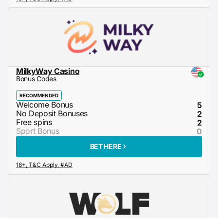
MilkyWay Casino
Bonus Codes
RECOMMENDED
5
2
2
0
BET HERE