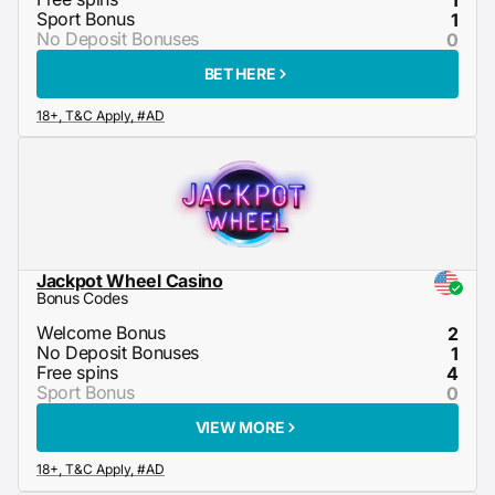
1
1
0
BET HERE
Jackpot Wheel Casino
Bonus Codes
2
1
4
0
VIEW MORE