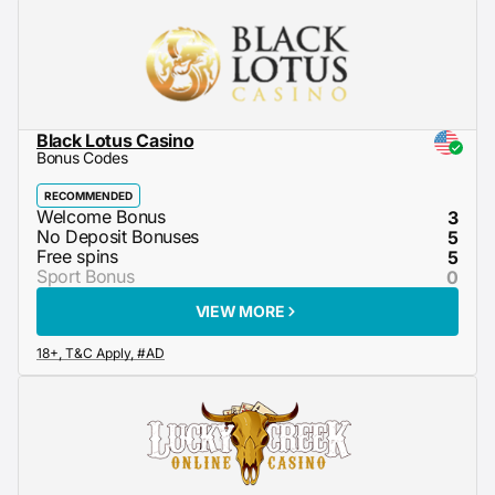
Black Lotus Casino
Bonus Codes
RECOMMENDED
3
5
5
0
VIEW MORE