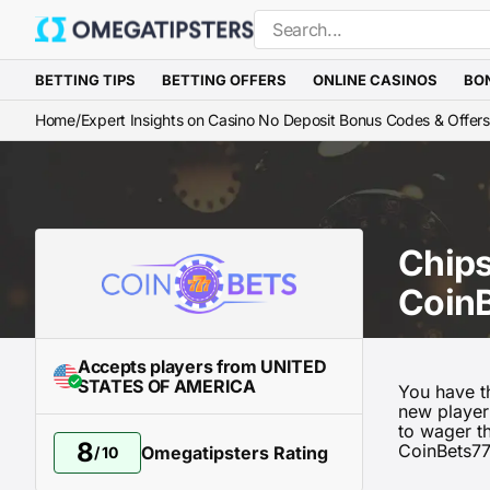
BETTING TIPS
BETTING OFFERS
ONLINE CASINOS
BO
Home
/
Expert Insights on Casino No Deposit Bonus Codes & Offers
Chips
Coin
Accepts players from UNITED
STATES OF AMERICA
You have t
new player
to wager t
8
CoinBets77
Omegatipsters Rating
/ 10