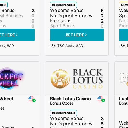
DED
RECOMMENDED
NEW
3
5
0
2
0
2
0
0
ET HERE
BET HERE
 Wheel
Black Lotus Casino
Luc
Bonus Codes
Bonu
des
RECOMMENDED
3
5