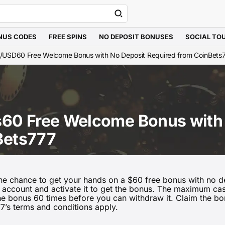
NUS CODES
FREE SPINS
NO DEPOSIT BONUSES
SOCIAL T
/
USD60 Free Welcome Bonus with No Deposit Required from CoinBets
60 Free Welcome Bonus with 
Bets777
he chance to get your hands on a $60 free bonus with no de
 account and activate it to get the bonus. The maximum cas
he bonus 60 times before you can withdraw it. Claim the bo
7’s terms and conditions apply.