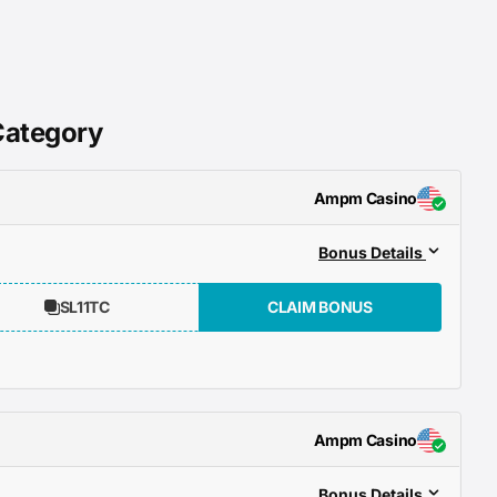
Category
Ampm Casino
Bonus Details
SL11TC
CLAIM BONUS
Ampm Casino
Bonus Details