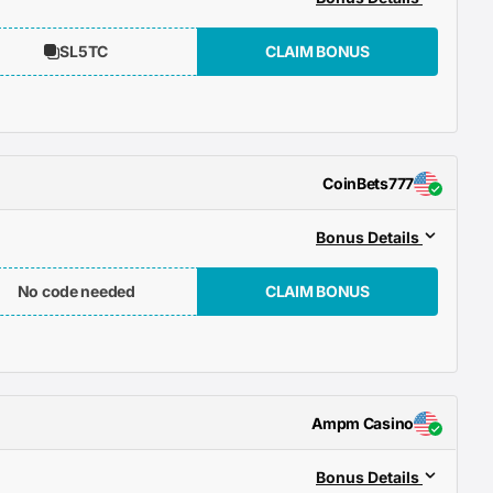
SL5TC
CLAIM BONUS
CoinBets777
Bonus Details
No code needed
CLAIM BONUS
Ampm Casino
Bonus Details