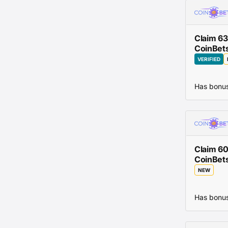
Claim 63
CoinBet
VERIFIED
Has bonus
Claim 60
CoinBet
NEW
Has bonus