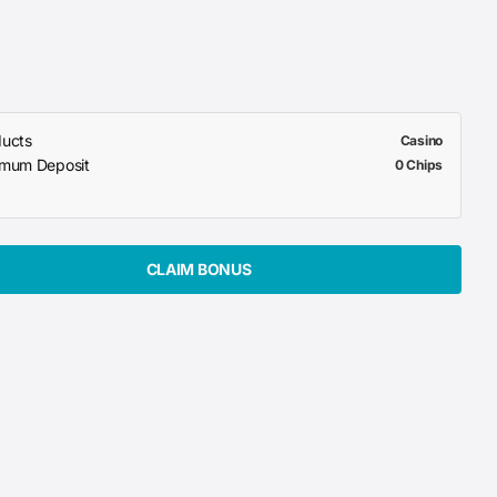
ducts
Casino
imum Deposit
0 Chips
CLAIM BONUS