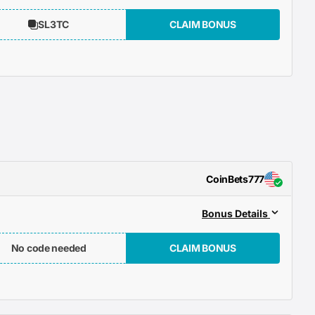
SL3TC
CLAIM BONUS
CoinBets777
Bonus Details
No code needed
CLAIM BONUS