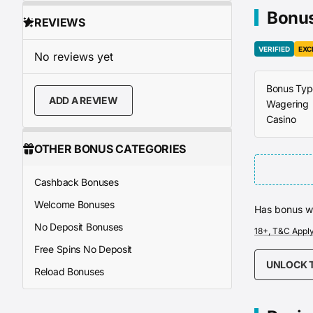
Bonus
REVIEWS
VERIFIED
EXC
No reviews yet
Bonus Typ
ADD A REVIEW
Wagering
Casino
OTHER BONUS CATEGORIES
Cashback Bonuses
Welcome Bonuses
Has bonus w
No Deposit Bonuses
Free Spins No Deposit
UNLOCK 
Reload Bonuses