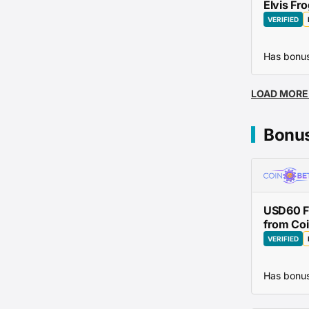
Elvis Fr
VERIFIED
Has bonus
LOAD MORE
Bonus
USD60 F
from Co
VERIFIED
Has bonus