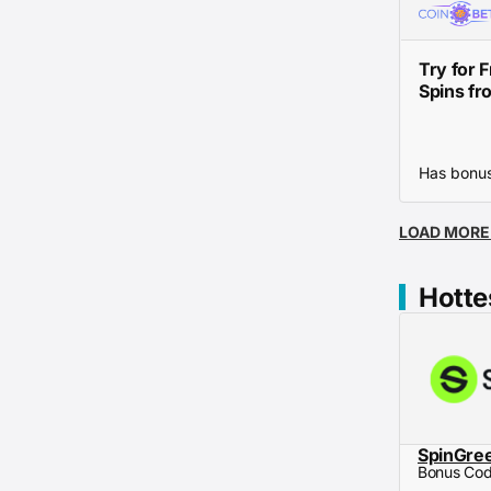
Try for 
Spins fr
Has bonus
LOAD MORE
Hotte
SpinGre
Bonus Co