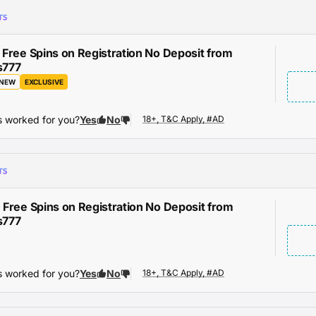
 Free Spins on Registration No Deposit from
s777
NEW
EXCLUSIVE
 worked for you?
Yes
No
 Free Spins on Registration No Deposit from
s777
 worked for you?
Yes
No