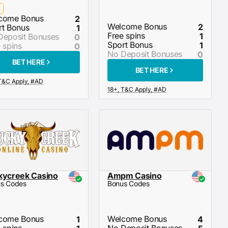
2
2
1
1
0
1
0
0
BET HERE
BET HERE
kycreek Casino
Ampm Casino
s Codes
Bonus Codes
1
4