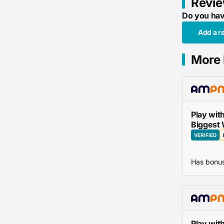
Revi
Do you hav
Add a r
More 
Play wit
Biggest
VERIFIED
Has bonus
Play wit