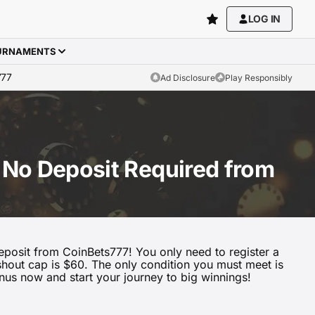
LOG IN
OURNAMENTS
777
Ad Disclosure
Play Responsibly
No Deposit Required from
posit from CoinBets777! You only need to register a
hout cap is $60. The only condition you must meet is
nus now and start your journey to big winnings!