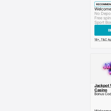
RECOMMEN
B
Jackpot
Casino
Bonus Co