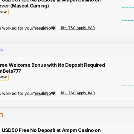
ever (Mascot Gaming)
NEW
 worked for you?
Yes
No
ree Welcome Bonus with No Deposit Required
inBets777
NEW
 worked for you?
Yes
No
h USD50 Free No Deposit at Ampm Casino on