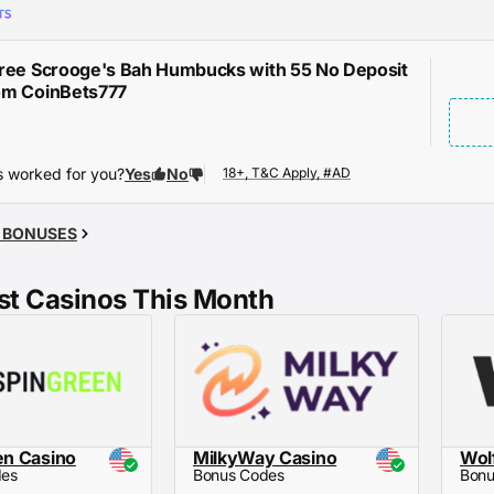
Free Scrooge's Bah Humbucks with 55 No Deposit
om CoinBets777
 worked for you?
Yes
No
 BONUSES
st Casinos This Month
en Casino
MilkyWay Casino
Wolf
des
Bonus Codes
Bonu