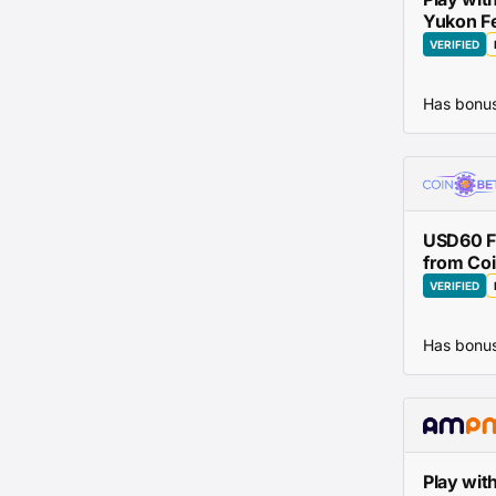
Yukon F
VERIFIED
Has bonus
USD60 F
from Co
VERIFIED
Has bonus
Play wit