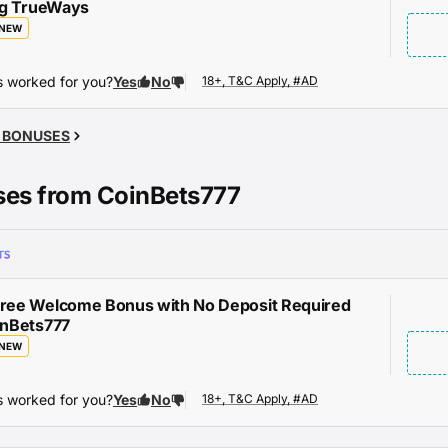
og TrueWays
NEW
 worked for you?
Yes
No
 BONUSES
es from CoinBets777
ree Welcome Bonus with No Deposit Required
inBets777
NEW
 worked for you?
Yes
No