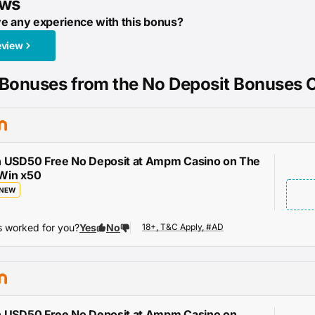
ews
e any experience with this bonus?
eview
Bonuses from the No Deposit Bonuses 
h USD50 Free No Deposit at Ampm Casino on The
 Win x50
NEW
 worked for you?
Yes
No
h USD50 Free No Deposit at Ampm Casino on