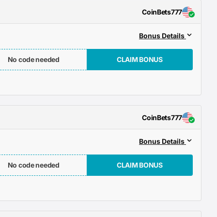
CoinBets777
Bonus Details
No code needed
CLAIM BONUS
CoinBets777
Bonus Details
No code needed
CLAIM BONUS