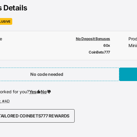
 Details
LUSIVE
e
Pro
No Deposit Bonuses
Min
60x
CoinBets777
No code needed
orked for you?
Yes
No
TAILORED COINBETS777 REWARDS