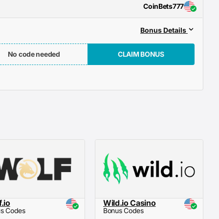
CoinBets777
Bonus Details
No code needed
CLAIM BONUS
.io
Wild.io Casino
s Codes
Bonus Codes