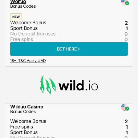
Wolf.io
Bonus Codes
NEW
2
1
0
0
BET HERE
Wild.io Casino
Bonus Codes
2
1
1