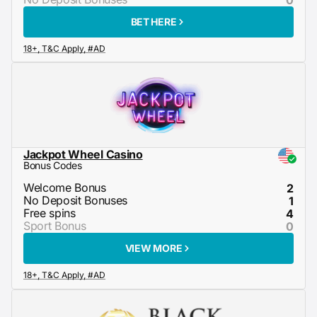
0
BET HERE
Jackpot Wheel Casino
Bonus Codes
2
1
4
0
VIEW MORE