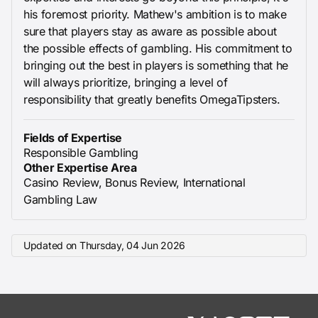
his foremost priority. Mathew's ambition is to make
sure that players stay as aware as possible about
the possible effects of gambling. His commitment to
bringing out the best in players is something that he
will always prioritize, bringing a level of
responsibility that greatly benefits OmegaTipsters.
Fields of Expertise
Responsible Gambling
Other Expertise Area
Casino Review, Bonus Review, International
Gambling Law
Updated on
Thursday, 04 Jun 2026