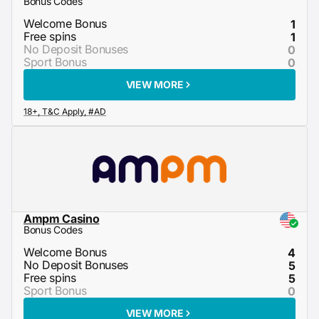
Bonus Codes
1
1
0
0
VIEW MORE
Ampm Casino
Bonus Codes
4
5
5
0
VIEW MORE