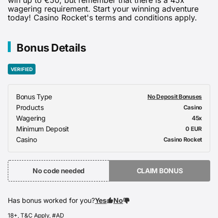
win up to €50, but remember that there is a 45x
wagering requirement. Start your winning adventure
today! Casino Rocket's terms and conditions apply.
Bonus Details
VERIFIED
Bonus Type
No Deposit Bonuses
Products
Casino
Wagering
45x
Minimum Deposit
0 EUR
Casino
Casino Rocket
No code needed
CLAIM BONUS
Has bonus worked for you?
Yes
No