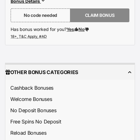
Bonus Details
No code needed
CLAIM BONUS
Has bonus worked for you?
Yes
No
OTHER BONUS CATEGORIES
Cashback Bonuses
Welcome Bonuses
No Deposit Bonuses
Free Spins No Deposit
Reload Bonuses