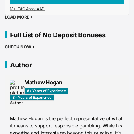
LOAD MORE
Full List of No Deposit Bonuses
CHECK NOW
Author
Mathew Hogan
8+ Years of Experience
8+ Years of Experience
Author
Mathew Hogan is the perfect representative of what
it means to support responsible gambling. While his
expertise and interests go beyond this principle, it's