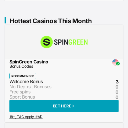
Hottest Casinos This Month
SpinGreen Casino
Bonus Codes
RECOMMENDED
3
0
0
0
BET HERE