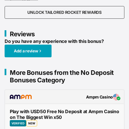
UNLOCK TAILORED ROCKET REWARDS
Reviews
Do you have any experience with this bonus?
Add a review
More Bonuses from the No Deposit
Bonuses Category
Ampm Casino
Play with USD50 Free No Deposit at Ampm Casino
on The Biggest Win x50
VERIFIED
NEW