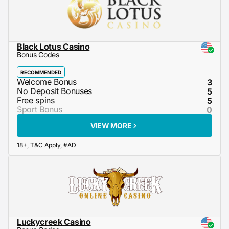
Black Lotus Casino
Bonus Codes
RECOMMENDED
3
5
5
0
VIEW MORE
Luckycreek Casino