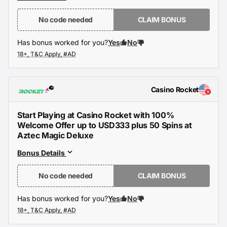
No code needed
CLAIM BONUS
Has bonus worked for you?
Yes
No
Casino Rocket
Start Playing at Casino Rocket with 100%
Welcome Offer up to USD333 plus 50 Spins at
Aztec Magic Deluxe
Bonus Details
No code needed
CLAIM BONUS
Has bonus worked for you?
Yes
No