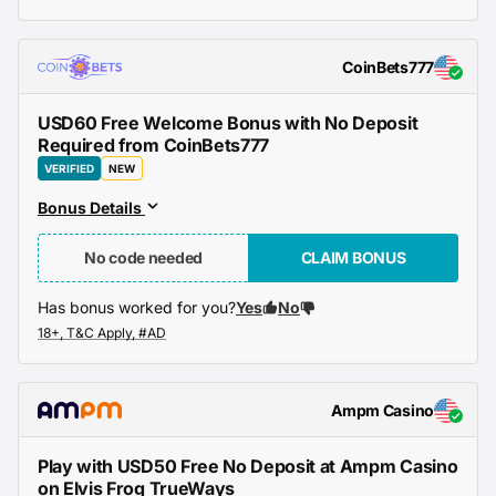
CoinBets777
USD60 Free Welcome Bonus with No Deposit
Required from CoinBets777
VERIFIED
NEW
Bonus Details
No code needed
CLAIM BONUS
Has bonus worked for you?
Yes
No
Ampm Casino
Play with USD50 Free No Deposit at Ampm Casino
on Elvis Frog TrueWays