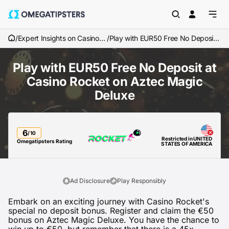
/
Expert Insights on Casino N
/
Play with EUR50 Free No Deposit
o Deposit Bonus Codes & O
at Casino Rocket on Aztec Magic
ffers
Deluxe
Play with EUR50 Free No Deposit at
Casino Rocket on Aztec Magic
Deluxe
6
/ 10
Restricted in UNITED
Omegatipsters Rating
STATES OF AMERICA
Ad Disclosure
Play Responsibly
Embark on an exciting journey with Casino Rocket's
special no deposit bonus. Register and claim the €50
bonus on Aztec Magic Deluxe. You have the chance to