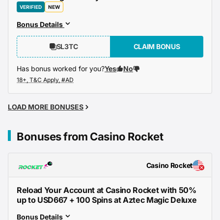
VERIFIED
NEW
Bonus Details
SL3TC
CLAIM BONUS
Has bonus worked for you?
Yes
No
LOAD MORE BONUSES
Bonuses from Casino Rocket
Casino Rocket
Reload Your Account at Casino Rocket with 50%
up to USD667 + 100 Spins at Aztec Magic Deluxe
Bonus Details