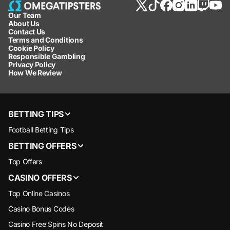
Our Team
About Us
Contact Us
Terms and Conditions
Cookie Policy
Responsible Gambling
Privacy Policy
How We Review
BETTING TIPS
Football Betting Tips
BETTING OFFERS
Top Offers
CASINO OFFERS
Top Online Casinos
Casino Bonus Codes
Casino Free Spins No Deposit