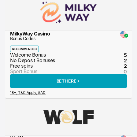
MilkyWay Casino
Bonus Codes
RECOMMENDED
5
2
2
0
BET HERE