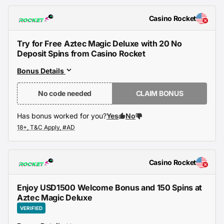
Casino Rocket
Try for Free Aztec Magic Deluxe with 20 No
Deposit Spins from Casino Rocket
Bonus Details
No code needed
CLAIM BONUS
Has bonus worked for you?
Yes
No
Casino Rocket
Enjoy USD1500 Welcome Bonus and 150 Spins at
Aztec Magic Deluxe
VERIFIED