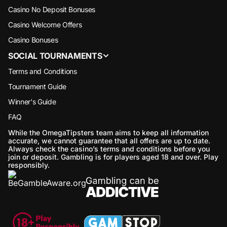
Casino No Deposit Bonuses
Casino Welcome Offers
Casino Bonuses
SOCIAL TOURNAMENTS
Terms and Conditions
Tournament Guide
Winner's Guide
FAQ
While the OmegaTipsters team aims to keep all information
accurate, we cannot guarantee that all offers are up to date.
Always check the casino’s terms and conditions before you
join or deposit. Gambling is for players aged 18 and over. Play
responsibly.