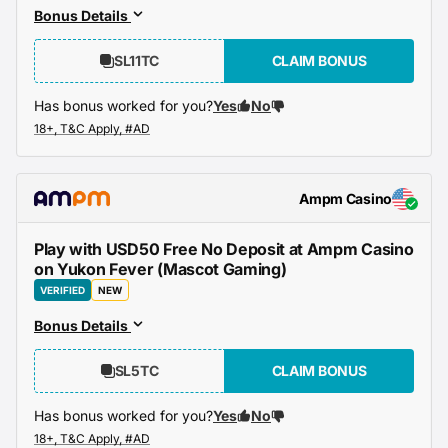
Bonus Details
SL11TC
CLAIM BONUS
Has bonus worked for you?
Yes
No
Ampm Casino
Play with USD50 Free No Deposit at Ampm Casino
on Yukon Fever (Mascot Gaming)
VERIFIED
NEW
Bonus Details
SL5TC
CLAIM BONUS
Has bonus worked for you?
Yes
No