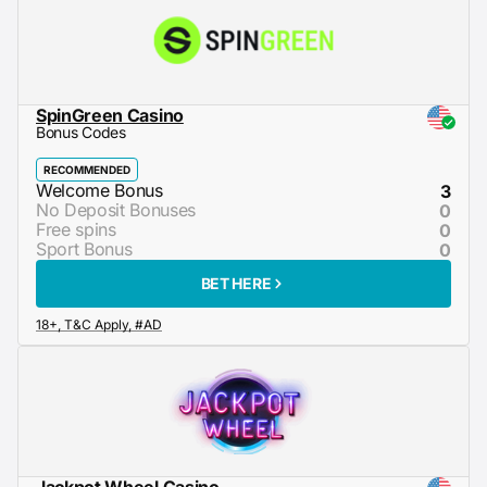
SpinGreen Casino
Bonus Codes
RECOMMENDED
3
0
0
0
BET HERE