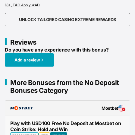
UNLOCK TAILORED CASINO EXTREME REWARDS
Reviews
Do you have any experience with this bonus?
Add a review
More Bonuses from the No Deposit
Bonuses Category
Mostbet
Play with USD100 Free No Deposit at Mostbet on
Coin Strike: Hold and Win