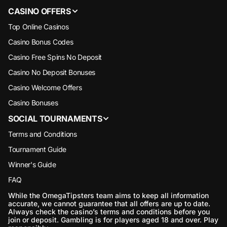
CASINO OFFERS
Top Online Casinos
Casino Bonus Codes
Casino Free Spins No Deposit
Casino No Deposit Bonuses
Casino Welcome Offers
Casino Bonuses
SOCIAL TOURNAMENTS
Terms and Conditions
Tournament Guide
Winner's Guide
FAQ
While the OmegaTipsters team aims to keep all information
accurate, we cannot guarantee that all offers are up to date.
Always check the casino’s terms and conditions before you
join or deposit. Gambling is for players aged 18 and over. Play