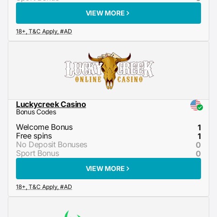
VIEW MORE
Luckycreek Casino
Bonus Codes
1
1
0
0
VIEW MORE