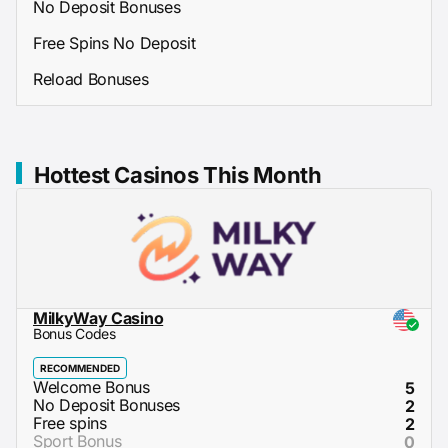
No Deposit Bonuses
Free Spins No Deposit
Reload Bonuses
Hottest Casinos This Month
MilkyWay Casino
Bonus Codes
RECOMMENDED
5
2
2
0