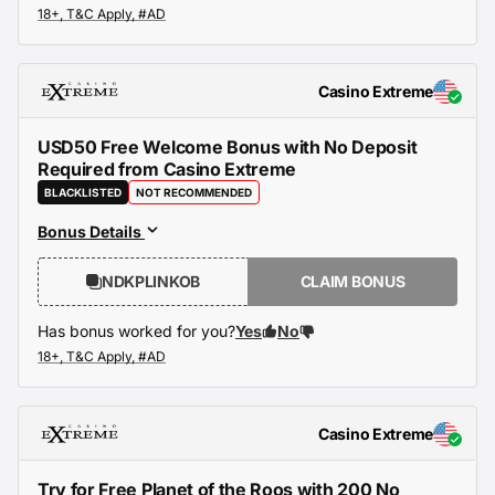
Casino Extreme
USD50 Free Welcome Bonus with No Deposit
Required from Casino Extreme
BLACKLISTED
NOT RECOMMENDED
Bonus Details
NDKPLINKOB
CLAIM BONUS
Has bonus worked for you?
Yes
No
Casino Extreme
Try for Free Planet of the Roos with 200 No