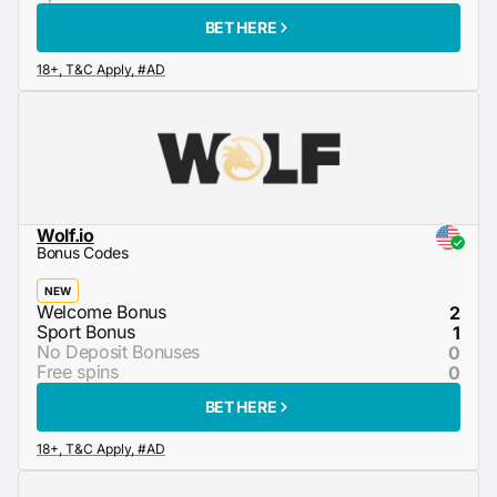
BET HERE
Wolf.io
Bonus Codes
NEW
2
1
0
0
BET HERE