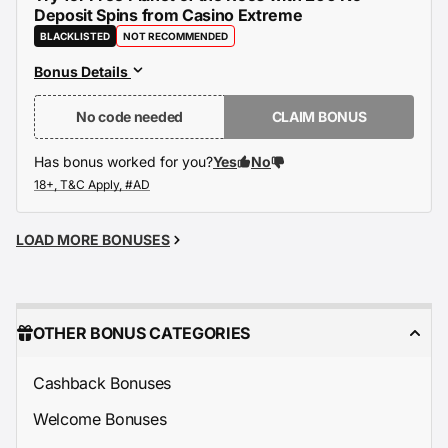
Deposit Spins from Casino Extreme
BLACKLISTED
NOT RECOMMENDED
Bonus Details
No code needed
CLAIM BONUS
Has bonus worked for you?
Yes
No
LOAD MORE BONUSES
OTHER BONUS CATEGORIES
Cashback Bonuses
Welcome Bonuses