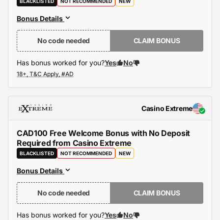
BLACKLISTED
NOT RECOMMENDED
NEW
Bonus Details
No code needed
CLAIM BONUS
Has bonus worked for you?
Yes
No
Casino Extreme
CAD100 Free Welcome Bonus with No Deposit
Required from Casino Extreme
BLACKLISTED
NOT RECOMMENDED
NEW
Bonus Details
No code needed
CLAIM BONUS
Has bonus worked for you?
Yes
No