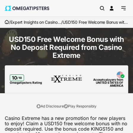
/
Expert Insights on Casino
/
USD150 Free Welcome Bonus with
No Deposit Bonus Codes &
No Deposit Required from Casino E
Offers
xtreme
USD150 Free Welcome Bonus with
No Deposit Required from Casino
Extreme
10
/ 10
Accepts players from
Omegatipsters Rating
UNITED STATES OF
AMERICA
Ad Disclosure
Play Responsibly
Casino Extreme has a new promotion for new players
to enjoy! Claim a USD150 free welcome bonus with no
deposit required. Use the bonus code KINGS150 and