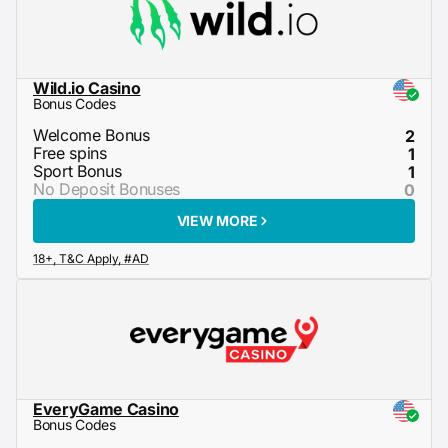
Wild.io Casino
Bonus Codes
2
1
1
0
VIEW MORE
EveryGame Casino
Bonus Codes