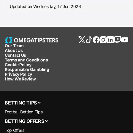
Updated on
Wednesday, 17 Jun 2026
Our Team
About Us
Contact Us
Terms and Conditions
Cookie Policy
Responsible Gambling
Privacy Policy
How We Review
BETTING TIPS
Football Betting Tips
BETTING OFFERS
Top Offers