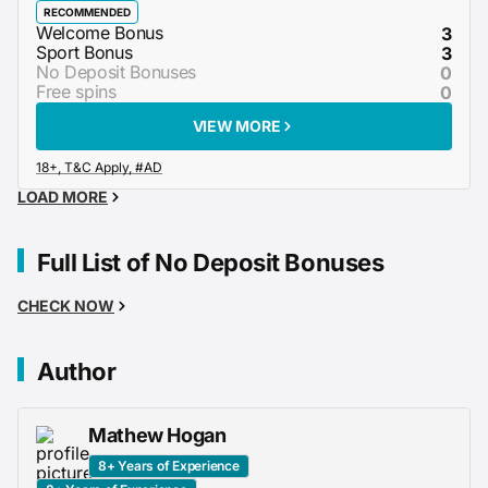
RECOMMENDED
3
3
0
0
VIEW MORE
LOAD MORE
Full List of No Deposit Bonuses
CHECK NOW
Author
Mathew Hogan
8+ Years of Experience