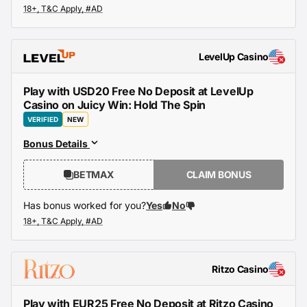
LevelUp Casino
Play with USD20 Free No Deposit at LevelUp
Casino on Juicy Win: Hold The Spin
VERIFIED
NEW
Bonus Details
BETMAX
CLAIM BONUS
Has bonus worked for you?
Yes
No
Ritzo Casino
Play with EUR25 Free No Deposit at Ritzo Casino