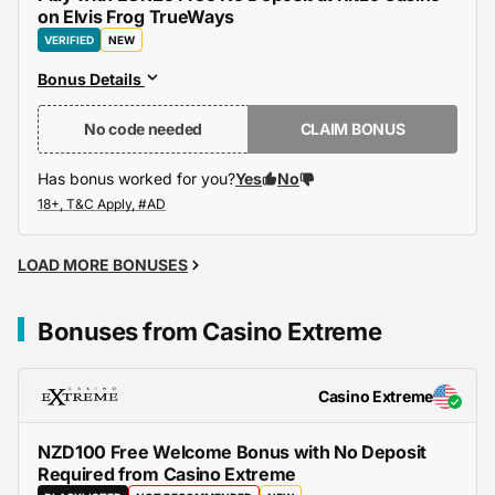
on Elvis Frog TrueWays
VERIFIED
NEW
Bonus Details
No code needed
CLAIM BONUS
Has bonus worked for you?
Yes
No
LOAD MORE BONUSES
Bonuses from Casino Extreme
Casino Extreme
NZD100 Free Welcome Bonus with No Deposit
Required from Casino Extreme