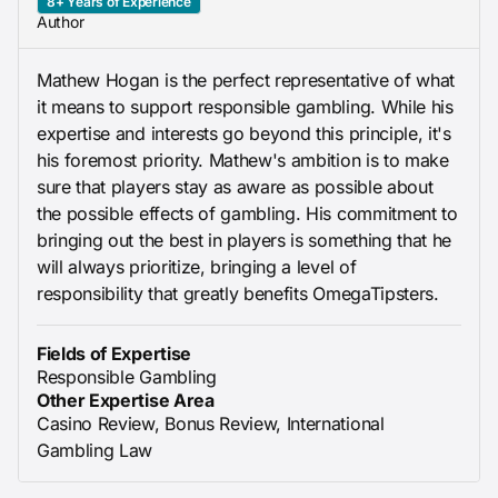
8+ Years of Experience
Author
Mathew Hogan is the perfect representative of what
it means to support responsible gambling. While his
expertise and interests go beyond this principle, it's
his foremost priority. Mathew's ambition is to make
sure that players stay as aware as possible about
the possible effects of gambling. His commitment to
bringing out the best in players is something that he
will always prioritize, bringing a level of
responsibility that greatly benefits OmegaTipsters.
Fields of Expertise
Responsible Gambling
Other Expertise Area
Casino Review, Bonus Review, International
Gambling Law