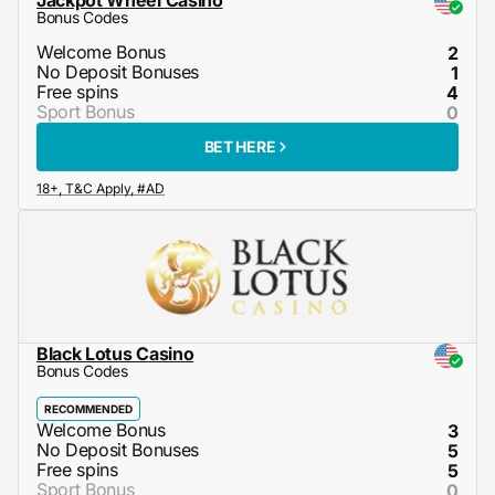
Jackpot Wheel Casino
Bonus Codes
2
1
4
0
BET HERE
Black Lotus Casino
Bonus Codes
RECOMMENDED
3
5
5
0