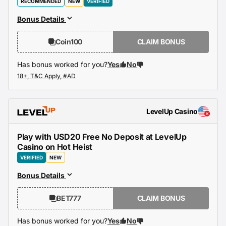
RECOMMENDED
NEW
VERIFIED
Bonus Details
Coin100
CLAIM BONUS
Has bonus worked for you?
Yes
No
LevelUp Casino
Play with USD20 Free No Deposit at LevelUp
Casino on Hot Heist
VERIFIED
NEW
Bonus Details
BET777
CLAIM BONUS
Has bonus worked for you?
Yes
No