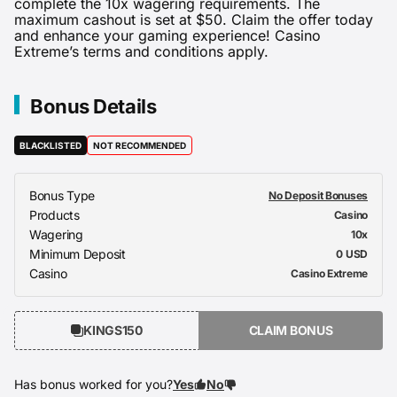
complete the 10x wagering requirements. The
maximum cashout is set at $50. Claim the offer today
and enhance your gaming experience! Casino
Extreme’s terms and conditions apply.
Bonus Details
BLACKLISTED
NOT RECOMMENDED
Bonus Type
No Deposit Bonuses
Products
Casino
Wagering
10x
Minimum Deposit
0 USD
Casino
Casino Extreme
KINGS150
CLAIM BONUS
Has bonus worked for you?
Yes
No