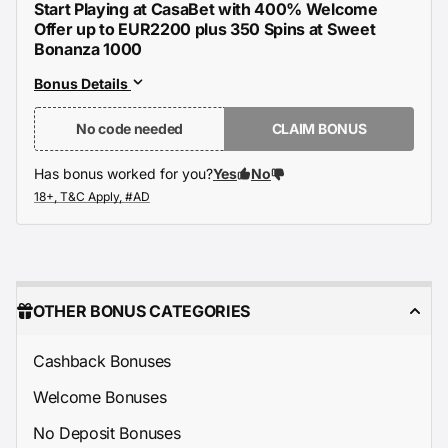
Start Playing at CasaBet with 400% Welcome
Offer up to EUR2200 plus 350 Spins at Sweet
Bonanza 1000
Bonus Details
No code needed
CLAIM BONUS
Has bonus worked for you?
Yes
No
OTHER BONUS CATEGORIES
Cashback Bonuses
Welcome Bonuses
No Deposit Bonuses