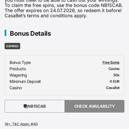
you must meet to be able to cash out your winnings.
To claim the free spins, use the bonus code NB15CAB.
The offer expires on 24.07.2026, so redeem it before!
CasaBet’s terms and conditions apply.
Bonus Details
EXPIRED
Bonus Type
Free Spins
Products
Casino
Wagering
50x
Minimum Deposit
0 EUR
Casino
CasaBet
NB15CAB
CHECK AVAILABILITY