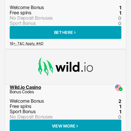
1
1
0
0
BET HERE
Wild.io Casino
Bonus Codes
2
1
1
0
VIEW MORE