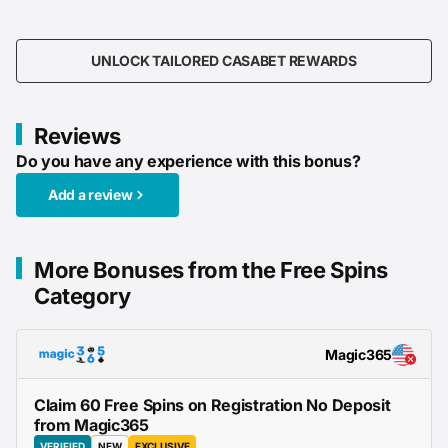
UNLOCK TAILORED CASABET REWARDS
Reviews
Do you have any experience with this bonus?
Add a review
More Bonuses from the Free Spins
Category
Magic365
Claim 60 Free Spins on Registration No Deposit
from Magic365
VERIFIED
NEW
EXCLUSIVE