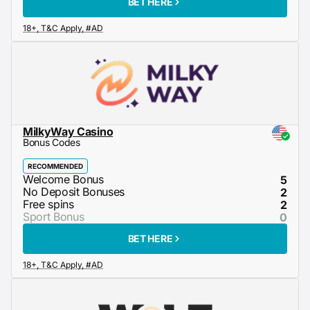
BET HERE
MilkyWay Casino
Bonus Codes
RECOMMENDED
5
2
2
0
BET HERE