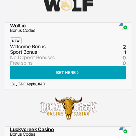
Wolf.io
Bonus Codes
NEW
2
1
0
0
BET HERE
Luckycreek Casino
Bonus Codes