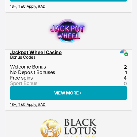
Jackpot Wheel Casino
Bonus Codes
2
1
4
0
VIEW MORE