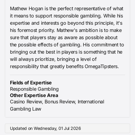
Mathew Hogan is the perfect representative of what
it means to support responsible gambling. While his
expertise and interests go beyond this principle, it's
his foremost priority. Mathew's ambition is to make
sure that players stay as aware as possible about
the possible effects of gambling. His commitment to
bringing out the best in players is something that he
will always prioritize, bringing a level of
responsibility that greatly benefits OmegaTipsters.
Fields of Expertise
Responsible Gambling
Other Expertise Area
Casino Review, Bonus Review, International
Gambling Law
Updated on
Wednesday, 01 Jul 2026