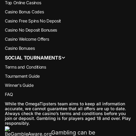
Top Online Casinos
Casino Bonus Codes
Casino Free Spins No Deposit
Casino No Deposit Bonuses
Casino Welcome Offers
Casino Bonuses
SOCIAL TOURNAMENTS
Terms and Conditions
Tournament Guide
Winner's Guide
FAQ
While the OmegaTipsters team aims to keep all information
accurate, we cannot guarantee that all offers are up to date.
Always check the casino’s terms and conditions before you
join or deposit. Gambling is for players aged 18 and over. Play
responsibly.