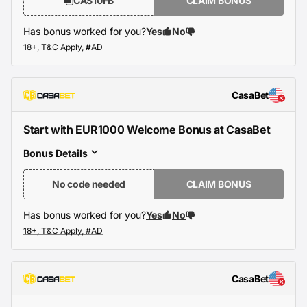
CAS10FB
CLAIM BONUS
Has bonus worked for you?
Yes
No
CasaBet
Start with EUR1000 Welcome Bonus at CasaBet
Bonus Details
No code needed
CLAIM BONUS
Has bonus worked for you?
Yes
No
CasaBet