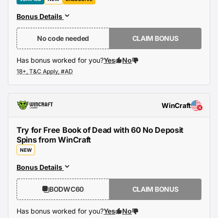
Bonus Details
No code needed
CLAIM BONUS
Has bonus worked for you?
Yes
No
WinCraft
Try for Free Book of Dead with 60 No Deposit
Spins from WinCraft
NEW
Bonus Details
BODWC60
CLAIM BONUS
Has bonus worked for you?
Yes
No