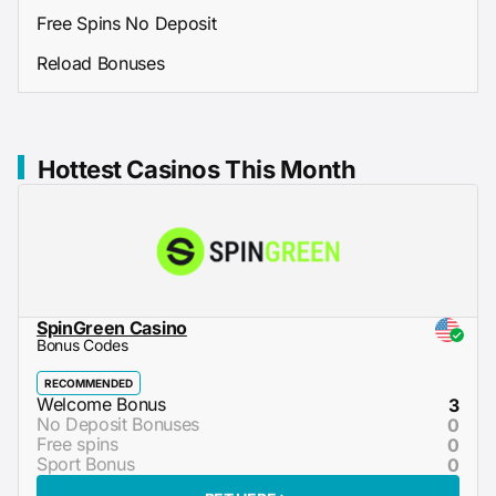
Free Spins No Deposit
Reload Bonuses
Hottest Casinos This Month
SpinGreen Casino
Bonus Codes
RECOMMENDED
3
0
0
0