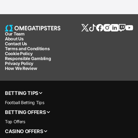
Our Team
About Us
Contact Us
Terms and Conditions
Cookie Policy
Responsible Gambling
Privacy Policy
How We Review
BETTING TIPS
Football Betting Tips
BETTING OFFERS
Top Offers
CASINO OFFERS