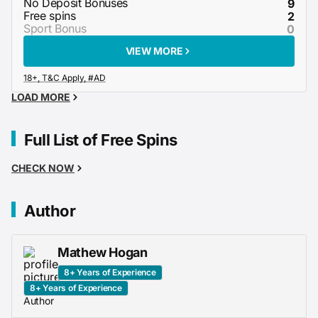
9
2
0
VIEW MORE
LOAD MORE
Full List of Free Spins
CHECK NOW
Author
Mathew Hogan
8+ Years of Experience
8+ Years of Experience
Author