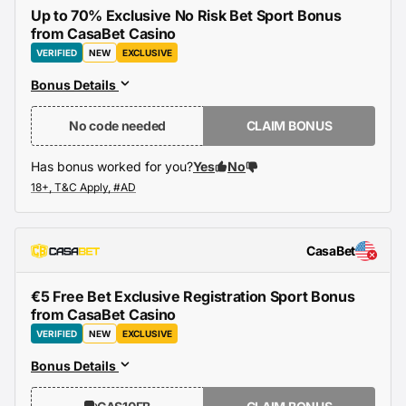
Up to 70% Exclusive No Risk Bet Sport Bonus
from CasaBet Casino
VERIFIED
NEW
EXCLUSIVE
Bonus Details
No code needed
CLAIM BONUS
Has bonus worked for you?
Yes
No
CasaBet
€5 Free Bet Exclusive Registration Sport Bonus
from CasaBet Casino
VERIFIED
NEW
EXCLUSIVE
Bonus Details