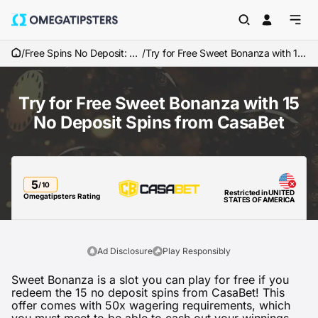
/
Free Spins No Deposit: Ho
/
Try for Free Sweet Bonanza with 15
nest & Human Reviews
No Deposit Spins from CasaBet
Try for Free Sweet Bonanza with 15
No Deposit Spins from CasaBet
5
/ 10
Restricted in UNITED
Omegatipsters Rating
STATES OF AMERICA
Ad Disclosure
Play Responsibly
Sweet Bonanza is a slot you can play for free if you
redeem the 15 no deposit spins from CasaBet! This
offer comes with 50x wagering requirements, which