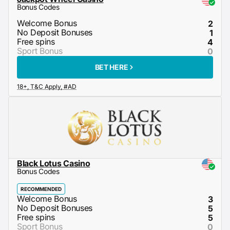
Bonus Codes
2
1
4
0
BET HERE
Black Lotus Casino
Bonus Codes
RECOMMENDED
3
5
5
0