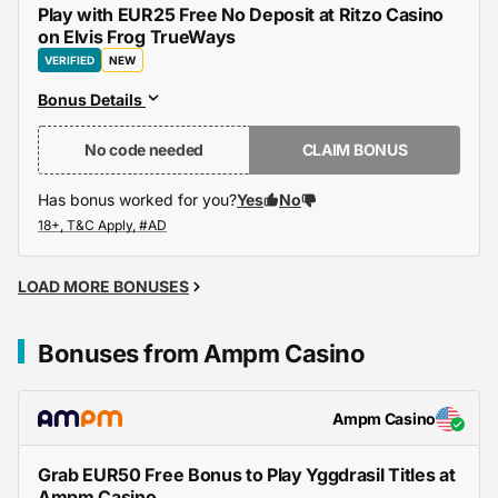
Play with EUR25 Free No Deposit at Ritzo Casino
on Elvis Frog TrueWays
VERIFIED
NEW
Bonus Details
No code needed
CLAIM BONUS
Has bonus worked for you?
Yes
No
LOAD MORE BONUSES
Bonuses from Ampm Casino
Ampm Casino
Grab EUR50 Free Bonus to Play Yggdrasil Titles at
Ampm Casino