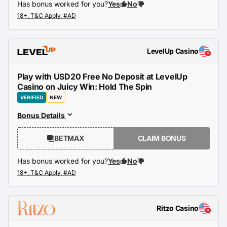
Has bonus worked for you?
Yes
No
LevelUp Casino
Play with USD20 Free No Deposit at LevelUp
Casino on Juicy Win: Hold The Spin
VERIFIED
NEW
Bonus Details
BETMAX
CLAIM BONUS
Has bonus worked for you?
Yes
No
Ritzo Casino