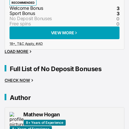
RECOMMENDED
3
3
0
0
VIEW MORE
LOAD MORE
Full List of No Deposit Bonuses
CHECK NOW
Author
Mathew Hogan
8+ Years of Experience
8+ Years of Experience