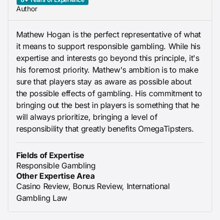
Author
Mathew Hogan is the perfect representative of what
it means to support responsible gambling. While his
expertise and interests go beyond this principle, it's
his foremost priority. Mathew's ambition is to make
sure that players stay as aware as possible about
the possible effects of gambling. His commitment to
bringing out the best in players is something that he
will always prioritize, bringing a level of
responsibility that greatly benefits OmegaTipsters.
Fields of Expertise
Responsible Gambling
Other Expertise Area
Casino Review, Bonus Review, International
Gambling Law