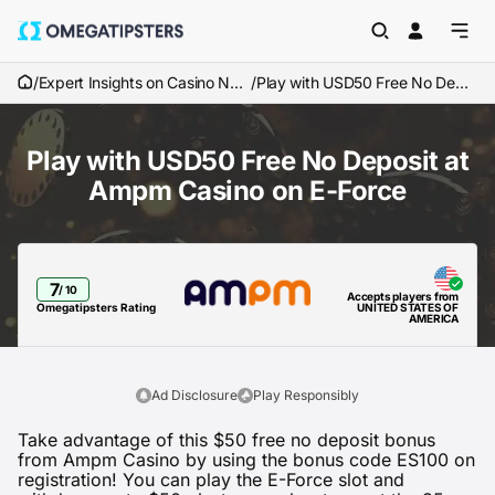
/
Expert Insights on Casino No
/
Play with USD50 Free No Depo
Deposit Bonus Codes & Offers
sit at Ampm Casino on E-Force
Play with USD50 Free No Deposit at
Ampm Casino on E-Force
7
/ 10
Accepts players from
Omegatipsters Rating
UNITED STATES OF
AMERICA
Ad Disclosure
Play Responsibly
Take advantage of this $50 free no deposit bonus
from Ampm Casino by using the bonus code ES100 on
registration! You can play the E-Force slot and