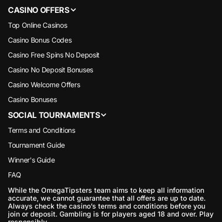
CASINO OFFERS
Top Online Casinos
Casino Bonus Codes
Casino Free Spins No Deposit
Casino No Deposit Bonuses
Casino Welcome Offers
Casino Bonuses
SOCIAL TOURNAMENTS
Terms and Conditions
Tournament Guide
Winner's Guide
FAQ
While the OmegaTipsters team aims to keep all information
accurate, we cannot guarantee that all offers are up to date.
Always check the casino’s terms and conditions before you
join or deposit. Gambling is for players aged 18 and over. Play
responsibly.