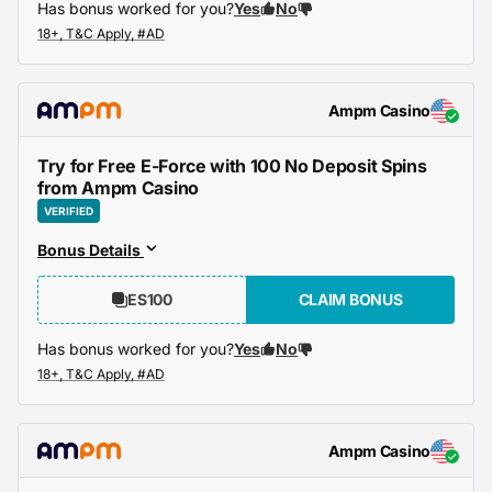
Has bonus worked for you?
Yes
No
Ampm Casino
Try for Free E-Force with 100 No Deposit Spins
from Ampm Casino
VERIFIED
Bonus Details
ES100
CLAIM BONUS
Has bonus worked for you?
Yes
No
Ampm Casino