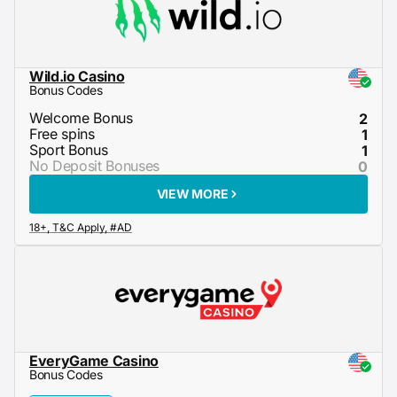
Wild.io Casino
Bonus Codes
2
1
1
0
VIEW MORE
EveryGame Casino
Bonus Codes