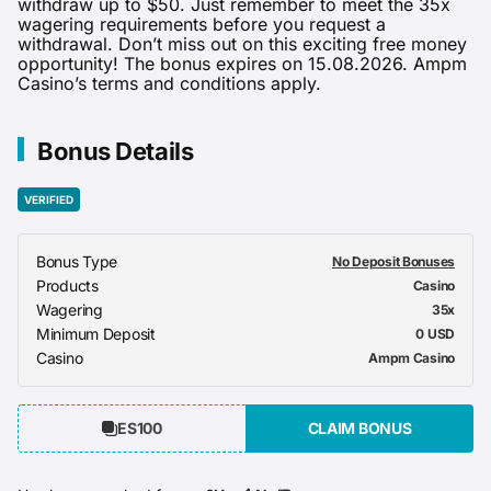
withdraw up to $50. Just remember to meet the 35x
wagering requirements before you request a
withdrawal. Don’t miss out on this exciting free money
opportunity! The bonus expires on 15.08.2026. Ampm
Casino’s terms and conditions apply.
Bonus Details
VERIFIED
Bonus Type
No Deposit Bonuses
Products
Casino
Wagering
35x
Minimum Deposit
0 USD
Casino
Ampm Casino
ES100
CLAIM BONUS