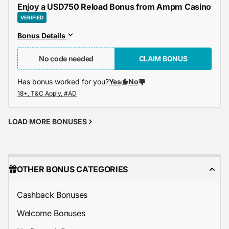
Enjoy a USD750 Reload Bonus from Ampm Casino
VERIFIED
Bonus Details
No code needed
CLAIM BONUS
Has bonus worked for you?
Yes
No
LOAD MORE BONUSES
OTHER BONUS CATEGORIES
Cashback Bonuses
Welcome Bonuses