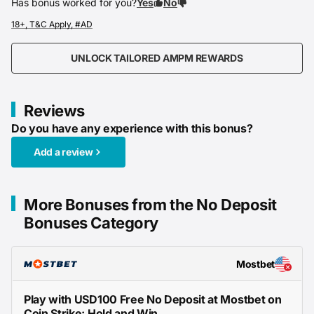
Has bonus worked for you?
Yes
No
UNLOCK TAILORED AMPM REWARDS
Reviews
Do you have any experience with this bonus?
Add a review
More Bonuses from the No Deposit
Bonuses Category
Mostbet
Play with USD100 Free No Deposit at Mostbet on
Coin Strike: Hold and Win