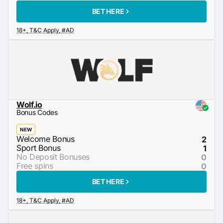
BET HERE
Wolf.io
Bonus Codes
NEW
2
1
0
0
BET HERE