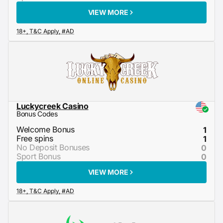
VIEW MORE
Luckycreek Casino
Bonus Codes
1
1
0
0
VIEW MORE