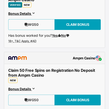
VERIFIED
NEW
Bonus Details
WG50
CLAIM BONUS
Has bonus worked for you?
Yes
No
Ampm Casino
Claim 50 Free Spins on Registration No Deposit
from Ampm Casino
NEW
Bonus Details
WG50
CLAIM BONUS