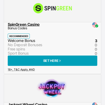
SpinGreen Casino
Bonus Codes
RECOMMENDED
3
0
0
0
BET HERE
Jackpot Wheel Casino