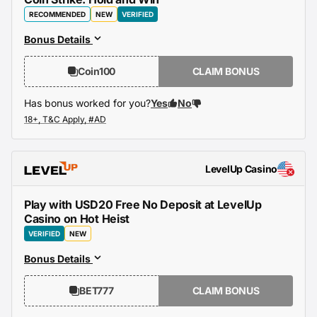
RECOMMENDED
NEW
VERIFIED
Bonus Details
Coin100
CLAIM BONUS
Has bonus worked for you?
Yes
No
LevelUp Casino
Play with USD20 Free No Deposit at LevelUp
Casino on Hot Heist
VERIFIED
NEW
Bonus Details
BET777
CLAIM BONUS