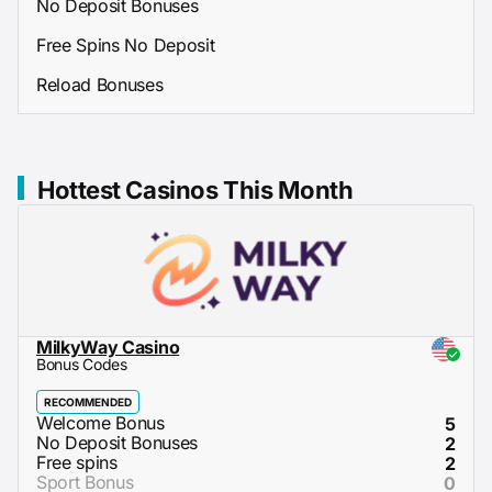
No Deposit Bonuses
Free Spins No Deposit
Reload Bonuses
Hottest Casinos This Month
MilkyWay Casino
Bonus Codes
RECOMMENDED
5
2
2
0