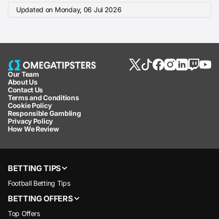
Updated on
Monday, 06 Jul 2026
Our Team
About Us
Contact Us
Terms and Conditions
Cookie Policy
Responsible Gambling
Privacy Policy
How We Review
BETTING TIPS
Football Betting Tips
BETTING OFFERS
Top Offers