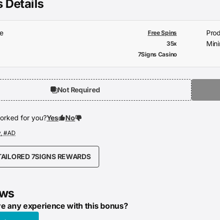
 Details
e
Pro
Free Spins
Min
35x
7Signs Casino
Not Required
orked for you?
Yes
No
TAILORED 7SIGNS REWARDS
ews
e any experience with this bonus?