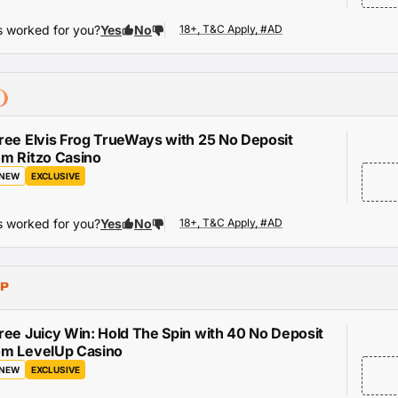
 worked for you?
Yes
No
Free Elvis Frog TrueWays with 25 No Deposit
om Ritzo Casino
NEW
EXCLUSIVE
 worked for you?
Yes
No
Free Juicy Win: Hold The Spin with 40 No Deposit
om LevelUp Casino
NEW
EXCLUSIVE