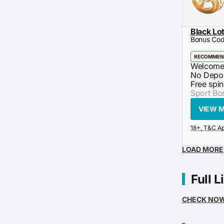
Black Lo
Bonus Co
RECOMMEN
VIEW 
LOAD MORE
Full L
CHECK NO