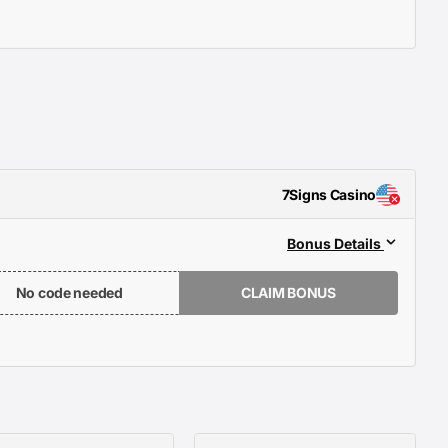
7Signs Casino
Bonus Details
No code needed
CLAIM BONUS