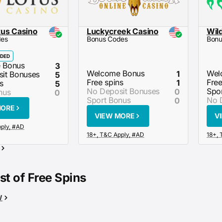
tus Casino
Luckycreek Casino
Wild
des
Bonus Codes
Bonu
DED
3
1
5
1
5
0
0
0
MORE
VIEW MORE
V
ist of Free Spins
W