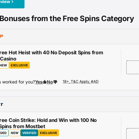
eview
Bonuses from the Free Spins Category
Free Hot Heist with 40 No Deposit Spins from
 Casino
NEW
EXCLUSIVE
 worked for you?
Yes
No
Free Coin Strike: Hold and Win with 100 No
Spins from Mostbet
DED
NEW
VERIFIED
EXCLUSIVE