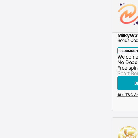
MilkyWa
Bonus Co
RECOMMEN
B