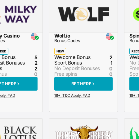
y Casino
Wolf.io
Spi
des
Bonus Codes
Bonu
DED
NEW
REC
5
2
2
1
2
0
0
0
ET HERE
BET HERE