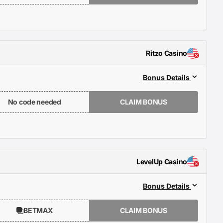
Ritzo Casino
Bonus Details
No code needed
CLAIM BONUS
LevelUp Casino
Bonus Details
BETMAX
CLAIM BONUS