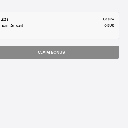
ducts
Casino
imum Deposit
0 EUR
CLAIM BONUS