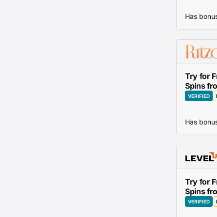
Has bonus
Try for 
Spins fr
VERIFIED
Has bonus
Try for 
Spins fr
VERIFIED