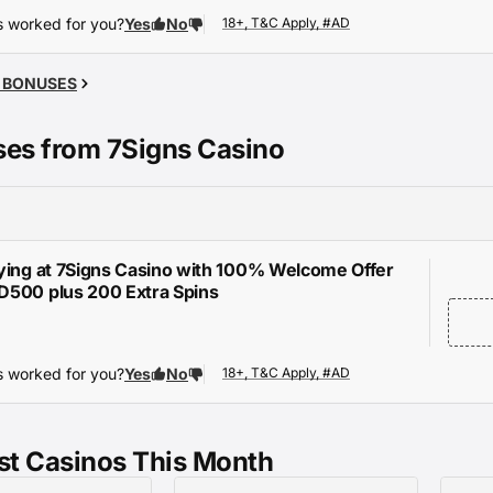
 worked for you?
Yes
No
 BONUSES
es from 7Signs Casino
aying at 7Signs Casino with 100% Welcome Offer
D500 plus 200 Extra Spins
 worked for you?
Yes
No
st Casinos This Month