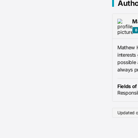
Autho
M
8
Mathew Ho
interests
possible 
always pr
Fields of
Responsi
Updated 