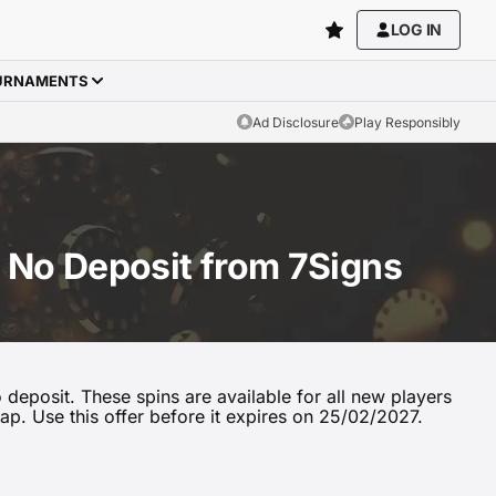
LOG IN
OURNAMENTS
Ad Disclosure
Play Responsibly
n No Deposit from 7Signs
 deposit. These spins are available for all new players
. Use this offer before it expires on 25/02/2027.