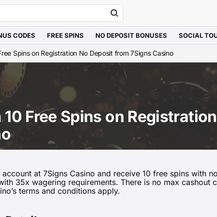
NUS CODES
FREE SPINS
NO DEPOSIT BONUSES
SOCIAL T
Free Spins on Registration No Deposit from 7Signs Casino
 10 Free Spins on Registratio
no
 account at 7Signs Casino and receive 10 free spins with no
ith 35x wagering requirements. There is no max cashout cap
ino’s terms and conditions apply.