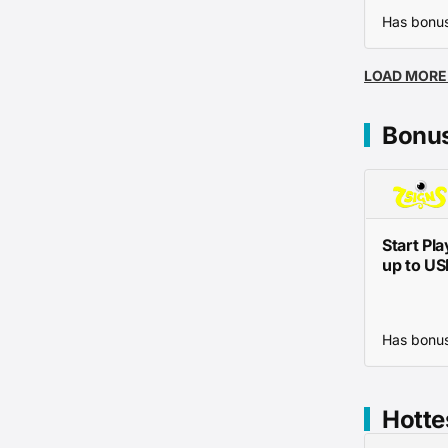
Has bonus
LOAD MORE
Bonus
Start Pl
up to US
Has bonus
Hotte