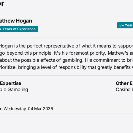
r
athew Hogan
8+ Year
+ Years of Experience
gan is the perfect representative of what it means to suppor
 go beyond this principle, it's his foremost priority. Mathew's 
about the possible effects of gambling. His commitment to brin
ioritize, bringing a level of responsibility that greatly benefit
 Expertise
Other E
ble Gambling
Casino 
on
Wednesday, 04 Mar 2026