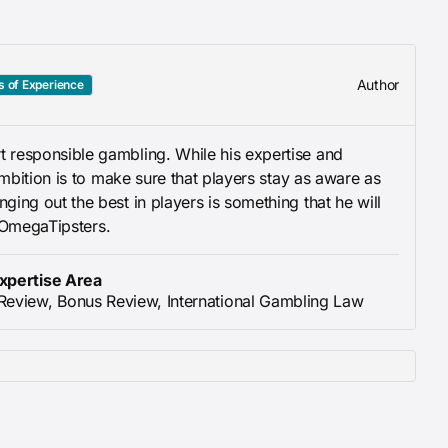
Author
s of Experience
t responsible gambling. While his expertise and
ambition is to make sure that players stay as aware as
ging out the best in players is something that he will
s OmegaTipsters.
xpertise Area
Review, Bonus Review, International Gambling Law