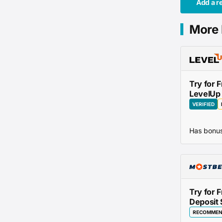
Add a r
More 
Try for 
LevelUp
VERIFIED
Has bonus
Try for 
Deposit 
RECOMMEN