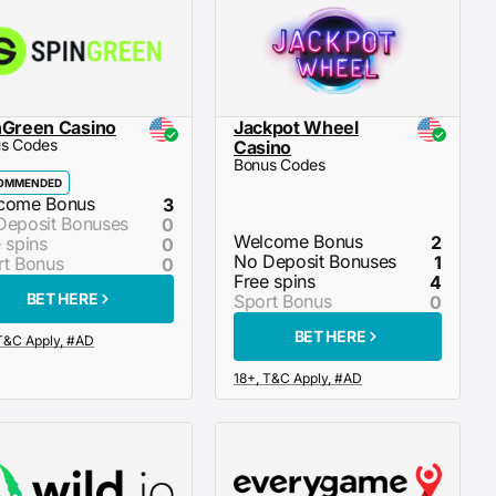
nGreen Casino
Jackpot Wheel
s Codes
Casino
Bonus Codes
OMMENDED
3
0
2
0
1
0
4
BET HERE
0
BET HERE