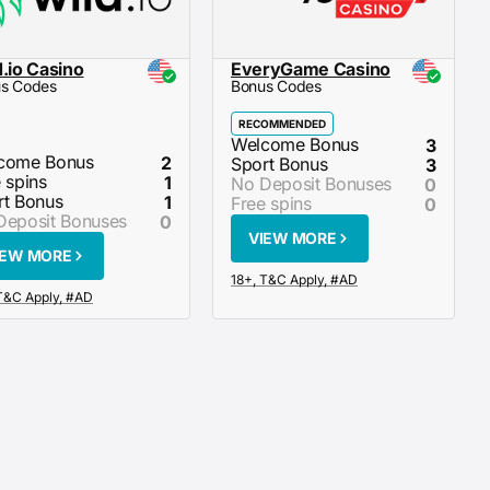
.io Casino
EveryGame Casino
s Codes
Bonus Codes
RECOMMENDED
3
2
3
1
0
1
0
0
VIEW MORE
IEW MORE