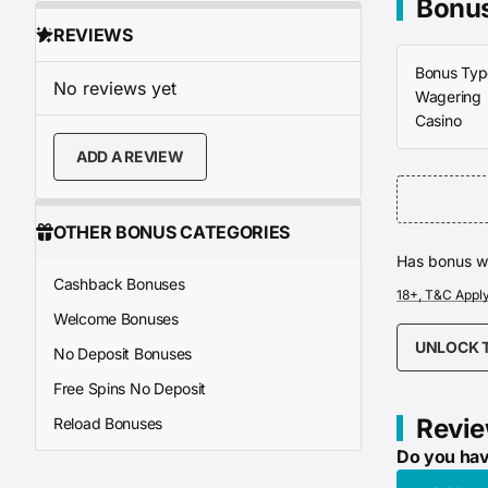
Bonus
REVIEWS
Bonus Typ
No reviews yet
Wagering
Casino
ADD A REVIEW
OTHER BONUS CATEGORIES
Has bonus w
Cashback Bonuses
Welcome Bonuses
UNLOCK 
No Deposit Bonuses
Free Spins No Deposit
Revi
Reload Bonuses
Do you hav