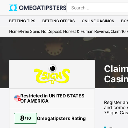
BETTING TIPS
BETTING OFFERS
ONLINE CASINOS
BO
Home
/
Free Spins No Deposit: Honest & Human Reviews
/
Claim 10 
Claim
Casi
Restricted in UNITED STATES
OF AMERICA
Register an
and come w
7Signs Cas
8
Omegatipsters Rating
/ 10