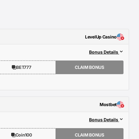
LevelUp Casino
Bonus Details
BET777
CLAIM BONUS
Mostbet
Bonus Details
Coin100
CLAIM BONUS