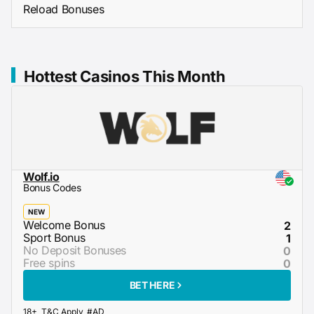
Reload Bonuses
Hottest Casinos This Month
Wolf.io
Bonus Codes
NEW
2
1
0
0
BET HERE