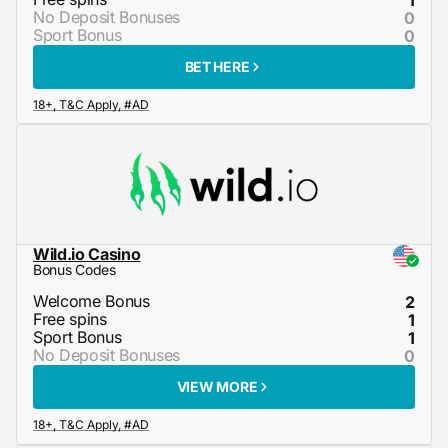
1
0
0
BET HERE
Wild.io Casino
Bonus Codes
2
1
1
0
VIEW MORE