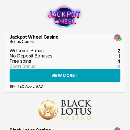
Jackpot Wheel Casino
Bonus Codes
2
1
4
0
VIEW MORE