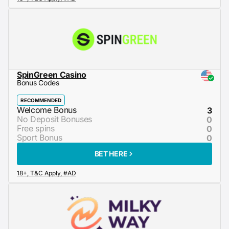
SpinGreen Casino
Bonus Codes
RECOMMENDED
3
0
0
0
BET HERE