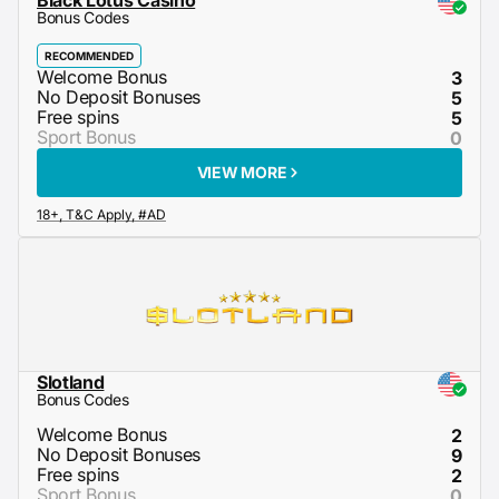
Black Lotus Casino
Bonus Codes
RECOMMENDED
3
5
5
0
VIEW MORE
Slotland
Bonus Codes
2
9
2
0