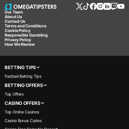
Our Team
About Us
Contact Us
Terms and Conditions
Cookie Policy
Responsible Gambling
Privacy Policy
How We Review
BETTING TIPS
Football Betting Tips
BETTING OFFERS
Top Offers
CASINO OFFERS
Top Online Casinos
Casino Bonus Codes