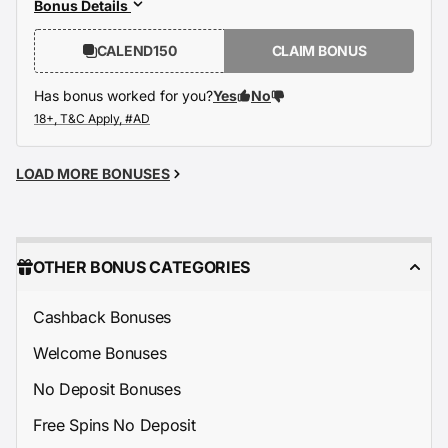
Bonus Details
CALEND150
CLAIM BONUS
Has bonus worked for you?
Yes
No
LOAD MORE BONUSES
OTHER BONUS CATEGORIES
Cashback Bonuses
Welcome Bonuses
No Deposit Bonuses
Free Spins No Deposit