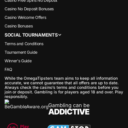
Casino Free Spins No Deposit
Casino No Deposit Bonuses
Casino Welcome Offers
Casino Bonuses
SOCIAL TOURNAMENTS
Terms and Conditions
Tournament Guide
Winner's Guide
FAQ
While the OmegaTipsters team aims to keep all information
accurate, we cannot guarantee that all offers are up to date.
Always check the casino’s terms and conditions before you
join or deposit. Gambling is for players aged 18 and over. Play
responsibly.