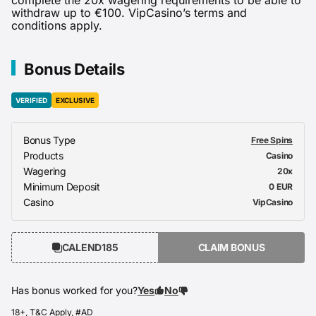
complete the 20x wagering requirements to be able to
withdraw up to €100. VipCasino’s terms and
conditions apply.
Bonus Details
VERIFIED
EXCLUSIVE
Bonus Type
Free Spins
Products
Casino
Wagering
20x
Minimum Deposit
0 EUR
Casino
VipCasino
CALEND185
CLAIM BONUS
Has bonus worked for you?
Yes
No