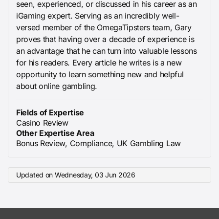
seen, experienced, or discussed in his career as an
iGaming expert. Serving as an incredibly well-
versed member of the OmegaTipsters team, Gary
proves that having over a decade of experience is
an advantage that he can turn into valuable lessons
for his readers. Every article he writes is a new
opportunity to learn something new and helpful
about online gambling.
Fields of Expertise
Casino Review
Other Expertise Area
Bonus Review, Compliance, UK Gambling Law
Updated on
Wednesday, 03 Jun 2026