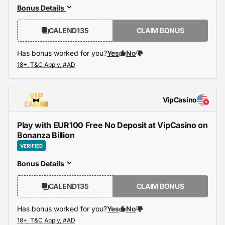
Bonus Details
CALEND135
CLAIM BONUS
Has bonus worked for you?
Yes
No
VipCasino
Play with EUR100 Free No Deposit at VipCasino on
Bonanza Billion
VERIFIED
Bonus Details
CALEND135
CLAIM BONUS
Has bonus worked for you?
Yes
No