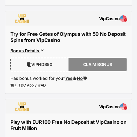
VipCasino
Try for Free Gates of Olympus with 50 No Deposit
Spins from VipCasino
Bonus Details
VIPNDB50
CLAIM BONUS
Has bonus worked for you?
Yes
No
VipCasino
Play with EUR100 Free No Deposit at VipCasino on
Fruit Million