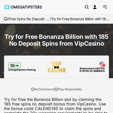
/
Free Spins No Deposit: H
/
Try for Free Bonanza Billion with 185
onest & Human Reviews
No Deposit Spins from VipCasino
Try for Free Bonanza Billion with 185
No Deposit Spins from VipCasino
10
/ 10
Restricted in UNITED
Omegatipsters Rating
STATES OF AMERICA
Ad Disclosure
Play Responsibly
Try for free the Bonanza Billion slot by claiming the
185 free spins no deposit bonus from VipCasino. Use
the bonus code CALEND185 to claim the spins and