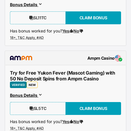
Bonus Details
SL11TC
CLAIM BONUS
Has bonus worked for you?
Yes
No
Ampm Casino
Try for Free Yukon Fever (Mascot Gaming) with
50 No Deposit Spins from Ampm Casino
VERIFIED
NEW
Bonus Details
SL5TC
CLAIM BONUS
Has bonus worked for you?
Yes
No