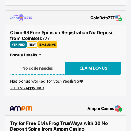
CoinBets777
Claim 63 Free Spins on Registration No Deposit
from CoinBets777
VERIFIED
NEW
EXCLUSIVE
Bonus Details
No code needed
CLAIM BONUS
Has bonus worked for you?
Yes
No
Ampm Casino
Try for Free Elvis Frog TrueWays with 30 No
Deposit Spins from Ampm Casino