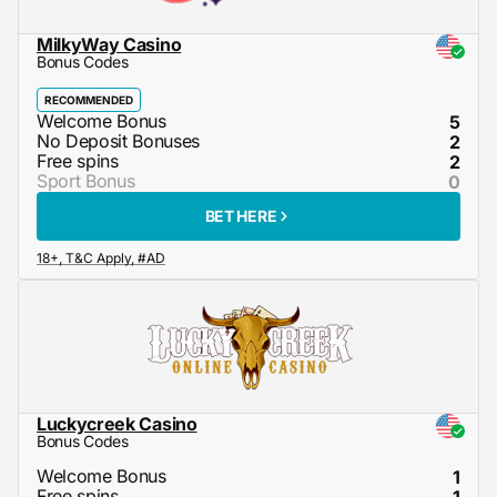
MilkyWay Casino
Bonus Codes
RECOMMENDED
5
2
2
0
BET HERE
Luckycreek Casino
Bonus Codes
1