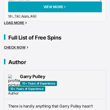
VIEW MORE
LOAD MORE
Full List of Free Spins
CHECK NOW
Author
Garry Pulley
10+ Years of Experience
10+ Years of Experience
Author
There is hardly anything that Garry Pulley hasn’t