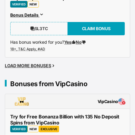
VERIFIED
NEW
Bonus Details
SL3TC
CLAIM BONUS
Has bonus worked for you?
Yes
No
LOAD MORE BONUSES
Bonuses from VipCasino
VipCasino
Try for Free Bonanza Billion with 135 No Deposit
Spins from VipCasino
VERIFIED
NEW
EXCLUSIVE