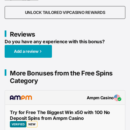
UNLOCK TAILORED VIPCASINO REWARDS
Reviews
Do you have any experience with this bonus?
Add a review
More Bonuses from the Free Spins
Category
Ampm Casino
Try for Free The Biggest Win x50 with 100 No
Deposit Spins from Ampm Casino
VERIFIED
NEW