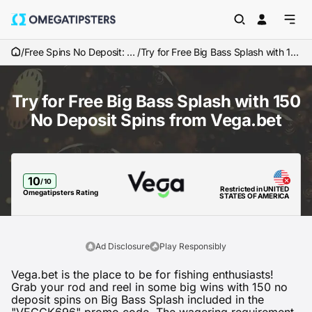
/
Free Spins No Deposit: H
/
Try for Free Big Bass Splash with 15
onest & Human Reviews
0 No Deposit Spins from Vega.bet
Try for Free Big Bass Splash with 150
No Deposit Spins from Vega.bet
10
/ 10
Restricted in UNITED
Omegatipsters Rating
STATES OF AMERICA
Ad Disclosure
Play Responsibly
Vega.bet is the place to be for fishing enthusiasts!
Grab your rod and reel in some big wins with 150 no
deposit spins on Big Bass Splash included in the