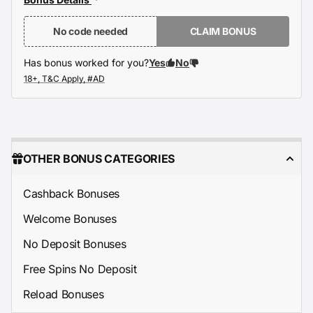
No code needed
CLAIM BONUS
Has bonus worked for you?
Yes
No
OTHER BONUS CATEGORIES
Cashback Bonuses
Welcome Bonuses
No Deposit Bonuses
Free Spins No Deposit
Reload Bonuses