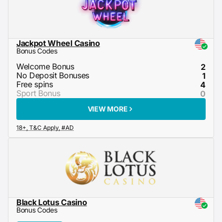
Jackpot Wheel Casino
Bonus Codes
2
1
4
0
VIEW MORE
Black Lotus Casino
Bonus Codes