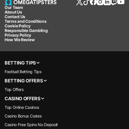
Our Team
About Us
Contact Us
Terms and Conditions
Cookie Policy
Responsible Gambling
Privacy Policy
How We Review
BETTING TIPS
Football Betting Tips
BETTING OFFERS
Top Offers
CASINO OFFERS
Top Online Casinos
Casino Bonus Codes
Casino Free Spins No Deposit