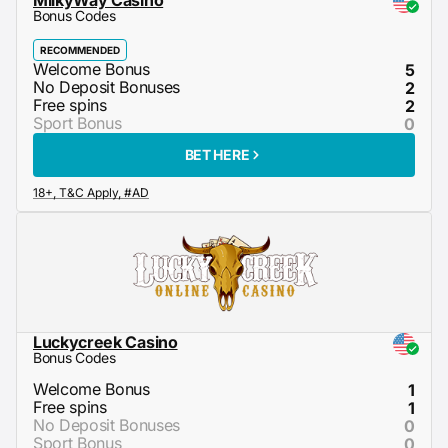
MilkyWay Casino
Bonus Codes
RECOMMENDED
5
2
2
0
BET HERE
Luckycreek Casino
Bonus Codes
1
1
0
0