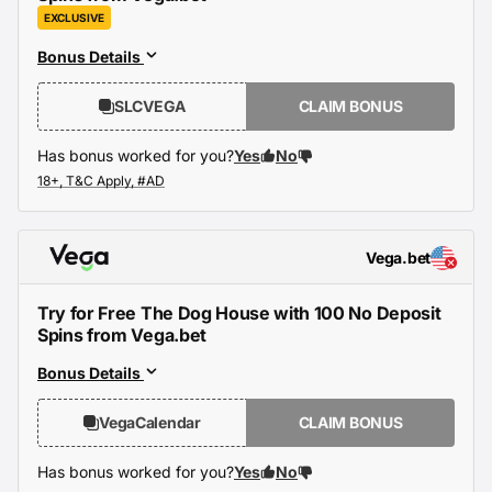
EXCLUSIVE
Bonus Details
SLCVEGA
CLAIM BONUS
Has bonus worked for you?
Yes
No
Vega.bet
Try for Free The Dog House with 100 No Deposit
Spins from Vega.bet
Bonus Details
VegaCalendar
CLAIM BONUS
Has bonus worked for you?
Yes
No