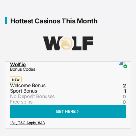
Hottest Casinos This Month
Wolf.io
Bonus Codes
NEW
2
1
0
0
BET HERE