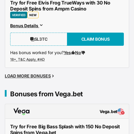
Try for Free Elvis Frog TrueWays with 30 No
Deposit Spins from Ampm Casino
VERIFIED
NEW
Bonus Details
SL3TC
CLAIM BONUS
Has bonus worked for you?
Yes
No
LOAD MORE BONUSES
Bonuses from Vega.bet
Vega.bet
Try for Free Big Bass Splash with 150 No Deposit
Spins from Vega.bet