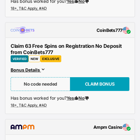
Has bonus worked for you?
Yes
No
CoinBets777
Claim 63 Free Spins on Registration No Deposit
from CoinBets777
VERIFIED
NEW
EXCLUSIVE
Bonus Details
No code needed
CLAIM BONUS
Has bonus worked for you?
Yes
No
Ampm Casino