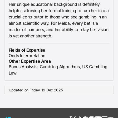
Her unique educational background is definitely
helpful, allowing her formal training to turn her into a
crucial contributor to those who see gambling in an
almost scientific way. For Melba, every bet is a
matter of numbers, and her ability to relay her vision
is yet another strength.
Fields of Expertise
Odds Interpretation
Other Expertise Area
Bonus Analysis, Gambling Algorithms, US Gambling
Law
Updated on
Friday, 19 Dec 2025