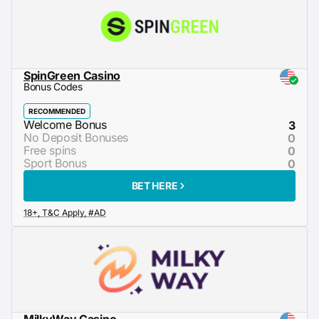
SpinGreen Casino
Bonus Codes
RECOMMENDED
3
0
0
0
BET HERE