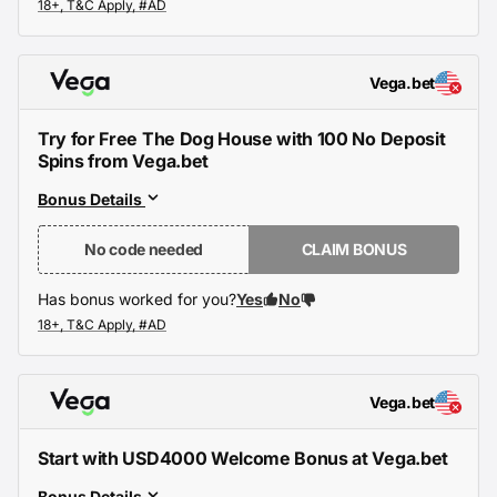
Vega.bet
Try for Free The Dog House with 100 No Deposit
Spins from Vega.bet
Bonus Details
No code needed
CLAIM BONUS
Has bonus worked for you?
Yes
No
Vega.bet
Start with USD4000 Welcome Bonus at Vega.bet
Bonus Details