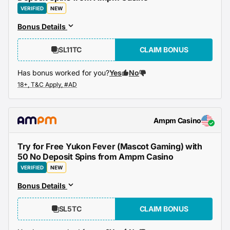
VERIFIED
NEW
Bonus Details
SL11TC
CLAIM BONUS
Has bonus worked for you?
Yes
No
Ampm Casino
Try for Free Yukon Fever (Mascot Gaming) with
50 No Deposit Spins from Ampm Casino
VERIFIED
NEW
Bonus Details
SL5TC
CLAIM BONUS