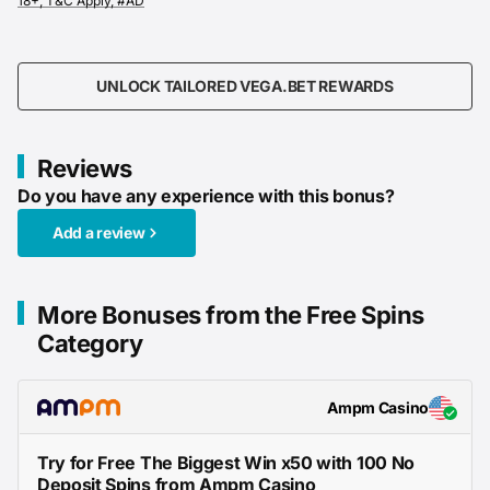
UNLOCK TAILORED VEGA.BET REWARDS
Reviews
Do you have any experience with this bonus?
Add a review
More Bonuses from the Free Spins
Category
Ampm Casino
Try for Free The Biggest Win x50 with 100 No
Deposit Spins from Ampm Casino