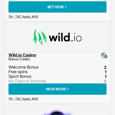
BET HERE
Wild.io Casino
Bonus Codes
2
1
1
0
VIEW MORE