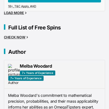
LOAD MORE
Full List of Free Spins
CHECK NOW
Author
Melba Woodard
7+ Years of Experience
7+ Years of Experience
Author
Melba Woodard's commitment to mathematical
precision, probabilities, and their mass applicability
informs her abilities as an OmegaTipsters expert.