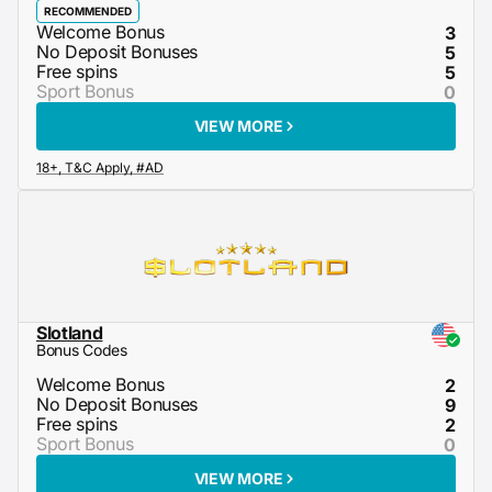
RECOMMENDED
3
5
5
0
VIEW MORE
Slotland
Bonus Codes
2
9
2
0
VIEW MORE