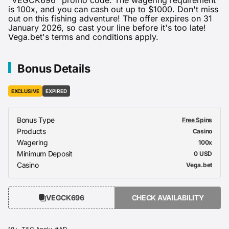
"VEGCK696" promo code. The wagering requirement
is 100x, and you can cash out up to $1000. Don't miss
out on this fishing adventure! The offer expires on 31
January 2026, so cast your line before it's too late!
Vega.bet's terms and conditions apply.
Bonus Details
EXCLUSIVE
EXPIRED
Bonus Type
Free Spins
Products
Casino
Wagering
100x
Minimum Deposit
0 USD
Casino
Vega.bet
VEGCK696
CHECK AVAILABILITY