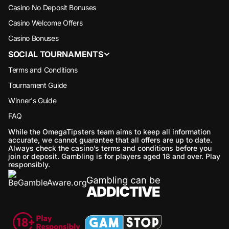
Casino No Deposit Bonuses
Casino Welcome Offers
Casino Bonuses
SOCIAL TOURNAMENTS
Terms and Conditions
Tournament Guide
Winner's Guide
FAQ
While the OmegaTipsters team aims to keep all information
accurate, we cannot guarantee that all offers are up to date.
Always check the casino’s terms and conditions before you
join or deposit. Gambling is for players aged 18 and over. Play
responsibly.