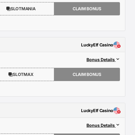
SLOTMANIA
CLAIM BONUS
LuckyElf Casino
Bonus Details
SLOTMAX
CLAIM BONUS
LuckyElf Casino
Bonus Details