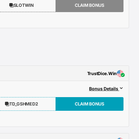
SLOTWIN
CLAIM BONUS
TrustDice.Win
Bonus Details
TD_GSHMED2
CLAIM BONUS