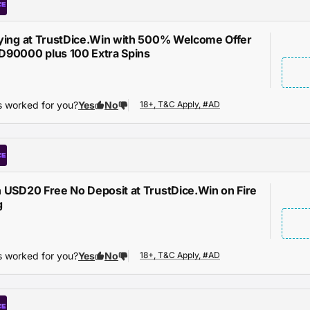
aying at TrustDice.Win with 500% Welcome Offer
D90000 plus 100 Extra Spins
 worked for you?
Yes
No
h USD20 Free No Deposit at TrustDice.Win on Fire
g
 worked for you?
Yes
No