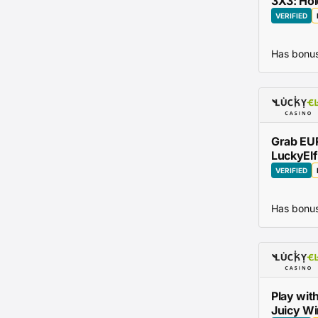
3X3: Hol
VERIFIED
Has bonus
Grab EUR
LuckyElf
VERIFIED
Has bonus
Play wit
Juicy Wi