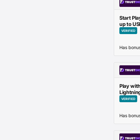
Start Pl
up to US
VERIFIED
Has bonus
Play wit
Lightnin
VERIFIED
Has bonus