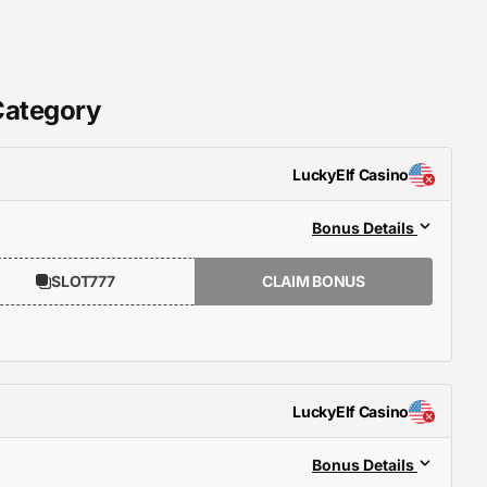
Category
LuckyElf Casino
Bonus Details
SLOT777
CLAIM BONUS
LuckyElf Casino
Bonus Details