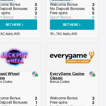
5
3
2
5
2
5
0
0
BET HERE
BET HERE
kpot Wheel
EveryGame Casino
ino
Classic
s Codes
Bonus Codes
2
3
1
2