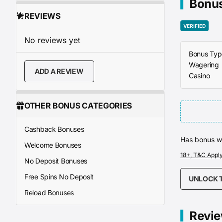
Bonus
REVIEWS
VERIFIED
No reviews yet
Bonus Typ
Wagering
ADD A REVIEW
Casino
OTHER BONUS CATEGORIES
Cashback Bonuses
Has bonus w
Welcome Bonuses
No Deposit Bonuses
Free Spins No Deposit
UNLOCK 
Reload Bonuses
Revi