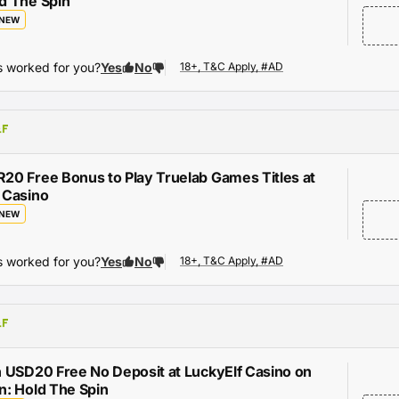
d The Spin
NEW
 worked for you?
Yes
No
20 Free Bonus to Play Truelab Games Titles at
 Casino
NEW
 worked for you?
Yes
No
h USD20 Free No Deposit at LuckyElf Casino on
n: Hold The Spin