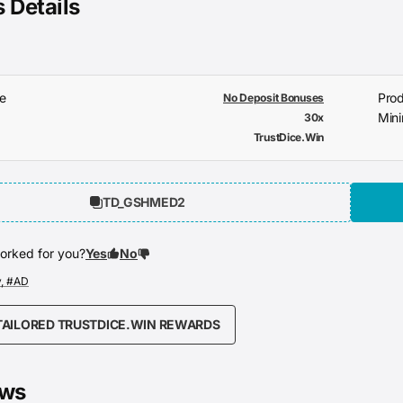
 Details
e
Pro
No Deposit Bonuses
Min
30x
TrustDice.Win
TD_GSHMED2
orked for you?
Yes
No
TAILORED TRUSTDICE.WIN REWARDS
ews