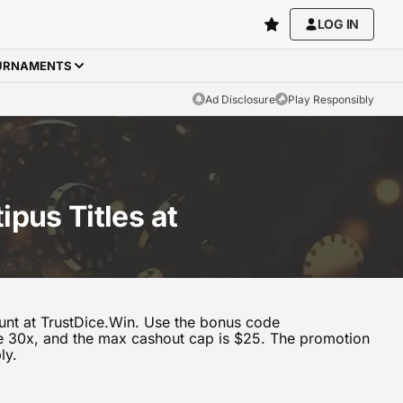
LOG IN
OURNAMENTS
Ad Disclosure
Play Responsibly
pus Titles at
ount at TrustDice.Win. Use the bonus code
 30x, and the max cashout cap is $25. The promotion
ly.