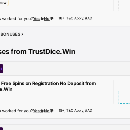
NEW
 worked for you?
Yes
No
 BONUSES
es from TrustDice.Win
 Free Spins on Registration No Deposit from
ce.Win
 worked for you?
Yes
No