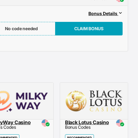
Bonus Details
No code needed
CLAIM BONUS
kyWay Casino
Black Lotus Casino
s Codes
Bonus Codes
OMMENDED
RECOMMENDED