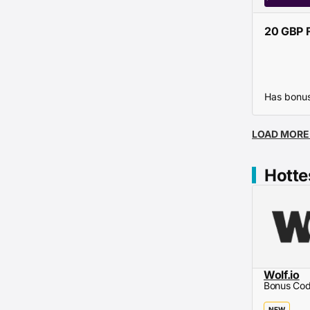
20 GBP F
Has bonus
LOAD MORE
Hotte
Wolf.io
Bonus Co
NEW