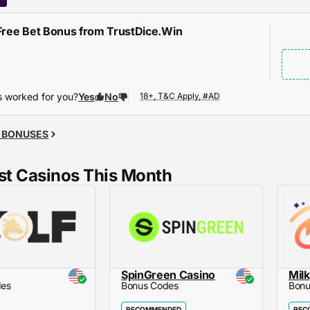
ree Bet Bonus from TrustDice.Win
 worked for you?
Yes
No
 BONUSES
st Casinos This Month
SpinGreen Casino
Mil
des
Bonus Codes
Bonu
RECOMMENDED
REC