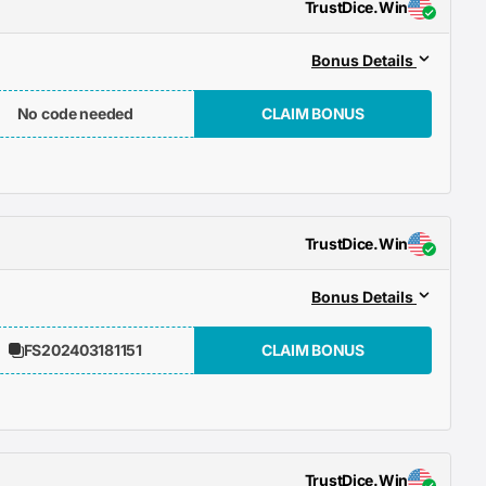
TrustDice.Win
Bonus Details
No code needed
CLAIM BONUS
TrustDice.Win
Bonus Details
FS202403181151
CLAIM BONUS
TrustDice.Win