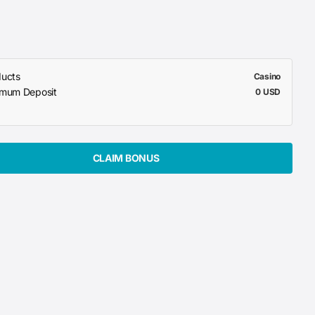
ducts
Casino
imum Deposit
0 USD
CLAIM BONUS