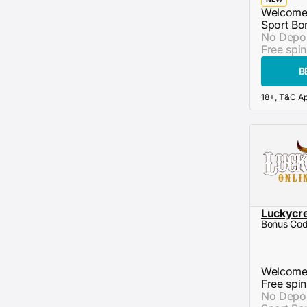
B
Luckycr
Bonus Co