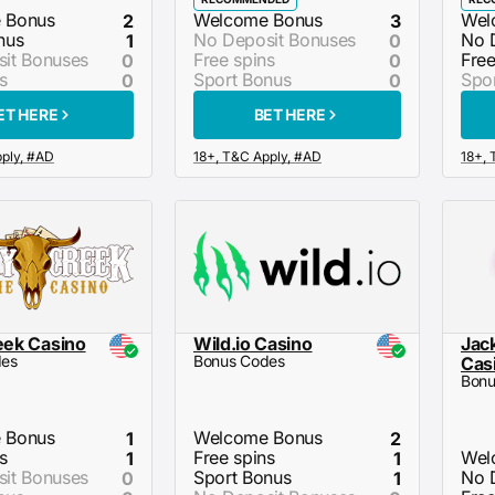
2
3
1
0
0
0
0
0
ET HERE
BET HERE
eek Casino
Wild.io Casino
Jac
des
Bonus Codes
Cas
Bonu
1
2
1
1
0
1