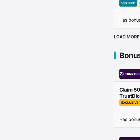
VERIFIED
Has bonus
LOAD MORE
Bonus
Claim 50
TrustDi
EXCLUSIVE
Has bonus