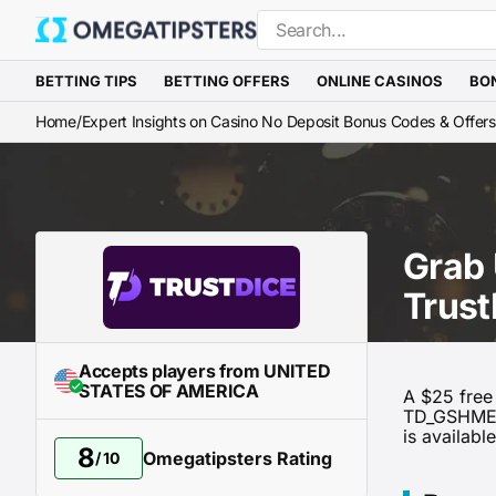
BETTING TIPS
BETTING OFFERS
ONLINE CASINOS
BO
Home
/
Expert Insights on Casino No Deposit Bonus Codes & Offers
Grab 
Trust
Accepts players from UNITED
STATES OF AMERICA
A $25 free
TD_GSHMED2
is availabl
8
Omegatipsters Rating
/ 10