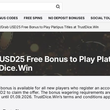
NUS CODES
FREE SPINS
NO DEPOSIT BONUSES
SOCIAL T
/
Grab USD25 Free Bonus to Play Platipus Titles at TrustDice.Win
USD25 Free Bonus to Play Plati
Dice.Win
 bonus is available for all new players who register an acc
 to claim the offer. The bonus wagering requirements are
e until 01.09.2026. TrustDice.Win’s terms and conditions app