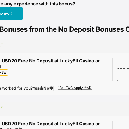
e any experience with this bonus?
eview
Bonuses from the No Deposit Bonuses 
h USD20 Free No Deposit at LuckyElf Casino on
t
NEW
 worked for you?
Yes
No
h USD20 Free No Deposit at LuckyElf Casino on