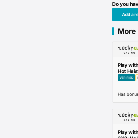
Do you hav
Add a r
More 
Play wit
Hot Heis
VERIFIED
Has bonus
Play wit