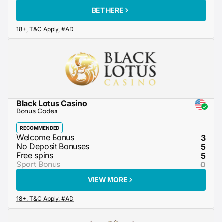
BET HERE
Black Lotus Casino
Bonus Codes
RECOMMENDED
3
5
5
0
VIEW MORE