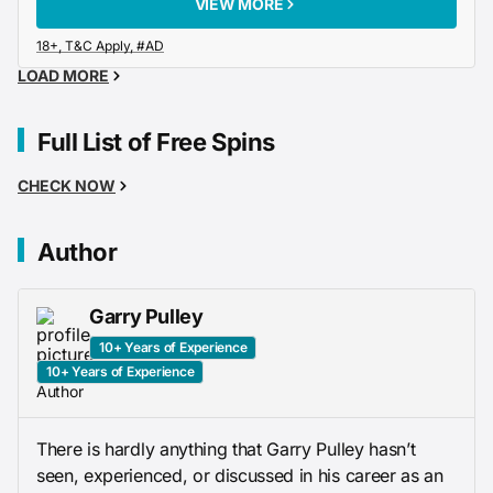
VIEW MORE
LOAD MORE
Full List of Free Spins
CHECK NOW
Author
Garry Pulley
10+ Years of Experience
10+ Years of Experience
Author
There is hardly anything that Garry Pulley hasn’t
seen, experienced, or discussed in his career as an