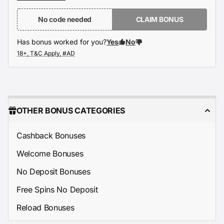
No code needed
CLAIM BONUS
Has bonus worked for you?
Yes
No
OTHER BONUS CATEGORIES
Cashback Bonuses
Welcome Bonuses
No Deposit Bonuses
Free Spins No Deposit
Reload Bonuses