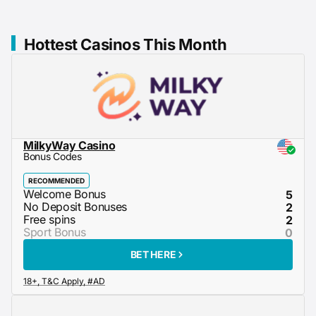
Hottest Casinos This Month
MilkyWay Casino
Bonus Codes
RECOMMENDED
5
2
2
0
BET HERE