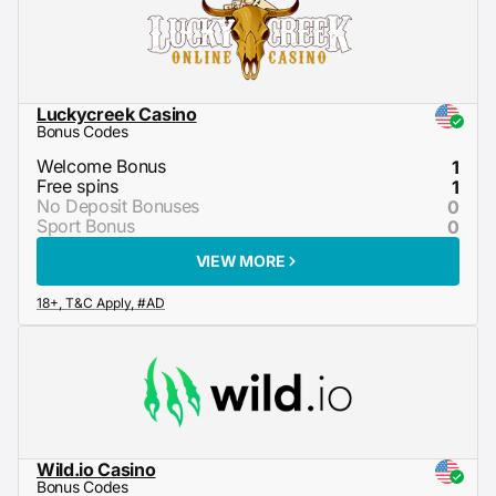
Luckycreek Casino
Bonus Codes
1
1
0
0
VIEW MORE
Wild.io Casino
Bonus Codes