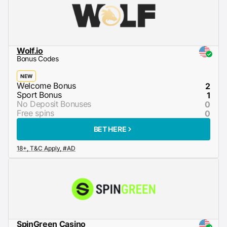
Wolf.io
Bonus Codes
NEW
2
1
0
0
BET HERE
SpinGreen Casino