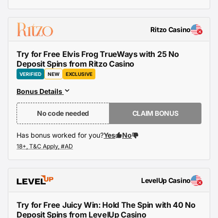
Ritzo Casino
Try for Free Elvis Frog TrueWays with 25 No
Deposit Spins from Ritzo Casino
VERIFIED
NEW
EXCLUSIVE
Bonus Details
No code needed
CLAIM BONUS
Has bonus worked for you?
Yes
No
LevelUp Casino
Try for Free Juicy Win: Hold The Spin with 40 No
Deposit Spins from LevelUp Casino