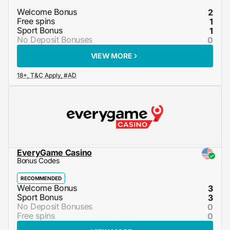
2
1
1
0
VIEW MORE
EveryGame Casino
Bonus Codes
RECOMMENDED
3
3
0
0