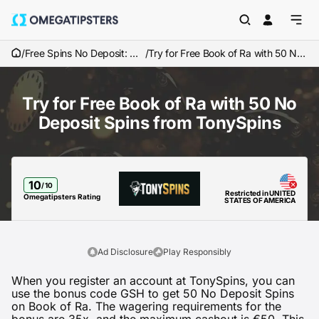
/
Free Spins No Deposit: Ho
/
Try for Free Book of Ra with 50 No
nest & Human Reviews
Deposit Spins from TonySpins
Try for Free Book of Ra with 50 No
Deposit Spins from TonySpins
10
/ 10
Restricted in UNITED
Omegatipsters Rating
STATES OF AMERICA
Ad Disclosure
Play Responsibly
When you register an account at TonySpins, you can
use the bonus code GSH to get 50 No Deposit Spins
on Book of Ra. The wagering requirements for the