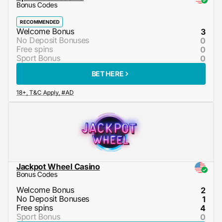
Bonus Codes
RECOMMENDED
3
0
0
0
BET HERE
Jackpot Wheel Casino
Bonus Codes
2
1
4
0