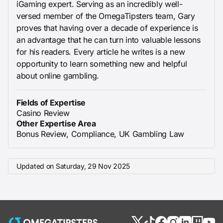
iGaming expert. Serving as an incredibly well-
versed member of the OmegaTipsters team, Gary
proves that having over a decade of experience is
an advantage that he can turn into valuable lessons
for his readers. Every article he writes is a new
opportunity to learn something new and helpful
about online gambling.
Fields of Expertise
Casino Review
Other Expertise Area
Bonus Review, Compliance, UK Gambling Law
Updated on
Saturday, 29 Nov 2025