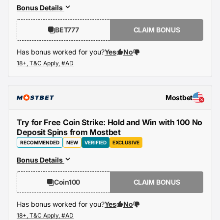
Bonus Details
BET777
CLAIM BONUS
Has bonus worked for you?
Yes
No
Mostbet
Try for Free Coin Strike: Hold and Win with 100 No
Deposit Spins from Mostbet
RECOMMENDED
NEW
VERIFIED
EXCLUSIVE
Bonus Details
Coin100
CLAIM BONUS
Has bonus worked for you?
Yes
No