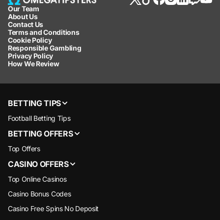
Our Team
About Us
Contact Us
Terms and Conditions
Cookie Policy
Responsible Gambling
Privacy Policy
How We Review
BETTING TIPS
Football Betting Tips
BETTING OFFERS
Top Offers
CASINO OFFERS
Top Online Casinos
Casino Bonus Codes
Casino Free Spins No Deposit