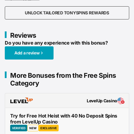
UNLOCK TAILORED TONYSPINS REWARDS
Reviews
Do you have any experience with this bonus?
Add a review
More Bonuses from the Free Spins
Category
LevelUp Casino
Try for Free Hot Heist with 40 No Deposit Spins
from LevelUp Casino
VERIFIED
NEW
EXCLUSIVE