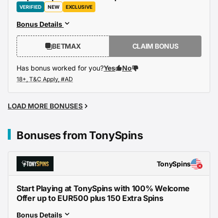
VERIFIED
NEW
EXCLUSIVE
Bonus Details
BETMAX
CLAIM BONUS
Has bonus worked for you?
Yes
No
LOAD MORE BONUSES
Bonuses from TonySpins
TonySpins
Start Playing at TonySpins with 100% Welcome
Offer up to EUR500 plus 150 Extra Spins
Bonus Details