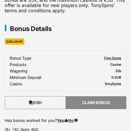
bonus are 35x, and the maximum cashout is €50. This
offer is available for new players only. TonySpins’
terms and conditions apply.
Bonus Details
EXCLUSIVE
Bonus Type
Free Spins
Products
Casino
Wagering
35x
Minimum Deposit
0 EUR
Casino
TonySpins
GSH
CLAIM BONUS
Has bonus worked for you?
Yes
No