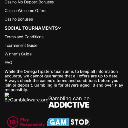
Casino No Deposit Bonuses
Casino Welcome Offers
Casino Bonuses
SOCIAL TOURNAMENTS
Terms and Conditions
Tournament Guide
Winner's Guide
FAQ
While the OmegaTipsters team aims to keep all information
accurate, we cannot guarantee that all offers are up to date.
Always check the casino’s terms and conditions before you
join or deposit. Gambling is for players aged 18 and over. Play
responsibly.