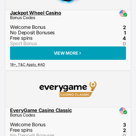
Jackpot Wheel Casino
Bonus Codes
2
1
4
0
VIEW MORE
EveryGame Casino Classic
Bonus Codes
3
2
0