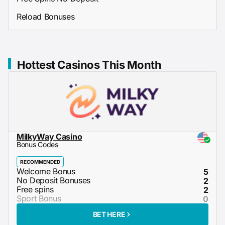
Reload Bonuses
Hottest Casinos This Month
MilkyWay Casino
Bonus Codes
RECOMMENDED
5
2
2
0
BET HERE