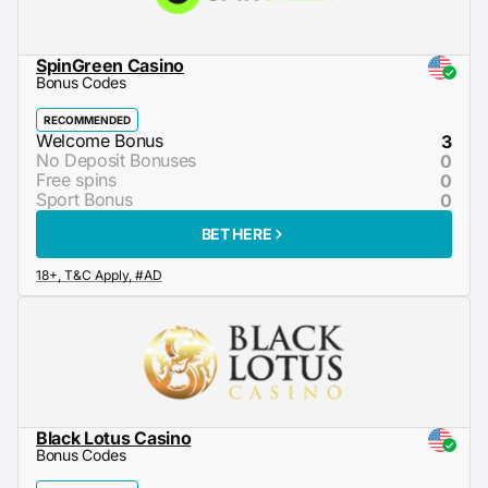
SpinGreen Casino
Bonus Codes
RECOMMENDED
3
0
0
0
BET HERE
Black Lotus Casino
Bonus Codes