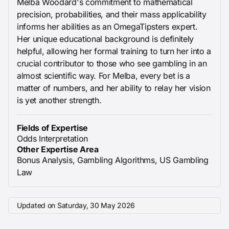
Melba Woodard's commitment to mathematical
precision, probabilities, and their mass applicability
informs her abilities as an OmegaTipsters expert.
Her unique educational background is definitely
helpful, allowing her formal training to turn her into a
crucial contributor to those who see gambling in an
almost scientific way. For Melba, every bet is a
matter of numbers, and her ability to relay her vision
is yet another strength.
Fields of Expertise
Odds Interpretation
Other Expertise Area
Bonus Analysis, Gambling Algorithms, US Gambling
Law
Updated on
Saturday, 30 May 2026