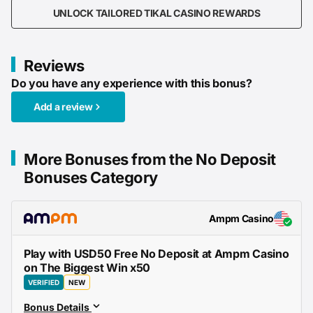
UNLOCK TAILORED TIKAL CASINO REWARDS
Reviews
Do you have any experience with this bonus?
Add a review
More Bonuses from the No Deposit
Bonuses Category
Ampm Casino
Play with USD50 Free No Deposit at Ampm Casino
on The Biggest Win x50
VERIFIED
NEW
Bonus Details