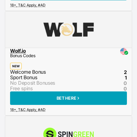
Wolf.io
Bonus Codes
NEW
2
1
0
0
BET HERE