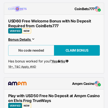
CoinBets777
USD60 Free Welcome Bonus with No Deposit
Required from CoinBets777
VERIFIED
NEW
Bonus Details
No code needed
CLAIM BONUS
Has bonus worked for you?
Yes
No
Ampm Casino
Play with USD50 Free No Deposit at Ampm Casino
on Elvis Frog TrueWays
VERIFIED
NEW