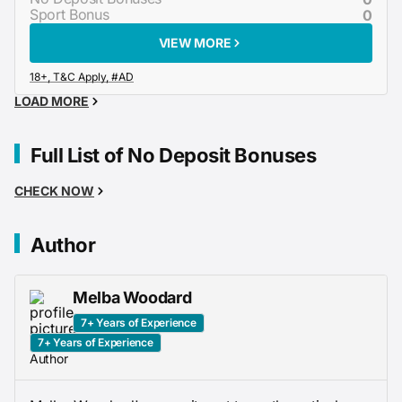
0
VIEW MORE
LOAD MORE
Full List of No Deposit Bonuses
CHECK NOW
Author
Melba Woodard
7+ Years of Experience
7+ Years of Experience
Author