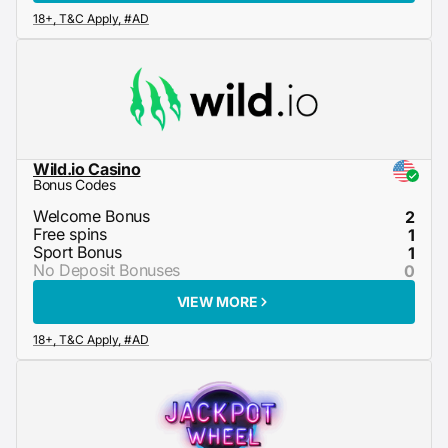
Wild.io Casino
Bonus Codes
2
1
1
0
VIEW MORE