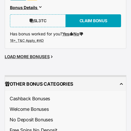
Bonus Details
SL3TC
CLAIM BONUS
Has bonus worked for you?
Yes
No
LOAD MORE BONUSES
OTHER BONUS CATEGORIES
Cashback Bonuses
Welcome Bonuses
No Deposit Bonuses
Free Spins No Deposit