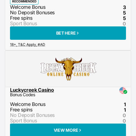
RECOMMENDED
3
5
5
0
BET HERE
Luckycreek Casino
Bonus Codes
1
1
0
0
VIEW MORE