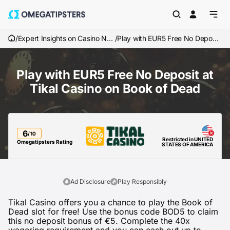
/
Expert Insights on Casino No
/
Play with EUR5 Free No Deposit
Deposit Bonus Codes & Offer
at Tikal Casino on Book of Dead
s
Play with EUR5 Free No Deposit at
Tikal Casino on Book of Dead
6
/ 10
Restricted in UNITED
Omegatipsters Rating
STATES OF AMERICA
Ad Disclosure
Play Responsibly
Tikal Casino offers you a chance to play the Book of
Dead slot for free! Use the bonus code BOD5 to claim
this no deposit bonus of €5. Complete the 40x