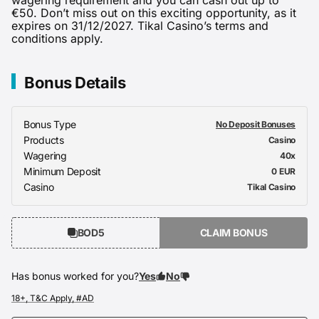
wagering requirement and you can cash out up to
€50. Don’t miss out on this exciting opportunity, as it
expires on 31/12/2027. Tikal Casino’s terms and
conditions apply.
Bonus Details
Bonus Type
No Deposit Bonuses
Products
Casino
Wagering
40x
Minimum Deposit
0 EUR
Casino
Tikal Casino
BOD5
CLAIM BONUS
Has bonus worked for you?
Yes
No