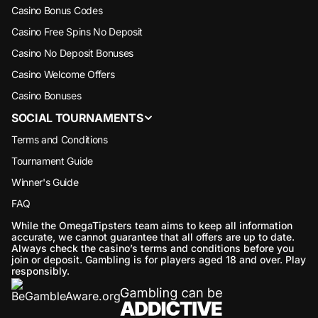
Casino Bonus Codes
Casino Free Spins No Deposit
Casino No Deposit Bonuses
Casino Welcome Offers
Casino Bonuses
SOCIAL TOURNAMENTS
Terms and Conditions
Tournament Guide
Winner's Guide
FAQ
While the OmegaTipsters team aims to keep all information
accurate, we cannot guarantee that all offers are up to date.
Always check the casino’s terms and conditions before you
join or deposit. Gambling is for players aged 18 and over. Play
responsibly.