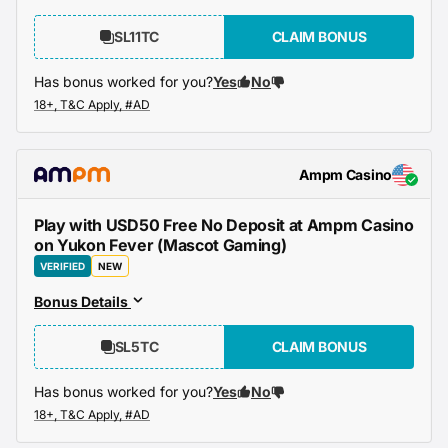
SL11TC
CLAIM BONUS
Has bonus worked for you?
Yes
No
Ampm Casino
Play with USD50 Free No Deposit at Ampm Casino
on Yukon Fever (Mascot Gaming)
VERIFIED
NEW
Bonus Details
SL5TC
CLAIM BONUS
Has bonus worked for you?
Yes
No