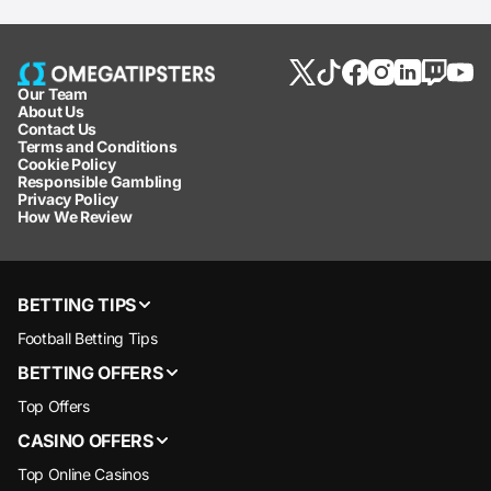
Our Team
About Us
Contact Us
Terms and Conditions
Cookie Policy
Responsible Gambling
Privacy Policy
How We Review
BETTING TIPS
Football Betting Tips
BETTING OFFERS
Top Offers
CASINO OFFERS
Top Online Casinos