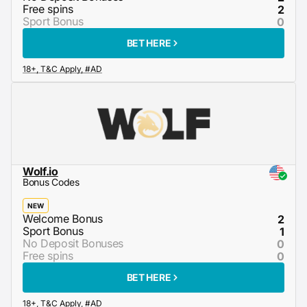
2
0
BET HERE
Wolf.io
Bonus Codes
NEW
2
1
0
0
BET HERE