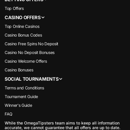
Top Offers
CASINO OFFERS
Top Online Casinos
Casino Bonus Codes
Casino Free Spins No Deposit
Casino No Deposit Bonuses
Casino Welcome Offers
Casino Bonuses
SOCIAL TOURNAMENTS
Terms and Conditions
Tournament Guide
Winner's Guide
FAQ
While the OmegaTipsters team aims to keep all information
accurate, we cannot guarantee that all offers are up to date.