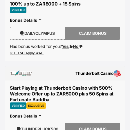
100% up to ZAR8000 + 15 Spins
VERIFIED
Bonus Details
DAILYOLYMPUS
CLAIM BONUS
Has bonus worked for you?
Yes
No
Thunderbolt Casino
Start Playing at Thunderbolt Casino with 500%
Welcome Offer up to ZAR5000 plus 50 Spins at
Fortunate Buddha
VERIFIED
EXCLUSIVE
Bonus Details
THUNDERLUCK500
CLAIM BONUS