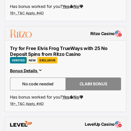
Has bonus worked for you?
Yes
No
Ritzo Casino
Try for Free Elvis Frog TrueWays with 25 No
Deposit Spins from Ritzo Casino
VERIFIED
NEW
EXCLUSIVE
Bonus Details
No code needed
CLAIM BONUS
Has bonus worked for you?
Yes
No
LevelUp Casino