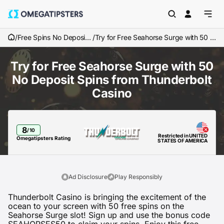
/
Free Spins No Deposit:
/
Try for Free Seahorse Surge with 50 N
Honest & Human Revie
o Deposit Spins from Thunderbolt Casi
ws
no
Try for Free Seahorse Surge with 50
No Deposit Spins from Thunderbolt
Casino
8
/ 10
Restricted in UNITED
Omegatipsters Rating
STATES OF AMERICA
Ad Disclosure
Play Responsibly
Thunderbolt Casino is bringing the excitement of the
ocean to your screen with 50 free spins on the
Seahorse Surge slot! Sign up and use the bonus code