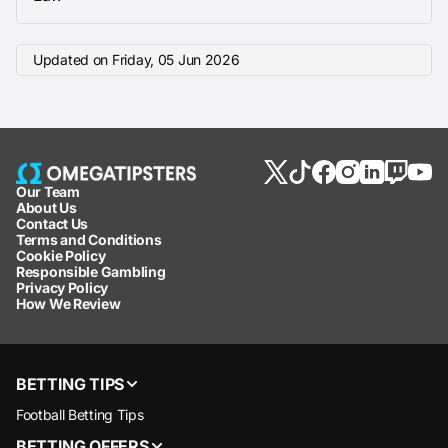
Updated on
Friday, 05 Jun 2026
Our Team
About Us
Contact Us
Terms and Conditions
Cookie Policy
Responsible Gambling
Privacy Policy
How We Review
BETTING TIPS
Football Betting Tips
BETTING OFFERS