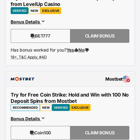
from LevelUp Casino
VERIFIED
NEW
EXCLUSIVE
Bonus Details
BET777
CLAIM BONUS
Has bonus worked for you?
Yes
No
Mostbet
Try for Free Coin Strike: Hold and Win with 100 No
Deposit Spins from Mostbet
RECOMMENDED
NEW
VERIFIED
EXCLUSIVE
Bonus Details
Coin100
CLAIM BONUS