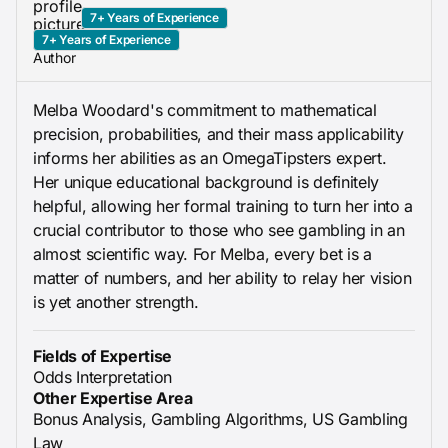
7+ Years of Experience
7+ Years of Experience
Author
Melba Woodard's commitment to mathematical
precision, probabilities, and their mass applicability
informs her abilities as an OmegaTipsters expert.
Her unique educational background is definitely
helpful, allowing her formal training to turn her into a
crucial contributor to those who see gambling in an
almost scientific way. For Melba, every bet is a
matter of numbers, and her ability to relay her vision
is yet another strength.
Fields of Expertise
Odds Interpretation
Other Expertise Area
Bonus Analysis, Gambling Algorithms, US Gambling
Law