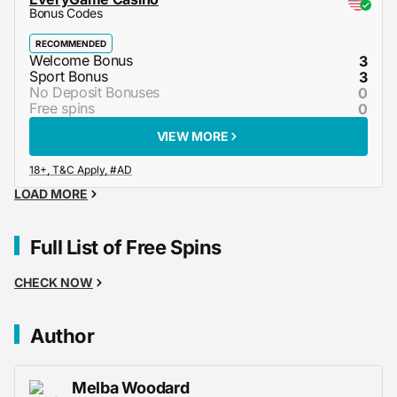
Bonus Codes
RECOMMENDED
3
3
0
0
VIEW MORE
LOAD MORE
Full List of Free Spins
CHECK NOW
Author
Melba Woodard