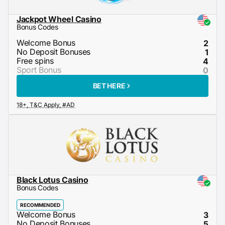
Jackpot Wheel Casino
Bonus Codes
2
1
4
0
BET HERE
Black Lotus Casino
Bonus Codes
RECOMMENDED
3
5