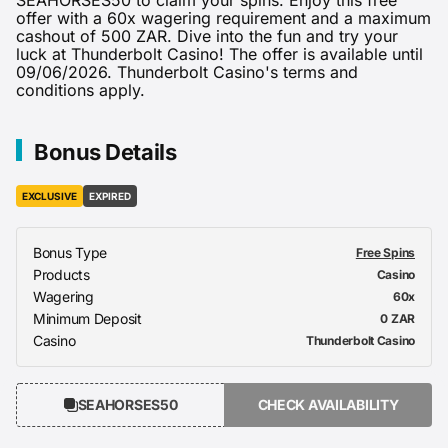
SEAHORSES50 to claim your spins. Enjoy this free
offer with a 60x wagering requirement and a maximum
cashout of 500 ZAR. Dive into the fun and try your
luck at Thunderbolt Casino! The offer is available until
09/06/2026. Thunderbolt Casino's terms and
conditions apply.
Bonus Details
EXCLUSIVE
EXPIRED
Bonus Type
Free Spins
Products
Casino
Wagering
60x
Minimum Deposit
0 ZAR
Casino
Thunderbolt Casino
SEAHORSES50
CHECK AVAILABILITY