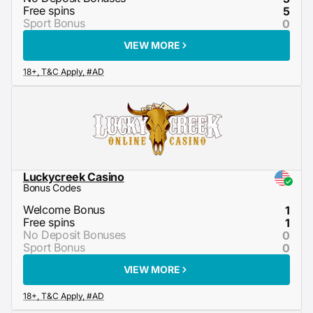
5
0
VIEW MORE
Luckycreek Casino
Bonus Codes
1
1
0
0
VIEW MORE