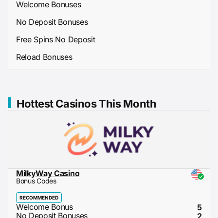
Welcome Bonuses
No Deposit Bonuses
Free Spins No Deposit
Reload Bonuses
Hottest Casinos This Month
MilkyWay Casino
Bonus Codes
RECOMMENDED
5
2