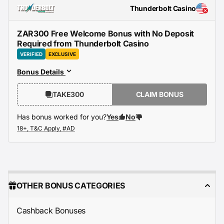
Thunderbolt Casino
ZAR300 Free Welcome Bonus with No Deposit
Required from Thunderbolt Casino
VERIFIED
EXCLUSIVE
Bonus Details
TAKE300
CLAIM BONUS
Has bonus worked for you?
Yes
No
OTHER BONUS CATEGORIES
Cashback Bonuses