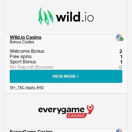
Wild.io Casino
Bonus Codes
2
1
1
0
VIEW MORE
EveryGame Casino