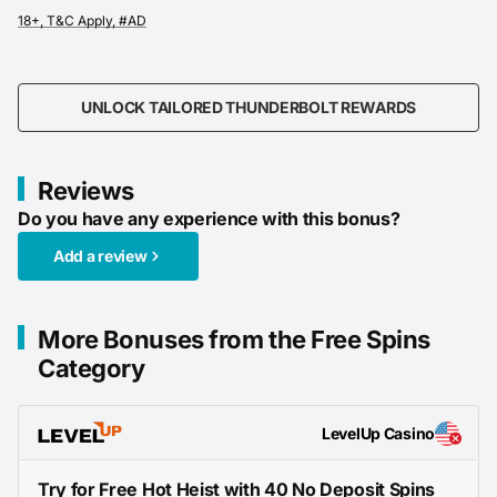
UNLOCK TAILORED THUNDERBOLT REWARDS
Reviews
Do you have any experience with this bonus?
Add a review
More Bonuses from the Free Spins
Category
LevelUp Casino
Try for Free Hot Heist with 40 No Deposit Spins