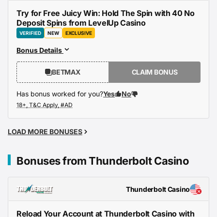
Try for Free Juicy Win: Hold The Spin with 40 No
Deposit Spins from LevelUp Casino
VERIFIED
NEW
EXCLUSIVE
Bonus Details
BETMAX
CLAIM BONUS
Has bonus worked for you?
Yes
No
LOAD MORE BONUSES
Bonuses from Thunderbolt Casino
Thunderbolt Casino
Reload Your Account at Thunderbolt Casino with