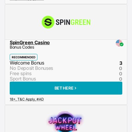
SpinGreen Casino
Bonus Codes
RECOMMENDED
3
0
0
0
BET HERE