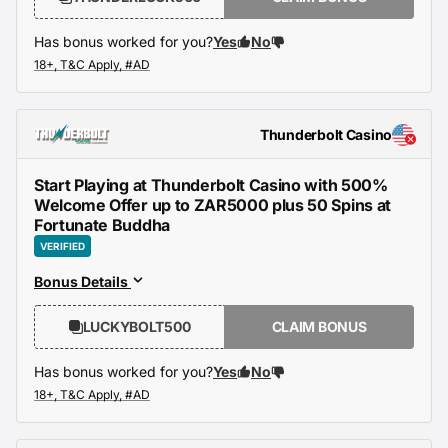
Has bonus worked for you?
Yes
No
Thunderbolt Casino
Start Playing at Thunderbolt Casino with 500%
Welcome Offer up to ZAR5000 plus 50 Spins at
Fortunate Buddha
VERIFIED
Bonus Details
LUCKYBOLT500
CLAIM BONUS
Has bonus worked for you?
Yes
No