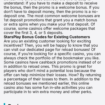
understand: if you have to make a deposit to receive
the bonus, then the promo is a welcome bonus. If you
don’t have to deposit money, then the promo is a no-
deposit one. The most common welcome bonuses are
1st deposit promotions that grant you a match bonus
or extra spins when you make your first deposit. Of
course, some casinos offer welcome packages that
cover the first 3, 4, or 5 deposits.
StarsPlay Bonus Codes for Existing Customers
Are you an existing customer looking for exciting
incentives? Then, you will be happy to know that you
can visit our dedicated page for reload bonuses! Of
course, if you’re looking for a specific casino, you can
always check the portfolio of the bookmaker you like.
Some casinos have cashback promotions instead of or
in addition to reload ones. This promo is great for
players who don’t mind a potential loss because the
offer can help minimize their losses. How? By returning
a percentage of their losses to them. In addition to the
reload bonuses we mentioned earlier, this online
casino also has some fun in-site activities you can
participate in to win extra money and other perks.