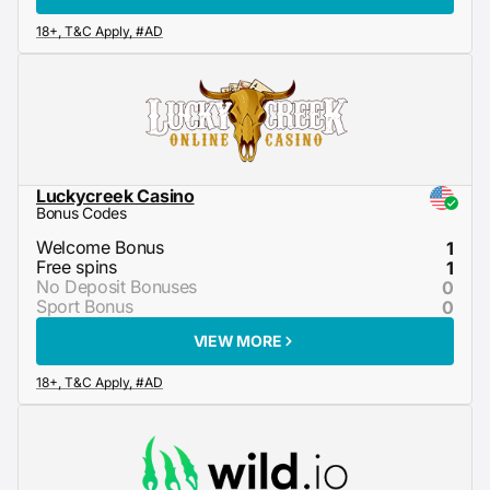
Luckycreek Casino
Bonus Codes
1
1
0
0
VIEW MORE