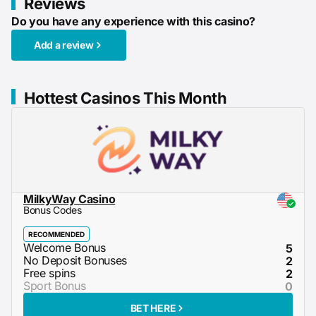
Reviews
Do you have any experience with this casino?
Add a review
Hottest Casinos This Month
MilkyWay Casino
Bonus Codes
RECOMMENDED
5
2
2
0
BET HERE