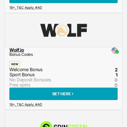
Wolf.io
Bonus Codes
NEW
2
1
0
0
BET HERE