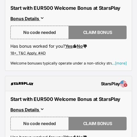
Start with EUR500 Welcome Bonus at StarsPlay
Bonus Details
No code needed
CLAIM BONUS
Has bonus worked for you?
Yes
No
Welcome bonuses typically operate under a non-sticky structure
...[more]
with a 40x wagering requirement on the bonus funds and free spin
winnings. Maximum bet while wagering with active bonus funds is
€5. Maximum profit/cashout cap from specific bonus allocations
can be restricted to €500. Only real money balances apply toward
StarsPlay
progressive system steps unless specified.
Start with EUR500 Welcome Bonus at StarsPlay
Bonus Details
No code needed
CLAIM BONUS