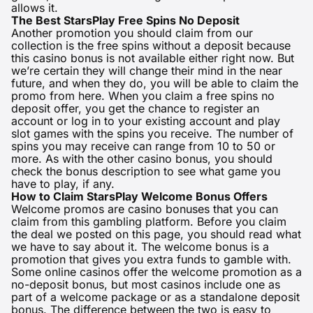
allows it.
The Best StarsPlay Free Spins No Deposit
Another promotion you should claim from our
collection is the free spins without a deposit because
this casino bonus is not available either right now. But
we’re certain they will change their mind in the near
future, and when they do, you will be able to claim the
promo from here. When you claim a free spins no
deposit offer, you get the chance to register an
account or log in to your existing account and play
slot games with the spins you receive. The number of
spins you may receive can range from 10 to 50 or
more. As with the other casino bonus, you should
check the bonus description to see what game you
have to play, if any.
How to Claim StarsPlay Welcome Bonus Offers
Welcome promos are casino bonuses that you can
claim from this gambling platform. Before you claim
the deal we posted on this page, you should read what
we have to say about it. The welcome bonus is a
promotion that gives you extra funds to gamble with.
Some online casinos offer the welcome promotion as a
no-deposit bonus, but most casinos include one as
part of a welcome package or as a standalone deposit
bonus. The difference between the two is easy to