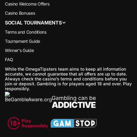
Casino Welcome Offers
Casino Bonuses
SOCIAL TOURNAMENTS
Terms and Conditions
Tournament Guide
Winner's Guide
FAQ
While the OmegaTipsters team aims to keep all information
accurate, we cannot guarantee that all offers are up to date.
Always check the casino’s terms and conditions before you
join or deposit. Gambling is for players aged 18 and over. Play
responsibly.