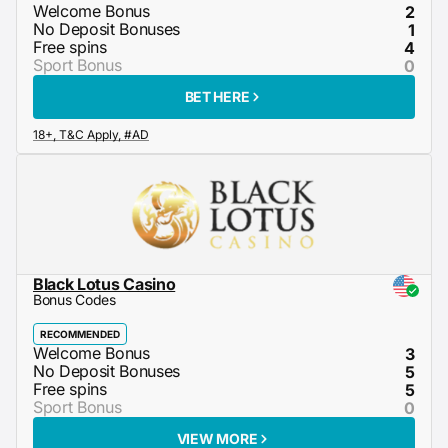
2
1
4
0
BET HERE
Black Lotus Casino
Bonus Codes
RECOMMENDED
3
5
5
0
VIEW MORE