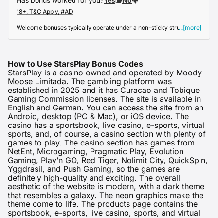
Has bonus worked for you?
Yes
No
Welcome bonuses typically operate under a non-sticky structure
...[more]
with a 40x wagering requirement on the bonus funds and free spin
winnings. Maximum bet while wagering with active bonus funds is
€5. Maximum profit/cashout cap from specific bonus allocations
can be restricted to €500. Only real money balances apply toward
progressive system steps unless specified.
How to Use StarsPlay Bonus Codes
StarsPlay is a casino owned and operated by Moody
Moose Limitada. The gambling platform was
established in 2025 and it has Curacao and Tobique
Gaming Commission licenses. The site is available in
English and German. You can access the site from an
Android, desktop (PC & Mac), or iOS device. The
casino has a sportsbook, live casino, e-sports, virtual
sports, and, of course, a casino section with plenty of
games to play. The casino section has games from
NetEnt, Microgaming, Pragmatic Play, Evolution
Gaming, Play’n GO, Red Tiger, Nolimit City, QuickSpin,
Yggdrasil, and Push Gaming, so the games are
definitely high-quality and exciting. The overall
aesthetic of the website is modern, with a dark theme
that resembles a galaxy. The neon graphics make the
theme come to life. The products page contains the
sportsbook, e-sports, live casino, sports, and virtual