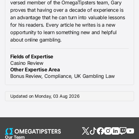
versed member of the OmegaTipsters team, Gary
proves that having over a decade of experience is
an advantage that he can turn into valuable lessons
for his readers. Every article he writes is a new
opportunity to learn something new and helpful
about online gambling.
Fields of Expertise
Casino Review
Other Expertise Area
Bonus Review, Compliance, UK Gambling Law
Updated on
Monday, 03 Aug 2026
Our Team