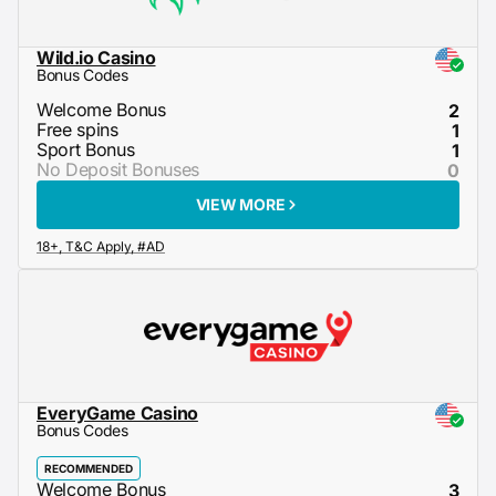
Wild.io Casino
Bonus Codes
2
1
1
0
VIEW MORE
EveryGame Casino
Bonus Codes
RECOMMENDED
3