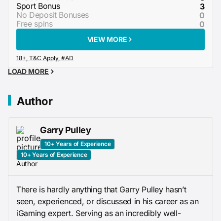
3
0
0
VIEW MORE
LOAD MORE
Author
Garry Pulley
10+ Years of Experience
10+ Years of Experience
Author
There is hardly anything that Garry Pulley hasn’t
seen, experienced, or discussed in his career as an
iGaming expert. Serving as an incredibly well-