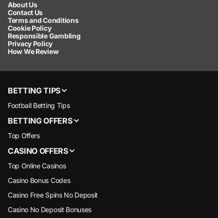
About Us
Contact Us
Terms and Conditions
Cookie Policy
Responsible Gambling
Privacy Policy
How We Review
BETTING TIPS
Football Betting Tips
BETTING OFFERS
Top Offers
CASINO OFFERS
Top Online Casinos
Casino Bonus Codes
Casino Free Spins No Deposit
Casino No Deposit Bonuses