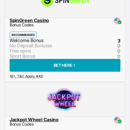
SpinGreen Casino
Bonus Codes
RECOMMENDED
3
0
0
0
BET HERE
Jackpot Wheel Casino
Bonus Codes