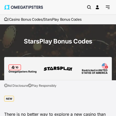
/
Casino Bonus Codes
/
StarsPlay Bonus Codes
StarsPlay Bonus Codes
4
/ 10
Restricted in UNITED
Omegatipsters Rating
STATES OF AMERICA
Ad Disclosure
Play Responsibly
NEW
There is no better way to explore a new casino than