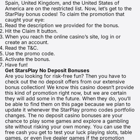
Spain, United Kingdom, and the United States of
America are on the restricted list. Now, let’s get to the
StarPlay bonus codes! To claim the promotion that
caught your eye:
Read the description we provided for the bonus.
Hit the Claim It button.
When you reach the online casino’s site, log in or
create an account.
Read the T&C.
Use the promo code.
Activate the bonus.
Have fun!
Get StarsPlay No Deposit Bonuses
Are you looking for risk-free fun? Then you have to
check out the no deposit offers from our extensive
bonus collection! We know this casino doesn’t provide
this kind of promotion right now, but we are certain
they will add some in the future. When they do, you’ll
be able to find them on this page because we plan to
update it whenever the StarPlay promo codes portfolio
changes. The no deposit casino bonuses are your
chance to play some games and explore a gambling
site without risking your own money. You can use the
free cash you get to test your luck playing slots, table
games, or even live dealer games if the promotion