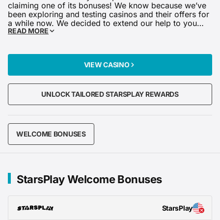
claiming one of its bonuses! We know because we’ve
been exploring and testing casinos and their offers for
a while now. We decided to extend our help to you
READ MORE
because we believe that gambling should be fun and
that you should do it safely. This is why we decided to
create this page that presents you with the StarsPlay
bonus codes, which we tested and reviewed for you!
VIEW CASINO
We also have some useful tips and tricks for using the
StarsPlay promo codes!
UNLOCK TAILORED STARSPLAY REWARDS
WELCOME BONUSES
StarsPlay Welcome Bonuses
StarsPlay