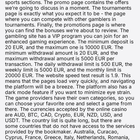
sports sections. The promo page contains the offers
we’re going to discuss in a moment. The tournaments
page is exactly what you expect it to be - the page
where you can compete with other gamblers in
tournaments. Finally, the promotions page is where
you can find the bonuses we’re about to review. The
gambling site has a VIP program you can join for an
enhanced gaming experience. The minimum deposit is
20 EUR, and the maximum one is 10000 EUR. The
minimum withdrawal amount is 20 EUR, and the
maximum withdrawal amount is 5000 EUR per
transaction. The daily withdrawal limit is 500 EUR, the
weekly limit is 5000 EUR, and the monthly limit is
20000 EUR. The website speed test result is 1.9. This
means that the pages load very quickly, and navigating
the platform will be a breeze. The platform also has a
dark mode feature if you want to minimize eye strain.
The game providers have their own categories, so you
can choose your favorite one and select a game from
there. The currencies accepted by the online casino
are AUD, BTC, CAD, Crypto, EUR, NZD, USD, and
USDT. The country list is quite long, but there are
some countries that do not have access to the services
provided by the bookmaker. Australia, Curacao,
Cyprus, France, Greece, Italy, Netherlands, Romania,