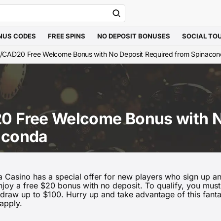
NUS CODES
FREE SPINS
NO DEPOSIT BONUSES
SOCIAL T
/
CAD20 Free Welcome Bonus with No Deposit Required from Spinaco
 Free Welcome Bonus with N
aconda
 Casino has a special offer for new players who sign up an
njoy a free $20 bonus with no deposit. To qualify, you mus
hdraw up to $100. Hurry up and take advantage of this fant
apply.