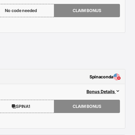
No code needed
CLAIM BONUS
Spinaconda
Bonus Details
SPINA1
CLAIM BONUS