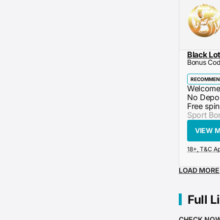
Black Lo
Bonus Co
RECOMMEN
VIEW 
LOAD MORE
Full 
CHECK NO