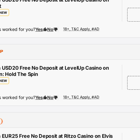
t
NEW
 worked for you?
Yes
No
h USD20 Free No Deposit at LevelUp Casino on
n: Hold The Spin
NEW
 worked for you?
Yes
No
h EUR25 Free No Deposit at Ritzo Casino on Elvis