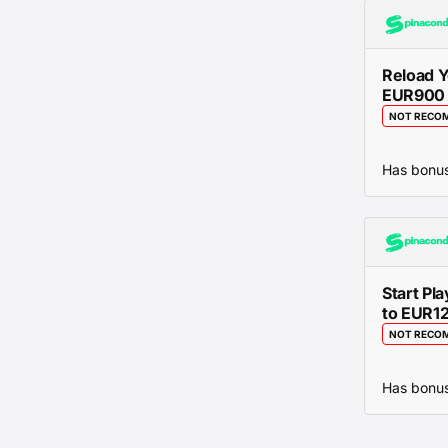
Reload Y
EUR900 
NOT RECO
Has bonus
Start Pl
to EUR12
NOT RECO
Has bonus