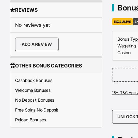
Bonus
REVIEWS
EXCLUSIVE
E
No reviews yet
Bonus Typ
ADD A REVIEW
Wagering
Casino
OTHER BONUS CATEGORIES
Cashback Bonuses
Welcome Bonuses
No Deposit Bonuses
Free Spins No Deposit
UNLOCK 
Reload Bonuses