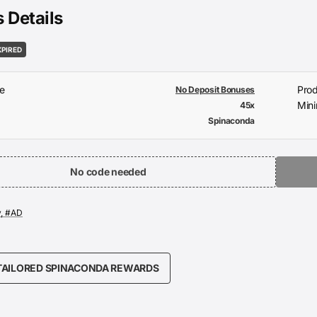
 Details
XPIRED
e
Pro
No Deposit Bonuses
Min
45x
Spinaconda
No code needed
TAILORED SPINACONDA REWARDS