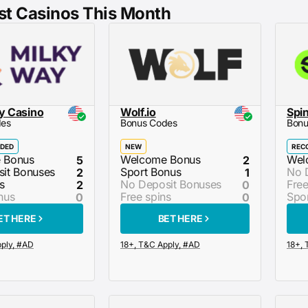
st Casinos This Month
y Casino
Wolf.io
Spi
des
Bonus Codes
Bonu
DED
NEW
REC
5
2
2
1
2
0
0
0
ET HERE
BET HERE