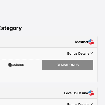
Category
Mostbet
Bonus Details
Coin100
CLAIM BONUS
LevelUp Casino
Bonus Details