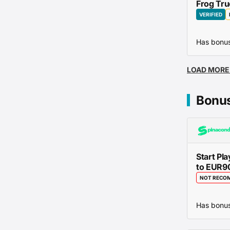
Frog Tr
VERIFIED
Has bonus
LOAD MORE
Bonus
Start Pl
to EUR90
NOT RECO
Has bonus