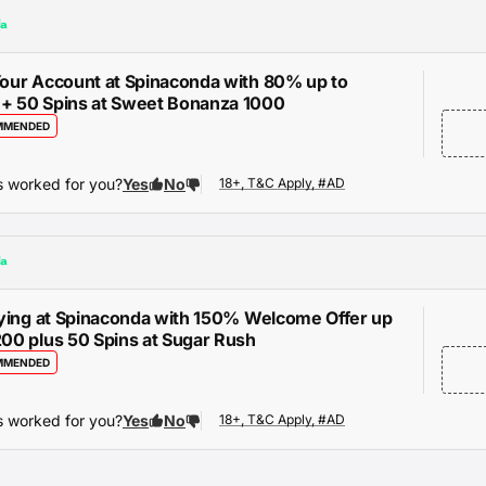
our Account at Spinaconda with 80% up to
+ 50 Spins at Sweet Bonanza 1000
MMENDED
 worked for you?
Yes
No
aying at Spinaconda with 150% Welcome Offer up
00 plus 50 Spins at Sugar Rush
MMENDED
 worked for you?
Yes
No