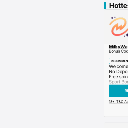
Hotte
MilkyWa
Bonus Co
RECOMMEN
B