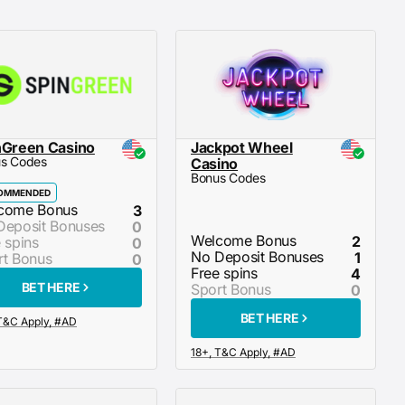
nGreen Casino
Jackpot Wheel
s Codes
Casino
Bonus Codes
OMMENDED
3
0
2
0
1
0
4
BET HERE
0
BET HERE