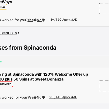
ueWays
NEW
 worked for you?
Yes
No
 BONUSES
es from Spinaconda
aying at Spinaconda with 120% Welcome Offer up
0 plus 50 Spins at Sweet Bonanza
MMENDED
 worked for you?
Yes
No