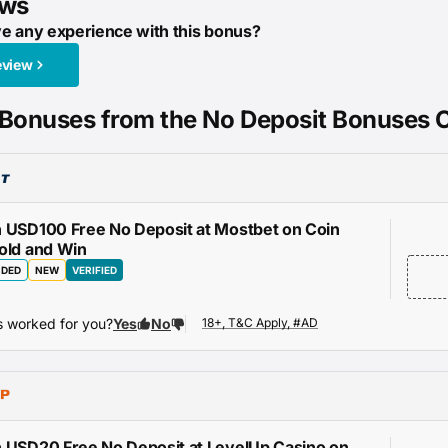
ews
e any experience with this bonus?
eview
Bonuses from the No Deposit Bonuses 
h USD100 Free No Deposit at Mostbet on Coin
Hold and Win
DED
NEW
VERIFIED
 worked for you?
Yes
No
h USD20 Free No Deposit at LevelUp Casino on