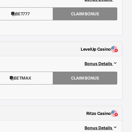
BET777
CLAIM BONUS
LevelUp Casino
Bonus Details
BETMAX
CLAIM BONUS
Ritzo Casino
Bonus Details