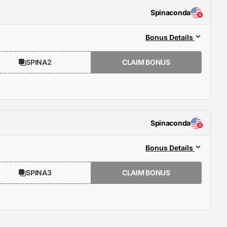
Spinaconda
Bonus Details
SPINA2
CLAIM BONUS
Spinaconda
Bonus Details
SPINA3
CLAIM BONUS