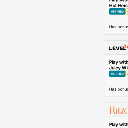
Hot Heis
VERIFIED
Has bonus
Play wit
Juicy Wi
VERIFIED
Has bonus
Play wit