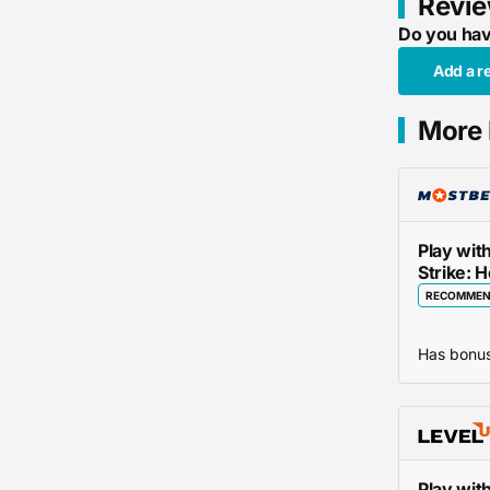
Revi
Do you hav
Add a r
More 
Play wit
Strike: 
RECOMMEN
Has bonus
Play wit