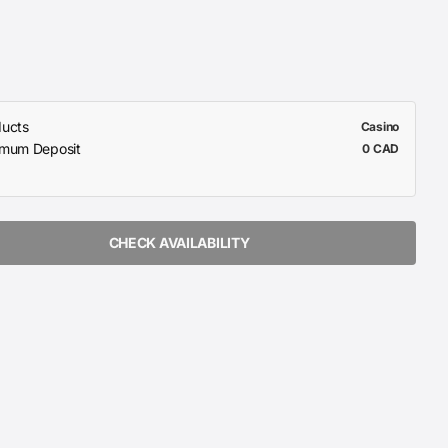
ducts
Casino
imum Deposit
0 CAD
CHECK AVAILABILITY