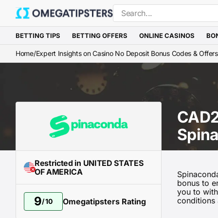
BETTING TIPS
BETTING OFFERS
ONLINE CASINOS
BO
Home
/
Expert Insights on Casino No Deposit Bonus Codes & Offers
CAD20
Spin
Restricted in UNITED STATES
OF AMERICA
Spinaconda
bonus to e
you to wit
9
conditions 
Omegatipsters Rating
/ 10