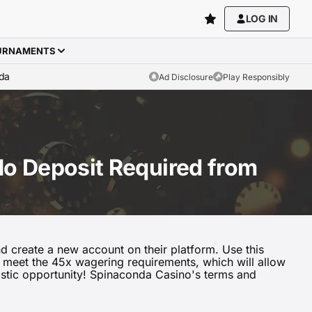
LOG IN
OURNAMENTS
nda
Ad Disclosure
Play Responsibly
o Deposit Required from
d create a new account on their platform. Use this
t meet the 45x wagering requirements, which will allow
astic opportunity! Spinaconda Casino's terms and