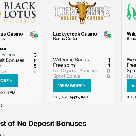
tus Casino
Luckycreek Casino
Wild
des
Bonus Codes
Bonu
DED
3
1
5
1
5
0
0
0
MORE
VIEW MORE
V
List of No Deposit Bonuses
W