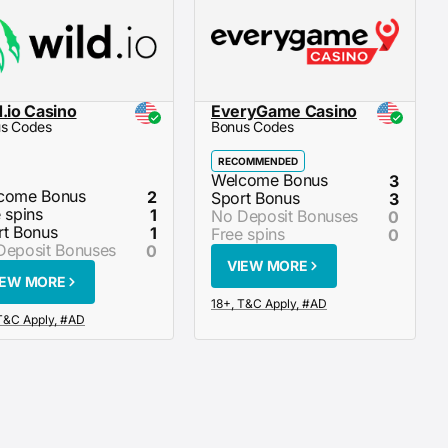
.io Casino
EveryGame Casino
s Codes
Bonus Codes
RECOMMENDED
3
2
3
1
0
1
0
0
VIEW MORE
IEW MORE