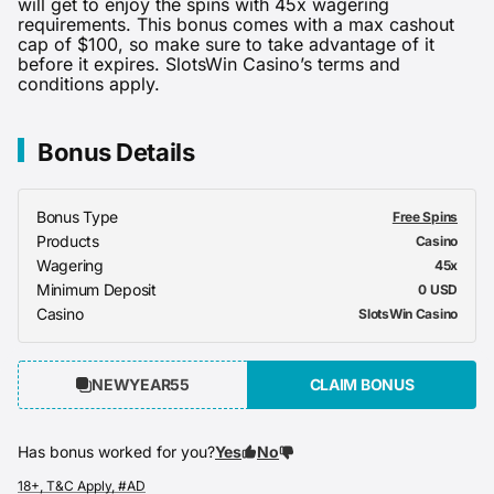
will get to enjoy the spins with 45x wagering
requirements. This bonus comes with a max cashout
cap of $100, so make sure to take advantage of it
before it expires. SlotsWin Casino’s terms and
conditions apply.
Bonus Details
Bonus Type
Free Spins
Products
Casino
Wagering
45x
Minimum Deposit
0 USD
Casino
SlotsWin Casino
NEWYEAR55
CLAIM BONUS
Has bonus worked for you?
Yes
No