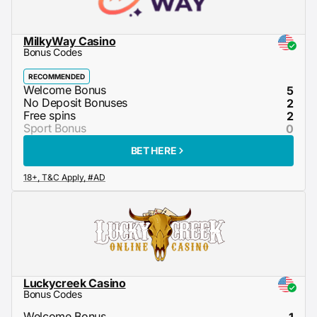
MilkyWay Casino
Bonus Codes
RECOMMENDED
5
2
2
0
BET HERE
Luckycreek Casino
Bonus Codes