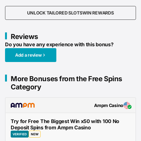
UNLOCK TAILORED SLOTSWIN REWARDS
Reviews
Do you have any experience with this bonus?
Add a review
More Bonuses from the Free Spins
Category
Ampm Casino
Try for Free The Biggest Win x50 with 100 No
Deposit Spins from Ampm Casino
VERIFIED
NEW