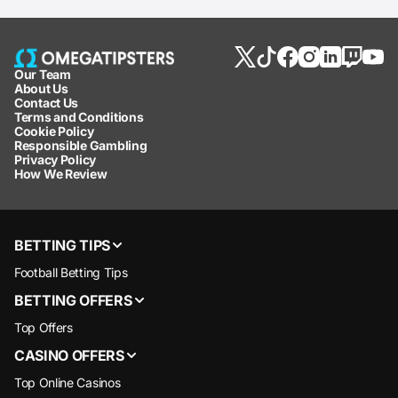
Our Team
About Us
Contact Us
Terms and Conditions
Cookie Policy
Responsible Gambling
Privacy Policy
How We Review
BETTING TIPS
Football Betting Tips
BETTING OFFERS
Top Offers
CASINO OFFERS
Top Online Casinos