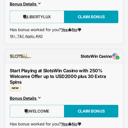
Bonus Details
LIBERTYLUX
CLAIM BONUS
Has bonus worked for you?
Yes
No
SlotsWin Casino
Start Playing at SlotsWin Casino with 250%
Welcome Offer up to USD2000 plus 30 Extra
Spins
NEW
Bonus Details
WELCOME
CLAIM BONUS
Has bonus worked for you?
Yes
No