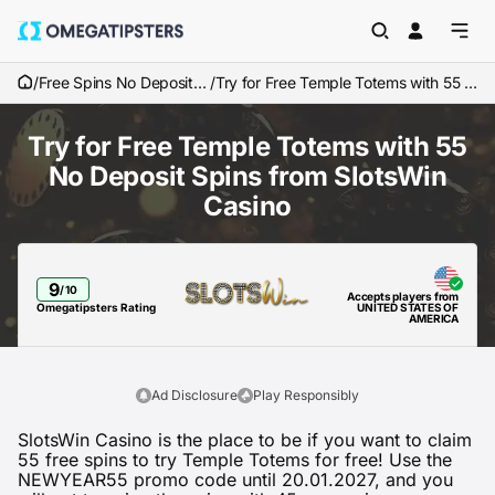
/
Free Spins No Deposit:
/
Try for Free Temple Totems with 55 N
Honest & Human Review
o Deposit Spins from SlotsWin Casino
s
Try for Free Temple Totems with 55
No Deposit Spins from SlotsWin
Casino
9
/ 10
Accepts players from
Omegatipsters Rating
UNITED STATES OF
AMERICA
Ad Disclosure
Play Responsibly
SlotsWin Casino is the place to be if you want to claim
55 free spins to try Temple Totems for free! Use the
NEWYEAR55 promo code until 20.01.2027, and you