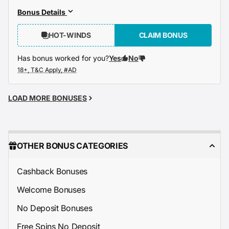
Bonus Details
HOT-WINDS
CLAIM BONUS
Has bonus worked for you?
Yes
No
LOAD MORE BONUSES
OTHER BONUS CATEGORIES
Cashback Bonuses
Welcome Bonuses
No Deposit Bonuses
Free Spins No Deposit