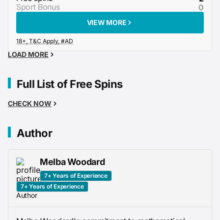
0
VIEW MORE
LOAD MORE
Full List of Free Spins
CHECK NOW
Author
Melba Woodard
7+ Years of Experience
7+ Years of Experience
Author