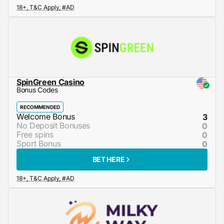
SpinGreen Casino
Bonus Codes
RECOMMENDED
3
0
0
0
BET HERE