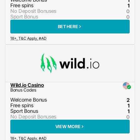
1
1
0
0
BET HERE
Wild.io Casino
Bonus Codes
2
1
1
0
VIEW MORE