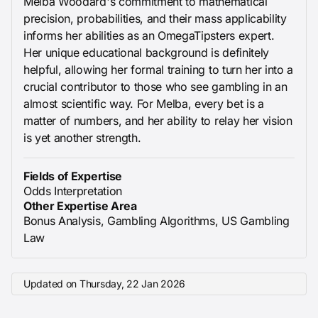
Melba Woodard's commitment to mathematical
precision, probabilities, and their mass applicability
informs her abilities as an OmegaTipsters expert.
Her unique educational background is definitely
helpful, allowing her formal training to turn her into a
crucial contributor to those who see gambling in an
almost scientific way. For Melba, every bet is a
matter of numbers, and her ability to relay her vision
is yet another strength.
Fields of Expertise
Odds Interpretation
Other Expertise Area
Bonus Analysis, Gambling Algorithms, US Gambling
Law
Updated on
Thursday, 22 Jan 2026