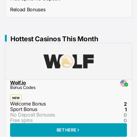
Reload Bonuses
Hottest Casinos This Month
Wolf.io
Bonus Codes
NEW
2
1
0
0
BET HERE