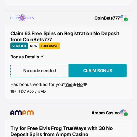
CoinBets777
Claim 63 Free Spins on Registration No Deposit
from CoinBets777
VERIFIED
NEW
EXCLUSIVE
Bonus Details
No code needed
CLAIM BONUS
Has bonus worked for you?
Yes
No
Ampm Casino
Try for Free Elvis Frog TrueWays with 30 No
Deposit Spins from Ampm Casino