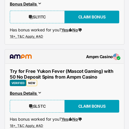
Bonus Details
SL11TC
CLAIM BONUS
Has bonus worked for you?
Yes
No
Ampm Casino
Try for Free Yukon Fever (Mascot Gaming) with
50 No Deposit Spins from Ampm Casino
VERIFIED
NEW
Bonus Details
SL5TC
CLAIM BONUS
Has bonus worked for you?
Yes
No