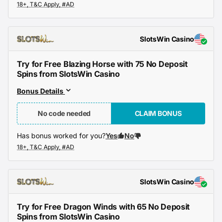
SlotsWin Casino
Try for Free Blazing Horse with 75 No Deposit
Spins from SlotsWin Casino
Bonus Details
No code needed
CLAIM BONUS
Has bonus worked for you?
Yes
No
SlotsWin Casino
Try for Free Dragon Winds with 65 No Deposit
Spins from SlotsWin Casino