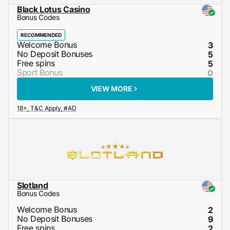
Black Lotus Casino
Bonus Codes
RECOMMENDED
3
5
5
0
VIEW MORE
Slotland
Bonus Codes
2
9
2