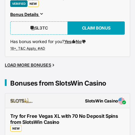
VERIFIED
NEW
Bonus Details
SL3TC
CLAIM BONUS
Has bonus worked for you?
Yes
No
LOAD MORE BONUSES
Bonuses from SlotsWin Casino
SlotsWin Casino
Try for Free Vegas XL with 70 No Deposit Spins
from SlotsWin Casino
NEW