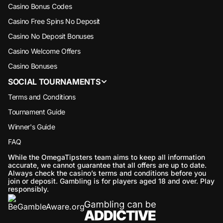
Casino Bonus Codes
Casino Free Spins No Deposit
Casino No Deposit Bonuses
Casino Welcome Offers
Casino Bonuses
SOCIAL TOURNAMENTS
Terms and Conditions
Tournament Guide
Winner's Guide
FAQ
While the OmegaTipsters team aims to keep all information
accurate, we cannot guarantee that all offers are up to date.
Always check the casino’s terms and conditions before you
join or deposit. Gambling is for players aged 18 and over. Play
responsibly.