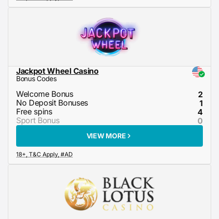
Jackpot Wheel Casino
Bonus Codes
2
1
4
0
VIEW MORE