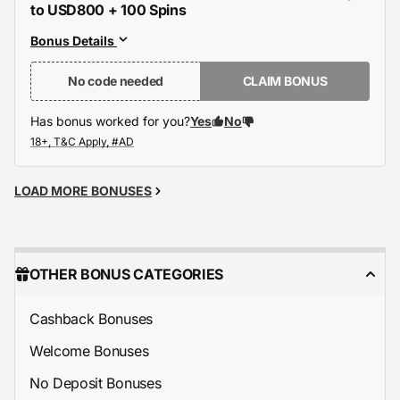
to USD800 + 100 Spins
Bonus Details
No code needed
CLAIM BONUS
Has bonus worked for you?
Yes
No
LOAD MORE BONUSES
OTHER BONUS CATEGORIES
Cashback Bonuses
Welcome Bonuses
No Deposit Bonuses