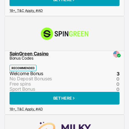
SpinGreen Casino
Bonus Codes
RECOMMENDED
3
0
0
0
BET HERE