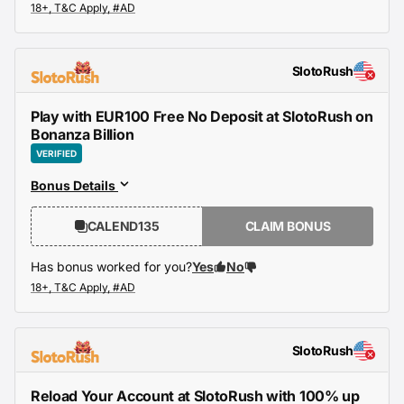
SlotoRush
Play with EUR100 Free No Deposit at SlotoRush on
Bonanza Billion
VERIFIED
Bonus Details
CALEND135
CLAIM BONUS
Has bonus worked for you?
Yes
No
SlotoRush
Reload Your Account at SlotoRush with 100% up