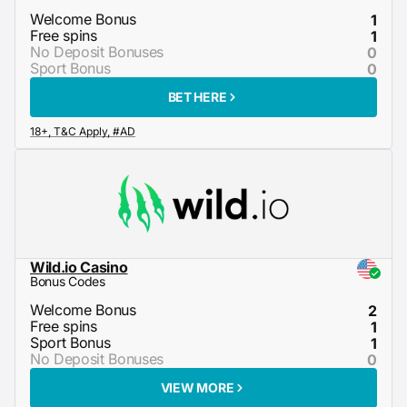
1
1
0
0
BET HERE
Wild.io Casino
Bonus Codes
2
1
1
0
VIEW MORE