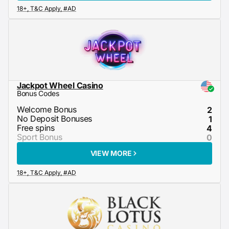
Jackpot Wheel Casino
Bonus Codes
2
1
4
0
VIEW MORE