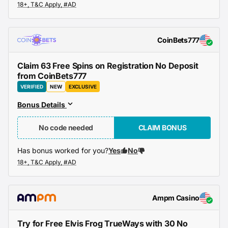
CoinBets777
Claim 63 Free Spins on Registration No Deposit
from CoinBets777
VERIFIED
NEW
EXCLUSIVE
Bonus Details
No code needed
CLAIM BONUS
Has bonus worked for you?
Yes
No
Ampm Casino
Try for Free Elvis Frog TrueWays with 30 No