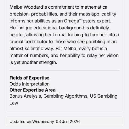
Melba Woodard's commitment to mathematical
precision, probabilities, and their mass applicability
informs her abilities as an OmegaTipsters expert.
Her unique educational background is definitely
helpful, allowing her formal training to turn her into a
crucial contributor to those who see gambling in an
almost scientific way. For Melba, every bet is a
matter of numbers, and her ability to relay her vision
is yet another strength.
Fields of Expertise
Odds Interpretation
Other Expertise Area
Bonus Analysis, Gambling Algorithms, US Gambling
Law
Updated on
Wednesday, 03 Jun 2026