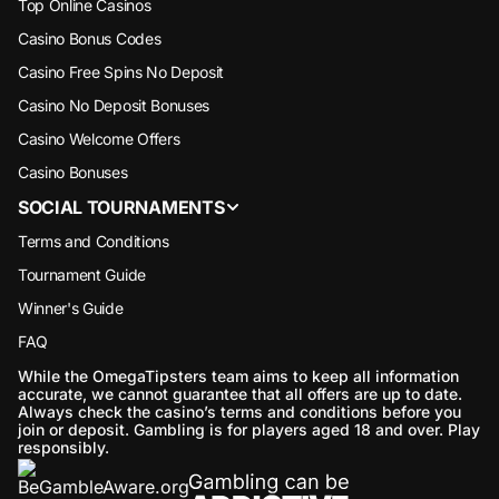
Top Online Casinos
Casino Bonus Codes
Casino Free Spins No Deposit
Casino No Deposit Bonuses
Casino Welcome Offers
Casino Bonuses
SOCIAL TOURNAMENTS
Terms and Conditions
Tournament Guide
Winner's Guide
FAQ
While the OmegaTipsters team aims to keep all information
accurate, we cannot guarantee that all offers are up to date.
Always check the casino’s terms and conditions before you
join or deposit. Gambling is for players aged 18 and over. Play
responsibly.