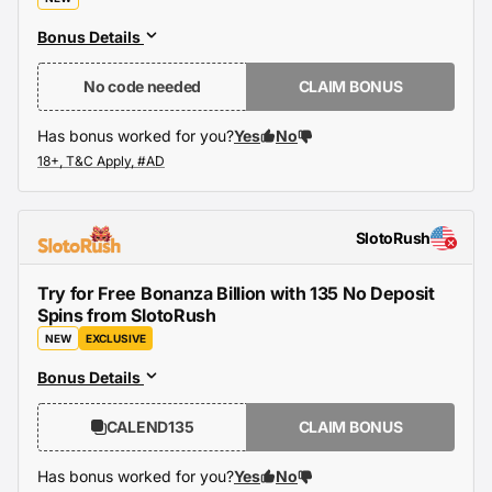
Bonus Details
No code needed
CLAIM BONUS
Has bonus worked for you?
Yes
No
SlotoRush
Try for Free Bonanza Billion with 135 No Deposit
Spins from SlotoRush
NEW
EXCLUSIVE
Bonus Details
CALEND135
CLAIM BONUS
Has bonus worked for you?
Yes
No