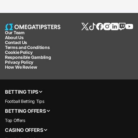
Our Team
About Us
Contact Us
Terms and Conditions
Cookie Policy
Responsible Gambling
Privacy Policy
How We Review
BETTING TIPS
Football Betting Tips
BETTING OFFERS
Top Offers
CASINO OFFERS