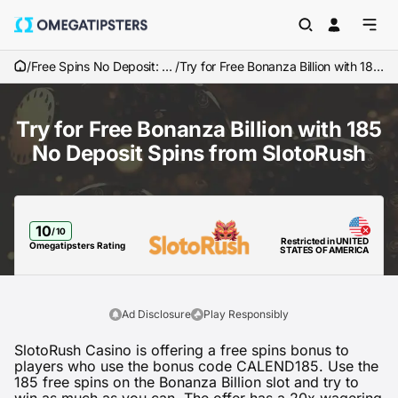
/
Free Spins No Deposit: H
/
Try for Free Bonanza Billion with 185
onest & Human Reviews
No Deposit Spins from SlotoRush
Try for Free Bonanza Billion with 185
No Deposit Spins from SlotoRush
10
/ 10
Restricted in UNITED
Omegatipsters Rating
STATES OF AMERICA
Ad Disclosure
Play Responsibly
SlotoRush Casino is offering a free spins bonus to
players who use the bonus code CALEND185. Use the
185 free spins on the Bonanza Billion slot and try to