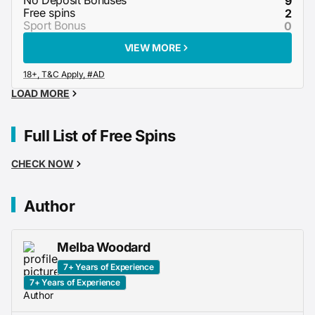
9
2
0
VIEW MORE
LOAD MORE
Full List of Free Spins
CHECK NOW
Author
Melba Woodard
7+ Years of Experience
7+ Years of Experience
Author