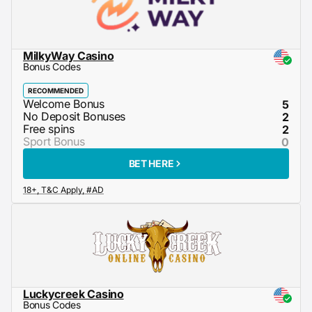
MilkyWay Casino
Bonus Codes
RECOMMENDED
5
2
2
0
BET HERE
Luckycreek Casino
Bonus Codes