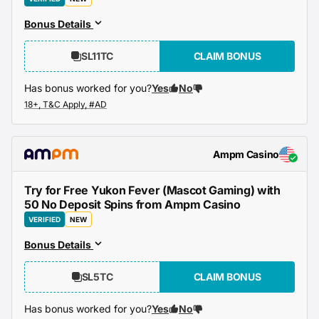
Bonus Details
SL11TC
CLAIM BONUS
Has bonus worked for you?
Yes
No
Ampm Casino
Try for Free Yukon Fever (Mascot Gaming) with
50 No Deposit Spins from Ampm Casino
VERIFIED
NEW
Bonus Details
SL5TC
CLAIM BONUS
Has bonus worked for you?
Yes
No