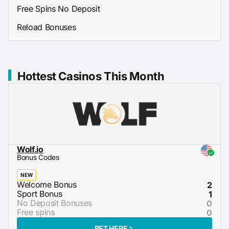
Free Spins No Deposit
Reload Bonuses
Hottest Casinos This Month
Wolf.io
Bonus Codes
NEW
2
1
0
0
BET HERE