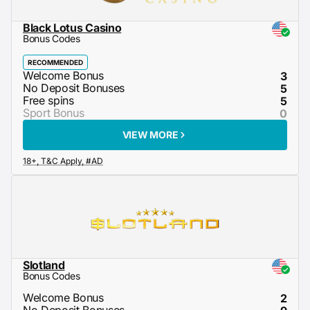
Black Lotus Casino
Bonus Codes
RECOMMENDED
3
5
5
0
VIEW MORE
Slotland
Bonus Codes
2