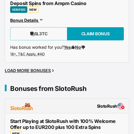
Deposit Spins from Ampm Casino
VERIFIED
NEW
Bonus Details
SL3TC
CLAIM BONUS
Has bonus worked for you?
Yes
No
LOAD MORE BONUSES
Bonuses from SlotoRush
SlotoRush
Start Playing at SlotoRush with 100% Welcome
Offer up to EUR200 plus 100 Extra Spins
NEW