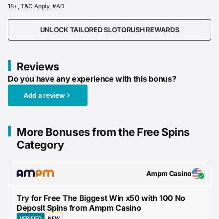
UNLOCK TAILORED SLOTORUSH REWARDS
Reviews
Do you have any experience with this bonus?
Add a review
More Bonuses from the Free Spins
Category
Ampm Casino
Try for Free The Biggest Win x50 with 100 No
Deposit Spins from Ampm Casino
VERIFIED
NEW