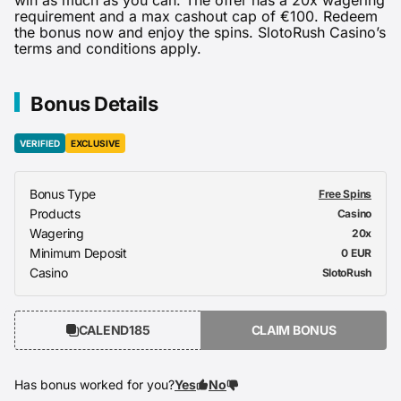
win as much as you can. The offer has a 20x wagering
requirement and a max cashout cap of €100. Redeem
the bonus now and enjoy the spins. SlotoRush Casino’s
terms and conditions apply.
Bonus Details
VERIFIED
EXCLUSIVE
Bonus Type
Free Spins
Products
Casino
Wagering
20x
Minimum Deposit
0 EUR
Casino
SlotoRush
CALEND185
CLAIM BONUS
Has bonus worked for you?
Yes
No