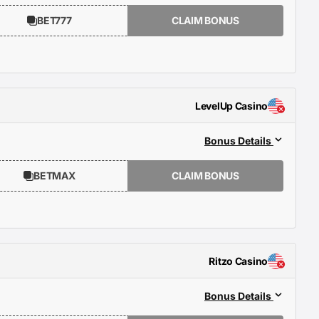
BET777
CLAIM BONUS
LevelUp Casino
Bonus Details
BETMAX
CLAIM BONUS
Ritzo Casino
Bonus Details