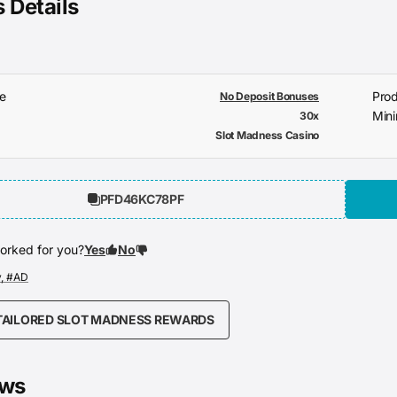
 Details
e
Pro
No Deposit Bonuses
Min
30x
Slot Madness Casino
PFD46KC78PF
orked for you?
Yes
No
TAILORED SLOT MADNESS REWARDS
ews