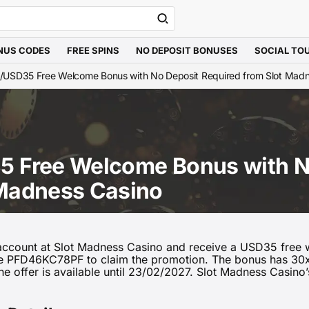
NUS CODES
FREE SPINS
NO DEPOSIT BONUSES
SOCIAL T
/
USD35 Free Welcome Bonus with No Deposit Required from Slot Madn
 Free Welcome Bonus with No
 Madness Casino
account at Slot Madness Casino and receive a USD35 free 
 PFD46KC78PF to claim the promotion. The bonus has 30x
e offer is available until 23/02/2027. Slot Madness Casino’