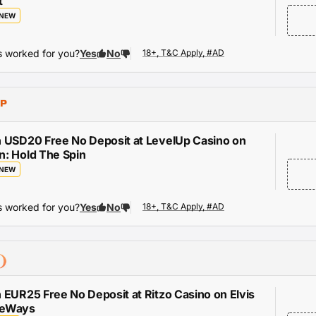
t
NEW
 worked for you?
Yes
No
h USD20 Free No Deposit at LevelUp Casino on
n: Hold The Spin
NEW
 worked for you?
Yes
No
h EUR25 Free No Deposit at Ritzo Casino on Elvis
ueWays