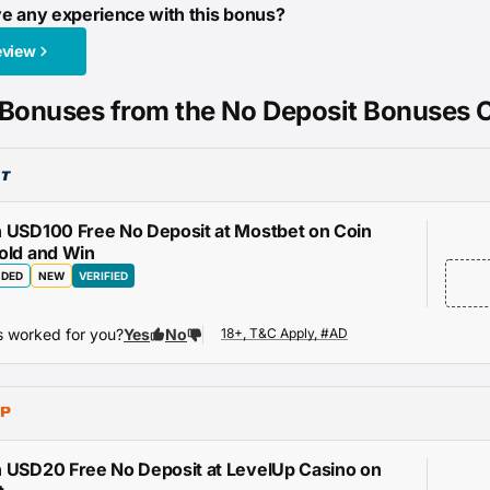
e any experience with this bonus?
eview
Bonuses from the No Deposit Bonuses 
h USD100 Free No Deposit at Mostbet on Coin
Hold and Win
DED
NEW
VERIFIED
 worked for you?
Yes
No
h USD20 Free No Deposit at LevelUp Casino on