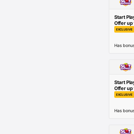
Start Pl
Offer up
EXCLUSIVE
Has bonus
Start Pl
Offer up
EXCLUSIVE
Has bonus