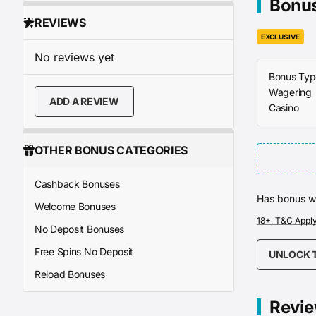
Bonus
REVIEWS
EXCLUSIVE
No reviews yet
Bonus Typ
Wagering
ADD A REVIEW
Casino
OTHER BONUS CATEGORIES
Cashback Bonuses
Has bonus w
Welcome Bonuses
No Deposit Bonuses
Free Spins No Deposit
UNLOCK 
Reload Bonuses
Revi