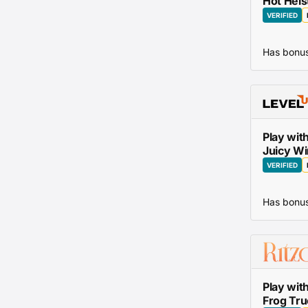
Hot Heis
VERIFIED
Has bonus
Play wit
Juicy Wi
VERIFIED
Has bonus
Play wit
Frog Tr