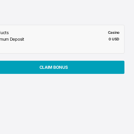
ducts
Casino
imum Deposit
0 USD
CLAIM BONUS