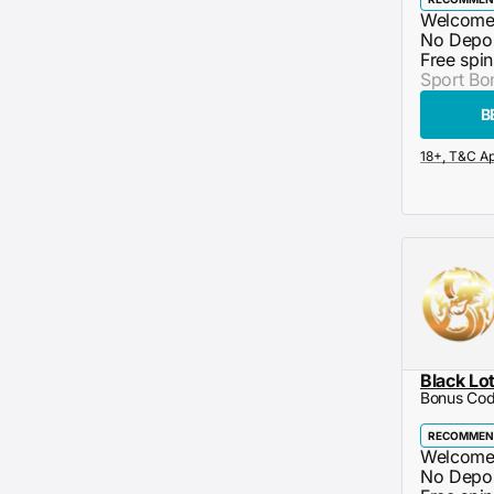
B
Black Lo
Bonus Co
RECOMMEN