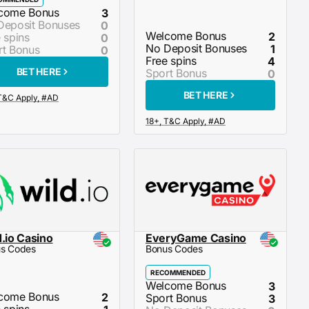
3
0
2
0
1
0
4
BET HERE
0
BET HERE
.io Casino
EveryGame Casino
s Codes
Bonus Codes
RECOMMENDED
3
2
3