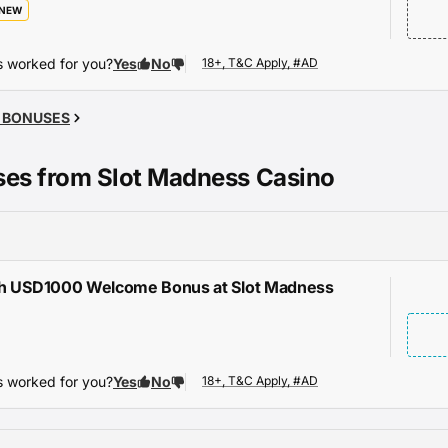
NEW
 worked for you?
Yes
No
 BONUSES
es from Slot Madness Casino
ith USD1000 Welcome Bonus at Slot Madness
 worked for you?
Yes
No