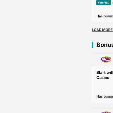
VERIFIED
Has bonus
LOAD MORE
Bonus
Start w
Casino
Has bonus