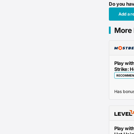
Do you hav
Add a r
More 
Play wit
Strike: 
RECOMMEN
Has bonus
Play wit