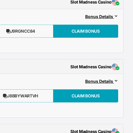
Slot Madness Casino
Bonus Details
J9RGNCC84
CLAIM BONUS
Slot Madness Casino
Bonus Details
J8BBYWARTVH
CLAIM BONUS
Slot Madness Casino