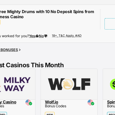
Free Mighty Drums with 10 No Deposit Spins from
dness Casino
 worked for you?
Yes
No
 BONUSES
st Casinos This Month
y Casino
Wolf.io
Spi
des
Bonus Codes
Bonu
DED
NEW
REC