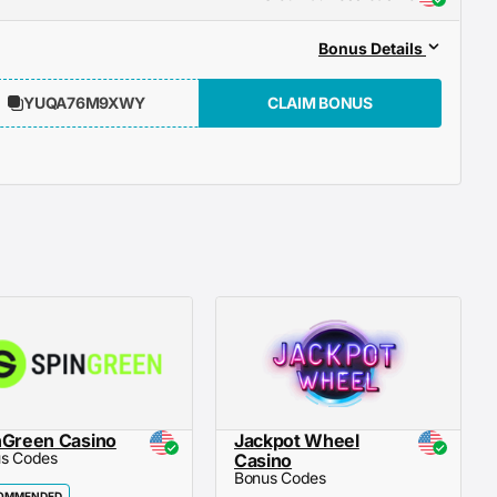
Bonus Details
YUQA76M9XWY
CLAIM BONUS
nGreen Casino
Jackpot Wheel
s Codes
Casino
Bonus Codes
OMMENDED