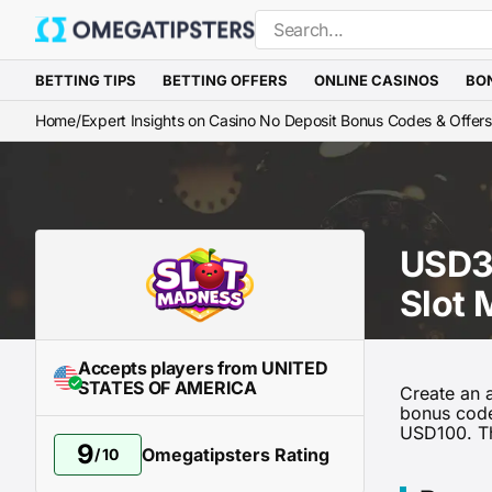
BETTING TIPS
BETTING OFFERS
ONLINE CASINOS
BO
Home
/
Expert Insights on Casino No Deposit Bonus Codes & Offers
USD35
Slot
Accepts players from UNITED
STATES OF AMERICA
Create an 
bonus code
USD100. Th
9
Omegatipsters Rating
/ 10