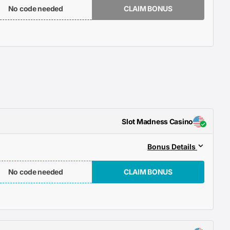
No code needed
CLAIM BONUS
Slot Madness Casino
Bonus Details
No code needed
CLAIM BONUS