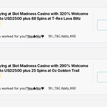
aying at Slot Madness Casino with 320% Welcome
 to USD2500 plus 88 Spins at T-Rex Lava Blitz
 worked for you?
Yes
No
aying at Slot Madness Casino with 290% Welcome
 to USD2500 plus 25 Spins at Oz Golden Trail
 worked for you?
Yes
No