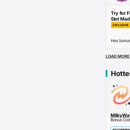
Try for 
Slot Ma
EXCLUSIVE
Has bonus
LOAD MORE
Hotte
MilkyWa
Bonus Co
RECOMMEN