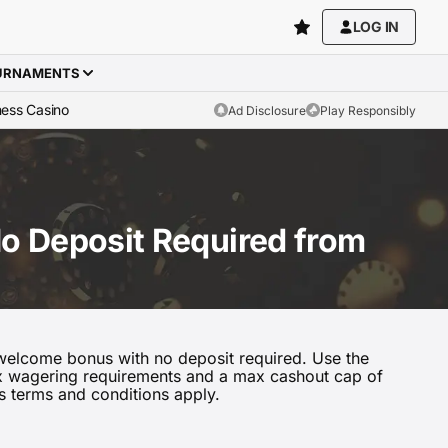
LOG IN
OURNAMENTS
ess Casino
Ad Disclosure
Play Responsibly
 Deposit Required from
welcome bonus with no deposit required. Use the
 wagering requirements and a max cashout cap of
s terms and conditions apply.