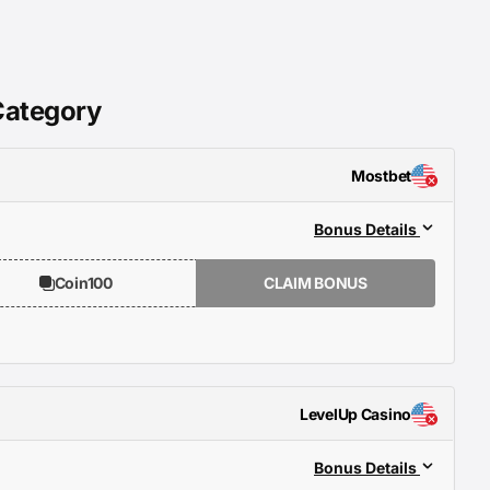
Category
Mostbet
Bonus Details
Coin100
CLAIM BONUS
LevelUp Casino
Bonus Details