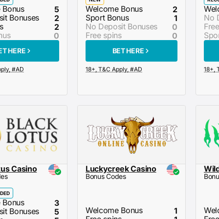
5
2
2
1
2
0
0
0
ET HERE
BET HERE
tus Casino
Luckycreek Casino
Wild
des
Bonus Codes
Bonu
DED
3
1
5