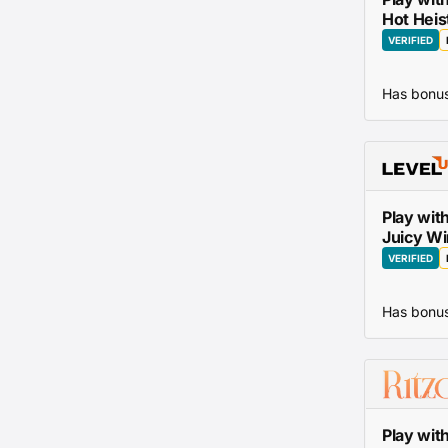
Hot Heis
VERIFIED
Has bonus
Play wit
Juicy Wi
VERIFIED
Has bonus
Play wit