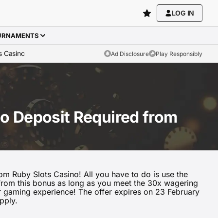
LOG IN
OURNAMENTS
s Casino
Ad Disclosure
Play Responsibly
 Deposit Required from
om Ruby Slots Casino! All you have to do is use the
om this bonus as long as you meet the 30x wagering
ur gaming experience! The offer expires on 23 February
pply.