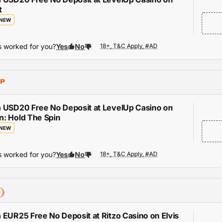
t
NEW
 worked for you?
Yes
No
h USD20 Free No Deposit at LevelUp Casino on
n: Hold The Spin
NEW
 worked for you?
Yes
No
h EUR25 Free No Deposit at Ritzo Casino on Elvis