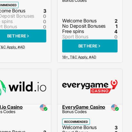
Bonus Codes
OMMENDED
3
0
2
0
1
0
4
BET HERE
0
BET HERE
.io Casino
EveryGame Casino
s Codes
Bonus Codes
RECOMMENDED
3