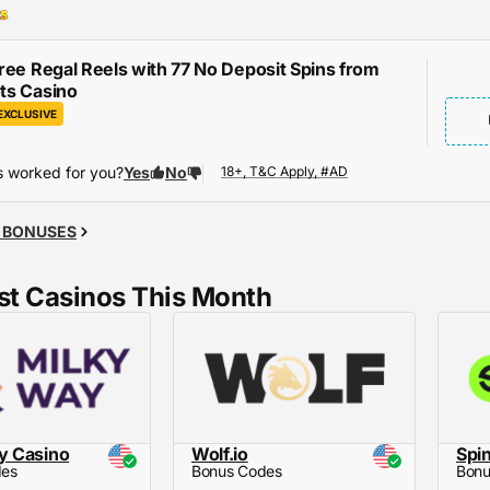
Free Regal Reels with 77 No Deposit Spins from
ts Casino
EXCLUSIVE
 worked for you?
Yes
No
 BONUSES
st Casinos This Month
y Casino
Wolf.io
Spi
des
Bonus Codes
Bonu