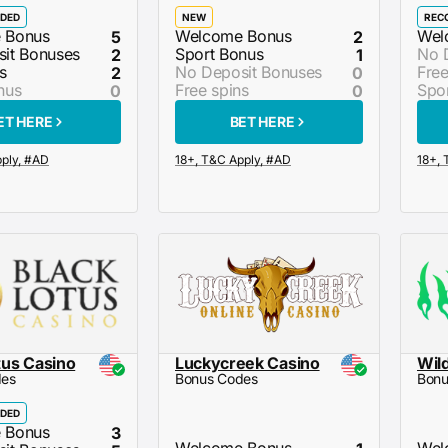
DED
NEW
REC
5
2
2
1
2
0
0
0
ET HERE
BET HERE
tus Casino
Luckycreek Casino
Wild
des
Bonus Codes
Bonu
DED
3