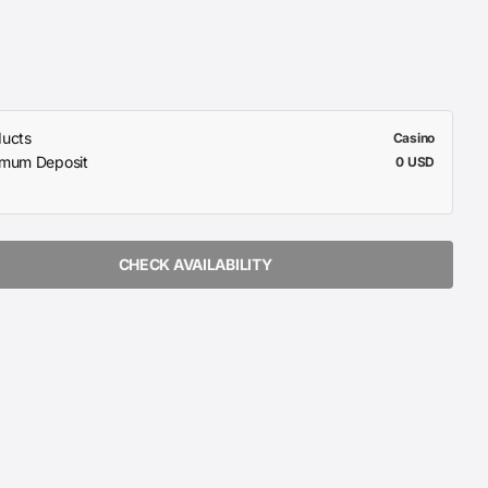
ducts
Casino
imum Deposit
0 USD
CHECK AVAILABILITY