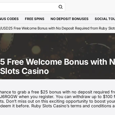
NUS CODES
FREE SPINS
NO DEPOSIT BONUSES
SOCIAL T
/
USD25 Free Welcome Bonus with No Deposit Required from Ruby Slot
 Free Welcome Bonus with No
Slots Casino
chance to grab a free $25 bonus with no deposit required fr
6RGGW when you register. You can withdraw up to $100 fr
ts. Don’t miss out on this exciting opportunity to boost yo
edeem it before. Ruby Slots Casino’s terms and conditions a