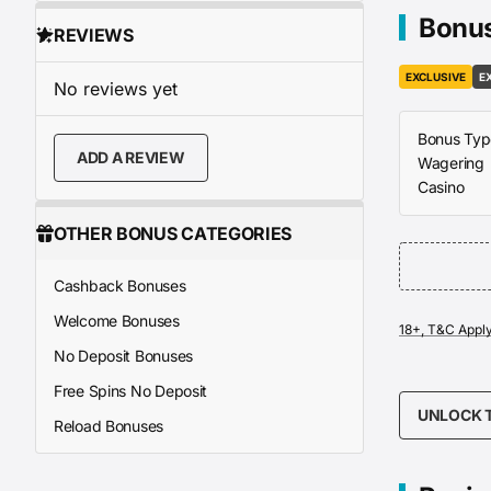
Bonus
REVIEWS
EXCLUSIVE
E
No reviews yet
Bonus Typ
ADD A REVIEW
Wagering
Casino
OTHER BONUS CATEGORIES
Cashback Bonuses
Welcome Bonuses
No Deposit Bonuses
Free Spins No Deposit
UNLOCK 
Reload Bonuses