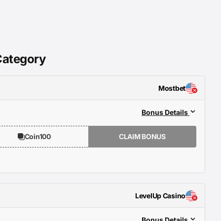
Category
Mostbet
Bonus Details
Coin100
CLAIM BONUS
LevelUp Casino
Bonus Details