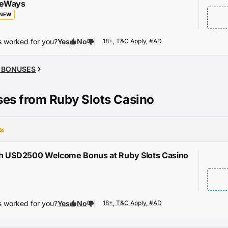
ueWays
NEW
 worked for you?
Yes
No
 BONUSES
es from Ruby Slots Casino
th USD2500 Welcome Bonus at Ruby Slots Casino
 worked for you?
Yes
No