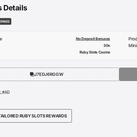
 Details
XPIRED
e
Pro
No Deposit Bonuses
Min
30x
Ruby Slots Casino
J7EDJ6RGGW
TAILORED RUBY SLOTS REWARDS