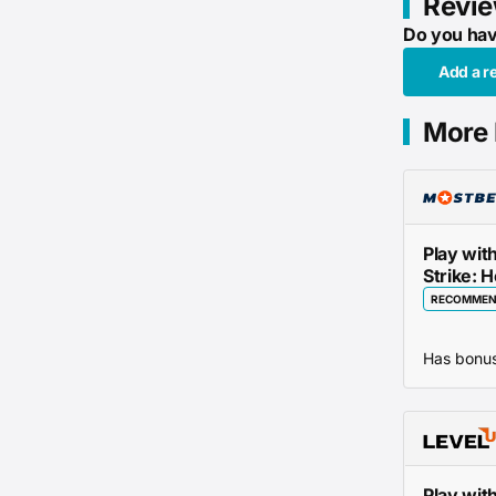
Revi
Do you hav
Add a r
More 
Play wit
Strike: 
RECOMMEN
Has bonus
Play wit