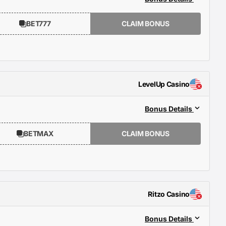
BET777
CLAIM BONUS
LevelUp Casino
Bonus Details
BETMAX
CLAIM BONUS
Ritzo Casino
Bonus Details