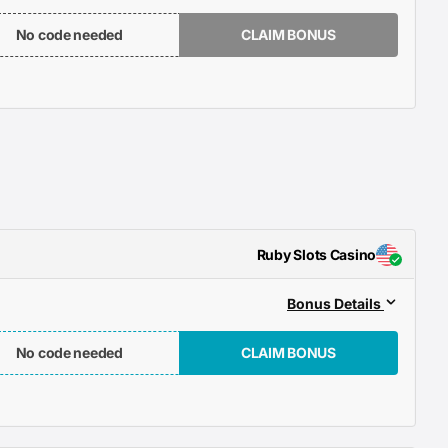
No code needed
CLAIM BONUS
Ruby Slots Casino
Bonus Details
No code needed
CLAIM BONUS