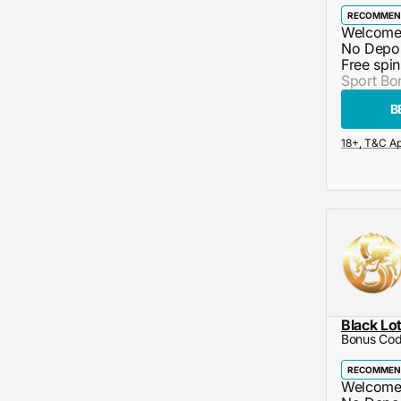
RECOMMEN
B
Black Lo
Bonus Co
RECOMMEN