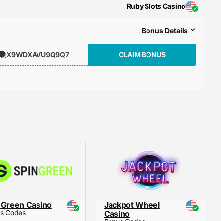
Ruby Slots Casino
Bonus Details
X9WDXAVU9Q9Q7
CLAIM BONUS
nGreen Casino
Jackpot Wheel
s Codes
Casino