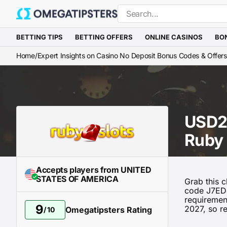
BETTING TIPS
BETTING OFFERS
ONLINE CASINOS
BO
Home
/
Expert Insights on Casino No Deposit Bonus Codes & Offers
USD25
Ruby 
Accepts players from UNITED
STATES OF AMERICA
Grab this 
code J7EDJ
requiremen
9
2027, so r
Omegatipsters Rating
/ 10