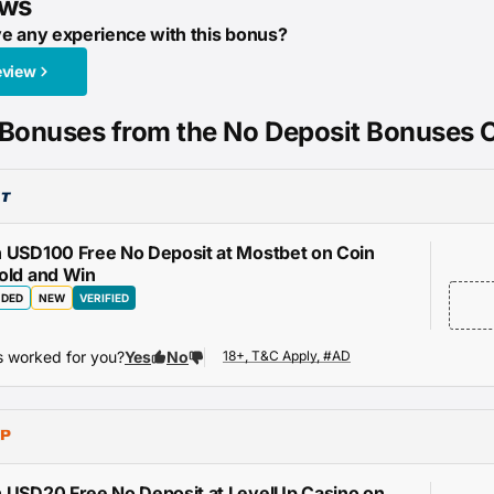
ews
e any experience with this bonus?
eview
Bonuses from the No Deposit Bonuses 
h USD100 Free No Deposit at Mostbet on Coin
Hold and Win
DED
NEW
VERIFIED
 worked for you?
Yes
No
h USD20 Free No Deposit at LevelUp Casino on