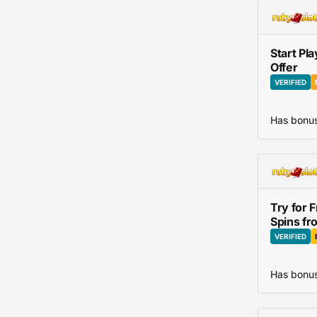
Start Pl
Offer
VERIFIED
Has bonus
Try for 
Spins fr
VERIFIED
Has bonus