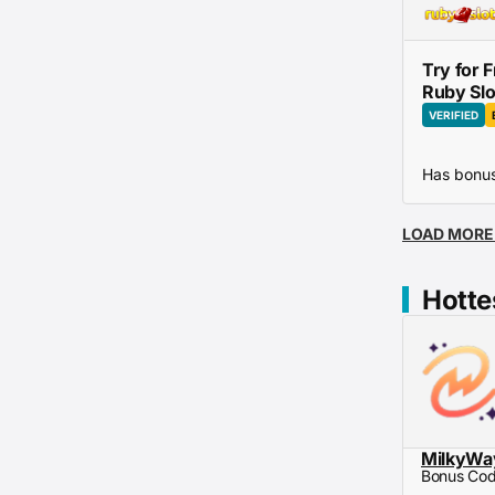
Try for 
Ruby Slo
VERIFIED
Has bonus
LOAD MORE
Hotte
MilkyWa
Bonus Co