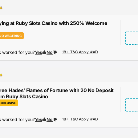
aying at Ruby Slots Casino with 250% Welcome
NO WAGERING
 worked for you?
Yes
No
Free Hades' Flames of Fortune with 20 No Deposit
om Ruby Slots Casino
EXCLUSIVE
 worked for you?
Yes
No