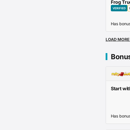
Frog Tr
VERIFIED
Has bonus
LOAD MORE
Bonus
Start wi
Has bonus