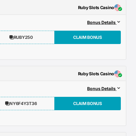
Ruby Slots Casino
Bonus Details
RUBY250
CLAIM BONUS
Ruby Slots Casino
Bonus Details
NY6F4Y3T36
CLAIM BONUS