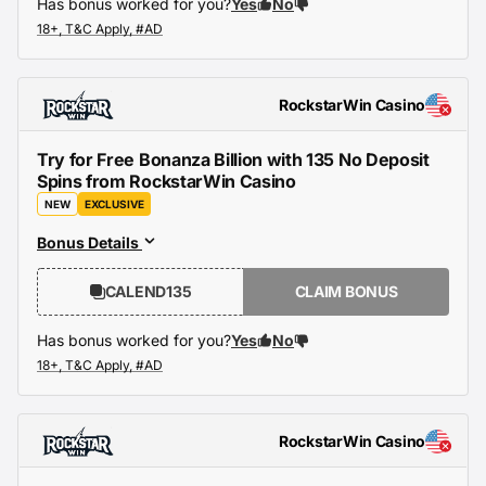
Has bonus worked for you?
Yes
No
RockstarWin Casino
Try for Free Bonanza Billion with 135 No Deposit
Spins from RockstarWin Casino
NEW
EXCLUSIVE
Bonus Details
CALEND135
CLAIM BONUS
Has bonus worked for you?
Yes
No
RockstarWin Casino