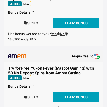
VERIFIED
NEW
Bonus Details
SL11TC
CLAIM BONUS
Has bonus worked for you?
Yes
No
Ampm Casino
Try for Free Yukon Fever (Mascot Gaming) with
50 No Deposit Spins from Ampm Casino
VERIFIED
NEW
Bonus Details
SL5TC
CLAIM BONUS