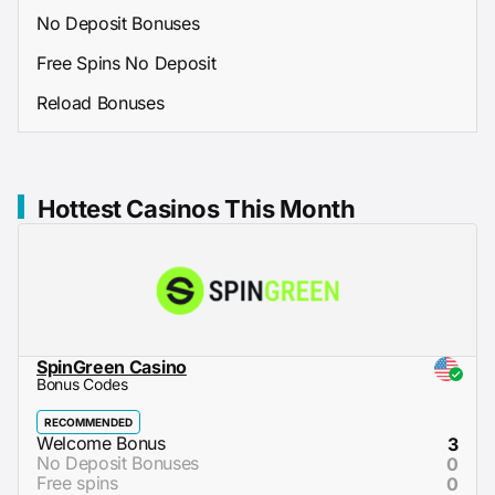
No Deposit Bonuses
Free Spins No Deposit
Reload Bonuses
Hottest Casinos This Month
SpinGreen Casino
Bonus Codes
RECOMMENDED
3
0
0