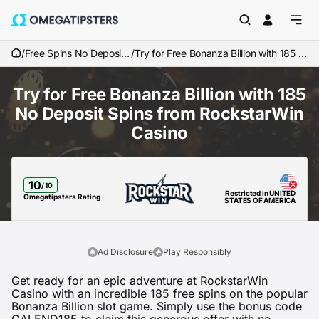
/
Free Spins No Deposit:
/
Try for Free Bonanza Billion with 185 N
Honest & Human Revie
o Deposit Spins from RockstarWin Cas
ws
ino
Try for Free Bonanza Billion with 185
No Deposit Spins from RockstarWin
Casino
10
/ 10
Restricted in UNITED
Omegatipsters Rating
STATES OF AMERICA
Ad Disclosure
Play Responsibly
Get ready for an epic adventure at RockstarWin
Casino with an incredible 185 free spins on the popular
Bonanza Billion slot game. Simply use the bonus code