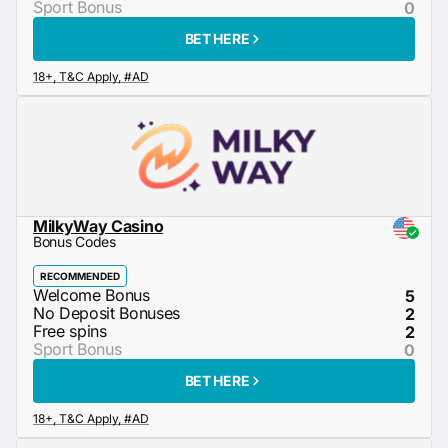
0
BET HERE
MilkyWay Casino
Bonus Codes
RECOMMENDED
5
2
2
0
BET HERE