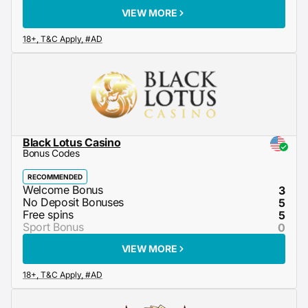
VIEW MORE
Black Lotus Casino
Bonus Codes
RECOMMENDED
3
5
5
0
VIEW MORE