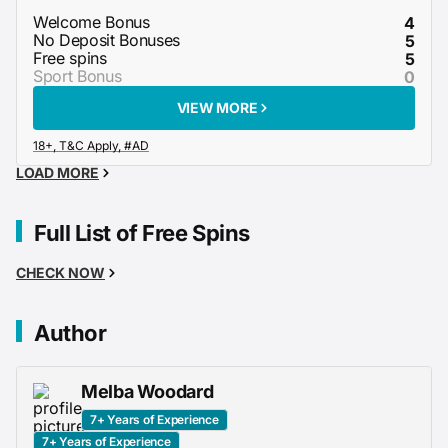
4
5
5
0
VIEW MORE
LOAD MORE
Full List of Free Spins
CHECK NOW
Author
Melba Woodard
7+ Years of Experience
7+ Years of Experience