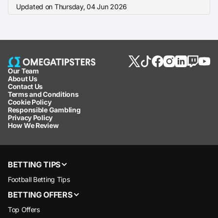
Updated on
Thursday, 04 Jun 2026
Our Team
About Us
Contact Us
Terms and Conditions
Cookie Policy
Responsible Gambling
Privacy Policy
How We Review
BETTING TIPS
Football Betting Tips
BETTING OFFERS
Top Offers