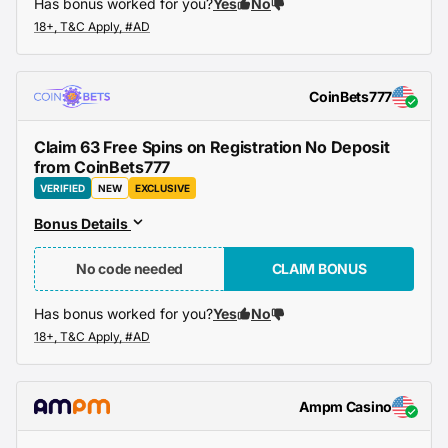
Has bonus worked for you?
Yes
No
CoinBets777
Claim 63 Free Spins on Registration No Deposit
from CoinBets777
VERIFIED
NEW
EXCLUSIVE
Bonus Details
No code needed
CLAIM BONUS
Has bonus worked for you?
Yes
No
Ampm Casino