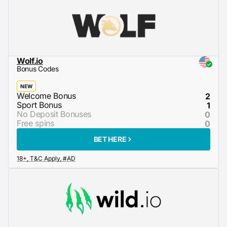
Wolf.io
Bonus Codes
NEW
2
1
0
0
BET HERE