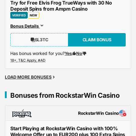
Try for Free Elvis Frog TrueWays with 30 No
Deposit Spins from Ampm Casino
VERIFIED
NEW
Bonus Details
SL3TC
CLAIM BONUS
Has bonus worked for you?
Yes
No
LOAD MORE BONUSES
Bonuses from RockstarWin Casino
RockstarWin Casino
Start Playing at RockstarWin Casino with 100%
Welcome Offer up to EUR200 plus 100 Extra Spins