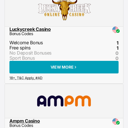
Luckycreek Casino
Bonus Codes
1
1
0
0
VIEW MORE
Ampm Casino
Bonus Codes