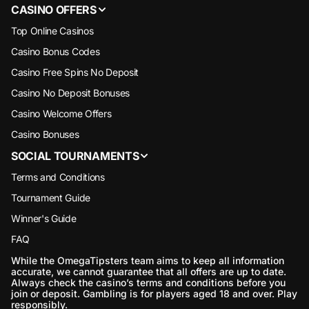
CASINO OFFERS
Top Online Casinos
Casino Bonus Codes
Casino Free Spins No Deposit
Casino No Deposit Bonuses
Casino Welcome Offers
Casino Bonuses
SOCIAL TOURNAMENTS
Terms and Conditions
Tournament Guide
Winner's Guide
FAQ
While the OmegaTipsters team aims to keep all information
accurate, we cannot guarantee that all offers are up to date.
Always check the casino’s terms and conditions before you
join or deposit. Gambling is for players aged 18 and over. Play
responsibly.