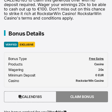
CALEND185 to claim this generous offer with no
deposit required. Wager your winnings 20x to be able
to cash out up to €100. Don't miss out on this chance
to strike it rich at RockstarWin Casino! RockstarWin
Casino's terms and conditions apply.
Bonus Details
VERIFIED
EXCLUSIVE
Bonus Type
Free Spins
Products
Casino
Wagering
20x
Minimum Deposit
0 EUR
Casino
RockstarWin Casino
CALEND185
CLAIM BONUS
Has bonus worked for you?
Yes
No