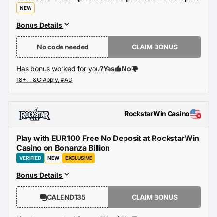
NEW
Bonus Details
No code needed
CLAIM BONUS
Has bonus worked for you?
Yes
No
RockstarWin Casino
Play with EUR100 Free No Deposit at RockstarWin
Casino on Bonanza Billion
VERIFIED
NEW
EXCLUSIVE
Bonus Details
CALEND135
CLAIM BONUS