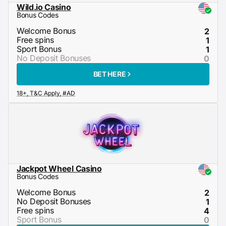
Wild.io Casino
Bonus Codes
2
1
1
0
BET HERE
Jackpot Wheel Casino
Bonus Codes
2
1
4
0