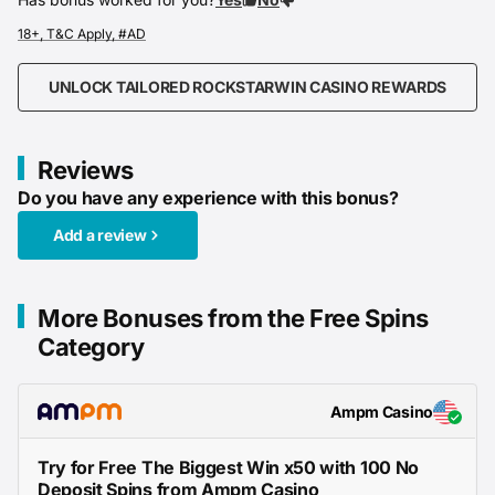
UNLOCK TAILORED ROCKSTARWIN CASINO REWARDS
Reviews
Do you have any experience with this bonus?
Add a review
More Bonuses from the Free Spins
Category
Ampm Casino
Try for Free The Biggest Win x50 with 100 No
Deposit Spins from Ampm Casino