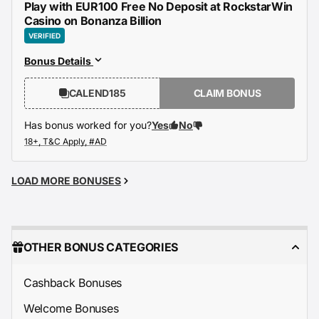
Play with EUR100 Free No Deposit at RockstarWin
Casino on Bonanza Billion
VERIFIED
Bonus Details
CALEND185
CLAIM BONUS
Has bonus worked for you?
Yes
No
LOAD MORE BONUSES
OTHER BONUS CATEGORIES
Cashback Bonuses
Welcome Bonuses