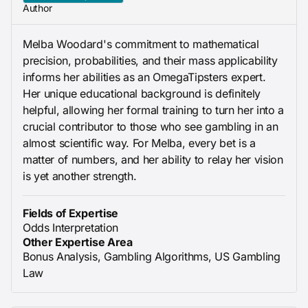
Author
Melba Woodard's commitment to mathematical
precision, probabilities, and their mass applicability
informs her abilities as an OmegaTipsters expert.
Her unique educational background is definitely
helpful, allowing her formal training to turn her into a
crucial contributor to those who see gambling in an
almost scientific way. For Melba, every bet is a
matter of numbers, and her ability to relay her vision
is yet another strength.
Fields of Expertise
Odds Interpretation
Other Expertise Area
Bonus Analysis, Gambling Algorithms, US Gambling
Law