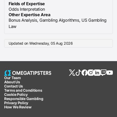
Fields of Expertise
Odds Interpretation
Other Expertise Area
Bonus Analysis, Gambling Algorithms, US Gambling
Law
Updated on
Wednesday, 05 Aug 2026
Our Team
About Us
Contact Us
Terms and Conditions
Cookie Policy
Responsible Gambling
Privacy Policy
How We Review