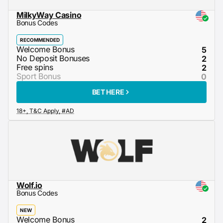
MilkyWay Casino
Bonus Codes
RECOMMENDED
5
2
2
0
BET HERE
Wolf.io
Bonus Codes
NEW
2