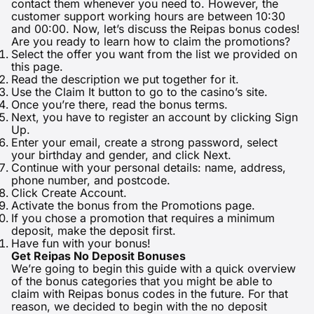
contact them whenever you need to. However, the
customer support working hours are between 10:30
and 00:00. Now, let’s discuss the Reipas bonus codes!
Are you ready to learn how to claim the promotions?
Select the offer you want from the list we provided on
this page.
Read the description we put together for it.
Use the Claim It button to go to the casino’s site.
Once you’re there, read the bonus terms.
Next, you have to register an account by clicking Sign
Up.
Enter your email, create a strong password, select
your birthday and gender, and click Next.
Continue with your personal details: name, address,
phone number, and postcode.
Click Create Account.
Activate the bonus from the Promotions page.
If you chose a promotion that requires a minimum
deposit, make the deposit first.
Have fun with your bonus!
Get Reipas No Deposit Bonuses
We’re going to begin this guide with a quick overview
of the bonus categories that you might be able to
claim with Reipas bonus codes in the future. For that
reason, we decided to begin with the no deposit