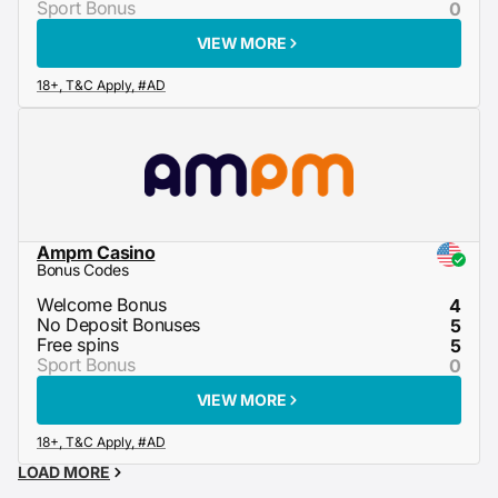
0
VIEW MORE
Ampm Casino
Bonus Codes
4
5
5
0
VIEW MORE
LOAD MORE