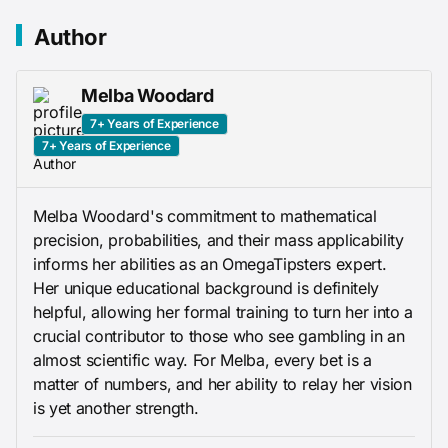
Author
Melba Woodard
7+ Years of Experience
7+ Years of Experience
Author
Melba Woodard's commitment to mathematical
precision, probabilities, and their mass applicability
informs her abilities as an OmegaTipsters expert.
Her unique educational background is definitely
helpful, allowing her formal training to turn her into a
crucial contributor to those who see gambling in an
almost scientific way. For Melba, every bet is a
matter of numbers, and her ability to relay her vision
is yet another strength.