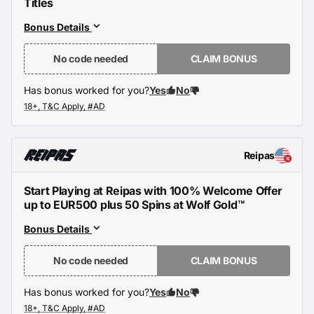
Titles
Bonus Details
No code needed
CLAIM BONUS
Has bonus worked for you?
Yes
No
Reipas
Start Playing at Reipas with 100% Welcome Offer
up to EUR500 plus 50 Spins at Wolf Gold™
Bonus Details
No code needed
CLAIM BONUS
Has bonus worked for you?
Yes
No