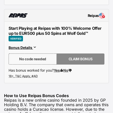
Reipas
Start Playing at Reipas with 100% Welcome Offer
up to EUR500 plus 50 Spins at Wolf Gold™
VERIFIED
Bonus Details
No code needed
CLAIM BONUS
Has bonus worked for you?
Yes
No
How to Use Reipas Bonus Codes
Reipas is a new online casino founded in 2025 by GP
Holding B.V. The company that owns and operates this
casino holds a Curacao license. However, due to the