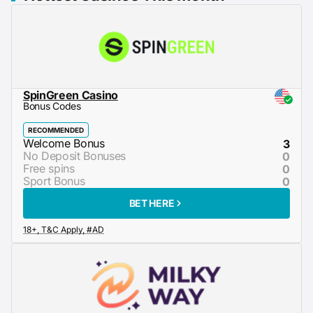
SpinGreen Casino
Bonus Codes
RECOMMENDED
3
0
0
0
BET HERE