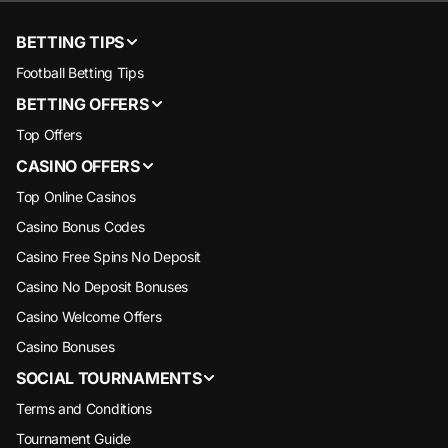
BETTING TIPS
Football Betting Tips
BETTING OFFERS
Top Offers
CASINO OFFERS
Top Online Casinos
Casino Bonus Codes
Casino Free Spins No Deposit
Casino No Deposit Bonuses
Casino Welcome Offers
Casino Bonuses
SOCIAL TOURNAMENTS
Terms and Conditions
Tournament Guide