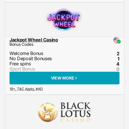
Jackpot Wheel Casino
Bonus Codes
2
1
4
0
VIEW MORE