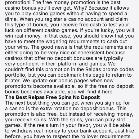
promotion! The free money promotion is the best
casino bonus you’ll ever get. Why? Because it allows
you to play casino games without having to spend a
dime. When you register a casino account and claim
this type of bonus, you receive free cash to test your
luck on different casino games. If you’re lucky, you will
win real money. In that case, you should know that you
have to meet the wagering requirements to cash out
your wins. The good news is that the requirements are
either going to be very nice or nonexistent because
casinos that offer no deposit bonuses are typically
very confident in their platform and games. We
couldn’t find this promotion in the Reipas promo codes
portfolio, but you can bookmark this page to return to
it later. We update our bonus pages when new
promotions become available, so if the free no deposit
bonus becomes available, you will find it here.
The Best Reipas Free Spins No Deposit
The next best thing you can get when you sign up for
a casino is the extra rotation no deposit bonus. This
promotion is also free, but instead of receiving money,
you receive spins. With the spins, you can play slot
games. If the reels turn in your favor, you will be able
to withdraw real money to your bank account. Just like
before, you have to respect the rollover requirements