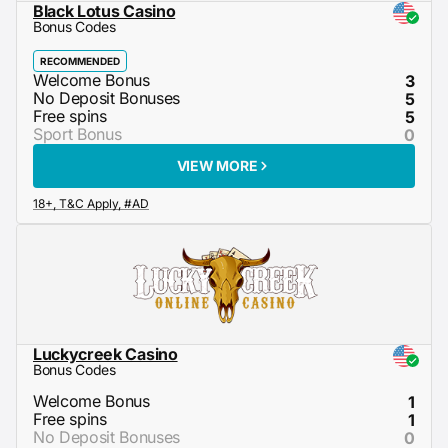
Black Lotus Casino
Bonus Codes
RECOMMENDED
3
5
5
0
VIEW MORE
Luckycreek Casino
Bonus Codes
1
1
0