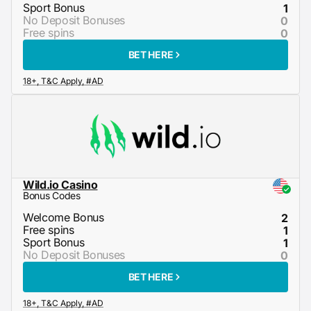
1
0
0
BET HERE
Wild.io Casino
Bonus Codes
2
1
1
0
BET HERE