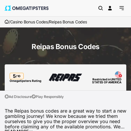
/
Casino Bonus Codes
/
Reipas Bonus Codes
Reipas Bonus Codes
5
/ 10
Restricted in UNITED
Omegatipsters Rating
STATES OF AMERICA
Ad Disclosure
Play Responsibly
The Reipas bonus codes are a great way to start a new
gambling journey! We know because we tried them
ourselves to give you the proper overview you need
before claiming any of the available promotions. We