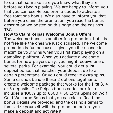
to do that, so make sure you know what they are
before you begin playing. We are happy to inform you
that you can use Reipas promo codes to activate a
free rotations bonus. We also have to inform you that
before you claim the promotion, you read the bonus
description we posted on this page and the casino’s
T&C.
How to Claim Reipas Welcome Bonus Offers
The welcome bonus is another fun promotion, but it is
not free like the ones we just discussed. The welcome
promotion is fun because it gives you the chance to
maximize your wins when you first start playing on a
gambling platform. When you activate a welcome
bonus for new players only, you might receive one or
several perks. For example, you could get a 1st
deposit bonus that matches your deposit up to a
certain percentage. Or you could receive extra spins.
Some casinos bundle these 2 options together to
create a welcome package that works for the first 3, 4,
or 5 deposits. The Reipas bonus codes portfolio
includes a 100% up to €500 + 50 Extra Spins on Wolf
Gold Welcome Bonus that you can claim. Read the
bonus details we provided and the casino’s terms to
familiarize yourself with the promotion before you
make a deposit and activate it.