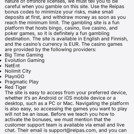
nature of offshore licenses, we must tell you to be
careful when you gamble on this site. Use the Reipas
bonus codes to minimize your risks, make small
deposits at first, and withdraw money as soon as you
reach the minimum limit. The gambling site is a fun
platform that hosts bingo, casino, live casino, and
poker games, so it is definitely a fun gambling
destination. The site is available in English and Finnish,
and the casino’s currency is EUR. The casino games
are provided by the following providers:
Big Time Gaming
Evolution Gaming
NetEnt
Nolimit City
PlaynGO
Pragmatic Play
Red Tiger
The site is easy to access from your preferred device,
whether it’s an Android or iOS mobile device or a
desktop, such as a PC or Mac. Navigating the platform
is also easy, so accessing the games you want to play
will not be an issue. Before we teach you how to
activate the bonuses, we must mention that the
customer support team is available via email and live
chat. Their email is
support@reipas.com
, and you can