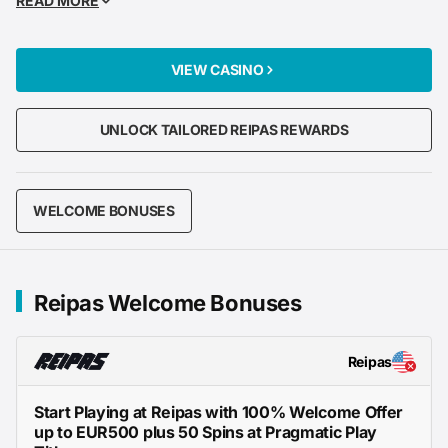
READ MORE
want to ensure that you have a great experience on
this gambling site, and for that to happen, you must
know what the best Reipas promo codes are. That’s
exactly what we’re here for! Read the guide, get your
VIEW CASINO
bonus, and have fun on your new gambling adventure!
UNLOCK TAILORED REIPAS REWARDS
WELCOME BONUSES
Reipas Welcome Bonuses
Reipas
Start Playing at Reipas with 100% Welcome Offer
up to EUR500 plus 50 Spins at Pragmatic Play