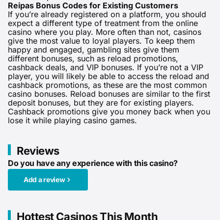
Reipas Bonus Codes for Existing Customers
If you’re already registered on a platform, you should
expect a different type of treatment from the online
casino where you play. More often than not, casinos
give the most value to loyal players. To keep them
happy and engaged, gambling sites give them
different bonuses, such as reload promotions,
cashback deals, and VIP bonuses. If you’re not a VIP
player, you will likely be able to access the reload and
cashback promotions, as these are the most common
casino bonuses. Reload bonuses are similar to the first
deposit bonuses, but they are for existing players.
Cashback promotions give you money back when you
lose it while playing casino games.
Reviews
Do you have any experience with this casino?
Add a review
Hottest Casinos This Month