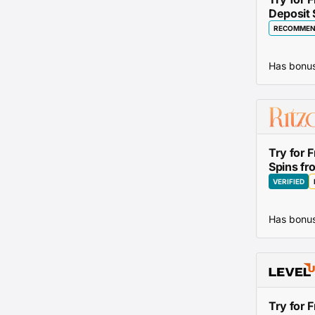
Deposit 
RECOMMEN
Has bonus
Try for 
Spins fr
VERIFIED
Has bonus
Try for 