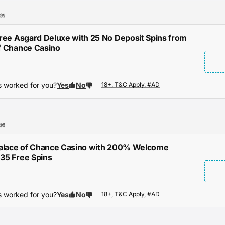
Free Asgard Deluxe with 25 No Deposit Spins from
f Chance Casino
 worked for you?
Yes
No
Palace of Chance Casino with 200% Welcome
35 Free Spins
 worked for you?
Yes
No