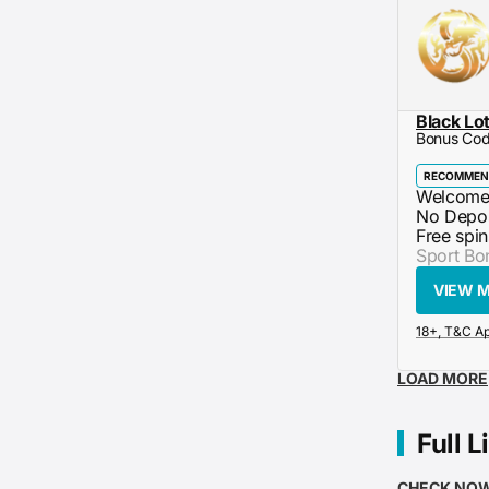
Black Lo
Bonus Co
RECOMMEN
VIEW 
LOAD MORE
Full L
CHECK NO