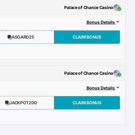
Palace of Chance Casino
Bonus Details
ASGARD25
CLAIM BONUS
Palace of Chance Casino
Bonus Details
JACKPOT200
CLAIM BONUS