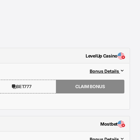
LevelUp Casino
Bonus Details
BET777
CLAIM BONUS
Mostbet
Bonus Details