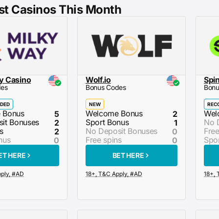
st Casinos This Month
y Casino
Wolf.io
Spi
des
Bonus Codes
Bonu
DED
NEW
REC
5
2
2
1
2
0
0
0
ET HERE
BET HERE