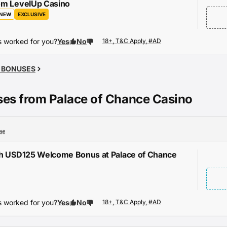
om LevelUp Casino
NEW
EXCLUSIVE
 worked for you?
Yes
No
 BONUSES
es from Palace of Chance Casino
th USD125 Welcome Bonus at Palace of Chance
 worked for you?
Yes
No