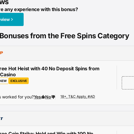
ews
e any experience with this bonus?
eview
Bonuses from the Free Spins Category
Free Hot Heist with 40 No Deposit Spins from
 Casino
NEW
EXCLUSIVE
 worked for you?
Yes
No
Free Coin Strike: Hold and Win with 100 No