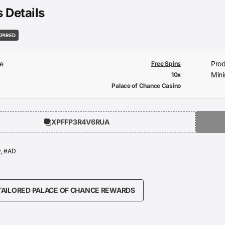
 Details
XPIRED
e
Pro
Free Spins
Min
10x
Palace of Chance Casino
XPFFP3R4V6RUA
TAILORED PALACE OF CHANCE REWARDS