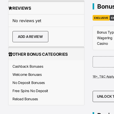
Bonus
REVIEWS
EXCLUSIVE
E
No reviews yet
Bonus Typ
ADD A REVIEW
Wagering
Casino
OTHER BONUS CATEGORIES
Cashback Bonuses
Welcome Bonuses
No Deposit Bonuses
Free Spins No Deposit
UNLOCK 
Reload Bonuses