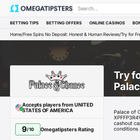
BETTING TIPS
BETTING OFFERS
ONLINE CASINOS
BO
Home
/
Free Spins No Deposit: Honest & Human Reviews
/
Try for F
Try f
Palac
Accepts players from UNITED
STATES OF AMERICA
Palace of C
XPFFP3R4V6
cashout ca
9
conditions 
Omegatipsters Rating
/ 10