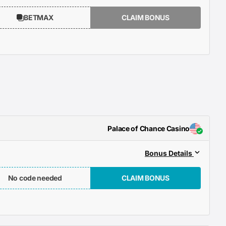
BETMAX
CLAIM BONUS
Palace of Chance Casino
Bonus Details
No code needed
CLAIM BONUS