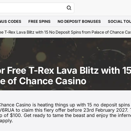
NUS CODES
FREE SPINS
NO DEPOSIT BONUSES
SOCIAL T
ree T-Rex Lava Blitz with 15 No Deposit Spins from Palace of Chance Ca
or Free T-Rex Lava Blitz with 
e of Chance Casino
hance Casino is heating things up with 15 no deposit spins
RUA to claim this fiery offer before 23rd February 2027.
p of $100. Get ready to tame the beast and enjoy the infer
apply.