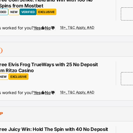
Spins from Mostbet
DED
NEW
VERIFIED
EXCLUSIVE
 worked for you?
Yes
No
Free Elvis Frog TrueWays with 25 No Deposit
om Ritzo Casino
NEW
EXCLUSIVE
 worked for you?
Yes
No
Free Juicy Win: Hold The Spin with 40 No Deposit