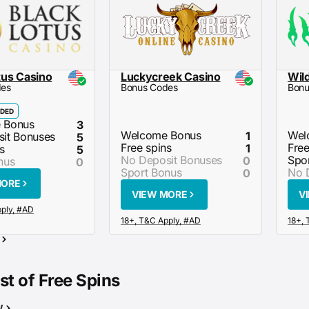
tus Casino
Luckycreek Casino
Wild
des
Bonus Codes
Bonu
DED
3
1
5
1
5
0
0
0
MORE
VIEW MORE
V
ist of Free Spins
W