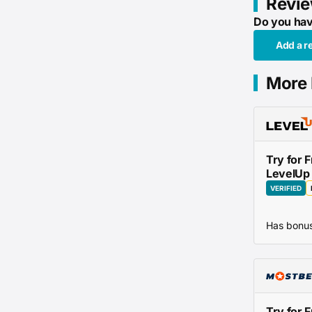
Revi
Do you hav
Add a r
More 
Try for 
LevelUp
VERIFIED
Has bonus
Try for 