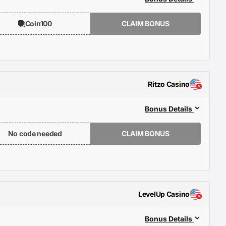
Coin100
CLAIM BONUS
Ritzo Casino
Bonus Details
No code needed
CLAIM BONUS
LevelUp Casino
Bonus Details