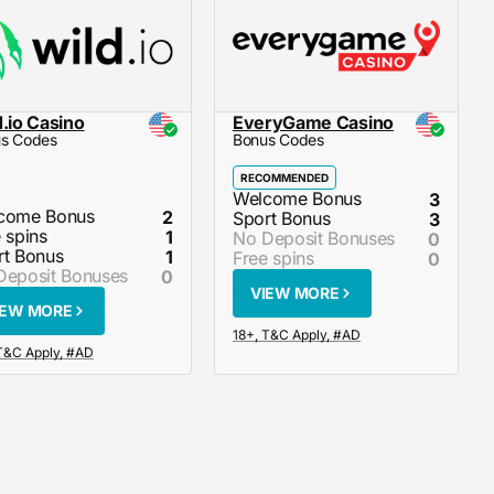
.io Casino
EveryGame Casino
s Codes
Bonus Codes
RECOMMENDED
3
2
3
1
0
1
0
0
VIEW MORE
IEW MORE