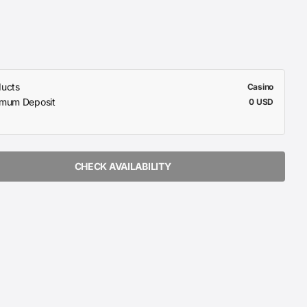
ducts
Casino
imum Deposit
0 USD
CHECK AVAILABILITY