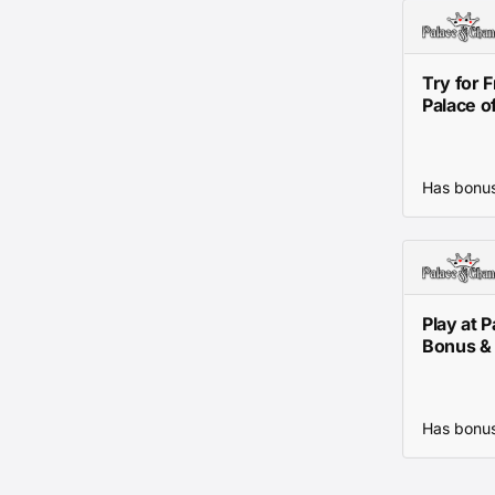
Try for 
Palace o
Has bonus
Play at 
Bonus & 
Has bonus