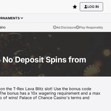
LOG IN
OURNAMENTS
sino
Ad Disclosure
Play Responsibly
15 No Deposit Spins from
 on the T-Rex Lava Blitz slot! Use the bonus code
 The bonus has a 10x wagering requirement and a max
no of wins! Palace of Chance Casino's terms and