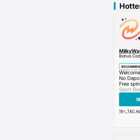
Hotte
MilkyWa
Bonus Co
RECOMMEN
B