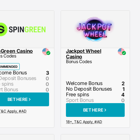
nGreen Casino
Jackpot Wheel
s Codes
Casino
Bonus Codes
OMMENDED
3
0
2
0
1
0
4
BET HERE
0
BET HERE