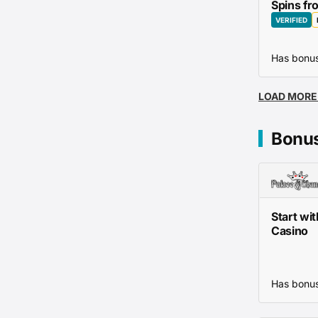
Spins fr
VERIFIED
Has bonus
LOAD MORE
Bonus
Start wi
Casino
Has bonus