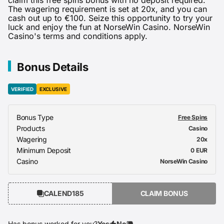
claim this free spins bonus with no deposit required.
The wagering requirement is set at 20x, and you can
cash out up to €100. Seize this opportunity to try your
luck and enjoy the fun at NorseWin Casino. NorseWin
Casino's terms and conditions apply.
Bonus Details
VERIFIED
EXCLUSIVE
Bonus Type
Free Spins
Products
Casino
Wagering
20x
Minimum Deposit
0 EUR
Casino
NorseWin Casino
CALEND185
CLAIM BONUS
Has bonus worked for you?
Yes
No