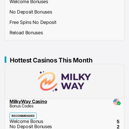
Welcome Bonuses
No Deposit Bonuses
Free Spins No Deposit
Reload Bonuses
Hottest Casinos This Month
MilkyWay Casino
Bonus Codes
RECOMMENDED
5
2