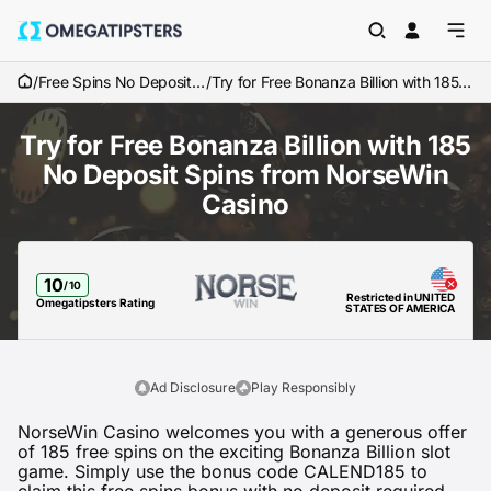
/
Free Spins No Deposit:
/
Try for Free Bonanza Billion with 185
Honest & Human Revie
No Deposit Spins from NorseWin Casi
ws
no
Try for Free Bonanza Billion with 185
No Deposit Spins from NorseWin
Casino
10
/ 10
Restricted in UNITED
Omegatipsters Rating
STATES OF AMERICA
Ad Disclosure
Play Responsibly
NorseWin Casino welcomes you with a generous offer
of 185 free spins on the exciting Bonanza Billion slot
game. Simply use the bonus code CALEND185 to