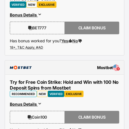
VERIFIED
NEW
EXCLUSIVE
Bonus Details
BET777
CLAIM BONUS
Has bonus worked for you?
Yes
No
Mostbet
Try for Free Coin Strike: Hold and Win with 100 No
Deposit Spins from Mostbet
RECOMMENDED
NEW
VERIFIED
EXCLUSIVE
Bonus Details
Coin100
CLAIM BONUS