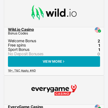
Wild.io Casino
Bonus Codes
2
1
1
0
VIEW MORE
EveryGame Casino