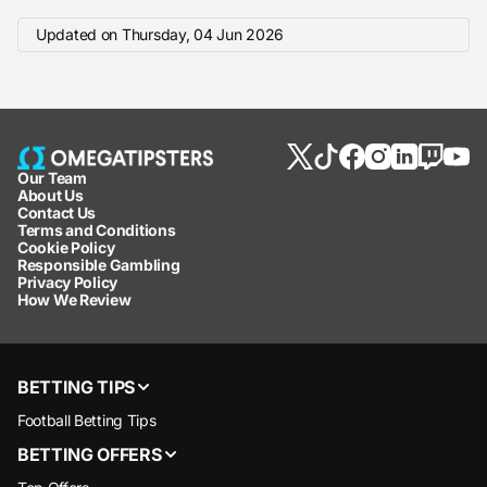
Updated on
Thursday, 04 Jun 2026
Our Team
About Us
Contact Us
Terms and Conditions
Cookie Policy
Responsible Gambling
Privacy Policy
How We Review
BETTING TIPS
Football Betting Tips
BETTING OFFERS