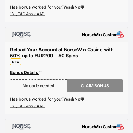
Has bonus worked for you?
Yes
No
NorseWin Casino
Reload Your Account at NorseWin Casino with
50% up to EUR200 + 50 Spins
NEW
Bonus Details
No code needed
CLAIM BONUS
Has bonus worked for you?
Yes
No
NorseWin Casino