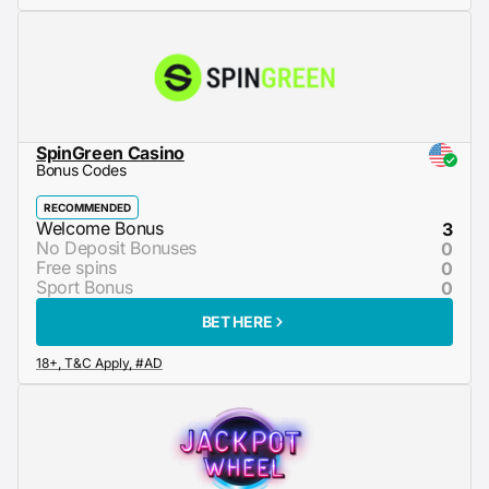
SpinGreen Casino
Bonus Codes
RECOMMENDED
3
0
0
0
BET HERE