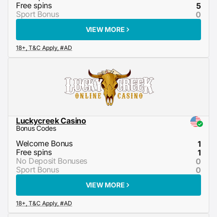
5
0
VIEW MORE
Luckycreek Casino
Bonus Codes
1
1
0
0
VIEW MORE