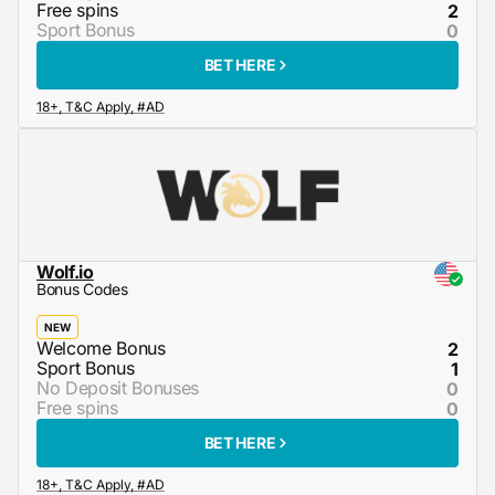
2
0
BET HERE
Wolf.io
Bonus Codes
NEW
2
1
0
0
BET HERE