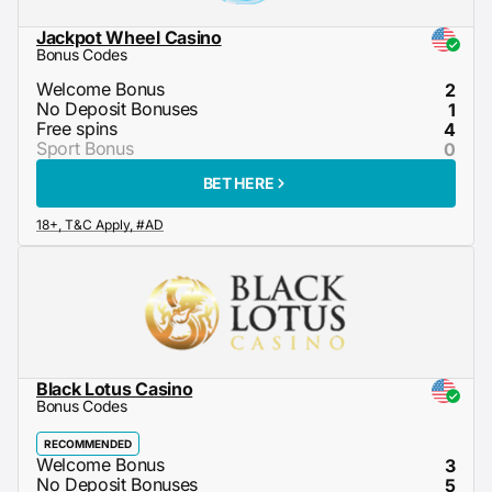
Jackpot Wheel Casino
Bonus Codes
2
1
4
0
BET HERE
Black Lotus Casino
Bonus Codes
RECOMMENDED
3
5