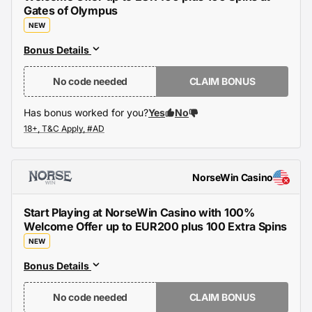
Gates of Olympus
NEW
Bonus Details
No code needed
CLAIM BONUS
Has bonus worked for you?
Yes
No
NorseWin Casino
Start Playing at NorseWin Casino with 100%
Welcome Offer up to EUR200 plus 100 Extra Spins
NEW
Bonus Details
No code needed
CLAIM BONUS