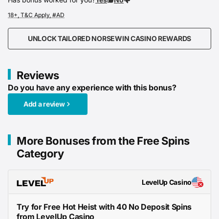
UNLOCK TAILORED NORSEWIN CASINO REWARDS
Reviews
Do you have any experience with this bonus?
Add a review
More Bonuses from the Free Spins
Category
LevelUp Casino
Try for Free Hot Heist with 40 No Deposit Spins
from LevelUp Casino