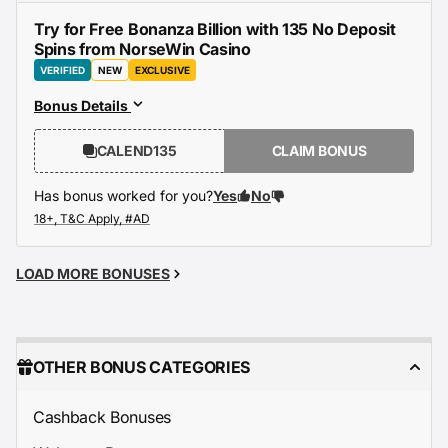
Try for Free Bonanza Billion with 135 No Deposit
Spins from NorseWin Casino
VERIFIED
NEW
EXCLUSIVE
Bonus Details
CALEND135
CLAIM BONUS
Has bonus worked for you?
Yes
No
LOAD MORE BONUSES
OTHER BONUS CATEGORIES
Cashback Bonuses