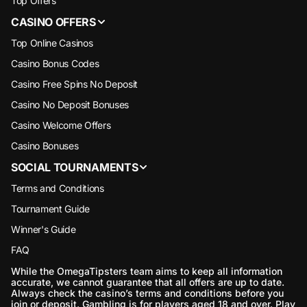
Top Offers
CASINO OFFERS
Top Online Casinos
Casino Bonus Codes
Casino Free Spins No Deposit
Casino No Deposit Bonuses
Casino Welcome Offers
Casino Bonuses
SOCIAL TOURNAMENTS
Terms and Conditions
Tournament Guide
Winner's Guide
FAQ
While the OmegaTipsters team aims to keep all information
accurate, we cannot guarantee that all offers are up to date.
Always check the casino’s terms and conditions before you
join or deposit. Gambling is for players aged 18 and over. Play