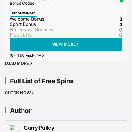
Bonus Codes
RECOMMENDED
3
3
0
0
VIEW MORE
LOAD MORE
Full List of Free Spins
CHECK NOW
Author
Garry Pulley