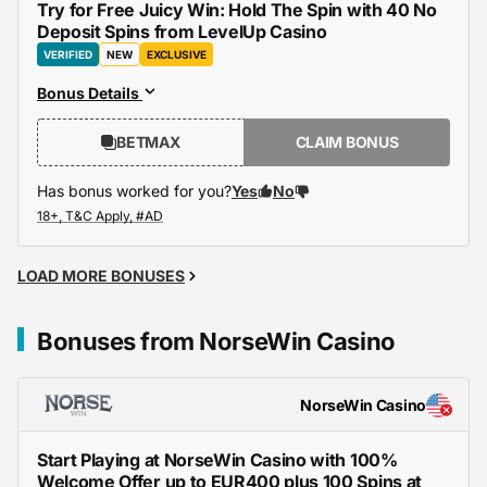
Try for Free Juicy Win: Hold The Spin with 40 No
Deposit Spins from LevelUp Casino
VERIFIED
NEW
EXCLUSIVE
Bonus Details
BETMAX
CLAIM BONUS
Has bonus worked for you?
Yes
No
LOAD MORE BONUSES
Bonuses from NorseWin Casino
NorseWin Casino
Start Playing at NorseWin Casino with 100%
Welcome Offer up to EUR400 plus 100 Spins at