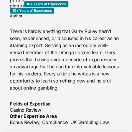
10+ Years of Experience
10+ Years of Experience
Author
There is hardly anything that Garry Pulley hasn’t
seen, experienced, or discussed in his career as an
iGaming expert. Serving as an incredibly well-
versed member of the OmegaTipsters team, Gary
proves that having over a decade of experience is
an advantage that he can turn into valuable lessons
for his readers. Every article he writes is a new
opportunity to learn something new and helpful
about online gambling.
Fields of Expertise
Casino Review
Other Expertise Area
Bonus Review, Compliance, UK Gambling Law