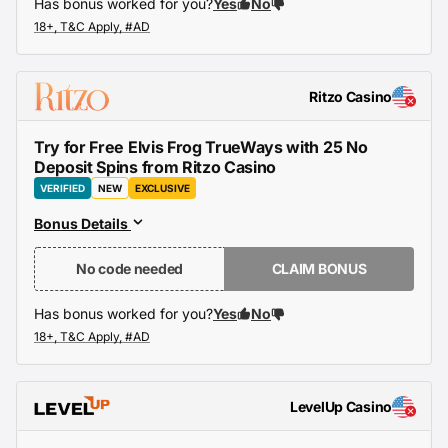
Has bonus worked for you?
Yes
No
Ritzo Casino
Try for Free Elvis Frog TrueWays with 25 No
Deposit Spins from Ritzo Casino
VERIFIED
NEW
EXCLUSIVE
Bonus Details
No code needed
CLAIM BONUS
Has bonus worked for you?
Yes
No
LevelUp Casino